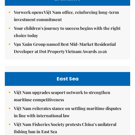
Vorwerk opens Việt Nam office, reinforcing long-term
investment commitment
Your children's journey to success begins with the right
choice today
Vạn Xuân Group named Best Mid-Market Residential
Developer at Dot Property Vietnam Awards 2026
East Sea
Việt Nam upgrades seaport network to strengthen
maritime competitiveness
Việt Nam reiterates stance on settling maritime disputes
in line with international law
Việt Nam Fisheries Society protests China’s unilateral
fishing ban in East Sea