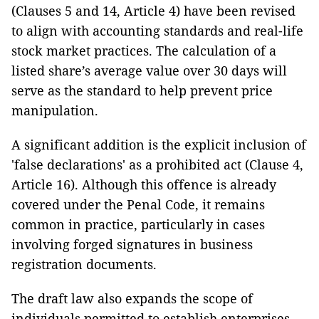
(Clauses 5 and 14, Article 4) have been revised
to align with accounting standards and real-life
stock market practices. The calculation of a
listed share’s average value over 30 days will
serve as the standard to help prevent price
manipulation.
A significant addition is the explicit inclusion of
'false declarations' as a prohibited act (Clause 4,
Article 16). Although this offence is already
covered under the Penal Code, it remains
common in practice, particularly in cases
involving forged signatures in business
registration documents.
The draft law also expands the scope of
individuals permitted to establish enterprises,