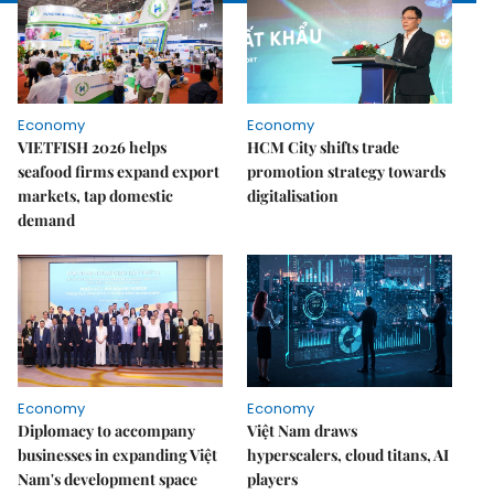
Economy
Economy
VIETFISH 2026 helps
HCM City shifts trade
seafood firms expand export
promotion strategy towards
markets, tap domestic
digitalisation
demand
Economy
Economy
Diplomacy to accompany
Việt Nam draws
businesses in expanding Việt
hyperscalers, cloud titans, AI
Nam's development space
players