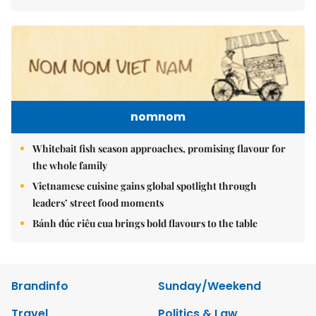
nomnom
Whitebait fish season approaches, promising flavour for
the whole family
Vietnamese cuisine gains global spotlight through
leaders’ street food moments
Bánh đúc riêu cua brings bold flavours to the table
Brandinfo
Sunday/Weekend
Travel
Politics & Law