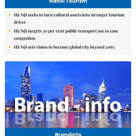
Hanoi Tourism
Hà Nội seeks to turn cultural assets into stronger tourism
driver
Hà Nội targets 30 per cent public transport use to ease
congestion
Hà Nội sets vision to become global city beyond 2065
Brandinfo