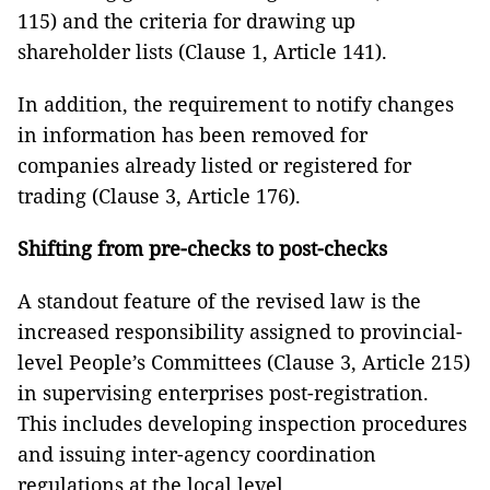
115) and the criteria for drawing up
shareholder lists (Clause 1, Article 141).
In addition, the requirement to notify changes
in information has been removed for
companies already listed or registered for
trading (Clause 3, Article 176).
Shifting from pre-checks to post-checks
A standout feature of the revised law is the
increased responsibility assigned to provincial-
level People’s Committees (Clause 3, Article 215)
in supervising enterprises post-registration.
This includes developing inspection procedures
and issuing inter-agency coordination
regulations at the local level.