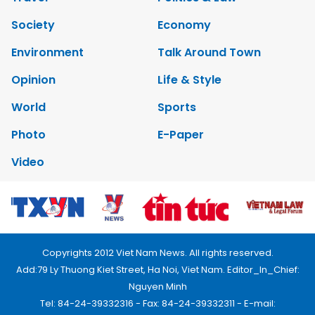
Society
Economy
Environment
Talk Around Town
Opinion
Life & Style
World
Sports
Photo
E-Paper
Video
Copyrights 2012 Viet Nam News. All rights reserved.
Add:79 Ly Thuong Kiet Street, Ha Noi, Viet Nam. Editor_In_Chief:
Nguyen Minh
Tel: 84-24-39332316 - Fax: 84-24-39332311 - E-mail: