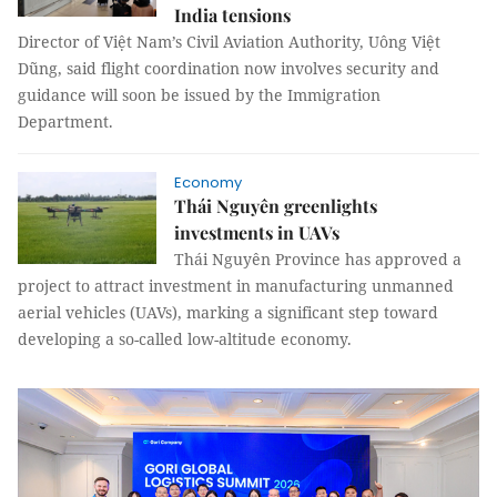
India tensions
Director of Việt Nam’s Civil Aviation Authority, Uông Việt
Dũng, said flight coordination now involves security and
guidance will soon be issued by the Immigration
Department.
Economy
Thái Nguyên greenlights
investments in UAVs
Thái Nguyên Province has approved a
project to attract investment in manufacturing unmanned
aerial vehicles (UAVs), marking a significant step toward
developing a so-called low-altitude economy.