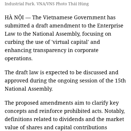
Industrial Park. VNA/VNS Photo Thái Hùng
HÀ NỘI — The Vietnamese Government has
submitted a draft amendment to the Enterprise
Law to the National Assembly, focusing on
curbing the use of 'virtual capital' and
enhancing transparency in corporate
operations.
The draft law is expected to be discussed and
approved during the ongoing session of the 15th
National Assembly.
The proposed amendments aim to clarify key
concepts and reinforce prohibited acts. Notably,
definitions related to dividends and the market
value of shares and capital contributions