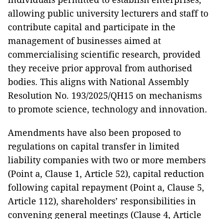
allowing public university lecturers and staff to
contribute capital and participate in the
management of businesses aimed at
commercialising scientific research, provided
they receive prior approval from authorised
bodies. This aligns with National Assembly
Resolution No. 193/2025/QH15 on mechanisms
to promote science, technology and innovation.
Amendments have also been proposed to
regulations on capital transfer in limited
liability companies with two or more members
(Point a, Clause 1, Article 52), capital reduction
following capital repayment (Point a, Clause 5,
Article 112), shareholders’ responsibilities in
convening general meetings (Clause 4, Article