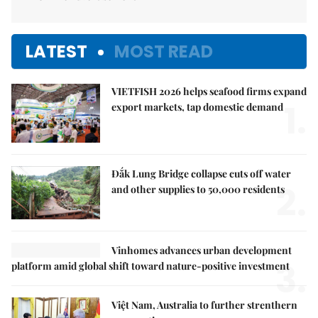
LATEST
MOST READ
VIETFISH 2026 helps seafood firms expand
1.
export markets, tap domestic demand
Đắk Lung Bridge collapse cuts off water
2.
and other supplies to 50,000 residents
Vinhomes advances urban development
3.
platform amid global shift toward nature-positive investment
Việt Nam, Australia to further strenthern