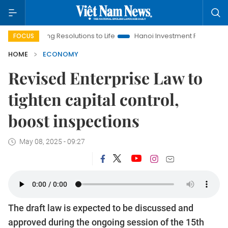
nging Resolutions to Life
Hanoi Investment Promotion
Land 
FOCUS
HOME
ECONOMY
Revised Enterprise Law to
tighten capital control,
boost inspections
May 08, 2025 - 09:27
The draft law is expected to be discussed and
approved during the ongoing session of the 15th