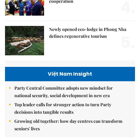
4.
cooperation
Newly opened eco-lodge in Phong Nha
5.
defines regenerative tourism
Việt Nam Insight
Party Central Committee adopts new mindset for
national security, social development in new era
Top leader calls for stronger action to turn Party
decisions into tangible results
Growing old together: how day centres can transform
seniors' lives