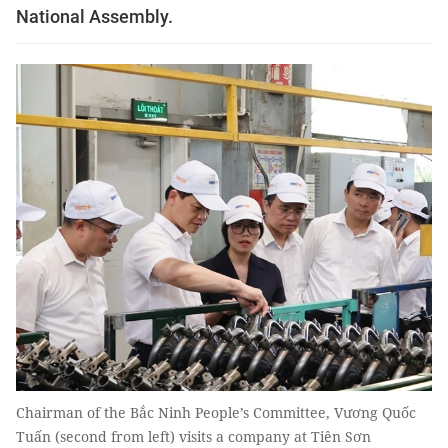
National Assembly.
Chairman of the Bắc Ninh People’s Committee, Vương Quốc
Tuấn (second from left) visits a company at Tiên Sơn