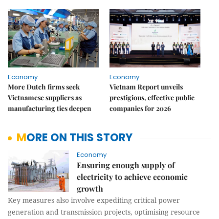
Economy
Economy
More Dutch firms seek
Vietnam Report unveils
Vietnamese suppliers as
prestigious, effective public
manufacturing ties deepen
companies for 2026
MORE ON THIS STORY
Economy
Ensuring enough supply of
electricity to achieve economic
growth
Key measures also involve expediting critical power
generation and transmission projects, optimising resource