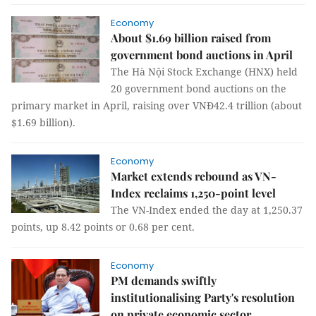
Economy
About $1.69 billion raised from
government bond auctions in April
The Hà Nội Stock Exchange (HNX) held
20 government bond auctions on the
primary market in April, raising over VNĐ42.4 trillion (about
$1.69 billion).
Economy
Market extends rebound as VN-
Index reclaims 1,250-point level
The VN-Index ended the day at 1,250.37
points, up 8.42 points or 0.68 per cent.
Economy
PM demands swiftly
institutionalising Party's resolution
on private economic sector