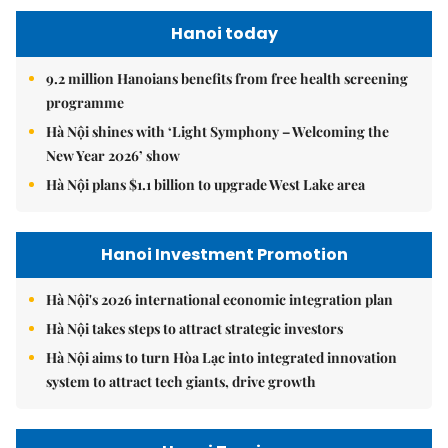
Hanoi today
9.2 million Hanoians benefits from free health screening
programme
Hà Nội shines with ‘Light Symphony – Welcoming the
New Year 2026’ show
Hà Nội plans $1.1 billion to upgrade West Lake area
Hanoi Investment Promotion
Hà Nội's 2026 international economic integration plan
Hà Nội takes steps to attract strategic investors
Hà Nội aims to turn Hòa Lạc into integrated innovation
system to attract tech giants, drive growth