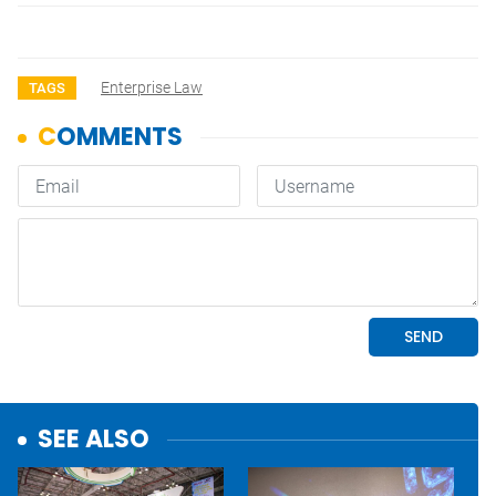
Enterprise Law
TAGS
SEE ALSO