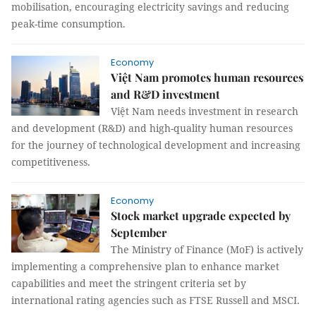
mobilisation, encouraging electricity savings and reducing
peak-time consumption.
Economy
Việt Nam promotes human resources
and R&D investment
Việt Nam needs investment in research
and development (R&D) and high-quality human resources
for the journey of technological development and increasing
competitiveness.
Economy
Stock market upgrade expected by
September
The Ministry of Finance (MoF) is actively
implementing a comprehensive plan to enhance market
capabilities and meet the stringent criteria set by
international rating agencies such as FTSE Russell and MSCI.