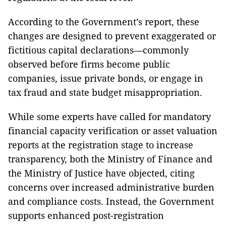
According to the Government’s report, these
changes are designed to prevent exaggerated or
fictitious capital declarations—commonly
observed before firms become public
companies, issue private bonds, or engage in
tax fraud and state budget misappropriation.
While some experts have called for mandatory
financial capacity verification or asset valuation
reports at the registration stage to increase
transparency, both the Ministry of Finance and
the Ministry of Justice have objected, citing
concerns over increased administrative burden
and compliance costs. Instead, the Government
supports enhanced post-registration