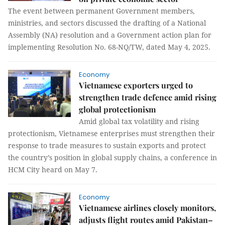
The event between permanent Government members,
ministries, and sectors discussed the drafting of a National
Assembly (NA) resolution and a Government action plan for
implementing Resolution No. 68-NQ/TW, dated May 4, 2025.
Economy
Vietnamese exporters urged to
strengthen trade defence amid rising
global protectionism
Amid global tax volatility and rising
protectionism, Vietnamese enterprises must strengthen their
response to trade measures to sustain exports and protect
the country’s position in global supply chains, a conference in
HCM City heard on May 7.
Economy
Vietnamese airlines closely monitors,
adjusts flight routes amid Pakistan–