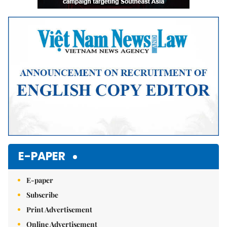
E-PAPER
E-paper
Subscribe
Print Advertisement
Online Advertisement