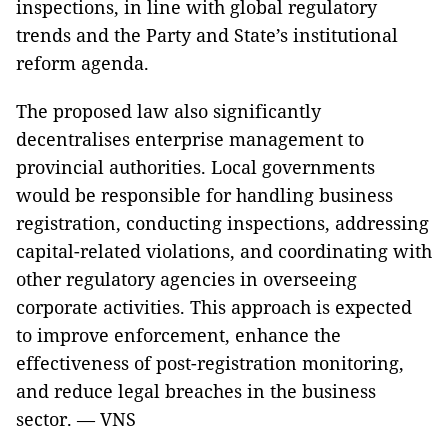
inspections, in line with global regulatory
trends and the Party and State’s institutional
reform agenda.
The proposed law also significantly
decentralises enterprise management to
provincial authorities. Local governments
would be responsible for handling business
registration, conducting inspections, addressing
capital-related violations, and coordinating with
other regulatory agencies in overseeing
corporate activities. This approach is expected
to improve enforcement, enhance the
effectiveness of post-registration monitoring,
and reduce legal breaches in the business
sector. — VNS