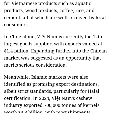
for Vietnamese products such as aquatic
products, wood products, coffee, rice, and
cement, all of which are well-received by local
consumers.
In Chile alone, Việt Nam is currently the 12th
largest goods supplier, with exports valued at
$1.4 billion. Expanding further into the Chilean
market was suggested as an opportunity that
merits serious consideration.
Meanwhile, Islamic markets were also
identified as promising export destinations,
albeit strict standards, particularly for Halal
certification. In 2024, Việt Nam's cashew
industry exported 700,000 tonnes of kernels
worth $3.8 billion, with most shipments