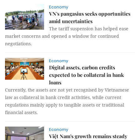
Economy
VN's pangasius seeks opportunities
amid uncertainties
The tariff suspension has helped ease
market concerns and opened a window for continued
negotiations.
Economy
Digital assets, carbon credits
expected to be collateral in bank
loans
Currently, the assets are not yet recognised by Vietnamese
law as collateral in bank credit activities, while current
regulations mainly apply to tangible assets or traditional
financial assets.
Economy
Việt Nam's growth remains steady