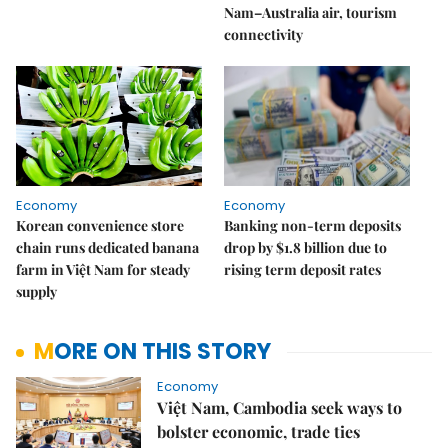
Nam–Australia air, tourism
connectivity
Economy
Economy
Korean convenience store
Banking non-term deposits
chain runs dedicated banana
drop by $1.8 billion due to
farm in Việt Nam for steady
rising term deposit rates
supply
MORE ON THIS STORY
Economy
Việt Nam, Cambodia seek ways to
bolster economic, trade ties