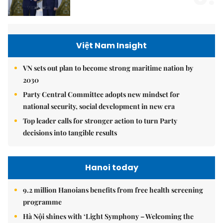
Việt Nam Insight
VN sets out plan to become strong maritime nation by
2030
Party Central Committee adopts new mindset for
national security, social development in new era
Top leader calls for stronger action to turn Party
decisions into tangible results
Hanoi today
9.2 million Hanoians benefits from free health screening
programme
Hà Nội shines with ‘Light Symphony – Welcoming the