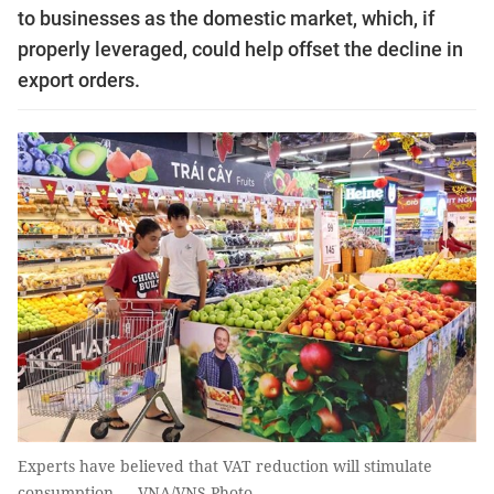
to businesses as the domestic market, which, if
properly leveraged, could help offset the decline in
export orders.
Experts have believed that VAT reduction will stimulate
consumption — VNA/VNS Photo