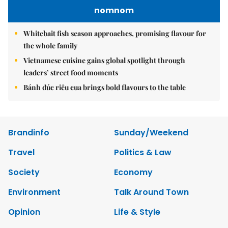
nomnom
Whitebait fish season approaches, promising flavour for
the whole family
Vietnamese cuisine gains global spotlight through
leaders’ street food moments
Bánh đúc riêu cua brings bold flavours to the table
Brandinfo
Sunday/Weekend
Travel
Politics & Law
Society
Economy
Environment
Talk Around Town
Opinion
Life & Style