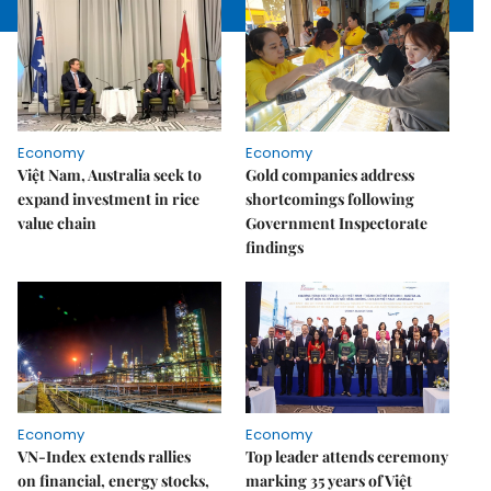
Economy
Economy
Việt Nam, Australia seek to
Gold companies address
expand investment in rice
shortcomings following
value chain
Government Inspectorate
findings
Economy
Economy
VN-Index extends rallies
Top leader attends ceremony
on financial, energy stocks,
marking 35 years of Việt