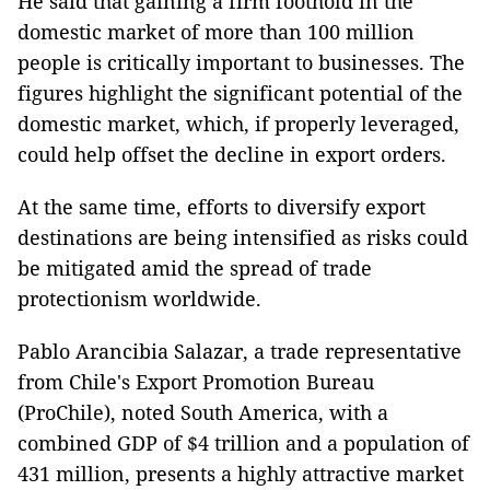
He said that gaining a firm foothold in the
domestic market of more than 100 million
people is critically important to businesses. The
figures highlight the significant potential of the
domestic market, which, if properly leveraged,
could help offset the decline in export orders.
At the same time, efforts to diversify export
destinations are being intensified as risks could
be mitigated amid the spread of trade
protectionism worldwide.
Pablo Arancibia Salazar, a trade representative
from Chile's Export Promotion Bureau
(ProChile), noted South America, with a
combined GDP of $4 trillion and a population of
431 million, presents a highly attractive market