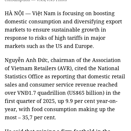
HÀ NỘI — Việt Nam is focusing on boosting
domestic consumption and diversifying export
markets to ensure sustainable growth in
response to risks of high tariffs in major
markets such as the US and Europe.
Nguyễn Anh Đức, chairman of the Association
of Vietnam Retailers (AVR), cited the National
Statistics Office as reporting that domestic retail
sales and consumer service revenue reached
over VNĐ1.7 quadrillion (US$65 billion) in the
first quarter of 2025, up 9.9 per cent year-on-
year, with food consumption making up the
most – 35,7 per cent.