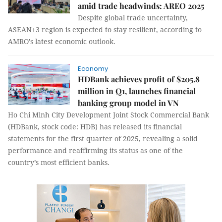
amid trade headwinds: AREO 2025
Despite global trade uncertainty,
ASEAN+3 region is expected to stay resilient, according to
AMRO's latest economic outlook.
Economy
HDBank achieves profit of $205.8
million in Q1, launches financial
banking group model in VN
Ho Chi Minh City Development Joint Stock Commercial Bank
(HDBank, stock code: HDB) has released its financial
statements for the first quarter of 2025, revealing a solid
performance and reaffirming its status as one of the
country’s most efficient banks.