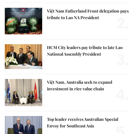
Việt Nam Fatherland Front delegation pays
2.
tribute to Lao NA President
HCM City leaders pay tribute to late Lao
3.
National Assembly President
Việt Nam, Australia seek to expand
4.
investment in rice value chain
Top leader receives Australian Special
5.
Envoy for Southeast Asia