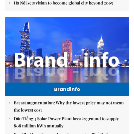
Hà Nội sets vision to become global city beyond 2065
Brandinfo
Breast augmentation: Why the lowest price may not mean
the lowest cost
Dầu Tiếng 5 Solar Power Plant breaks ground to supply
808 million kWh annually