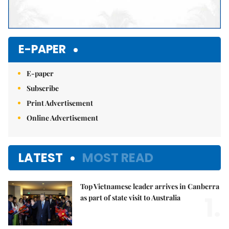
E-PAPER
E-paper
Subscribe
Print Advertisement
Online Advertisement
LATEST
MOST READ
Top Vietnamese leader arrives in Canberra
1.
as part of state visit to Australia