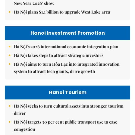
New Year 2026’ show
Hà Nội plans $1.1 billion to upgrade West Lake area
Hanoi Investment Promotion
Hà Nội's 2026 international economic integration plan
Hà Nội takes steps to attract strategic investors
Hà Nội aims to turn Hòa Lạc into integrated innovation
system to attract tech giants, drive growth
Hanoi Tourism
Hà Nội seeks to turn cultural assets into stronger tourism
driver
Hà Nội targets 30 per cent public transport use to ease
congestion