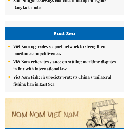
Sun PhuQuoc Airways launches nonstop Phú Quốc-
Bangkok route
East Sea
Việt Nam upgrades seaport network to strengthen
maritime competitiveness
Việt Nam reiterates stance on settling maritime disputes
in line with international law
Việt Nam Fisheries Society protests China’s unilateral
fishing ban in East Sea