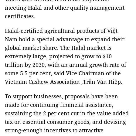
meeting Halal and other quality management
certificates.
Halal-certified agricultural products of Việt
Nam hold a special advantage to expand their
global market share. The Halal market is
extremely large, projected to grow to $10
trillion by 2030, with an annual growth rate of
some 5.5 per cent, said Vice Chairman of the
Vietnam Cashew Association ,Trần Văn Hiệp.
To support businesses, proposals have been
made for continuing financial assistance,
sustaining the 2 per cent cut in the value added
tax on essential consumer goods, and devising
strong-enough incentives to attractive