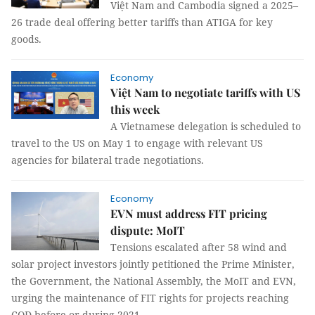
Việt Nam and Cambodia signed a 2025–
26 trade deal offering better tariffs than ATIGA for key
goods.
Economy
Việt Nam to negotiate tariffs with US
this week
A Vietnamese delegation is scheduled to
travel to the US on May 1 to engage with relevant US
agencies for bilateral trade negotiations.
Economy
EVN must address FIT pricing
dispute: MoIT
Tensions escalated after 58 wind and
solar project investors jointly petitioned the Prime Minister,
the Government, the National Assembly, the MoIT and EVN,
urging the maintenance of FIT rights for projects reaching
COD before or during 2021.