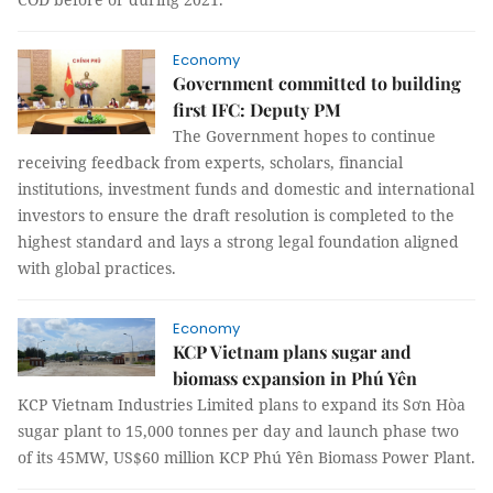
Economy
Government committed to building
first IFC: Deputy PM
The Government hopes to continue
receiving feedback from experts, scholars, financial
institutions, investment funds and domestic and international
investors to ensure the draft resolution is completed to the
highest standard and lays a strong legal foundation aligned
with global practices.
Economy
KCP Vietnam plans sugar and
biomass expansion in Phú Yên
KCP Vietnam Industries Limited plans to expand its Sơn Hòa
sugar plant to 15,000 tonnes per day and launch phase two
of its 45MW, US$60 million KCP Phú Yên Biomass Power Plant.