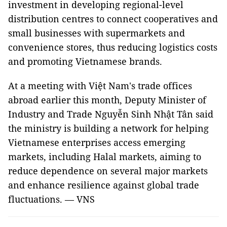
investment in developing regional-level
distribution centres to connect cooperatives and
small businesses with supermarkets and
convenience stores, thus reducing logistics costs
and promoting Vietnamese brands.
At a meeting with Việt Nam's trade offices
abroad earlier this month, Deputy Minister of
Industry and Trade Nguyễn Sinh Nhật Tân said
the ministry is building a network for helping
Vietnamese enterprises access emerging
markets, including Halal markets, aiming to
reduce dependence on several major markets
and enhance resilience against global trade
fluctuations. — VNS