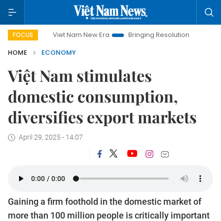
Viet Nam New Era
Bringing Resolutions to Life
Hanoi In
FOCUS
HOME
ECONOMY
Việt Nam stimulates
domestic consumption,
diversifies export markets
April 29, 2025 - 14:07
Gaining a firm foothold in the domestic market of
more than 100 million people is critically important