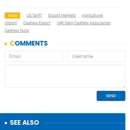
US Tariff
Export Markets
Agricultural
TAGS
Import
Cashew Export
Việt Nam Cashew Association
Cashew Nuts
SEE ALSO