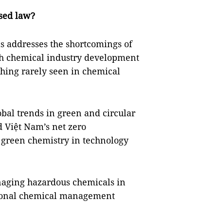
ised law?
s addresses the shortcomings of
oth chemical industry development
ing rarely seen in chemical
obal trends in green and circular
 Việt Nam’s net zero
 green chemistry in technology
anaging hazardous chemicals in
ational chemical management