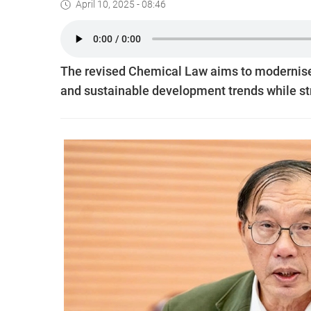
April 10, 2025 - 08:46
The revised Chemical Law aims to modernise V
and sustainable development trends while st