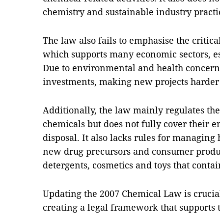
chemistry and sustainable industry practi
The law also fails to emphasise the critica
which supports many economic sectors, es
Due to environmental and health concerns
investments, making new projects harder 
Additionally, the law mainly regulates th
chemicals but does not fully cover their en
disposal. It also lacks rules for managing
new drug precursors and consumer product
detergents, cosmetics and toys that conta
Updating the 2007 Chemical Law is crucial
creating a legal framework that supports 