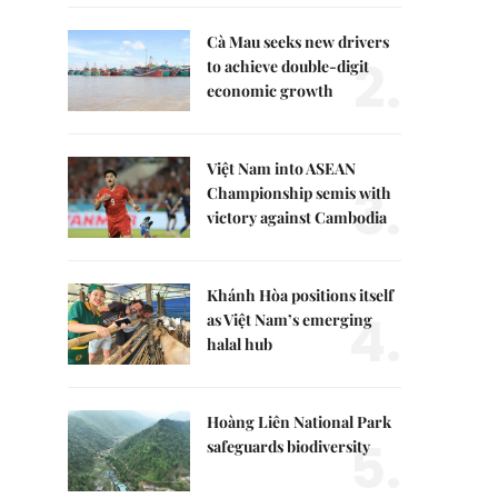
Cà Mau seeks new drivers
2.
to achieve double-digit
economic growth
Việt Nam into ASEAN
3.
Championship semis with
victory against Cambodia
Khánh Hòa positions itself
4.
as Việt Nam’s emerging
halal hub
Hoàng Liên National Park
5.
safeguards biodiversity