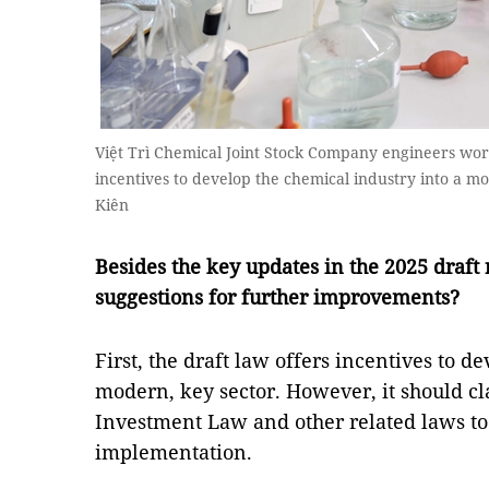
Việt Trì Chemical Joint Stock Company engineers work
incentives to develop the chemical industry into a 
Kiên
Besides the key updates in the 2025 draft
suggestions for further improvements?
First, the draft law offers incentives to d
modern, key sector. However, it should cla
Investment Law and other related laws to
implementation.