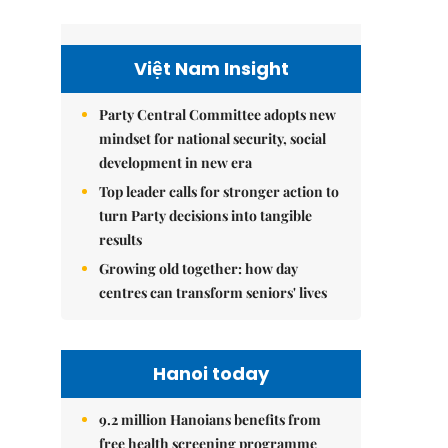
Việt Nam Insight
Party Central Committee adopts new
mindset for national security, social
development in new era
Top leader calls for stronger action to
turn Party decisions into tangible
results
Growing old together: how day
centres can transform seniors' lives
Hanoi today
9.2 million Hanoians benefits from
free health screening programme