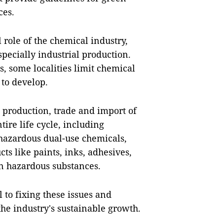
ces.
l role of the chemical industry,
pecially industrial production.
, some localities limit chemical
to develop.
e production, trade and import of
tire life cycle, including
 hazardous dual-use chemicals,
s like paints, inks, adhesives,
in hazardous substances.
 to fixing these issues and
the industry's sustainable growth.