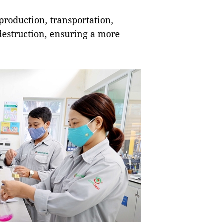
production, transportation,
destruction, ensuring a more