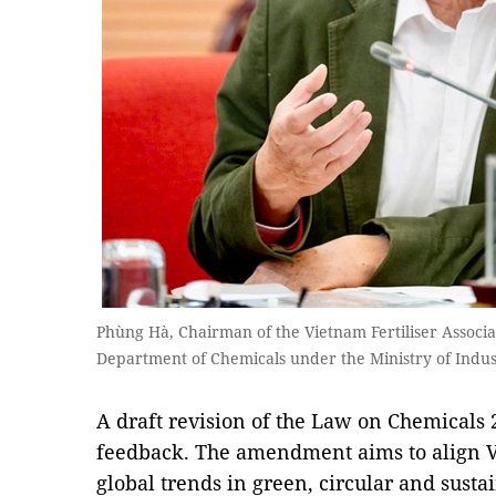
Phùng Hà, Chairman of the Vietnam Fertiliser Associa
Department of Chemicals under the Ministry of Ind
A draft revision of the Law on Chemicals 
feedback. The amendment aims to align V
global trends in green, circular and sus