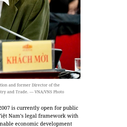
tion and former Director of the
ustry and Trade. — VNA/VNS Photo
2007 is currently open for public
iệt Nam’s legal framework with
tainable economic development