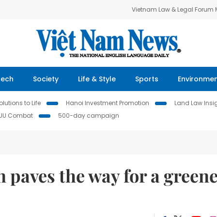
Vietnam Law & Legal Forum
Tech
Society
Life & Style
Sports
Environme
lutions to Life
Hanoi Investment Promotion
Land Law Insi
IUU Combat
500-day campaign
 paves the way for a green