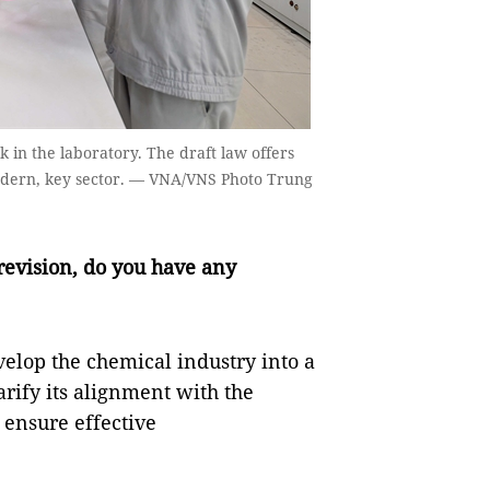
 in the laboratory. The draft law offers
modern, key sector. — VNA/VNS Photo Trung
 revision, do you have any
evelop the chemical industry into a
rify its alignment with the
 ensure effective