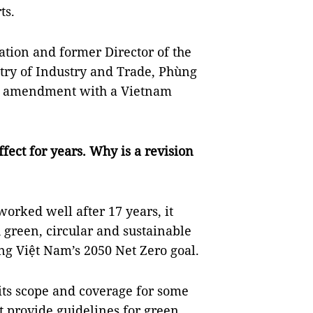
ts.
ation and former Director of the
try of Industry and Trade, Phùng
ed amendment with a Vietnam
ffect for years. Why is a revision
orked well after 17 years, it
 green, circular and sustainable
ng Việt Nam’s 2050 Net Zero goal.
 its scope and coverage for some
ot provide guidelines for green