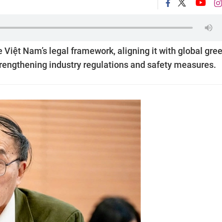
iệt Nam’s legal framework, aligning it with global gre
rengthening industry regulations and safety measures.