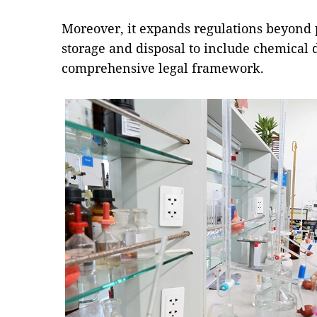
Moreover, it expands regulations beyond 
storage and disposal to include chemical 
comprehensive legal framework.