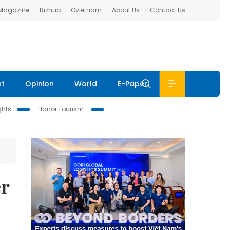
 Magazine
Bizhub
Ovietnam
About Us
Contact Us
nt
Opinion
World
E-Paper
ghts
Hanoi Tourism
er