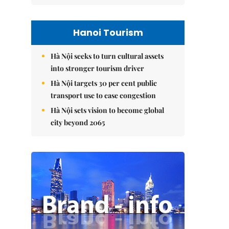
Hanoi Tourism
Hà Nội seeks to turn cultural assets
into stronger tourism driver
Hà Nội targets 30 per cent public
transport use to ease congestion
Hà Nội sets vision to become global
city beyond 2065