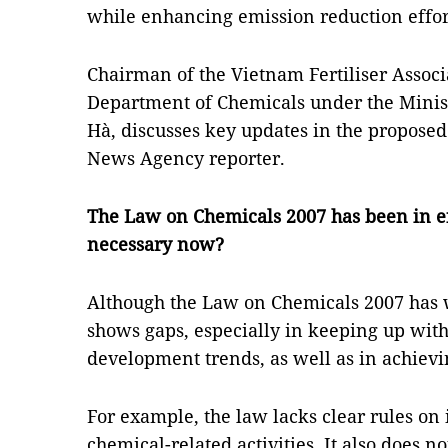
while enhancing emission reduction effor
Chairman of the Vietnam Fertiliser Associ
Department of Chemicals under the Minis
Hà, discusses key updates in the propos
News Agency reporter.
The Law on Chemicals 2007
has been in e
necessary now?
Although the Law on Chemicals 2007 has w
shows gaps, especially in keeping up with
development trends, as well as in achievi
For example, the law lacks clear rules on
chemical-related activities. It also does n