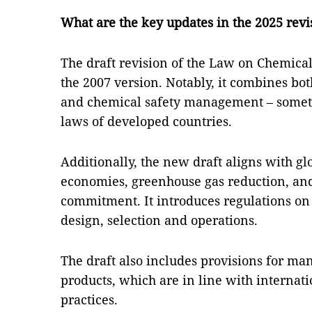
What are the key updates in the 2025 rev
The draft revision of the Law on Chemical
the 2007 version. Notably, it combines b
and chemical safety management – someth
laws of developed countries.
Additionally, the new draft aligns with gl
economies, greenhouse gas reduction, and
commitment. It introduces regulations on
design, selection and operations.
The draft also includes provisions for m
products, which are in line with intern
practices.