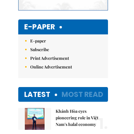
E-PAPER
E-paper
Subscribe
Print Advertisement
Online Advertisement
LATEST
MOST READ
Khánh Hòa eyes
1.
pioneering role in Việt
Nam's halal economy