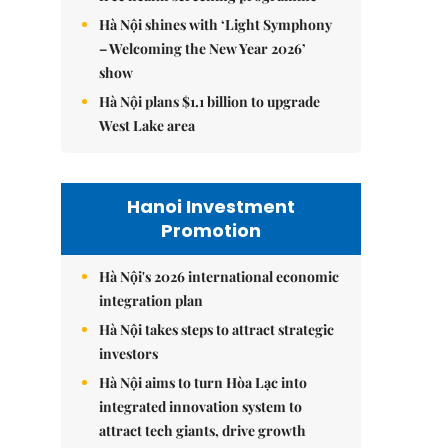
Hà Nội shines with ‘Light Symphony
– Welcoming the New Year 2026’
show
Hà Nội plans $1.1 billion to upgrade
West Lake area
Hanoi Investment
Promotion
Hà Nội's 2026 international economic
integration plan
Hà Nội takes steps to attract strategic
investors
Hà Nội aims to turn Hòa Lạc into
integrated innovation system to
attract tech giants, drive growth