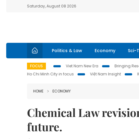
Saturday, August 08 2026
Politics & Law
Economy
Sci-
FOCUS
Viet Nam New Era
Bringing Reso
Ho Chi Minh City in focus
Việt Nam Insight
HOME
ECONOMY
Chemical Law revision
future.