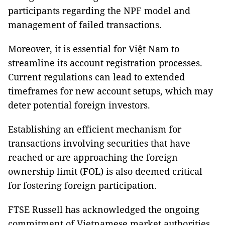
participants regarding the NPF model and
management of failed transactions.
Moreover, it is essential for Việt Nam to
streamline its account registration processes.
Current regulations can lead to extended
timeframes for new account setups, which may
deter potential foreign investors.
Establishing an efficient mechanism for
transactions involving securities that have
reached or are approaching the foreign
ownership limit (FOL) is also deemed critical
for fostering foreign participation.
FTSE Russell has acknowledged the ongoing
commitment of Vietnamese market authorities