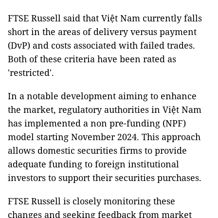
FTSE Russell said that Việt Nam currently falls
short in the areas of delivery versus payment
(DvP) and costs associated with failed trades.
Both of these criteria have been rated as
'restricted'.
In a notable development aiming to enhance
the market, regulatory authorities in Việt Nam
has implemented a non pre-funding (NPF)
model starting November 2024. This approach
allows domestic securities firms to provide
adequate funding to foreign institutional
investors to support their securities purchases.
FTSE Russell is closely monitoring these
changes and seeking feedback from market