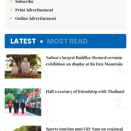
Subscribe
Print Advertisement
Online Advertisement
LATEST
MOST READ
Nation's largest Buddha-themed ceramic
1.
exhibition on display at Bà Đen Mountain
Half a century of friendship with Thailand
2.
Sports tourism puts Việt Nam on regional