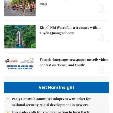
3.
map
Khuổi Nhi Waterfall, a treasure within
4.
Tuyên Quang’s forest
French-language newspaper unveils video
5.
contest on 'Peace and Youth'
Việt Nam Insight
Party Central Committee adopts new mindset for
national security, social development in new era
Top leader calls for stronger action to turn Party