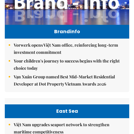
Brandinfo
Vorwerk opens Việt Nam office, reinforcing long-term
investment commitment
Your children's journey to success begins with the right
choice today
Vạn Xuân Group named Best Mid-Market Residential
Developer at Dot Property Vietnam Awards 2026
East Sea
Việt Nam upgrades seaport network to strengthen
maritime competitiveness