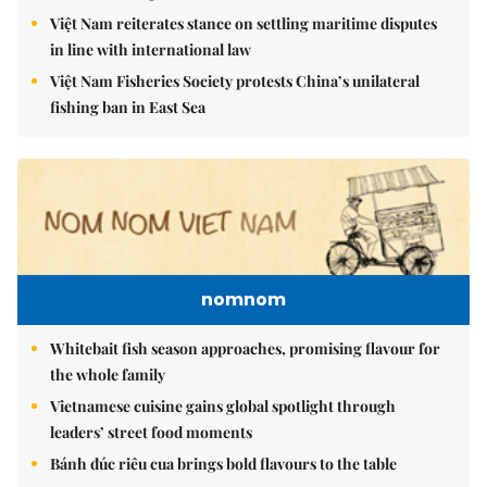
Việt Nam reiterates stance on settling maritime disputes
in line with international law
Việt Nam Fisheries Society protests China’s unilateral
fishing ban in East Sea
nomnom
Whitebait fish season approaches, promising flavour for
the whole family
Vietnamese cuisine gains global spotlight through
leaders’ street food moments
Bánh đúc riêu cua brings bold flavours to the table