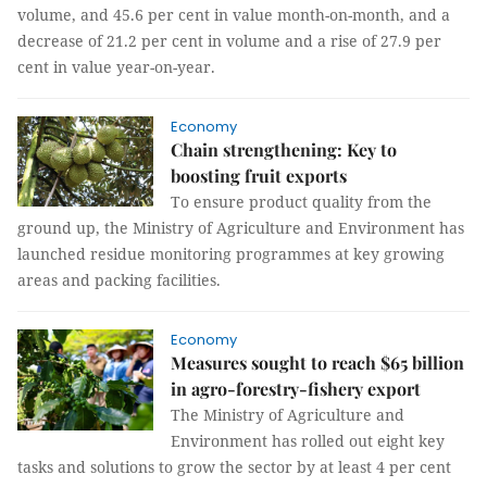
volume, and 45.6 per cent in value month-on-month, and a
decrease of 21.2 per cent in volume and a rise of 27.9 per
cent in value year-on-year.
Economy
Chain strengthening: Key to
boosting fruit exports
To ensure product quality from the
ground up, the Ministry of Agriculture and Environment has
launched residue monitoring programmes at key growing
areas and packing facilities.
Economy
Measures sought to reach $65 billion
in agro-forestry-fishery export
The Ministry of Agriculture and
Environment has rolled out eight key
tasks and solutions to grow the sector by at least 4 per cent