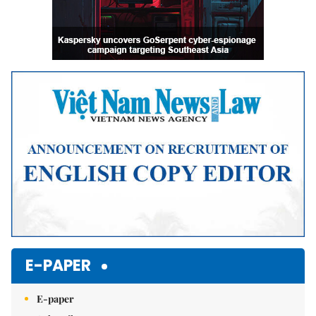
E-PAPER
E-paper