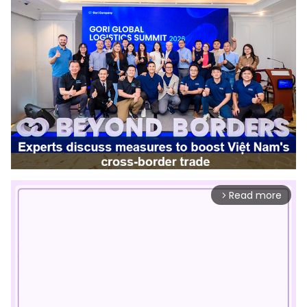
Read more
arrow_forward_ios