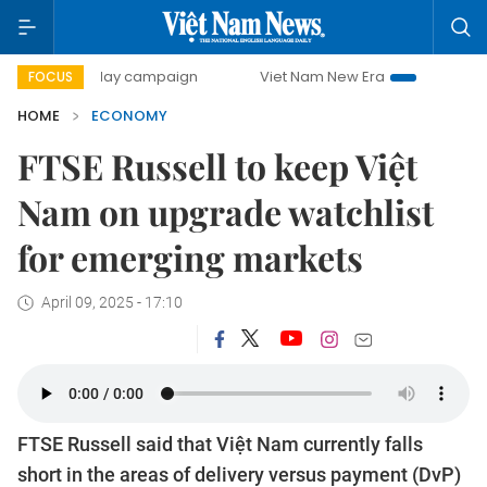
0-day campaign
Viet Nam New Era
Bringing Resolutions
FOCUS
HOME
ECONOMY
FTSE Russell to keep Việt
Nam on upgrade watchlist
for emerging markets
April 09, 2025 - 17:10
FTSE Russell said that Việt Nam currently falls
short in the areas of delivery versus payment (DvP)