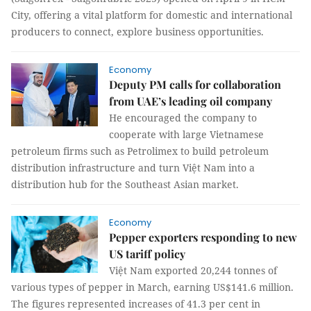
City, offering a vital platform for domestic and international
producers to connect, explore business opportunities.
Economy
Deputy PM calls for collaboration
from UAE’s leading oil company
He encouraged the company to
cooperate with large Vietnamese
petroleum firms such as Petrolimex to build petroleum
distribution infrastructure and turn Việt Nam into a
distribution hub for the Southeast Asian market.
Economy
Pepper exporters responding to new
US tariff policy
Việt Nam exported 20,244 tonnes of
various types of pepper in March, earning US$141.6 million.
The figures represented increases of 41.3 per cent in