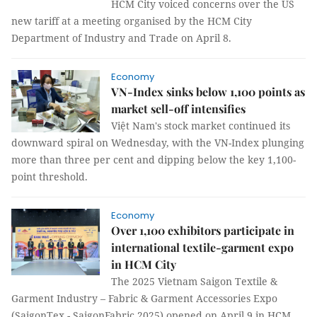
HCM City voiced concerns over the US
new tariff at a meeting organised by the HCM City
Department of Industry and Trade on April 8.
Economy
VN-Index sinks below 1,100 points as
market sell-off intensifies
Việt Nam's stock market continued its
downward spiral on Wednesday, with the VN-Index plunging
more than three per cent and dipping below the key 1,100-
point threshold.
Economy
Over 1,100 exhibitors participate in
international textile-garment expo
in HCM City
The 2025 Vietnam Saigon Textile &
Garment Industry – Fabric & Garment Accessories Expo
(SaigonTex - SaigonFabric 2025) opened on April 9 in HCM