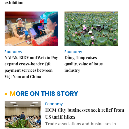
exhibition
Economy
Economy
NAPAS, BIDV and Weixin Pay
Đồng Tháp raises
expand cross-border QR
quality, value of lotus
payment services between
industry
Việt Nam and China
MORE ON THIS STORY
Economy
HCM City businesses seek relief from
US tariff hikes
Trade associations and businesses in