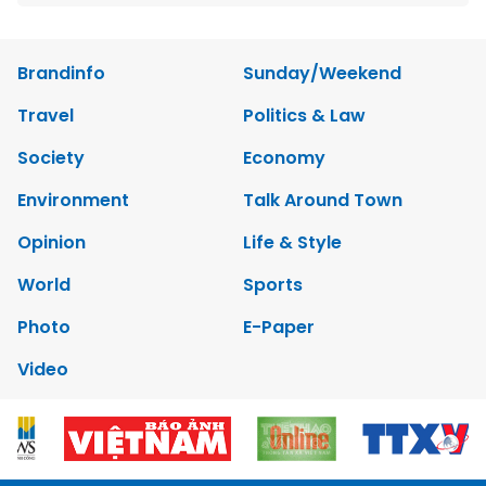
Brandinfo
Sunday/Weekend
Travel
Politics & Law
Society
Economy
Environment
Talk Around Town
Opinion
Life & Style
World
Sports
Photo
E-Paper
Video