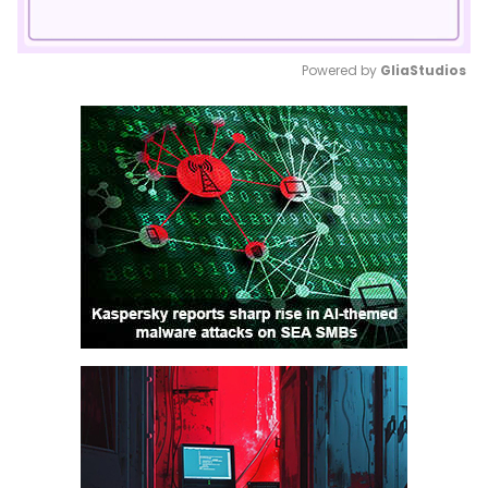
Powered by 
GliaStudios
Mute