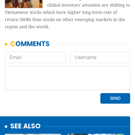
Global investors' attention are shifting to
Vietnamese stocks which have higher long-term rate of
return (ROR) than stocks on other emerging markets in the
region and the world.
SEE ALSO