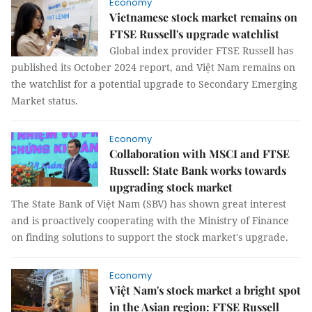
Economy
Vietnamese stock market remains on
FTSE Russell's upgrade watchlist
Global index provider FTSE Russell has
published its October 2024 report, and Việt Nam remains on
the watchlist for a potential upgrade to Secondary Emerging
Market status.
Economy
Collaboration with MSCI and FTSE
Russell: State Bank works towards
upgrading stock market
The State Bank of Việt Nam (SBV) has shown great interest
and is proactively cooperating with the Ministry of Finance
on finding solutions to support the stock market's upgrade.
Economy
Việt Nam's stock market a bright spot
in the Asian region: FTSE Russell