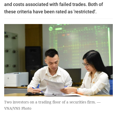
and costs associated with failed trades. Both of
these criteria have been rated as 'restricted'.
Two investors on a trading floor of a securities firm. —
VNA/VNS Photo