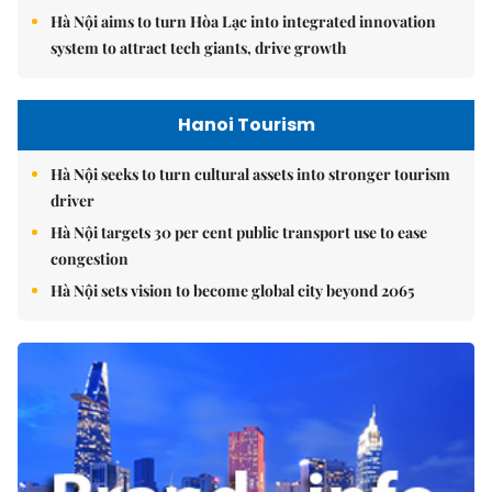
Hà Nội aims to turn Hòa Lạc into integrated innovation
system to attract tech giants, drive growth
Hanoi Tourism
Hà Nội seeks to turn cultural assets into stronger tourism
driver
Hà Nội targets 30 per cent public transport use to ease
congestion
Hà Nội sets vision to become global city beyond 2065