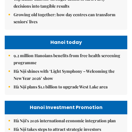
decisions into tangible results
Growing old together: how day centres can transform
seniors' lives
Hanoi today
9.2 million Hanoians benefits from free health screening
programme
Hà Nội shines with ‘Light Symphony – Welcoming the
New Year 2026’ show
Hà Nội plans $1.1 billion to upgrade West Lake area
Hanoi Investment Promotion
Hà Nội's 2026 international economic integration plan
Hà Nội takes steps to attract strategic investors