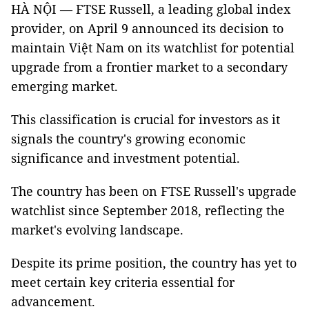
HÀ NỘI — FTSE Russell, a leading global index
provider, on April 9 announced its decision to
maintain Việt Nam on its watchlist for potential
upgrade from a frontier market to a secondary
emerging market.
This classification is crucial for investors as it
signals the country's growing economic
significance and investment potential.
The country has been on FTSE Russell's upgrade
watchlist since September 2018, reflecting the
market's evolving landscape.
Despite its prime position, the country has yet to
meet certain key criteria essential for
advancement.