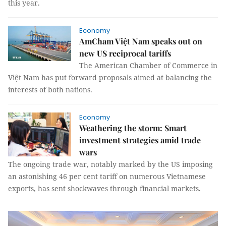
this year.
Economy
AmCham Việt Nam speaks out on
new US reciprocal tariffs
The American Chamber of Commerce in
Việt Nam has put forward proposals aimed at balancing the
interests of both nations.
Economy
Weathering the storm: Smart
investment strategies amid trade
wars
The ongoing trade war, notably marked by the US imposing
an astonishing 46 per cent tariff on numerous Vietnamese
exports, has sent shockwaves through financial markets.