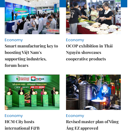
Economy
Economy
Smart manufacturing key to
OCOP exhibition in Thái
boosting Việt Nam's
Nguyên showcases
supporting industries,
cooperative products
forum hears
Economy
Economy
HCM City hosts
Revised master plan of Vũng
international F&B
Áng EZ approved