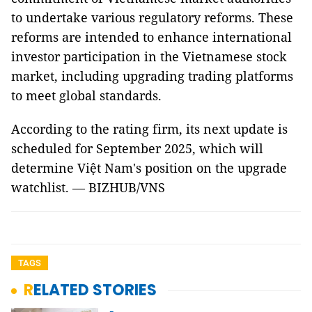
to undertake various regulatory reforms. These
reforms are intended to enhance international
investor participation in the Vietnamese stock
market, including upgrading trading platforms
to meet global standards.
According to the rating firm, its next update is
scheduled for September 2025, which will
determine Việt Nam's position on the upgrade
watchlist. — BIZHUB/VNS
TAGS
RELATED STORIES