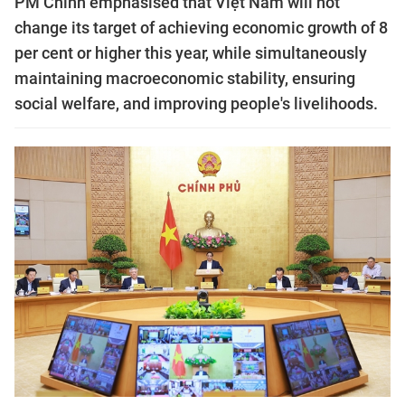
PM Chính emphasised that Việt Nam will not
change its target of achieving economic growth of 8
per cent or higher this year, while simultaneously
maintaining macroeconomic stability, ensuring
social welfare, and improving people's livelihoods.