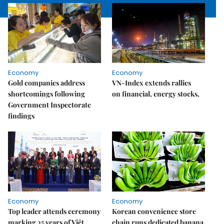
Economy
Economy
Gold companies address
VN-Index extends rallies
shortcomings following
on financial, energy stocks,
Government Inspectorate
findings
Economy
Economy
Top leader attends ceremony
Korean convenience store
marking 35 years of Việt
chain runs dedicated banana