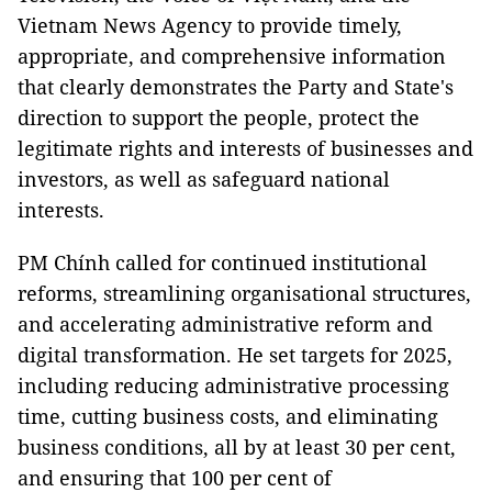
Vietnam News Agency to provide timely,
appropriate, and comprehensive information
that clearly demonstrates the Party and State's
direction to support the people, protect the
legitimate rights and interests of businesses and
investors, as well as safeguard national
interests.
PM Chính called for continued institutional
reforms, streamlining organisational structures,
and accelerating administrative reform and
digital transformation. He set targets for 2025,
including reducing administrative processing
time, cutting business costs, and eliminating
business conditions, all by at least 30 per cent,
and ensuring that 100 per cent of