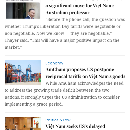
a significant move for Việt Nam:
Australian professor
“Before the phone call, the question was
whether Trump’s Liberation Day tariffs were negotiable or
non-negotiable. Now we know — they are negotiable,”
Thayer said. “This will have a major positive impact on the
market.”
Economy
AmCham proposes US postpone
reciprocal tariffs on Việt Nam's goods
While AmCham acknowledges the need
to address the growing trade deficit between the two
nations, it strongly urges the US administration to consider
implementing a grace period.
Politics & Law
Việt Nam seeks US's delayed