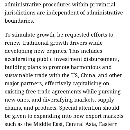
administrative procedures within provincial
jurisdictions are independent of administrative
boundaries.
To stimulate growth, he requested efforts to
renew traditional growth drivers while
developing new engines. This includes
accelerating public investment disbursement,
building plans to promote harmonious and
sustainable trade with the US, China, and other
major partners, effectively capitalising on
existing free trade agreements while pursuing
new ones, and diversifying markets, supply
chains, and products. Special attention should
be given to expanding into new export markets
such as the Middle East, Central Asia, Eastern