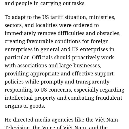
and people in carrying out tasks.
To adapt to the US tariff situation, ministries,
sectors, and localities were ordered to
immediately remove difficulties and obstacles,
creating favourable conditions for foreign
enterprises in general and US enterprises in
particular. Officials should proactively work
with associations and large businesses,
providing appropriate and effective support
policies while promptly and transparently
responding to US concerns, especially regarding
intellectual property and combating fraudulent
origins of goods.
He directed media agencies like the Việt Nam
Television, the Voice of Việt Nam, and the