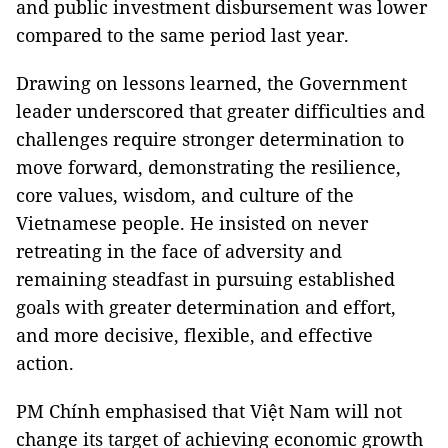
and public investment disbursement was lower
compared to the same period last year.
Drawing on lessons learned, the Government
leader underscored that greater difficulties and
challenges require stronger determination to
move forward, demonstrating the resilience,
core values, wisdom, and culture of the
Vietnamese people. He insisted on never
retreating in the face of adversity and
remaining steadfast in pursuing established
goals with greater determination and effort,
and more decisive, flexible, and effective
action.
PM Chính emphasised that Việt Nam will not
change its target of achieving economic growth