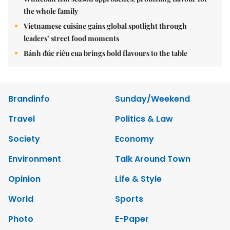
the whole family
Vietnamese cuisine gains global spotlight through
leaders’ street food moments
Bánh đúc riêu cua brings bold flavours to the table
Brandinfo
Sunday/Weekend
Travel
Politics & Law
Society
Economy
Environment
Talk Around Town
Opinion
Life & Style
World
Sports
Photo
E-Paper