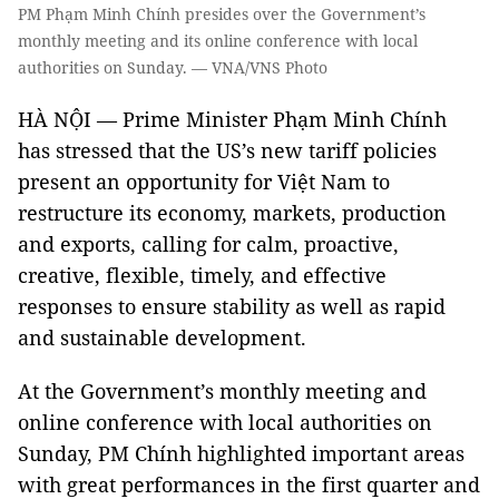
PM Phạm Minh Chính presides over the Government’s
monthly meeting and its online conference with local
authorities on Sunday. — VNA/VNS Photo
HÀ NỘI — Prime Minister Phạm Minh Chính
has stressed that the US’s new tariff policies
present an opportunity for Việt Nam to
restructure its economy, markets, production
and exports, calling for calm, proactive,
creative, flexible, timely, and effective
responses to ensure stability as well as rapid
and sustainable development.
At the Government’s monthly meeting and
online conference with local authorities on
Sunday, PM Chính highlighted important areas
with great performances in the first quarter and