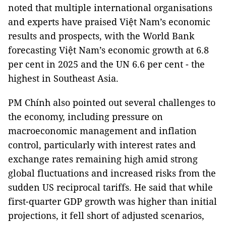
noted that multiple international organisations
and experts have praised Việt Nam’s economic
results and prospects, with the World Bank
forecasting Việt Nam’s economic growth at 6.8
per cent in 2025 and the UN 6.6 per cent - the
highest in Southeast Asia.
PM Chính also pointed out several challenges to
the economy, including pressure on
macroeconomic management and inflation
control, particularly with interest rates and
exchange rates remaining high amid strong
global fluctuations and increased risks from the
sudden US reciprocal tariffs. He said that while
first-quarter GDP growth was higher than initial
projections, it fell short of adjusted scenarios,