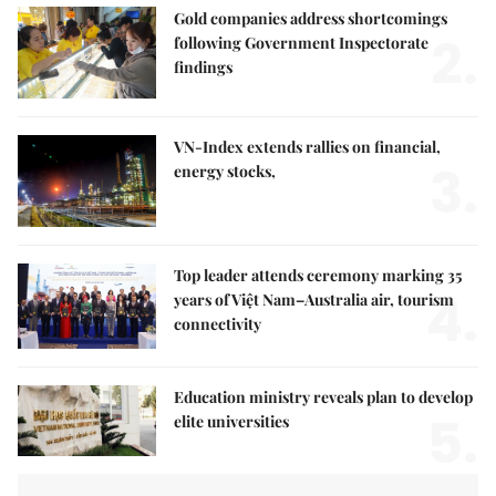
Gold companies address shortcomings
2.
following Government Inspectorate
findings
VN-Index extends rallies on financial,
3.
energy stocks,
Top leader attends ceremony marking 35
4.
years of Việt Nam–Australia air, tourism
connectivity
Education ministry reveals plan to develop
5.
elite universities