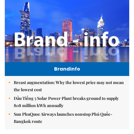
Brandinfo
Breast augmentation: Why the lowest price may not mean
the lowest cost
Dầu Tiếng 5 Solar Power Plant breaks ground to supply
808 million kWh annually
Sun PhuQuoc Airways launches nonstop Phú Quốc-
Bangkok route