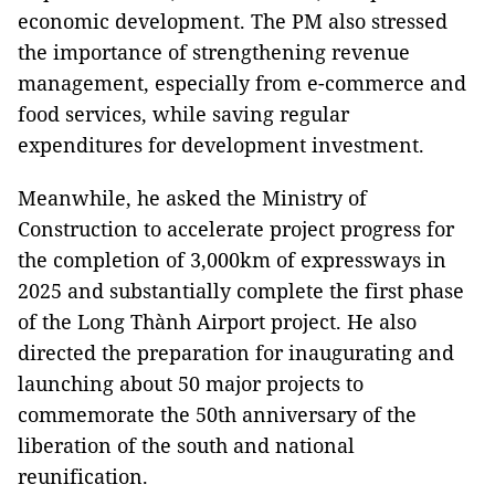
economic development. The PM also stressed
the importance of strengthening revenue
management, especially from e-commerce and
food services, while saving regular
expenditures for development investment.
Meanwhile, he asked the Ministry of
Construction to accelerate project progress for
the completion of 3,000km of expressways in
2025 and substantially complete the first phase
of the Long Thành Airport project. He also
directed the preparation for inaugurating and
launching about 50 major projects to
commemorate the 50th anniversary of the
liberation of the south and national
reunification.