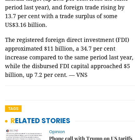
period last year), and foreign trade rising by
13.7 per cent with a trade surplus of some
US$3.16 billion.
The registered foreign direct investment (FDI)
approximated $11 billion, a 34.7 per cent
increase compared to the same period last year,
while the disbursed FDI capital approached $5
billion, up 7.2 per cent. — VNS
TAGS
RELATED STORIES
Opinion
Phone call with Trump on US tariffs