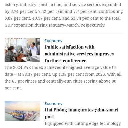
fishery, industry-construction, and service sectors expanded
by 3.74 per cent, 7.42 per cent and 7.7 per cent, contributing
6.09 per cent, 40.17 per cent, and 53.74 per cent to the total
GDP expansion during January–March, respectively.
Economy
Public satisfaction with
administrative services improves
further: conference
The 2024 PAR Index achieved its highest average value to
date – at 88.37 per cent, up 1.39 per cent from 2023, with all
the 63 provinces and centrally-run cities scoring above 80
per cent.
Economy
Hải Phòng inaugurates 73ha-smart
port
Equipped with cutting-edge technology