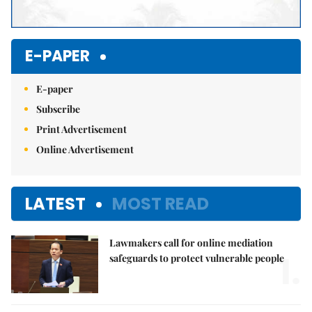
E-PAPER
E-paper
Subscribe
Print Advertisement
Online Advertisement
LATEST
MOST READ
Lawmakers call for online mediation
1.
safeguards to protect vulnerable people