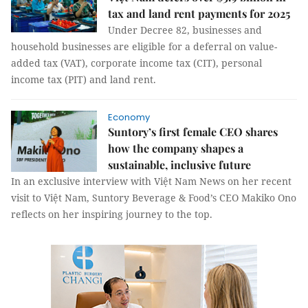
tax and land rent payments for 2025
Under Decree 82, businesses and
household businesses are eligible for a deferral on value-
added tax (VAT), corporate income tax (CIT), personal
income tax (PIT) and land rent.
Economy
Suntory’s first female CEO shares
how the company shapes a
sustainable, inclusive future
In an exclusive interview with Việt Nam News on her recent
visit to Việt Nam, Suntory Beverage & Food’s CEO Makiko Ono
reflects on her inspiring journey to the top.