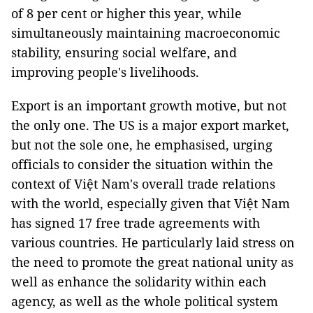
of 8 per cent or higher this year, while
simultaneously maintaining macroeconomic
stability, ensuring social welfare, and
improving people's livelihoods.
Export is an important growth motive, but not
the only one. The US is a major export market,
but not the sole one, he emphasised, urging
officials to consider the situation within the
context of Việt Nam's overall trade relations
with the world, especially given that Việt Nam
has signed 17 free trade agreements with
various countries. He particularly laid stress on
the need to promote the great national unity as
well as enhance the solidarity within each
agency, as well as the whole political system