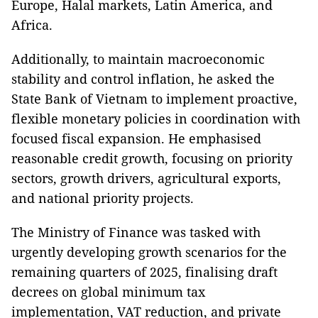
Europe, Halal markets, Latin America, and
Africa.
Additionally, to maintain macroeconomic
stability and control inflation, he asked the
State Bank of Vietnam to implement proactive,
flexible monetary policies in coordination with
focused fiscal expansion. He emphasised
reasonable credit growth, focusing on priority
sectors, growth drivers, agricultural exports,
and national priority projects.
The Ministry of Finance was tasked with
urgently developing growth scenarios for the
remaining quarters of 2025, finalising draft
decrees on global minimum tax
implementation, VAT reduction, and private