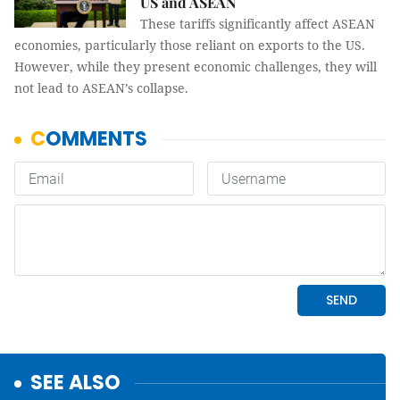
US and ASEAN
These tariffs significantly affect ASEAN
economies, particularly those reliant on exports to the US.
However, while they present economic challenges, they will
not lead to ASEAN’s collapse.
SEE ALSO