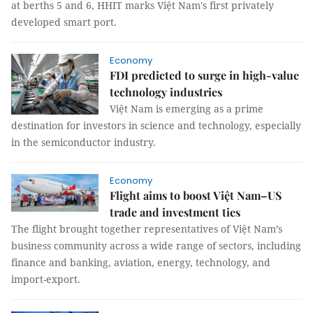
at berths 5 and 6, HHIT marks Việt Nam's first privately
developed smart port.
Economy
FDI predicted to surge in high-value
technology industries
Việt Nam is emerging as a prime
destination for investors in science and technology, especially
in the semiconductor industry.
Economy
Flight aims to boost Việt Nam–US
trade and investment ties
The flight brought together representatives of Việt Nam’s
business community across a wide range of sectors, including
finance and banking, aviation, energy, technology, and
import-export.