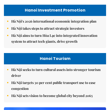
Hanoi Investment Promotion
Hà Nội's 2026 international economic integration plan
Hà Nội takes steps to attract strategic investors
Hà Nội aims to turn Hòa Lạc into integrated innovation
system to attract tech giants, drive growth
Hanoi Tourism
Hà Nội seeks to turn cultural assets into stronger tourism
driver
Hà Nội targets 30 per cent public transport use to ease
congestion
Hà Nội sets vision to become global city beyond 2065