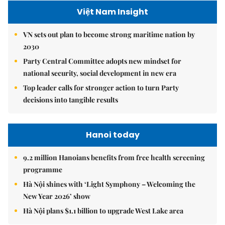
Việt Nam Insight
VN sets out plan to become strong maritime nation by
2030
Party Central Committee adopts new mindset for
national security, social development in new era
Top leader calls for stronger action to turn Party
decisions into tangible results
Hanoi today
9.2 million Hanoians benefits from free health screening
programme
Hà Nội shines with ‘Light Symphony – Welcoming the
New Year 2026’ show
Hà Nội plans $1.1 billion to upgrade West Lake area