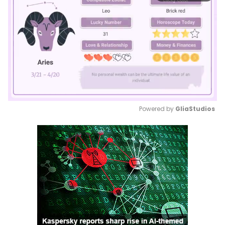
Powered by 
GliaStudios
Mute