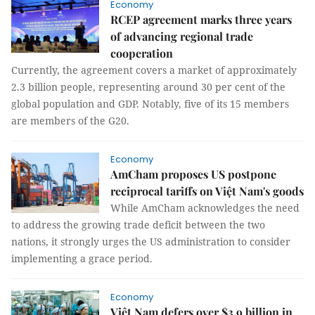
Economy
RCEP agreement marks three years
of advancing regional trade
cooperation
Currently, the agreement covers a market of approximately
2.3 billion people, representing around 30 per cent of the
global population and GDP. Notably, five of its 15 members
are members of the G20.
Economy
AmCham proposes US postpone
reciprocal tariffs on Việt Nam's goods
While AmCham acknowledges the need
to address the growing trade deficit between the two
nations, it strongly urges the US administration to consider
implementing a grace period.
Economy
Việt Nam defers over $3.9 billion in