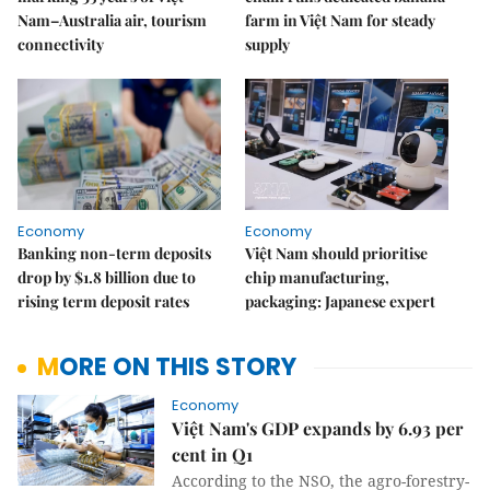
Nam–Australia air, tourism
farm in Việt Nam for steady
connectivity
supply
Economy
Economy
Banking non-term deposits
Việt Nam should prioritise
drop by $1.8 billion due to
chip manufacturing,
rising term deposit rates
packaging: Japanese expert
MORE ON THIS STORY
Economy
Việt Nam's GDP expands by 6.93 per
cent in Q1
According to the NSO, the agro-forestry-