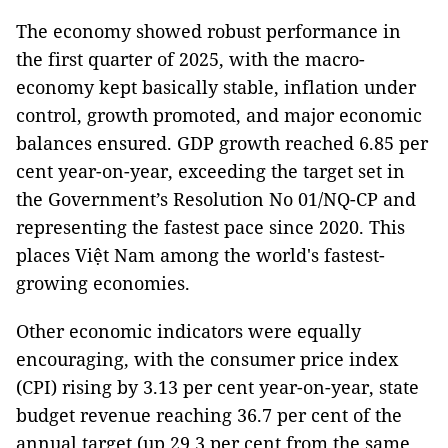
The economy showed robust performance in
the first quarter of 2025, with the macro-
economy kept basically stable, inflation under
control, growth promoted, and major economic
balances ensured. GDP growth reached 6.85 per
cent year-on-year, exceeding the target set in
the Government’s Resolution No 01/NQ-CP and
representing the fastest pace since 2020. This
places Việt Nam among the world's fastest-
growing economies.
Other economic indicators were equally
encouraging, with the consumer price index
(CPI) rising by 3.13 per cent year-on-year, state
budget revenue reaching 36.7 per cent of the
annual target (up 29.3 per cent from the same