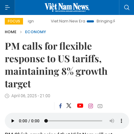
Viet Nam New Era
Bringing Resolutions to Life
Ha
FOCUS
HOME
ECONOMY
PM calls for flexible
response to US tariffs,
maintaining 8% growth
target
April 06, 2025 - 21:00