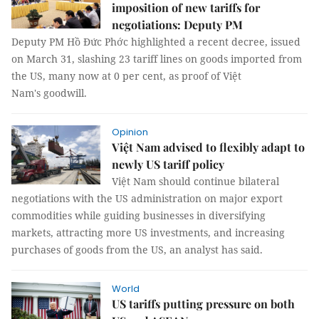
imposition of new tariffs for
negotiations: Deputy PM
Deputy PM Hồ Đức Phớc highlighted a recent decree, issued
on March 31, slashing 23 tariff lines on goods imported from
the US, many now at 0 per cent, as proof of Việt
Nam's goodwill.
Opinion
Việt Nam advised to flexibly adapt to
newly US tariff policy
Việt Nam should continue bilateral
negotiations with the US administration on major export
commodities while guiding businesses in diversifying
markets, attracting more US investments, and increasing
purchases of goods from the US, an analyst has said.
World
US tariffs putting pressure on both