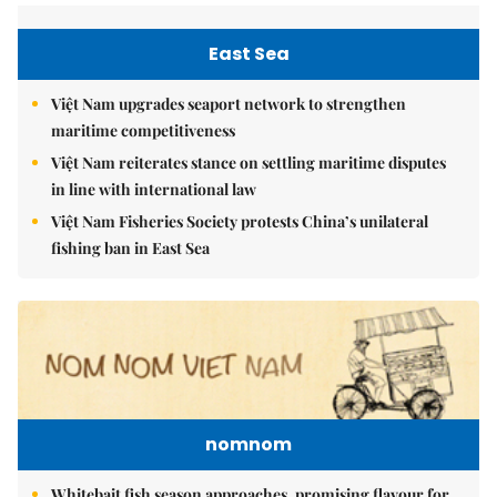
East Sea
Việt Nam upgrades seaport network to strengthen
maritime competitiveness
Việt Nam reiterates stance on settling maritime disputes
in line with international law
Việt Nam Fisheries Society protests China’s unilateral
fishing ban in East Sea
nomnom
Whitebait fish season approaches, promising flavour for