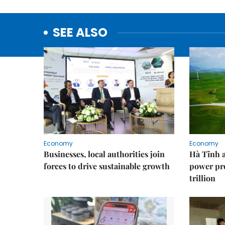
SEE ALSO
Economy
Economy
Businesses, local authorities join
Hà Tĩnh 
forces to drive sustainable growth
power pr
trillion