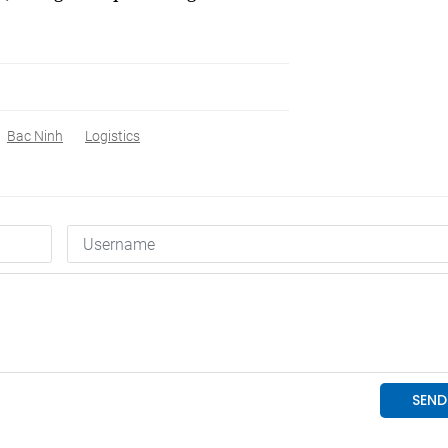
Bac Ninh
Logistics