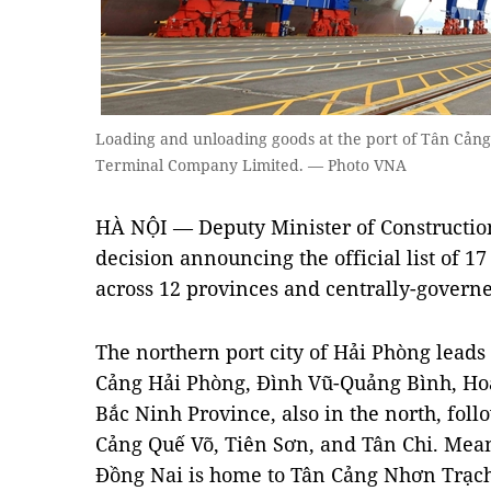
Loading and unloading goods at the port of Tân Cảng
Terminal Company Limited. — Photo VNA
HÀ NỘI
— Deputy Minister of Constructi
decision announcing the official list of 1
across 12 provinces and centrally-governe
The northern port city of Hải Phòng leads
Cảng Hải Phòng, Đình Vũ-Quảng Bình, H
Bắc Ninh Province, also in the north, foll
Cảng Quế Võ, Tiên Sơn, and Tân Chi. Mean
Đồng Nai is home to Tân Cảng Nhơn Trạc