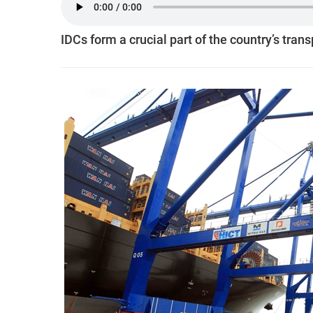
IDCs form a crucial part of the country’s tran