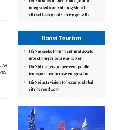
Hà Nội aims to turn Hòa Lạc into
integrated innovation system to
attract tech giants, drive growth
Hanoi Tourism
Hà Nội seeks to turn cultural assets
into stronger tourism driver
 The
Hà Nội targets 30 per cent public
wth
transport use to ease congestion
Hà Nội sets vision to become global
city beyond 2065