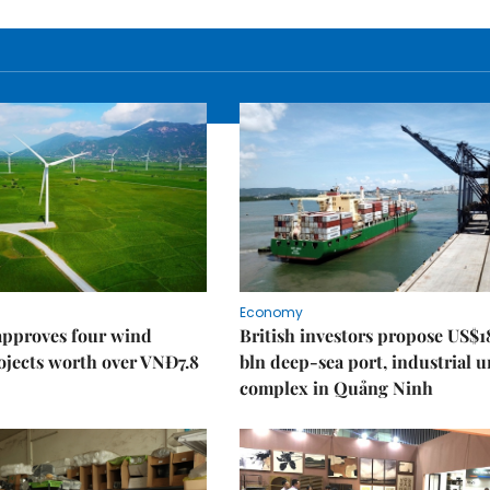
Economy
approves four wind
British investors propose US$1
ojects worth over VNĐ7.8
bln deep-sea port, industrial 
complex in Quảng Ninh