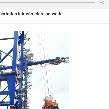
sportation infrastructure network.