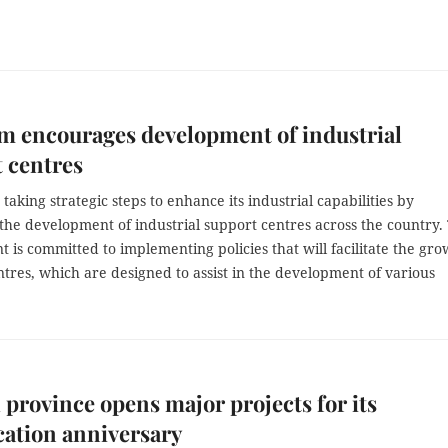
m encourages development of industrial
 centres
 taking strategic steps to enhance its industrial capabilities by
the development of industrial support centres across the country.
is committed to implementing policies that will facilitate the gro
ntres, which are designed to assist in the development of various
 province opens major projects for its
cation anniversary