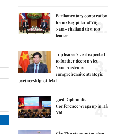
Parliamentary cooperation
2.
forms key pillar of Việt
Nam–Thailand ties: top
leader
Top leader's visit expected
3.
to further deepen Việt
Nam-Australia
comprehensive strategic
partnership: official
33rd Diplomatic
4.
Conference wraps up in Hà
Nội
Cần Thơ steps up tourism