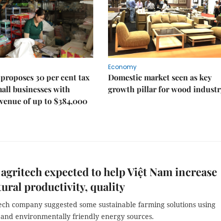
Economy
proposes 30 per cent tax
Domestic market seen as key
mall businesses with
growth pillar for wood industr
venue of up to $384,000
s agritech expected to help Việt Nam increase
tural productivity, quality
ch company suggested some sustainable farming solutions using
and environmentally friendly energy sources.