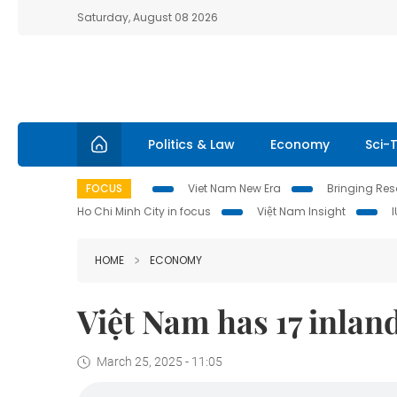
Saturday, August 08 2026
Politics & Law
Economy
Sci-
FOCUS
Viet Nam New Era
Bringing Reso
Ho Chi Minh City in focus
Việt Nam Insight
HOME
ECONOMY
Việt Nam has 17 inlan
March 25, 2025 - 11:05