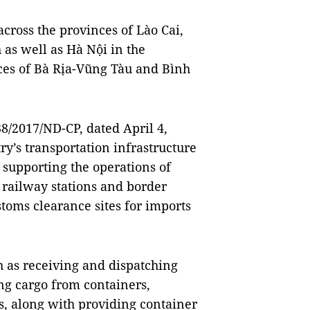
cross the provinces of Lào Cai,
as well as Hà Nội in the
ces of Bà Rịa-Vũng Tàu and Bình
/2017/ND-CP, dated April 4,
ry’s transportation infrastructure
 supporting the operations of
, railway stations and border
stoms clearance sites for imports
h as receiving and dispatching
ng cargo from containers,
s, along with providing container