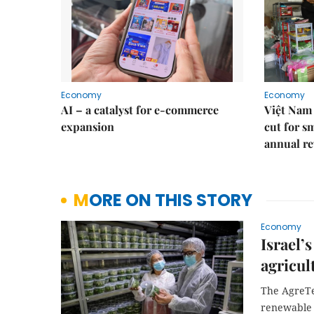
Economy
Economy
AI – a catalyst for e-commerce
Việt Nam 
expansion
cut for s
annual re
MORE ON THIS STORY
Economy
Israel’
agricul
The AgreTe
renewable 