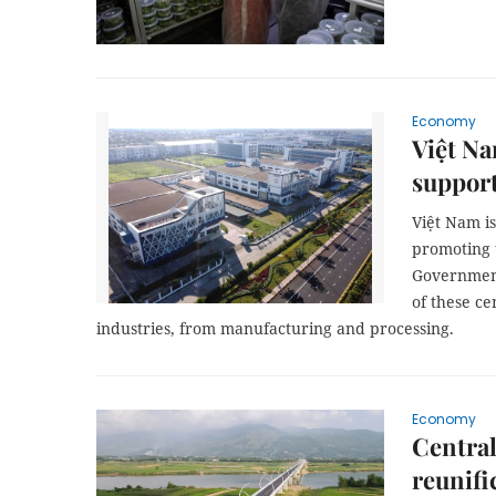
Economy
Việt Na
support
Việt Nam is
promoting 
Government 
of these ce
industries, from manufacturing and processing.
Economy
Central
reunifi