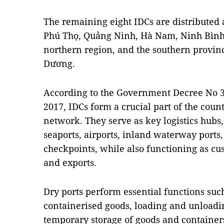
The remaining eight IDCs are distributed a
Phú Thọ, Quảng Ninh, Hà Nam, Ninh Bình 
northern region, and the southern provin
Dương.
According to the Government Decree No 38
2017, IDCs form a crucial part of the count
network. They serve as key logistics hubs,
seaports, airports, inland waterway ports
checkpoints, while also functioning as cu
and exports.
Dry ports perform essential functions suc
containerised goods, loading and unloadi
temporary storage of goods and container