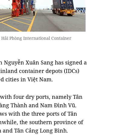
 Hải Phòng International Container
on Nguyễn Xuân Sang has signed a
7 inland container depots (IDCs)
d cities in Việt Nam.
 with four dry ports, namely Tân
oàng Thành and Nam Đình Vũ.
ows with the three ports of Tân
while, the southern province of
h and Tân Cảng Long Bình.