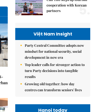
5.
cooperation with Korean
partners
Việt Nam Insight
Party Central Committee adopts new
mindset for national security, social
development in new era
Top leader calls for stronger action to
turn Party decisions into tangible
8-
results
urban
Growing old together: how day
centres can transform seniors' lives
Hanoi today