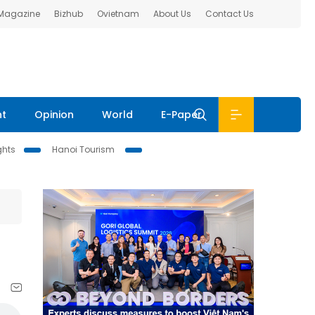
 Magazine
Bizhub
Ovietnam
About Us
Contact Us
nt
Opinion
World
E-Paper
ghts
Hanoi Tourism