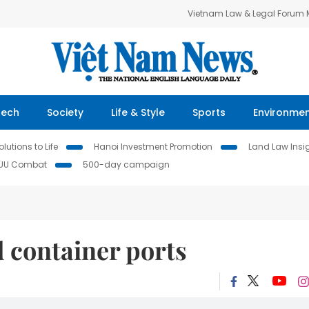
Vietnam Law & Legal Forum
Tech
Society
Life & Style
Sports
Environme
lutions to Life
Hanoi Investment Promotion
Land Law Insi
IUU Combat
500-day campaign
d container ports