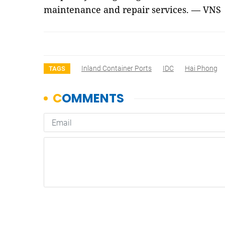
maintenance and repair services. — VNS
Inland Container Ports
IDC
Hai Phong
TAGS