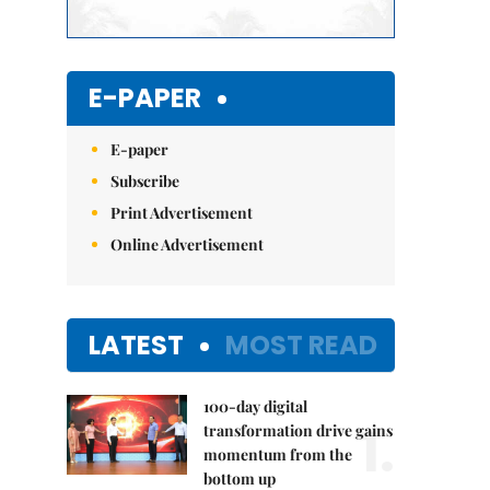
E-PAPER
E-paper
Subscribe
Print Advertisement
Online Advertisement
LATEST
MOST READ
100-day digital
1.
transformation drive gains
momentum from the
bottom up