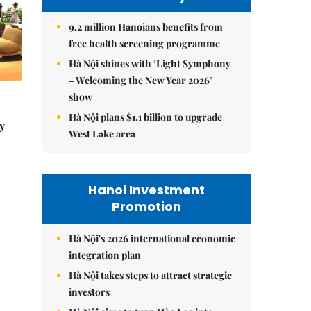
9.2 million Hanoians benefits from
free health screening programme
Hà Nội shines with ‘Light Symphony
– Welcoming the New Year 2026’
show
Hà Nội plans $1.1 billion to upgrade
y
West Lake area
Hanoi Investment
Promotion
Hà Nội's 2026 international economic
integration plan
Hà Nội takes steps to attract strategic
investors