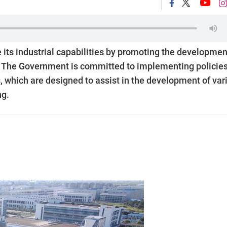
 its industrial capabilities by promoting the developmen
y. The Government is committed to implementing policie
es, which are designed to assist in the development of var
ng.