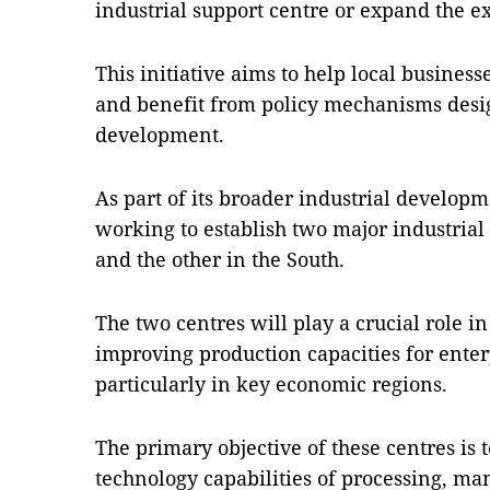
industrial support centre or expand the ex
This initiative aims to help local busines
and benefit from policy mechanisms desi
development.
As part of its broader industrial developme
working to establish two major industrial
and the other in the South.
The two centres will play a crucial role i
improving production capacities for enterp
particularly in key economic regions.
The primary objective of these centres is
technology capabilities of processing, m