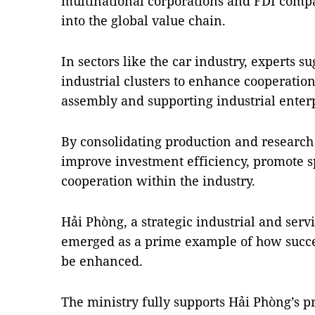
multinational corporations and FDI comp
into the global value chain.
In sectors like the car industry, experts s
industrial clusters to enhance cooperati
assembly and supporting industrial enterp
By consolidating production and research c
improve investment efficiency, promote sp
cooperation within the industry.
Hải Phòng, a strategic industrial and ser
emerged as a prime example of how succe
be enhanced.
The ministry fully supports Hải Phòng’s pr