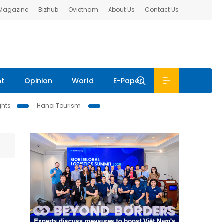
 Magazine
Bizhub
Ovietnam
About Us
Contact Us
nt
Opinion
World
E-Paper
ghts
Hanoi Tourism