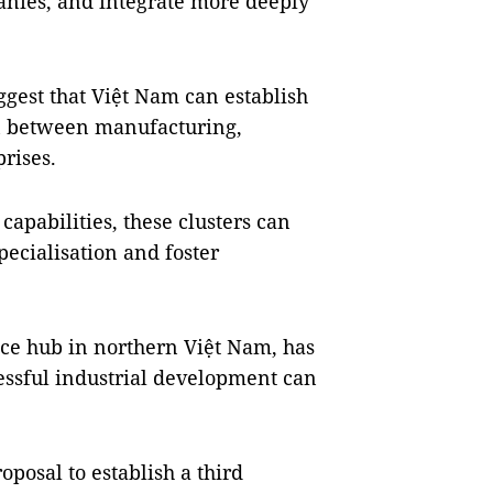
anies, and integrate more deeply
uggest that Việt Nam can establish
on between manufacturing,
rises.
apabilities, these clusters can
ecialisation and foster
vice hub in northern Việt Nam, has
ssful industrial development can
oposal to establish a third