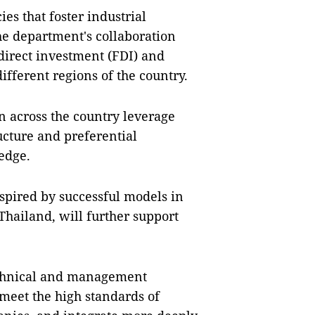
es that foster industrial
the department's collaboration
 direct investment (FDI) and
ifferent regions of the country.
n across the country leverage
ucture and preferential
 edge.
nspired by successful models in
Thailand, will further support
echnical and management
 meet the high standards of