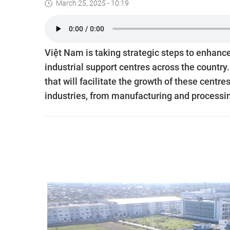
March 25, 2025 - 10:19
Việt Nam is taking strategic steps to enhance
industrial support centres across the countr
that will facilitate the growth of these centr
industries, from manufacturing and processi