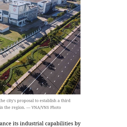
e city's proposal to establish a third
 in the region. — VNA/VNS Photo
nce its industrial capabilities by