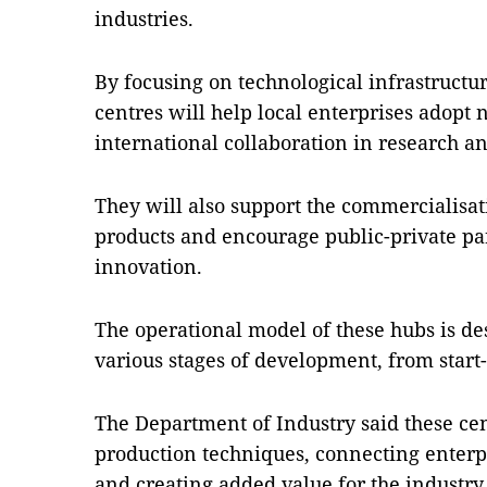
industries.
By focusing on technological infrastructu
centres will help local enterprises adopt
international collaboration in research 
They will also support the commercialisati
products and encourage public-private pa
innovation.
The operational model of these hubs is des
various stages of development, from start-
The Department of Industry said these cen
production techniques, connecting enterpr
and creating added value for the industry.