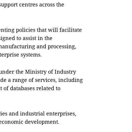
upport centres across the
ng policies that will facilitate
igned to assist in the
manufacturing and processing,
terprise systems.
under the Ministry of Industry
de a range of services, including
 of databases related to
ies and industrial enterprises,
g economic development.