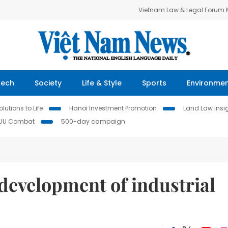
Vietnam Law & Legal Forum
Tech
Society
Life & Style
Sports
Environme
lutions to Life
Hanoi Investment Promotion
Land Law Insi
IUU Combat
500-day campaign
development of industrial