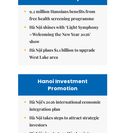
9.2 million Hanoians benefits from
free health screening programme
Hà Nội shines with ‘Light Symphony
– Welcoming the New Year 2026’
show
Hà Nội plans $1.1 billion to upgrade
West Lake area
Hanoi Investment
Promotion
Hà Nội's 2026 international economic
integration plan
Hà Nội takes steps to attract strategic
investors