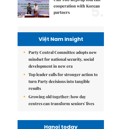
5.
cooperation with Korean
partners
Việt Nam Insight
Party Central Committee adopts new
mindset for national security, social
development in new era
Top leader calls for stronger action to
turn Party decisions into tangible
results
Growing old together: how day
centres can transform seniors' lives
Hanoi today