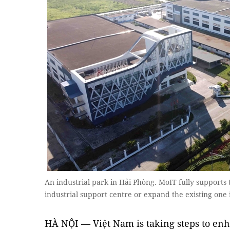
An industrial park in Hải Phòng. MoIT fully supports th
industrial support centre or expand the existing one
HÀ NỘI — Việt Nam is taking steps to enha