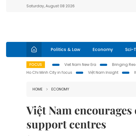
Saturday, August 08 2026
Politics & Law
Economy
Sci-
FOCUS
Viet Nam New Era
Bringing Reso
Ho Chi Minh City in focus
Việt Nam Insight
HOME
ECONOMY
Việt Nam encourages 
support centres