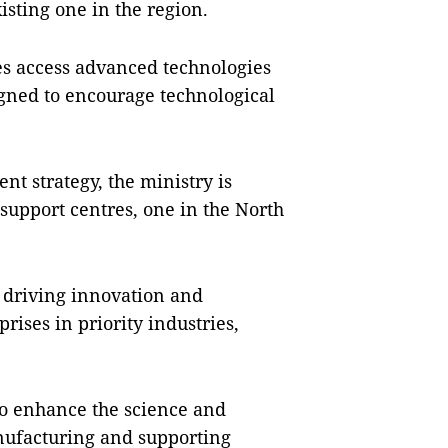
isting one in the region.
ses access advanced technologies
gned to encourage technological
nt strategy, the ministry is
 support centres, one in the North
n driving innovation and
rises in priority industries,
 to enhance the science and
anufacturing and supporting