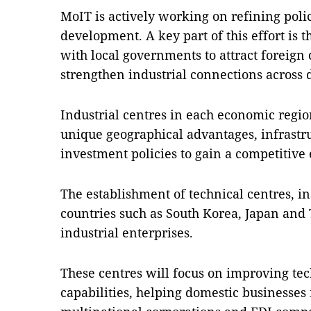
MoIT is actively working on refining polici
development. A key part of this effort is 
with local governments to attract foreign
strengthen industrial connections across d
Industrial centres in each economic regio
unique geographical advantages, infrastr
investment policies to gain a competitive
The establishment of technical centres, i
countries such as South Korea, Japan and 
industrial enterprises.
These centres will focus on improving t
capabilities, helping domestic businesses