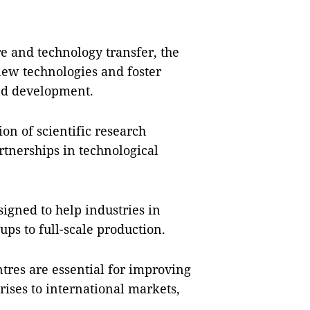
re and technology transfer, the
 new technologies and foster
and development.
on of scientific research
rtnerships in technological
igned to help industries in
ups to full-scale production.
tres are essential for improving
ises to international markets,