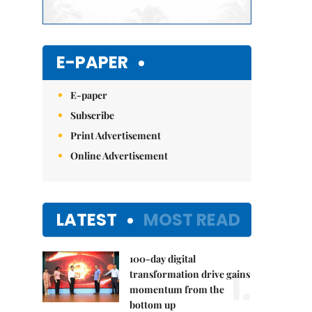
E-PAPER
E-paper
Subscribe
Print Advertisement
Online Advertisement
LATEST
MOST READ
100-day digital
1.
transformation drive gains
momentum from the
bottom up