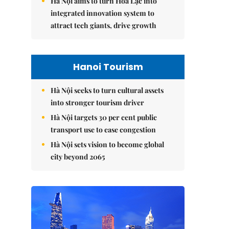
Hà Nội aims to turn Hòa Lạc into
integrated innovation system to
attract tech giants, drive growth
Hanoi Tourism
Hà Nội seeks to turn cultural assets
into stronger tourism driver
Hà Nội targets 30 per cent public
transport use to ease congestion
Hà Nội sets vision to become global
city beyond 2065