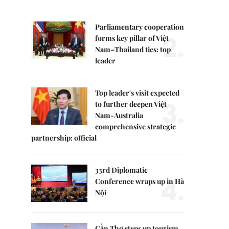
Parliamentary cooperation
2.
forms key pillar of Việt
Nam–Thailand ties: top
leader
Top leader's visit expected
3.
to further deepen Việt
Nam-Australia
comprehensive strategic
partnership: official
33rd Diplomatic
4.
Conference wraps up in Hà
Nội
Cần Thơ steps up tourism