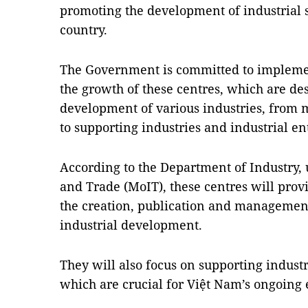
promoting the development of industrial s
country.
The Government is committed to implementi
the growth of these centres, which are des
development of various industries, from 
to supporting industries and industrial en
According to the Department of Industry, 
and Trade (MoIT), these centres will provi
the creation, publication and management
industrial development.
They will also focus on supporting industr
which are crucial for Việt Nam’s ongoin