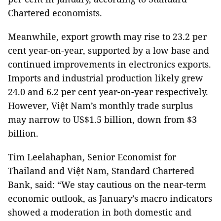
Chartered economists.
Meanwhile, export growth may rise to 23.2 per
cent year-on-year, supported by a low base and
continued improvements in electronics exports.
Imports and industrial production likely grew
24.0 and 6.2 per cent year-on-year respectively.
However, Việt Nam’s monthly trade surplus
may narrow to US$1.5 billion, down from $3
billion.
Tim Leelahaphan, Senior Economist for
Thailand and Việt Nam, Standard Chartered
Bank, said: “We stay cautious on the near-term
economic outlook, as January’s macro indicators
showed a moderation in both domestic and