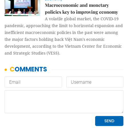
Macroeconomic and monetary
policies key to improving economy
A volatile global market, the COVID-19
pandemic, approaching the limit to horizontal expansion and
inefficient macroeconomic policies in the past were among
the major factors holding back Việt Nam's economic
development, according to the Vietnam Center for Economic
and Strategic Studies (VESS).