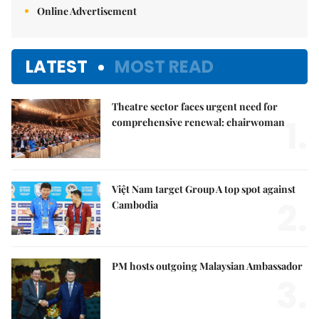
Online Advertisement
LATEST
MOST READ
Theatre sector faces urgent need for
1.
comprehensive renewal: chairwoman
Việt Nam target Group A top spot against
2.
Cambodia
PM hosts outgoing Malaysian Ambassador
3.