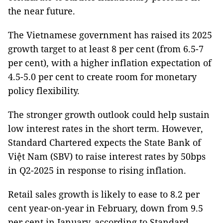
the near future.
The Vietnamese government has raised its 2025
growth target to at least 8 per cent (from 6.5-7
per cent), with a higher inflation expectation of
4.5-5.0 per cent to create room for monetary
policy flexibility.
The stronger growth outlook could help sustain
low interest rates in the short term. However,
Standard Chartered expects the State Bank of
Việt Nam (SBV) to raise interest rates by 50bps
in Q2-2025 in response to rising inflation.
Retail sales growth is likely to ease to 8.2 per
cent year-on-year in February, down from 9.5
per cent in January, according to Standard