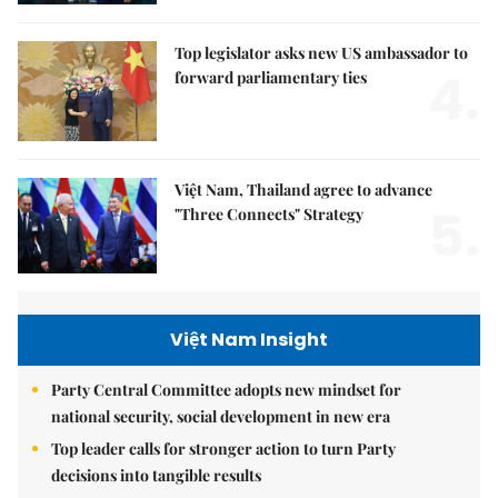
Top legislator asks new US ambassador to
4.
forward parliamentary ties
Việt Nam, Thailand agree to advance
5.
"Three Connects" Strategy
Việt Nam Insight
Party Central Committee adopts new mindset for
national security, social development in new era
Top leader calls for stronger action to turn Party
decisions into tangible results