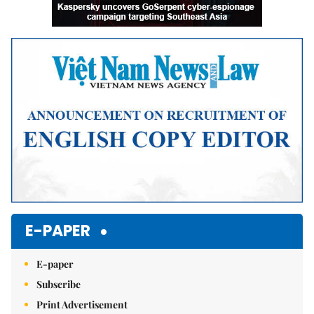
E-PAPER
E-paper
Subscribe
Print Advertisement