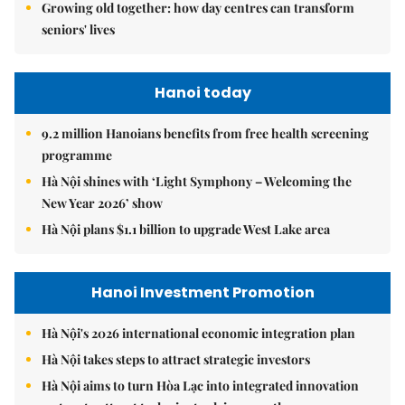
Growing old together: how day centres can transform
seniors' lives
Hanoi today
9.2 million Hanoians benefits from free health screening
programme
Hà Nội shines with ‘Light Symphony – Welcoming the
New Year 2026’ show
Hà Nội plans $1.1 billion to upgrade West Lake area
Hanoi Investment Promotion
Hà Nội's 2026 international economic integration plan
Hà Nội takes steps to attract strategic investors
Hà Nội aims to turn Hòa Lạc into integrated innovation