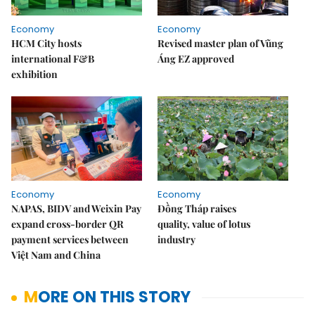
Economy
Economy
HCM City hosts
Revised master plan of Vũng
international F&B
Áng EZ approved
exhibition
Economy
Economy
NAPAS, BIDV and Weixin Pay
Đồng Tháp raises
expand cross-border QR
quality, value of lotus
payment services between
industry
Việt Nam and China
MORE ON THIS STORY