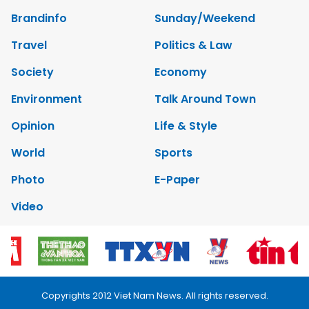
Brandinfo
Sunday/Weekend
Travel
Politics & Law
Society
Economy
Environment
Talk Around Town
Opinion
Life & Style
World
Sports
Photo
E-Paper
Video
Copyrights 2012 Viet Nam News. All rights reserved.