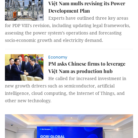
Việt Nam mulls revising its Power
Development Plan
Experts have outlined three key areas
for PDP VIII's revision, including updating legal frameworks,
assessing the power system’s operations and forecasting
socio-economic growth and electricity demand.
Economy
PM asks Chinese firms to leverage
Việt Nam as production hub
He called for increased investment in
new growth drivers such as semiconductor, artificial
intelligence, cloud computing, the Internet of Things, and
other new technology.