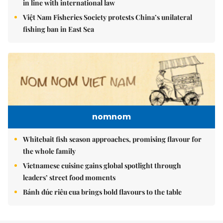
in line with international law
Việt Nam Fisheries Society protests China’s unilateral
fishing ban in East Sea
nomnom
Whitebait fish season approaches, promising flavour for
the whole family
Vietnamese cuisine gains global spotlight through
leaders’ street food moments
Bánh đúc riêu cua brings bold flavours to the table