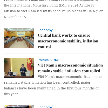
the International Monetary Fund (IMF)'s 2024 Article IV
Mission to Việt Nam led by its head Paulo Medas in Hà Nội on
November 15.
Economy
Central bank works to ensure
macroeconomic stability, inflation
control
Politics & Law
Việt Nam’s macroeconomic situation
remains stable, inflation controlled
Việt Nam’s macroeconomic situation has
remained stable, inflation has been controlled, major
balances have been maintained in the first four months of
this year.
Economy