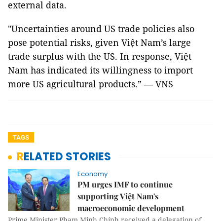
external data.
"Uncertainties around US trade policies also
pose potential risks, given Việt Nam’s large
trade surplus with the US. In response, Việt
Nam has indicated its willingness to import
more US agricultural products.” — VNS
TAGS
RELATED STORIES
Economy
PM urges IMF to continue
supporting Việt Nam's
macroeconomic development
Prime Minister Phạm Minh Chính received a delegation of