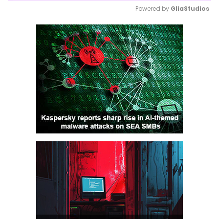
Powered by 
GliaStudios
Mute