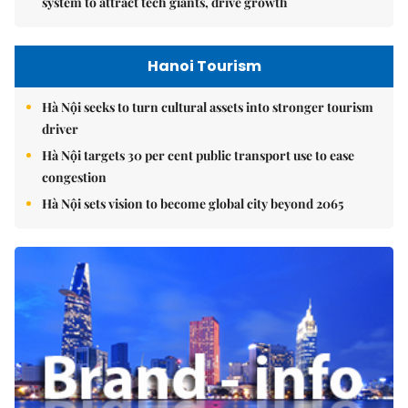
system to attract tech giants, drive growth
Hanoi Tourism
Hà Nội seeks to turn cultural assets into stronger tourism
driver
Hà Nội targets 30 per cent public transport use to ease
congestion
Hà Nội sets vision to become global city beyond 2065