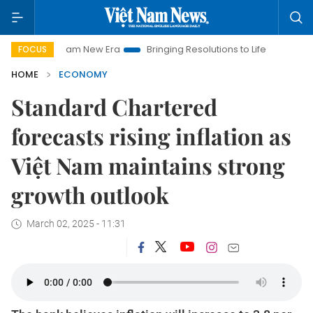
et Nam New Era
Bringing Resolutions to Life
Hanoi Investme
FOCUS
HOME
ECONOMY
Standard Chartered
forecasts rising inflation as
Việt Nam maintains strong
growth outlook
March 02, 2025 - 11:31