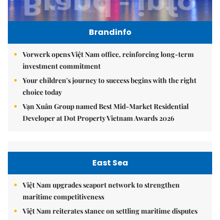
Brandinfo
Vorwerk opens Việt Nam office, reinforcing long-term
investment commitment
Your children's journey to success begins with the right
choice today
Vạn Xuân Group named Best Mid-Market Residential
Developer at Dot Property Vietnam Awards 2026
East Sea
Việt Nam upgrades seaport network to strengthen
maritime competitiveness
Việt Nam reiterates stance on settling maritime disputes