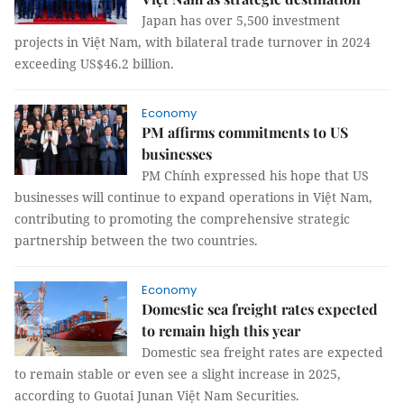
Japan has over 5,500 investment
projects in Việt Nam, with bilateral trade turnover in 2024
exceeding US$46.2 billion.
Economy
PM affirms commitments to US
businesses
PM Chính expressed his hope that US
businesses will continue to expand operations in Việt Nam,
contributing to promoting the comprehensive strategic
partnership between the two countries.
Economy
Domestic sea freight rates expected
to remain high this year
Domestic sea freight rates are expected
to remain stable or even see a slight increase in 2025,
according to Guotai Junan Việt Nam Securities.