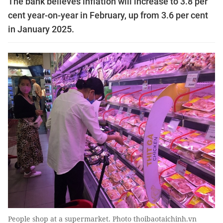
The bank believes inflation will increase to 3.8 per
cent year-on-year in February, up from 3.6 per cent
in January 2025.
People shop at a supermarket. Photo thoibaotaichinh.vn