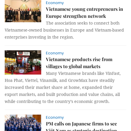
Economy
Vietnamese young entrepreneurs in
Europe strengthen network
The association seeks to connect both
Vietnamese-owned businesses in Europe and Vietnam-based
enterprises investing in the region.
Economy
Vietnamese products rise from
villages to global markets
Many Vietnamese brands like VinFast,
Hoa Phat, Viettel, Vinamilk, and GrowMax have steadily
increased their market share at home, expanded their
export markets, and built production and value chains, all
while contributing to the country’s economic growth.
Economy
PM calls on Japanese firms to see
Việt Nam as strategic destination