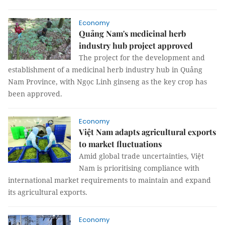
Economy
Quảng Nam's medicinal herb
industry hub project approved
The project for the development and
establishment of a medicinal herb industry hub in Quảng
Nam Province, with Ngọc Linh ginseng as the key crop has
been approved.
Economy
Việt Nam adapts agricultural exports
to market fluctuations
Amid global trade uncertainties, Việt
Nam is prioritising compliance with
international market requirements to maintain and expand
its agricultural exports.
Economy