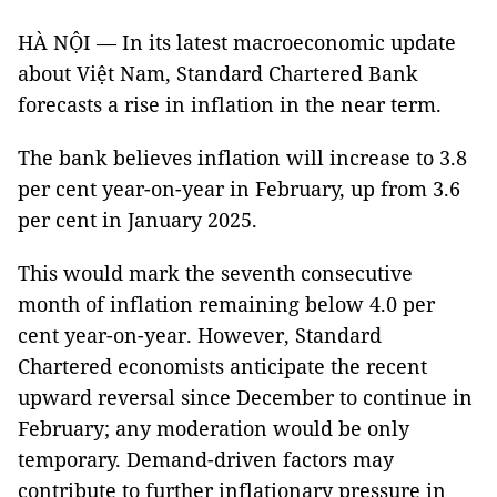
HÀ NỘI — In its latest macroeconomic update
about Việt Nam, Standard Chartered Bank
forecasts a rise in inflation in the near term.
The bank believes inflation will increase to 3.8
per cent year-on-year in February, up from 3.6
per cent in January 2025.
This would mark the seventh consecutive
month of inflation remaining below 4.0 per
cent year-on-year. However, Standard
Chartered economists anticipate the recent
upward reversal since December to continue in
February; any moderation would be only
temporary. Demand-driven factors may
contribute to further inflationary pressure in