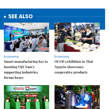
SEE ALSO
Economy
Economy
Smart manufacturing key to
OCOP exhibition in Thái
boosting Việt Nam's
Nguyên showcases
supporting industries,
cooperative products
forum hears