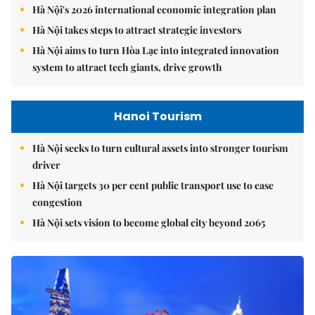
Hà Nội's 2026 international economic integration plan
Hà Nội takes steps to attract strategic investors
Hà Nội aims to turn Hòa Lạc into integrated innovation
system to attract tech giants, drive growth
Hanoi Tourism
Hà Nội seeks to turn cultural assets into stronger tourism
driver
Hà Nội targets 30 per cent public transport use to ease
congestion
Hà Nội sets vision to become global city beyond 2065