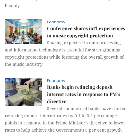
flexibly.
Economy
Conference shares int'l experiences
in music copyright protection
Sharing expertise in data processing
and information technology is essential for strengthening
copyright protections while fostering the overall growth of
the music industry
Economy
Banks begin reducing deposit
interest rates in response to PM’s
directive
Several commercial banks have started
reducing deposit interest rates by 0.1 to 0.4 percentage
points in response to the Prime Minister’s directive to lower
rates to help achieve the Government’s 8 per cent growth