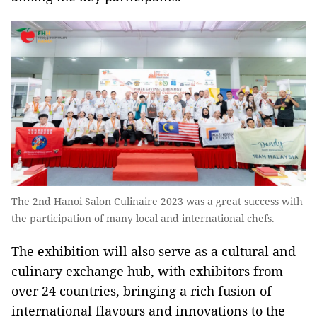
The 2nd Hanoi Salon Culinaire 2023 was a great success with
the participation of many local and international chefs.
The exhibition will also serve as a cultural and
culinary exchange hub, with exhibitors from
over 24 countries, bringing a rich fusion of
international flavours and innovations to the