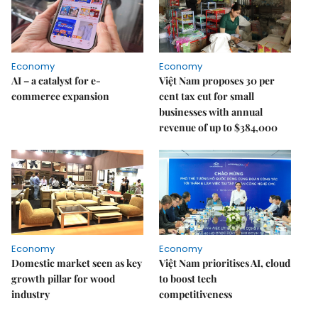
Economy
Economy
AI – a catalyst for e-
Việt Nam proposes 30 per
commerce expansion
cent tax cut for small
businesses with annual
revenue of up to $384,000
Economy
Economy
Domestic market seen as key
Việt Nam prioritises AI, cloud
growth pillar for wood
to boost tech
industry
competitiveness