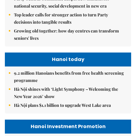
national security, social development in new era
Top leader calls for stronger action to turn Party
decisions into tangible results
Growing old together: how day centres can transform
seniors' lives
Hanoi today
9.2 million Hanoians benefits from free health screening
programme
Hà Nội shines with ‘Light Symphony – Welcoming the
New Year 2026’ show
Hà Nội plans $1.1 billion to upgrade West Lake area
Hanoi Investment Promotion