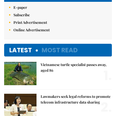
E-paper
Subscribe
Print Advertisement
Online Advertisement
LATEST
MOST READ
Vietnamese turtle specialist passes away,
1.
aged 86
Lawmakers seek legal reforms to promote
2.
telecom infrastructure data sharing