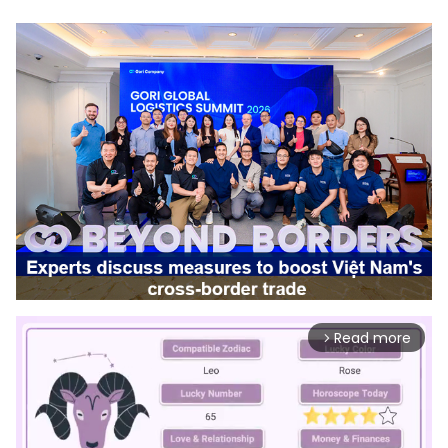
Read more
arrow_forward_ios