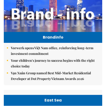
Brandinfo
Vorwerk opens Việt Nam office, reinforcing long-term
investment commitment
Your children's journey to success begins with the right
choice today
Vạn Xuân Group named Best Mid-Market Residential
Developer at Dot Property Vietnam Awards 2026
East Sea