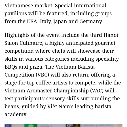
Vietnamese market. Special international
pavilions will be featured, including groups
from the USA, Italy, Japan and Germany.
Highlights of the event include the third Hanoi
Salon Culinaire, a highly anticipated gourmet
competition where chefs will showcase their
skills in various categories including speciality
BBQs and pizza. The Vietnam Barista
Competition (VBC) will also return, offering a
stage for top coffee artists to compete, while the
Vietnam Aromaster Championship (VAC) will
test participants' sensory skills surrounding the
beans, guided by Việt Nam’s leading barista
academy.