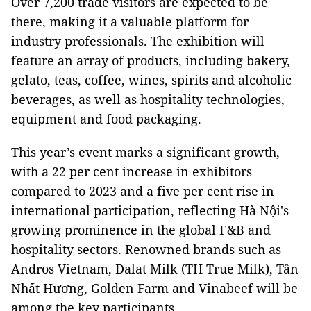
Over 7,200 trade visitors are expected to be
there, making it a valuable platform for
industry professionals. The exhibition will
feature an array of products, including bakery,
gelato, teas, coffee, wines, spirits and alcoholic
beverages, as well as hospitality technologies,
equipment and food packaging.
This year’s event marks a significant growth,
with a 22 per cent increase in exhibitors
compared to 2023 and a five per cent rise in
international participation, reflecting Hà Nội's
growing prominence in the global F&B and
hospitality sectors. Renowned brands such as
Andros Vietnam, Dalat Milk (TH True Milk), Tân
Nhất Hương, Golden Farm and Vinabeef will be
among the key participants.