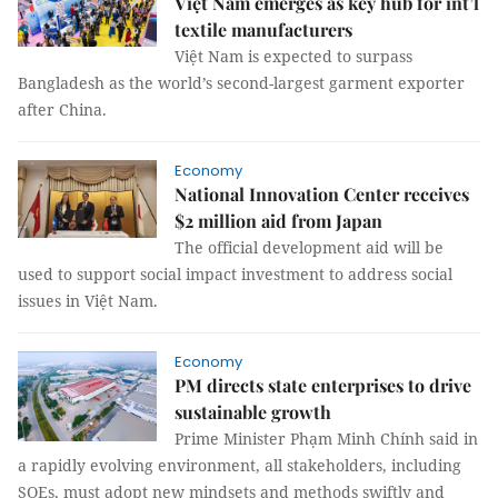
Việt Nam emerges as key hub for int’l
textile manufacturers
Việt Nam is expected to surpass
Bangladesh as the world’s second-largest garment exporter
after China.
Economy
National Innovation Center receives
$2 million aid from Japan
The official development aid will be
used to support social impact investment to address social
issues in Việt Nam.
Economy
PM directs state enterprises to drive
sustainable growth
Prime Minister Phạm Minh Chính said in
a rapidly evolving environment, all stakeholders, including
SOEs, must adopt new mindsets and methods swiftly and