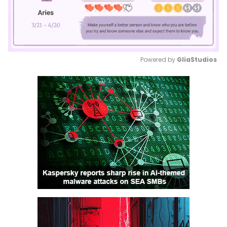
Powered by 
GliaStudios
Mute