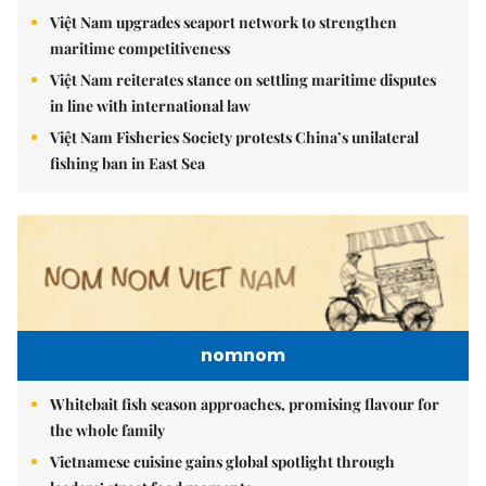
Việt Nam upgrades seaport network to strengthen
maritime competitiveness
Việt Nam reiterates stance on settling maritime disputes
in line with international law
Việt Nam Fisheries Society protests China’s unilateral
fishing ban in East Sea
nomnom
Whitebait fish season approaches, promising flavour for
the whole family
Vietnamese cuisine gains global spotlight through