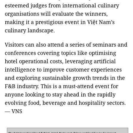
esteemed judges from international culinary
organisations will evaluate the winners,
making it a prestigious event in Việt Nam’s
culinary landscape.
Visitors can also attend a series of seminars and
conferences covering topics like optimising
hotel operational costs, leveraging artificial
intelligence to improve customer experiences
and exploring sustainable growth trends in the
F&B industry. This is a must-attend event for
anyone looking to stay ahead in the rapidly
evolving food, beverage and hospitality sectors.
— VNS