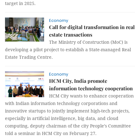
target in 2025.
Economy
Call for digital transformation in real
estate transactions
The Ministry of Construction (MoC) is
developing a pilot project to establish a State-managed Real
Estate Trading Centre.
Economy
HCM City, India promote
information technology cooperation
HCM City wants to enhance cooperation
with Indian information technology corporations and
innovative startups to jointly implement high-tech projects,
especially in artificial intelligence, big data, and cloud
computing, deputy chairman of the city People’s Committee
told a seminar in HCM City on February 27.