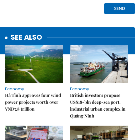
SEE ALSO
Economy
Economy
Hà Tĩnh approves four wind
British investors propose
power projects worth over
US$18-bln deep-sea port,
VNĐ7.8 trillion
industrial urban complex in
Quảng Ninh