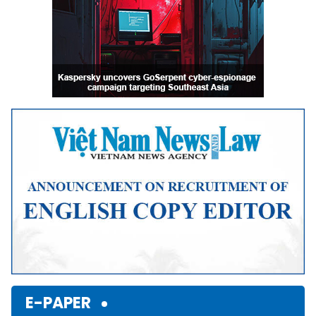
E-PAPER