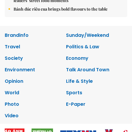
leaders’ street food moments
Bánh đúc riêu cua brings bold flavours to the table
Brandinfo
Sunday/Weekend
Travel
Politics & Law
Society
Economy
Environment
Talk Around Town
Opinion
Life & Style
World
Sports
Photo
E-Paper
Video