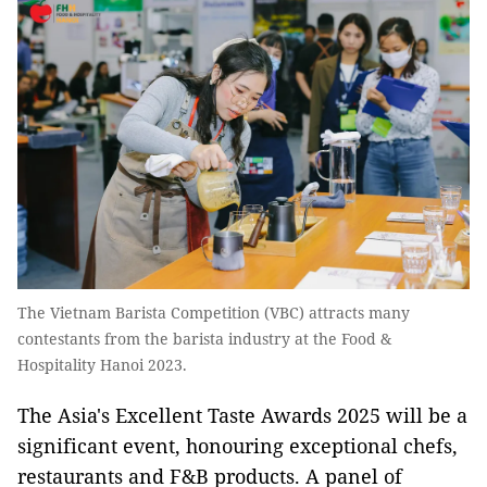
The Vietnam Barista Competition (VBC) attracts many
contestants from the barista industry at the Food &
Hospitality Hanoi 2023.
The Asia's Excellent Taste Awards 2025 will be a
significant event, honouring exceptional chefs,
restaurants and F&B products. A panel of