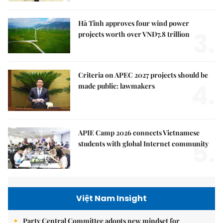
Hà Tĩnh approves four wind power
3.
projects worth over VNĐ7.8 trillion
Criteria on APEC 2027 projects should be
4.
made public: lawmakers
APIE Camp 2026 connects Vietnamese
5.
students with global Internet community
Việt Nam Insight
Party Central Committee adopts new mindset for