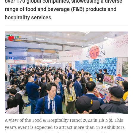
over 170 global companies, showcasing a diverse
range of food and beverage (F&B) products and
hospitality services.
A view of the Food & Hospitality Hanoi 2023 in Hà Nội. This
year's event is expected to attract more than 170 exhibitors