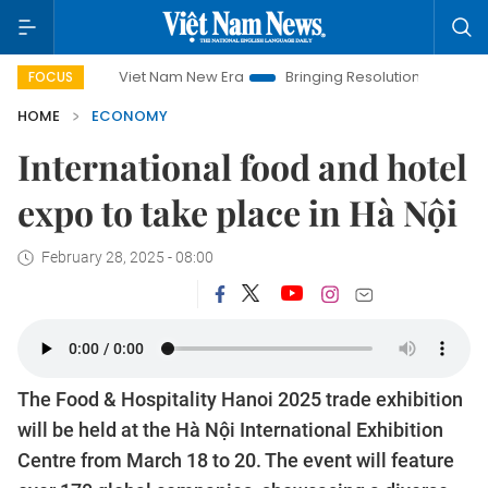
Viet Nam New Era
Bringing Resolutions to Life
Hanoi Inv
FOCUS
HOME
ECONOMY
International food and hotel
expo to take place in Hà Nội
February 28, 2025 - 08:00
The Food & Hospitality Hanoi 2025 trade exhibition
will be held at the Hà Nội International Exhibition
Centre from March 18 to 20. The event will feature