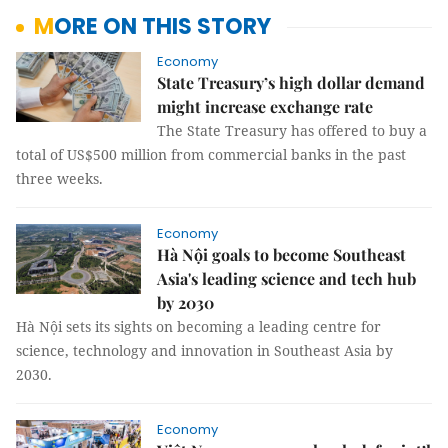
MORE ON THIS STORY
Economy
State Treasury’s high dollar demand
might increase exchange rate
The State Treasury has offered to buy a
total of US$500 million from commercial banks in the past
three weeks.
Economy
Hà Nội goals to become Southeast
Asia's leading science and tech hub
by 2030
Hà Nội sets its sights on becoming a leading centre for
science, technology and innovation in Southeast Asia by
2030.
Economy