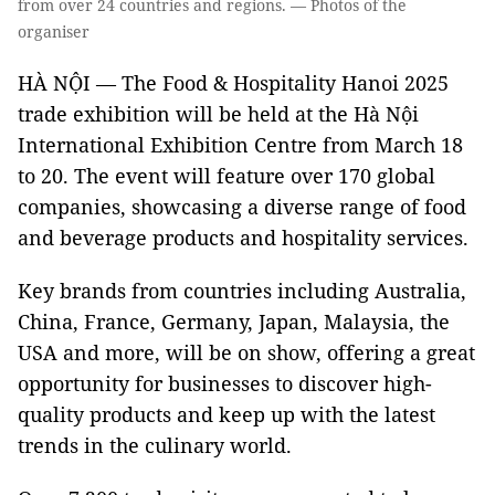
from over 24 countries and regions. — Photos of the
organiser
HÀ NỘI — The Food & Hospitality Hanoi 2025
trade exhibition will be held at the Hà Nội
International Exhibition Centre from March 18
to 20. The event will feature over 170 global
companies, showcasing a diverse range of food
and beverage products and hospitality services.
Key brands from countries including Australia,
China, France, Germany, Japan, Malaysia, the
USA and more, will be on show, offering a great
opportunity for businesses to discover high-
quality products and keep up with the latest
trends in the culinary world.