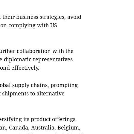
their business strategies, avoid
s on complying with US
rther collaboration with the
 diplomatic representatives
nd effectively.
global supply chains, prompting
t shipments to alternative
sifying its product offerings
an, Canada, Australia, Belgium,