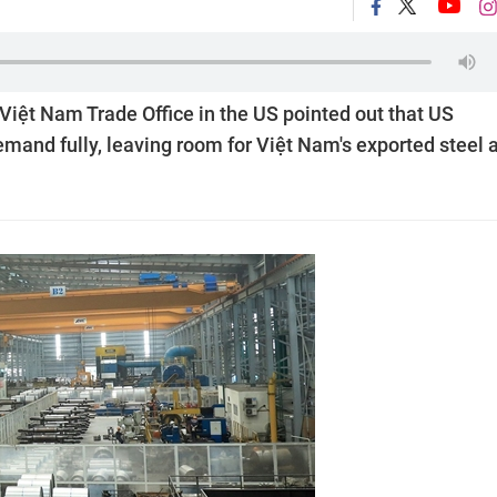
iệt Nam Trade Office in the US pointed out that US
mand fully, leaving room for Việt Nam's exported steel 