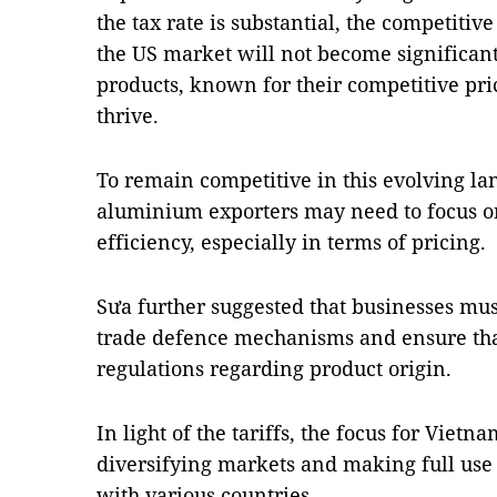
the tax rate is substantial, the competitiv
the US market will not become significan
products, known for their competitive prici
thrive.
To remain competitive in this evolving la
aluminium exporters may need to focus o
efficiency, especially in terms of pricing.
Sưa further suggested that businesses mus
trade defence mechanisms and ensure tha
regulations regarding product origin.
In light of the tariffs, the focus for Vietn
diversifying markets and making full use
with various countries.