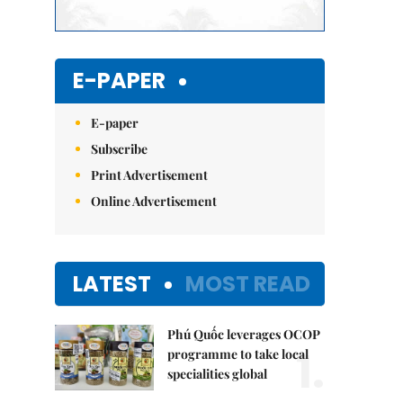
E-PAPER
E-paper
Subscribe
Print Advertisement
Online Advertisement
LATEST
MOST READ
Phú Quốc leverages OCOP
1.
programme to take local
specialities global