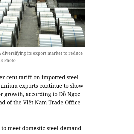
 diversifying its export market to reduce
NS Photo
 cent tariff on imported steel
minium exports continue to show
or growth, according to Đỗ Ngọc
d of the Việt Nam Trade Office
t to meet domestic steel demand