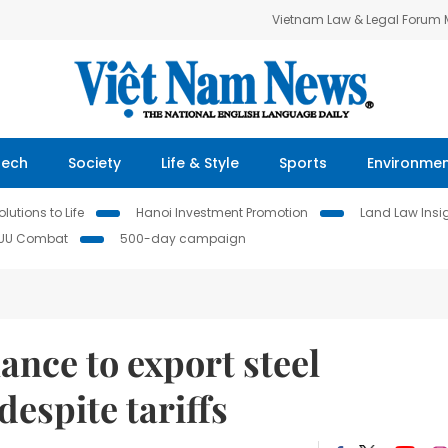
Vietnam Law & Legal Forum
Tech
Society
Life & Style
Sports
Environme
lutions to Life
Hanoi Investment Promotion
Land Law Insi
IUU Combat
500-day campaign
hance to export steel
espite tariffs