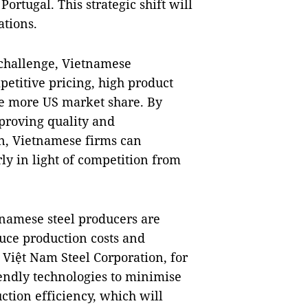
ortugal. This strategic shift will
ations.
a challenge, Vietnamese
etitive pricing, high product
ure more US market share. By
proving quality and
in, Vietnamese firms can
ly in light of competition from
etnamese steel producers are
uce production costs and
 Việt Nam Steel Corporation, for
endly technologies to minimise
tion efficiency, which will