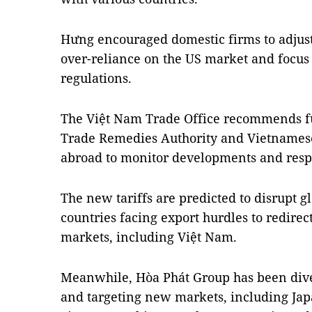
Hưng encouraged domestic firms to adjust 
over-reliance on the US market and focu
regulations.
The Việt Nam Trade Office recommends fu
Trade Remedies Authority and Vietnamese
abroad to monitor developments and respo
The new tariffs are predicted to disrupt 
countries facing export hurdles to redirec
markets, including Việt Nam.
Meanwhile, Hòa Phát Group has been diver
and targeting new markets, including Jap