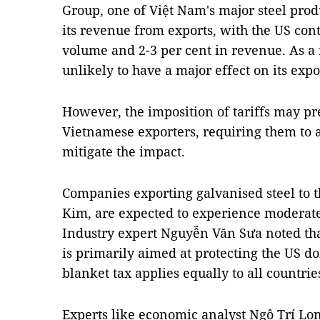
Group, one of Việt Nam's major steel prod
its revenue from exports, with the US cont
volume and 2-3 per cent in revenue. As a r
unlikely to have a major effect on its expor
However, the imposition of tariffs may pr
Vietnamese exporters, requiring them to ad
mitigate the impact.
Companies exporting galvanised steel to 
Kim, are expected to experience moderate 
Industry expert Nguyễn Văn Sưa noted that
is primarily aimed at protecting the US dom
blanket tax applies equally to all countri
Experts like economic analyst Ngô Trí Lo