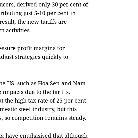
ucers, derived only 30 per cent of
ributing just 5-10 per cent in
esult, the new tariffs are
t activities.
essure profit margins for
just strategies quickly to
the US, such as Hoa Sen and Nam
impacts due to the tariffs.
 the high tax rate of 25 per cent
estic steel industry, but this
es, so competition remains steady.
ng have emphasised that although