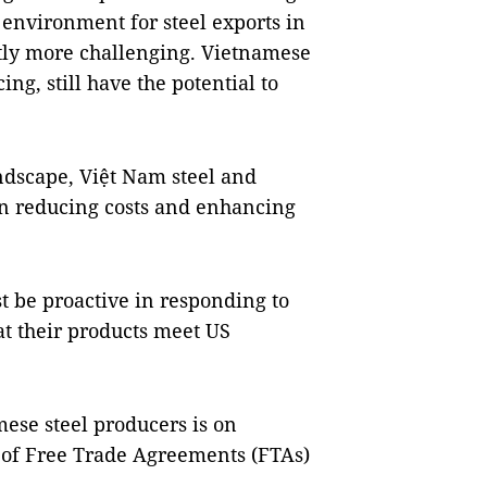
e environment for steel exports in
tly more challenging. Vietnamese
ng, still have the potential to
ndscape, Việt Nam steel and
n reducing costs and enhancing
t be proactive in responding to
t their products meet US
amese steel producers is on
 of Free Trade Agreements (FTAs)