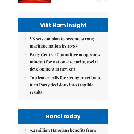
Việt Nam Insight
VN sets out plan to become strong
maritime nation by 2030
Party Central Committee adopts new
mindset for national security, social
development in new era
Top leader calls for stronger action to
turn Party decisions into tangible
results
Hanoi today
9.2 million Hanoians benefits from