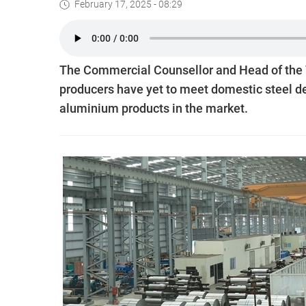
February 17, 2025 - 08:29
The Commercial Counsellor and Head of the V
producers have yet to meet domestic steel de
aluminium products in the market.