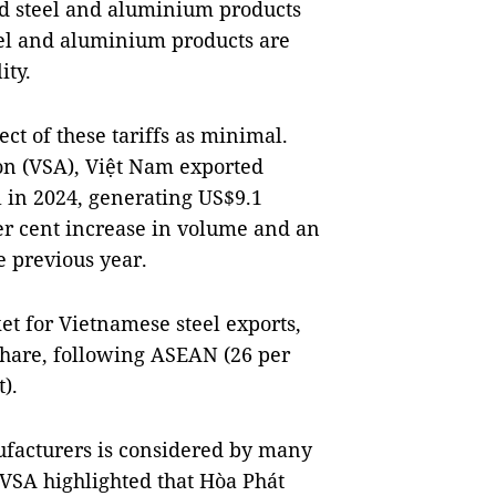
ed steel and aluminium products
eel and aluminium products are
ity.
ct of these tariffs as minimal.
ion (VSA), Việt Nam exported
l in 2024, generating US$9.1
er cent increase in volume and an
e previous year.
et for Vietnamese steel exports,
share, following ASEAN (26 per
).
nufacturers is considered by many
e VSA highlighted that Hòa Phát