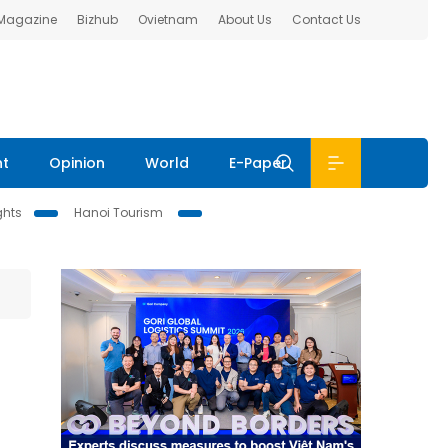
 Magazine
Bizhub
Ovietnam
About Us
Contact Us
nt
Opinion
World
E-Paper
ghts
Hanoi Tourism