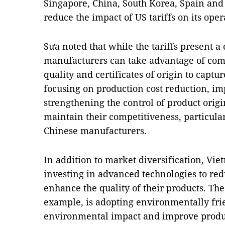
Singapore, China, South Korea, Spain and P
reduce the impact of US tariffs on its oper
Sưa noted that while the tariffs present 
manufacturers can take advantage of comp
quality and certificates of origin to capt
focusing on production cost reduction, im
strengthening the control of product orig
maintain their competitiveness, particular
Chinese manufacturers.
In addition to market diversification, Vi
investing in advanced technologies to red
enhance the quality of their products. The
example, is adopting environmentally fri
environmental impact and improve produc