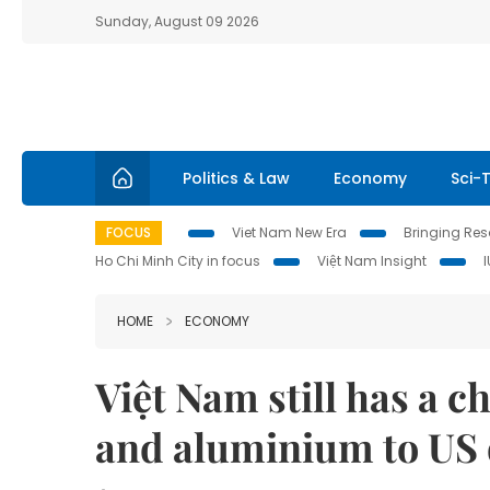
Sunday, August 09 2026
Politics & Law
Economy
Sci-
FOCUS
Viet Nam New Era
Bringing Reso
Ho Chi Minh City in focus
Việt Nam Insight
HOME
ECONOMY
Việt Nam still has a c
and aluminium to US d