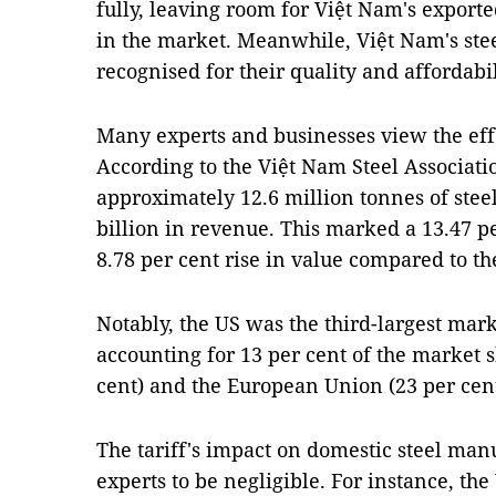
fully, leaving room for Việt Nam's export
in the market. Meanwhile, Việt Nam's st
recognised for their quality and affordabil
Many experts and businesses view the effe
According to the Việt Nam Steel Associat
approximately 12.6 million tonnes of stee
billion in revenue. This marked a 13.47 p
8.78 per cent rise in value compared to th
Notably, the US was the third-largest mark
accounting for 13 per cent of the market 
cent) and the European Union (23 per cent
The tariff's impact on domestic steel ma
experts to be negligible. For instance, th