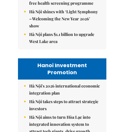
free health screening programme
Hà Nội shines with ‘Light Symphony
– Welcoming the New Year 2026’
show
Hà Nội plans $1.1 billion to upgrade
West Lake area
Hanoi Investment
Promotion
Hà Nội's 2026 international economic
integration plan
Hà Nội takes steps to attract strategic
investors
Hà Nội aims to turn Hòa Lạc into
integrated innovation system to
attract tech giants, drive growth