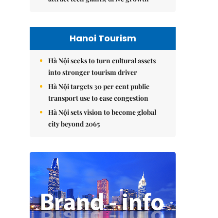
Hanoi Tourism
Hà Nội seeks to turn cultural assets
into stronger tourism driver
Hà Nội targets 30 per cent public
transport use to ease congestion
Hà Nội sets vision to become global
city beyond 2065