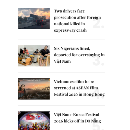
Two drivers face
2.
prosecution after foreign
national killed in
expressway crash
Six Nigerians fined,
3.
deported for overstaying in
Việt Nam
Vietnamese film to be
4.
screened at ASEAN Film
Festival 2026 in Hong Kong
Việt Nam–Korea Festival
5.
2026 kicks off in Đà Nẵng