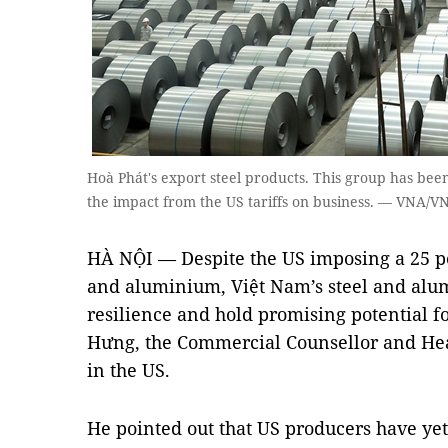
Hoà Phát's export steel products. This group has been
the impact from the US tariffs on business. — VNA/V
HÀ NỘI — Despite the US imposing a 25 per
and aluminium, Việt Nam’s steel and alu
resilience and hold promising potential f
Hưng, the Commercial Counsellor and Hea
in the US.
He pointed out that US producers have ye