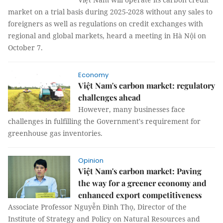
market on a trial basis during 2025-2028 without any sales to
foreigners as well as regulations on credit exchanges with
regional and global markets, heard a meeting in Hà Nội on
October 7.
Economy
Việt Nam's carbon market: regulatory
challenges ahead
However, many businesses face
challenges in fulfilling the Government's requirement for
greenhouse gas inventories.
Opinion
Việt Nam's carbon market: Paving
the way for a greener economy and
enhanced export competitiveness
Associate Professor Nguyễn Đình Thọ, Director of the
Institute of Strategy and Policy on Natural Resources and