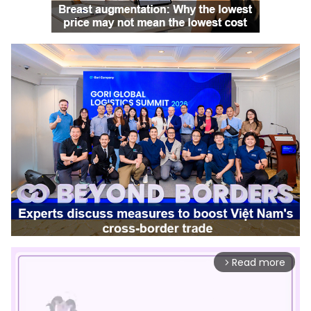
Read more
arrow_forward_ios