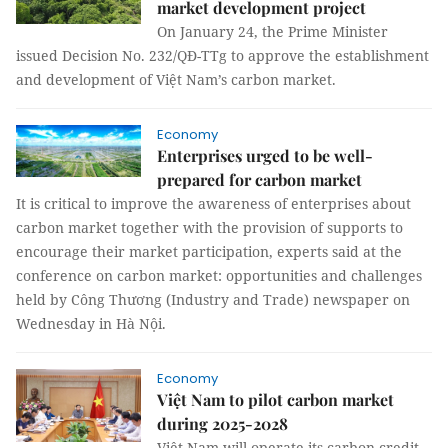
market development project
On January 24, the Prime Minister
issued Decision No. 232/QĐ-TTg to approve the establishment
and development of Việt Nam’s carbon market.
Economy
Enterprises urged to be well-
prepared for carbon market
It is critical to improve the awareness of enterprises about
carbon market together with the provision of supports to
encourage their market participation, experts said at the
conference on carbon market: opportunities and challenges
held by Công Thương (Industry and Trade) newspaper on
Wednesday in Hà Nội.
Economy
Việt Nam to pilot carbon market
during 2025-2028
Việt Nam will operate its carbon credit