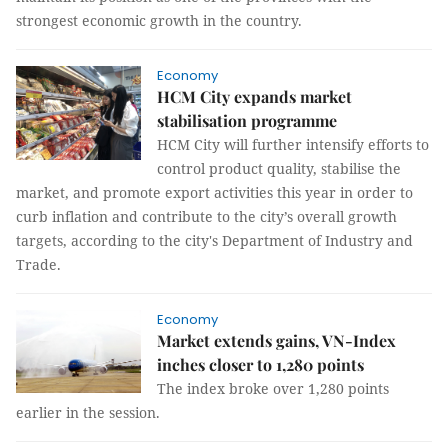
strongest economic growth in the country.
Economy
HCM City expands market
stabilisation programme
HCM City will further intensify efforts to
control product quality, stabilise the
market, and promote export activities this year in order to
curb inflation and contribute to the city’s overall growth
targets, according to the city's Department of Industry and
Trade.
Economy
Market extends gains, VN-Index
inches closer to 1,280 points
The index broke over 1,280 points
earlier in the session.