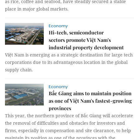
as rice, coffee and seafood, have steadily secured a stable
place in major global markets.
Economy
Hi-tech, semiconductor
sectors promote Việt Nam's
industrial property development
Việt Nam is emerging as a strategic destination for large tech
corporations due to its advantageous location in the global
supply chain.
Economy
Bắc Giang aims to maintain position
as one of Việt Nam's fastest-growing
provinces
This year, the northern province of Bắc Giang will accelerate
the removal of difficulties and obstacles for investors and
firms, especially in compensation and site clearance, to help
maintain its position as one of the provinces with the