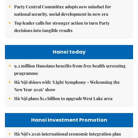
Party Central Committee adopts new mindset for
national security, social development in new era
Top leader calls for stronger action to turn Party
decisions into tangible results
Hanoi today
9.2 million Hanoians benefits from free health screening
programme
Hà Nội shines with ‘Light Symphony – Welcoming the
New Year 2026’ show
Hà Nội plans $1.1 billion to upgrade West Lake area
Hanoi Investment Promotion
Hà Nội's 2026 international economic integration plan