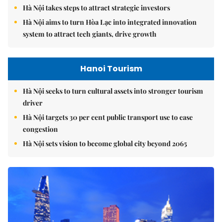
Hà Nội takes steps to attract strategic investors
Hà Nội aims to turn Hòa Lạc into integrated innovation
system to attract tech giants, drive growth
Hanoi Tourism
Hà Nội seeks to turn cultural assets into stronger tourism
driver
Hà Nội targets 30 per cent public transport use to ease
congestion
Hà Nội sets vision to become global city beyond 2065