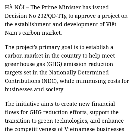
HÀ NỘI
–
The Prime Minister has issued
Decision No 232/QD-TTg to approve a project on
the establishment and development of Việt
Nam’s carbon market.
The project’s primary goal is to establish a
carbon market in the country to help meet
greenhouse gas (GHG) emission reduction
targets set in the Nationally Determined
Contributions (NDC), while minimising costs for
businesses and society.
The initiative aims to create new financial
flows for GHG reduction efforts, support the
transition to green technologies, and enhance
the competitiveness of Vietnamese businesses