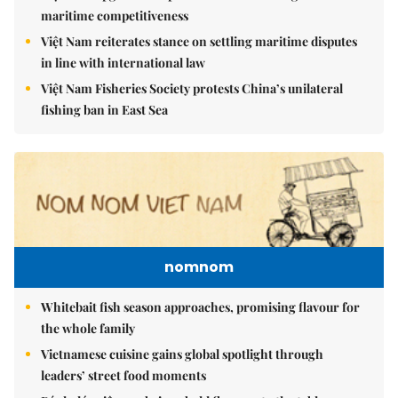
maritime competitiveness
Việt Nam reiterates stance on settling maritime disputes
in line with international law
Việt Nam Fisheries Society protests China’s unilateral
fishing ban in East Sea
nomnom
Whitebait fish season approaches, promising flavour for
the whole family
Vietnamese cuisine gains global spotlight through
leaders’ street food moments