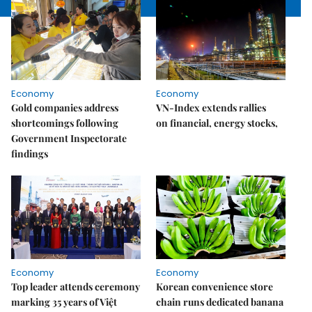
Economy
Economy
Gold companies address
VN-Index extends rallies
shortcomings following
on financial, energy stocks,
Government Inspectorate
findings
Economy
Economy
Top leader attends ceremony
Korean convenience store
marking 35 years of Việt
chain runs dedicated banana