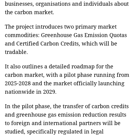
businesses, organisations and individuals about
the carbon market.
The project introduces two primary market
commodities: Greenhouse Gas Emission Quotas
and Certified Carbon Credits, which will be
tradable.
It also outlines a detailed roadmap for the
carbon market, with a pilot phase running from
2025-2028 and the market officially launching
nationwide in 2029.
In the pilot phase, the transfer of carbon credits
and greenhouse gas emission reduction results
to foreign and international partners will be
studied, specifically regulated in legal