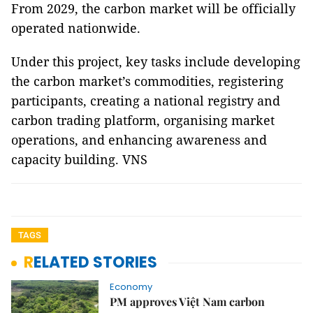
From 2029, the carbon market will be officially
operated nationwide.
Under this project, key tasks include developing
the carbon market’s commodities, registering
participants, creating a national registry and
carbon trading platform, organising market
operations, and enhancing awareness and
capacity building. VNS
TAGS
RELATED STORIES
Economy
PM approves Việt Nam carbon