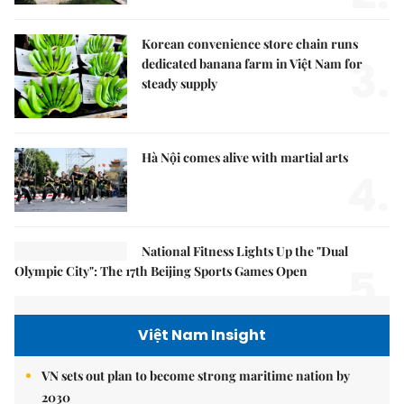
Korean convenience store chain runs
3.
dedicated banana farm in Việt Nam for
steady supply
Hà Nội comes alive with martial arts
4.
National Fitness Lights Up the "Dual
5.
Olympic City": The 17th Beijing Sports Games Open
Việt Nam Insight
VN sets out plan to become strong maritime nation by
2030