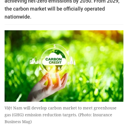
achieving net-zero emissions by 2050. From 2029,
the carbon market will be officially operated
nationwide.
Việt Nam will develop carbon market to meet greenhouse
gas (GHG) emission reduction targets. (Photo: Insurance
Business Mag)