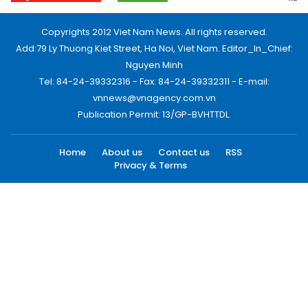
Copyrights 2012 Viet Nam News. All rights reserved.
Add:79 Ly Thuong Kiet Street, Ha Noi, Viet Nam. Editor_In_Chief:
Nguyen Minh
Tel: 84-24-39332316 - Fax: 84-24-39332311 - E-mail:
vnnews@vnagency.com.vn
Publication Permit: 13/GP-BVHTTDL.
Home
About us
Contact us
RSS
Privacy & Terms