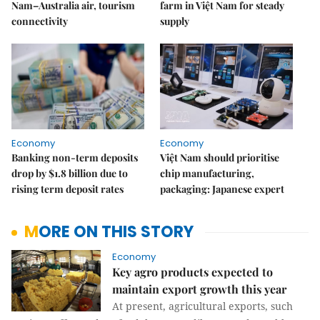
Nam–Australia air, tourism
farm in Việt Nam for steady
connectivity
supply
Economy
Economy
Banking non-term deposits
Việt Nam should prioritise
drop by $1.8 billion due to
chip manufacturing,
rising term deposit rates
packaging: Japanese expert
MORE ON THIS STORY
Economy
Key agro products expected to
maintain export growth this year
At present, agricultural exports, such