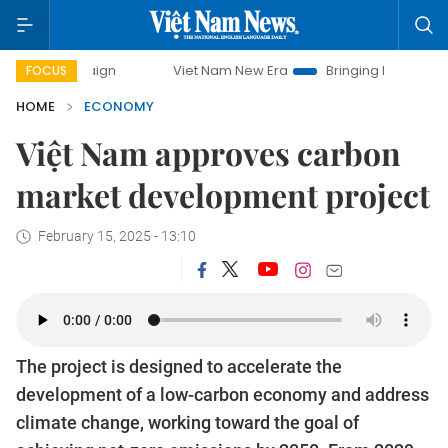
Viet Nam New Era
Bringing Resolutions to Life
FOCUS
HOME
ECONOMY
Việt Nam approves carbon
market development project
February 15, 2025 - 13:10
The project is designed to accelerate the
development of a low-carbon economy and address
climate change, working toward the goal of