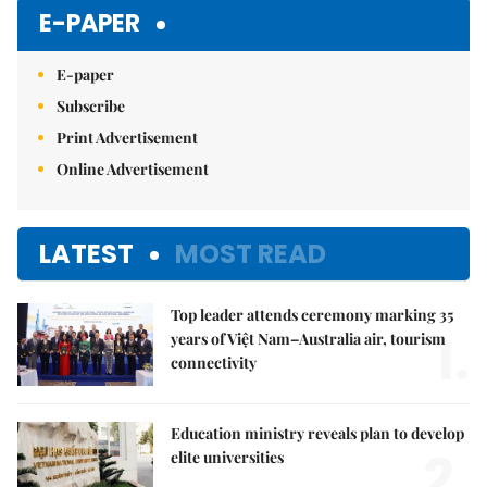
E-PAPER
E-paper
Subscribe
Print Advertisement
Online Advertisement
LATEST
MOST READ
Top leader attends ceremony marking 35
1.
years of Việt Nam–Australia air, tourism
connectivity
Education ministry reveals plan to develop
2.
elite universities