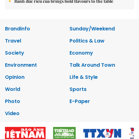
Bánh đúc riêu cua brings bold flavours to the table
Brandinfo
Sunday/Weekend
Travel
Politics & Law
Society
Economy
Environment
Talk Around Town
Opinion
Life & Style
World
Sports
Photo
E-Paper
Video