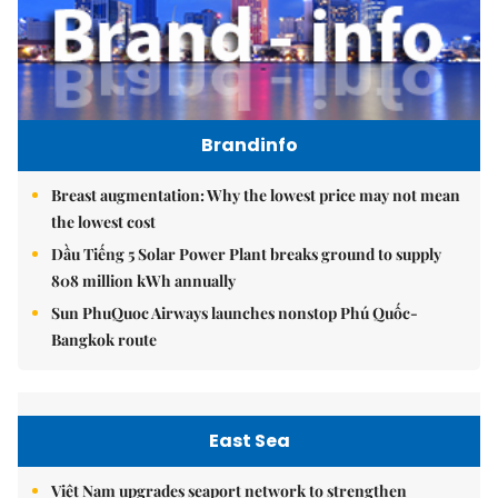
Brandinfo
Breast augmentation: Why the lowest price may not mean
the lowest cost
Dầu Tiếng 5 Solar Power Plant breaks ground to supply
808 million kWh annually
Sun PhuQuoc Airways launches nonstop Phú Quốc-
Bangkok route
East Sea
Việt Nam upgrades seaport network to strengthen