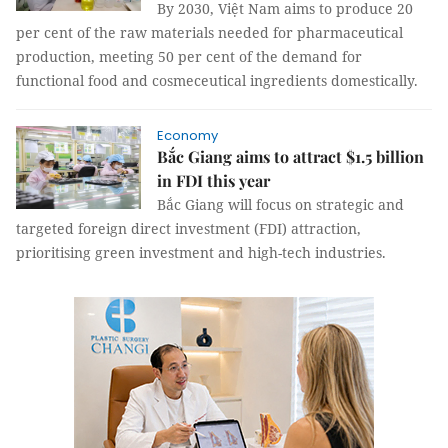
By 2030, Việt Nam aims to produce 20
per cent of the raw materials needed for pharmaceutical
production, meeting 50 per cent of the demand for
functional food and cosmeceutical ingredients domestically.
Economy
Bắc Giang aims to attract $1.5 billion
in FDI this year
Bắc Giang will focus on strategic and
targeted foreign direct investment (FDI) attraction,
prioritising green investment and high-tech industries.