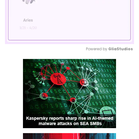
Powered by 
GliaStudios
Mute