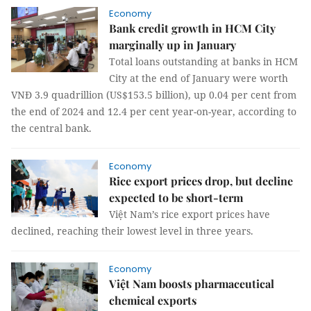
Economy
Bank credit growth in HCM City
marginally up in January
Total loans outstanding at banks in HCM
City at the end of January were worth
VNĐ 3.9 quadrillion (US$153.5 billion), up 0.04 per cent from
the end of 2024 and 12.4 per cent year-on-year, according to
the central bank.
Economy
Rice export prices drop, but decline
expected to be short-term
Việt Nam’s rice export prices have
declined, reaching their lowest level in three years.
Economy
Việt Nam boosts pharmaceutical
chemical exports