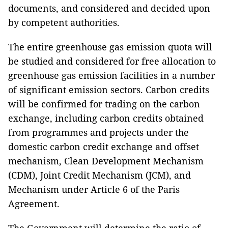
documents, and considered and decided upon
by competent authorities.
The entire greenhouse gas emission quota will
be studied and considered for free allocation to
greenhouse gas emission facilities in a number
of significant emission sectors. Carbon credits
will be confirmed for trading on the carbon
exchange, including carbon credits obtained
from programmes and projects under the
domestic carbon credit exchange and offset
mechanism, Clean Development Mechanism
(CDM), Joint Credit Mechanism (JCM), and
Mechanism under Article 6 of the Paris
Agreement.