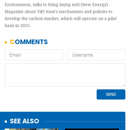
Environment, talks to Năng lượng mới (New Energy)
Magazine about Việt Nam’s mechanisms and policies to
develop the carbon market, which will operate on a pilot
basis in 2025.
SEE ALSO