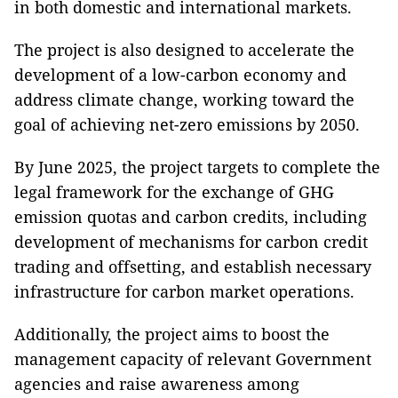
in both domestic and international markets.
The project is also designed to accelerate the
development of a low-carbon economy and
address climate change, working toward the
goal of achieving net-zero emissions by 2050.
By June 2025, the project targets to complete the
legal framework for the exchange of GHG
emission quotas and carbon credits, including
development of mechanisms for carbon credit
trading and offsetting, and establish necessary
infrastructure for carbon market operations.
Additionally, the project aims to boost the
management capacity of relevant Government
agencies and raise awareness among