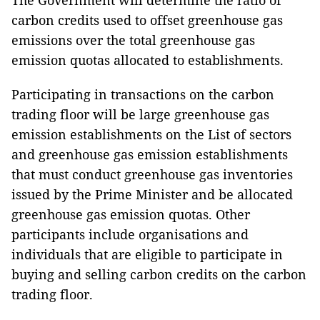
The Government will determine the ratio of
carbon credits used to offset greenhouse gas
emissions over the total greenhouse gas
emission quotas allocated to establishments.
Participating in transactions on the carbon
trading floor will be large greenhouse gas
emission establishments on the List of sectors
and greenhouse gas emission establishments
that must conduct greenhouse gas inventories
issued by the Prime Minister and be allocated
greenhouse gas emission quotas. Other
participants include organisations and
individuals that are eligible to participate in
buying and selling carbon credits on the carbon
trading floor.