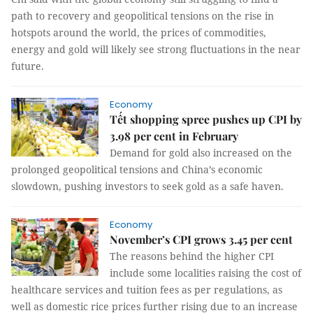
path to recovery and geopolitical tensions on the rise in
hotspots around the world, the prices of commodities,
energy and gold will likely see strong fluctuations in the near
future.
Economy
Tết shopping spree pushes up CPI by
3.98 per cent in February
Demand for gold also increased on the
prolonged geopolitical tensions and China’s economic
slowdown, pushing investors to seek gold as a safe haven.
Economy
November’s CPI grows 3.45 per cent
The reasons behind the higher CPI
include some localities raising the cost of
healthcare services and tuition fees as per regulations, as
well as domestic rice prices further rising due to an increase