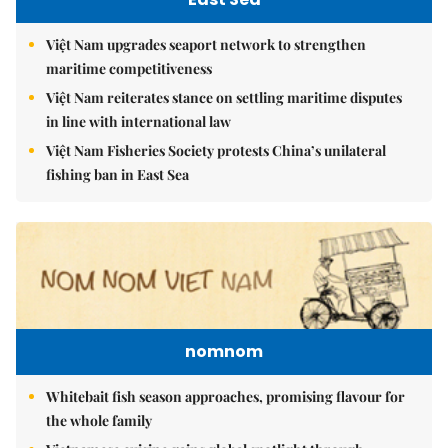
Việt Nam upgrades seaport network to strengthen
maritime competitiveness
Việt Nam reiterates stance on settling maritime disputes
in line with international law
Việt Nam Fisheries Society protests China’s unilateral
fishing ban in East Sea
nomnom
Whitebait fish season approaches, promising flavour for
the whole family