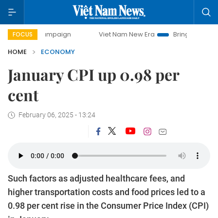
y campaign
Viet Nam New Era
Bringing Resolutions to Li
FOCUS
HOME
ECONOMY
January CPI up 0.98 per
cent
February 06, 2025 - 13:24
Such factors as adjusted healthcare fees, and
higher transportation costs and food prices led to a
0.98 per cent rise in the Consumer Price Index (CPI)