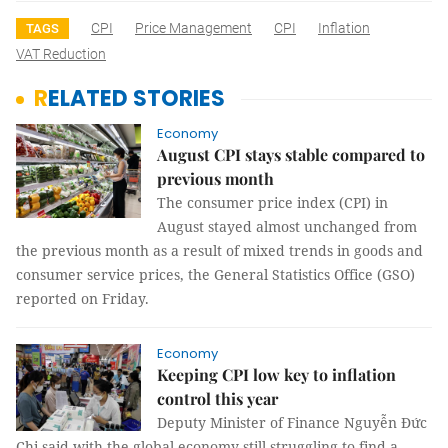
CPI
Price Management
CPI
Inflation
TAGS
VAT Reduction
RELATED STORIES
Economy
August CPI stays stable compared to
previous month
The consumer price index (CPI) in
August stayed almost unchanged from
the previous month as a result of mixed trends in goods and
consumer service prices, the General Statistics Office (GSO)
reported on Friday.
Economy
Keeping CPI low key to inflation
control this year
Deputy Minister of Finance Nguyễn Đức
Chi said with the global economy still struggling to find a