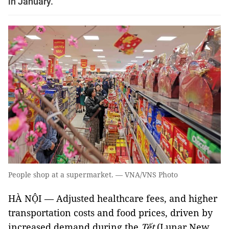
in January.
People shop at a supermarket. — VNA/VNS Photo
HÀ NỘI — Adjusted healthcare fees, and higher
transportation costs and food prices, driven by
increased demand during the
Tết
(Lunar New