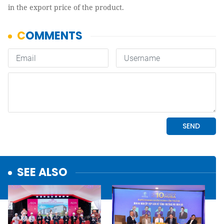
in the export price of the product.
SEE ALSO