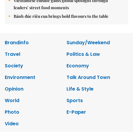
Vietnamese cuisine gains global spotlight through
leaders’ street food moments
Bánh đúc riêu cua brings bold flavours to the table
Brandinfo
Sunday/Weekend
Travel
Politics & Law
Society
Economy
Environment
Talk Around Town
Opinion
Life & Style
World
Sports
Photo
E-Paper
Video