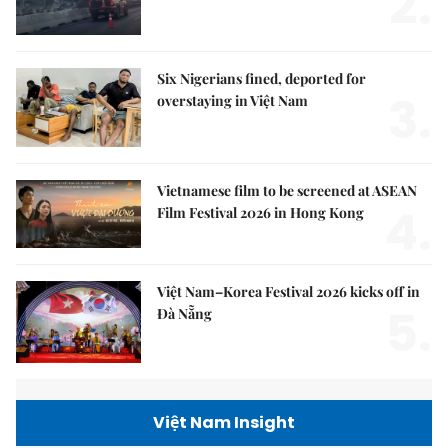
2.
Six Nigerians fined, deported for
3.
overstaying in Việt Nam
Vietnamese film to be screened at ASEAN
4.
Film Festival 2026 in Hong Kong
Việt Nam–Korea Festival 2026 kicks off in
5.
Đà Nẵng
Việt Nam Insight