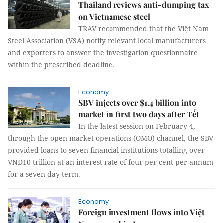
Thailand reviews anti-dumping tax
on Vietnamese steel
TRAV recommended that the Việt Nam
Steel Association (VSA) notify relevant local manufacturers
and exporters to answer the investigation questionnaire
within the prescribed deadline.
Economy
SBV injects over $1.4 billion into
market in first two days after Tết
In the latest session on February 4,
through the open market operations (OMO) channel, the SBV
provided loans to seven financial institutions totalling over
VNĐ10 trillion at an interest rate of four per cent per annum
for a seven-day term.
Economy
Foreign investment flows into Việt