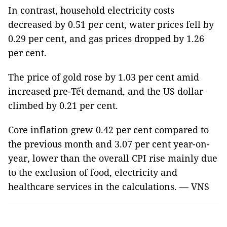
In contrast, household electricity costs
decreased by 0.51 per cent, water prices fell by
0.29 per cent, and gas prices dropped by 1.26
per cent.
The price of gold rose by 1.03 per cent amid
increased pre-Tết demand, and the US dollar
climbed by 0.21 per cent.
Core inflation grew 0.42 per cent compared to
the previous month and 3.07 per cent year-on-
year, lower than the overall CPI rise mainly due
to the exclusion of food, electricity and
healthcare services in the calculations. — VNS