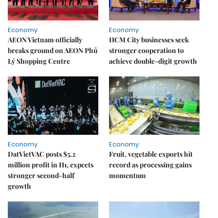
Economy
Economy
AEON Vietnam officially
HCM City businesses seek
breaks ground on AEON Phủ
stronger cooperation to
Lý Shopping Centre
achieve double-digit growth
Economy
Economy
DatVietVAC posts $5.2
Fruit, vegetable exports hit
million profit in H1, expects
record as processing gains
stronger second-half
momentum
growth