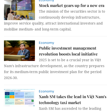
Economy
Stock market gears up for a new era
The mission of the securities sector is to
continuously develop infrastructure,
improve service quality, attract international investors and
mobilise medium- and long-term capital.
Economy
Public investment management
revolution boosts local initiative
2025 is set to be a crucial year in Việt
Nam’s infrastructure development, as the country prepares
for its medium-term public investment plan for the period
2026-30.
Economy
Xanh SM takes the lead in Việt Nam's
technology taxi market
Xanh SM has ascended to the leading