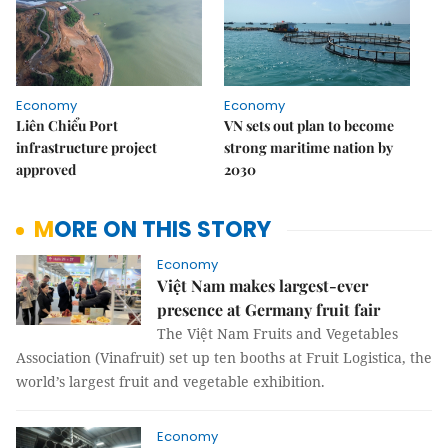
Economy
Economy
Liên Chiểu Port
VN sets out plan to become
infrastructure project
strong maritime nation by
approved
2030
MORE ON THIS STORY
Economy
Việt Nam makes largest-ever
presence at Germany fruit fair
The Việt Nam Fruits and Vegetables
Association (Vinafruit) set up ten booths at Fruit Logistica, the
world’s largest fruit and vegetable exhibition.
Economy