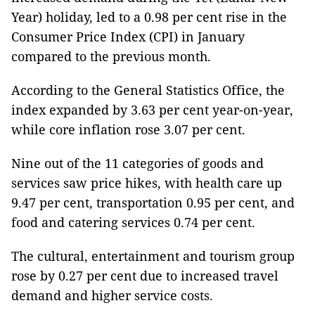
Year) holiday, led to a 0.98 per cent rise in the
Consumer Price Index (CPI) in January
compared to the previous month.
According to the General Statistics Office, the
index expanded by 3.63 per cent year-on-year,
while core inflation rose 3.07 per cent.
Nine out of the 11 categories of goods and
services saw price hikes, with health care up
9.47 per cent, transportation 0.95 per cent, and
food and catering services 0.74 per cent.
The cultural, entertainment and tourism group
rose by 0.27 per cent due to increased travel
demand and higher service costs.