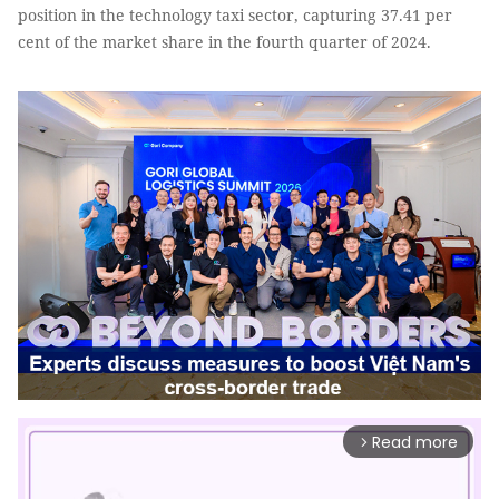
position in the technology taxi sector, capturing 37.41 per
cent of the market share in the fourth quarter of 2024.
Read more
arrow_forward_ios