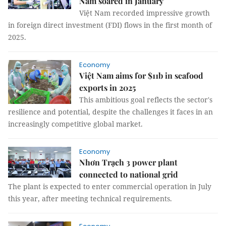
Nam soared in January
Việt Nam recorded impressive growth
in foreign direct investment (FDI) flows in the first month of
2025.
Economy
Việt Nam aims for $11b in seafood
exports in 2025
This ambitious goal reflects the sector's
resilience and potential, despite the challenges it faces in an
increasingly competitive global market.
Economy
Nhơn Trạch 3 power plant
connected to national grid
The plant is expected to enter commercial operation in July
this year, after meeting technical requirements.