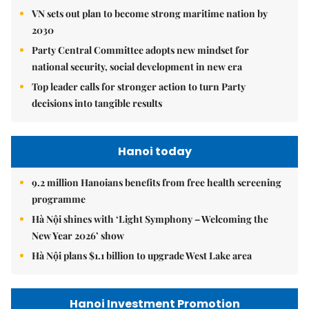
VN sets out plan to become strong maritime nation by
2030
Party Central Committee adopts new mindset for
national security, social development in new era
Top leader calls for stronger action to turn Party
decisions into tangible results
Hanoi today
9.2 million Hanoians benefits from free health screening
programme
Hà Nội shines with ‘Light Symphony – Welcoming the
New Year 2026’ show
Hà Nội plans $1.1 billion to upgrade West Lake area
Hanoi Investment Promotion