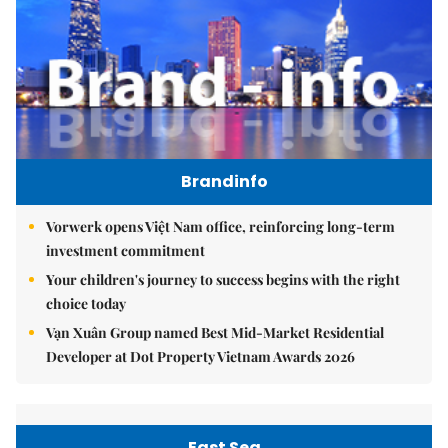
Brandinfo
Vorwerk opens Việt Nam office, reinforcing long-term
investment commitment
Your children's journey to success begins with the right
choice today
Vạn Xuân Group named Best Mid-Market Residential
Developer at Dot Property Vietnam Awards 2026
East Sea