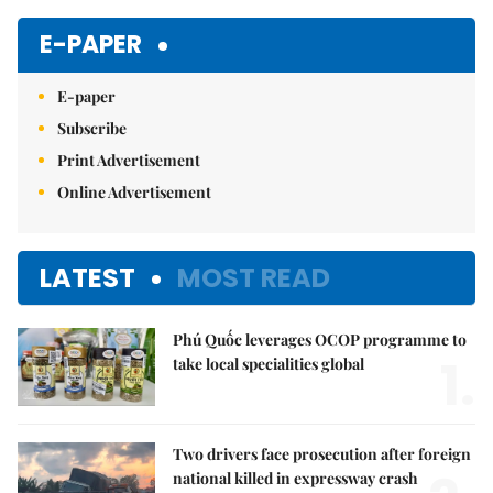
E-PAPER
E-paper
Subscribe
Print Advertisement
Online Advertisement
LATEST
MOST READ
Phú Quốc leverages OCOP programme to
1.
take local specialities global
Two drivers face prosecution after foreign
national killed in expressway crash