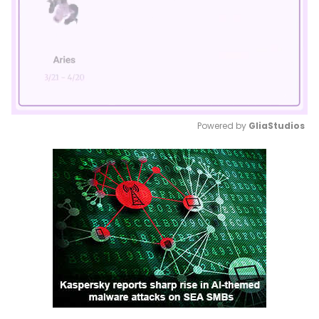
Powered by 
GliaStudios
Mute