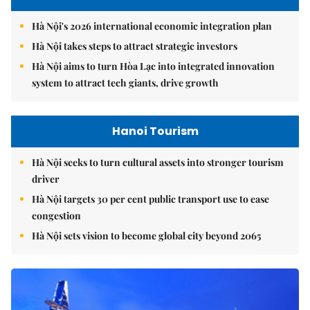
Hà Nội's 2026 international economic integration plan
Hà Nội takes steps to attract strategic investors
Hà Nội aims to turn Hòa Lạc into integrated innovation
system to attract tech giants, drive growth
Hanoi Tourism
Hà Nội seeks to turn cultural assets into stronger tourism
driver
Hà Nội targets 30 per cent public transport use to ease
congestion
Hà Nội sets vision to become global city beyond 2065