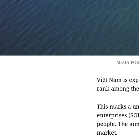
MEGA PORT:
Việt Nam is exp
rank among the 
This marks a un
enterprises (SO
people. The aim
market.