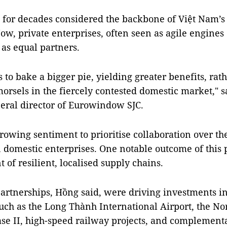
for decades considered the backbone of Việt Nam’s 
w, private enterprises, often seen as agile engines 
 as equal partners.
es to bake a bigger pie, yielding greater benefits, rat
orsels in the fiercely contested domestic market," 
eral director of Eurowindow SJC.
growing sentiment to prioritise collaboration over the
 domestic enterprises. One notable outcome of this 
of resilient, localised supply chains.
partnerships, Hồng said, were driving investments i
uch as the Long Thành International Airport, the No
e II, high-speed railway projects, and complementa