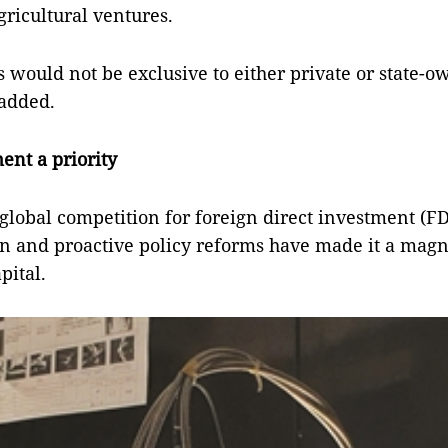
gricultural ventures.
s would not be exclusive to either private or state-
 added.
ent a priority
global competition for foreign direct investment (FD
ion and proactive policy reforms have made it a magn
pital.