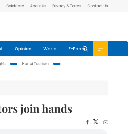
b
Ovietnam
About Us
Privacy & Terms
Contact Us
nt
Opinion
World
E-Paper
ghts
Hanoi Tourism
tors join hands