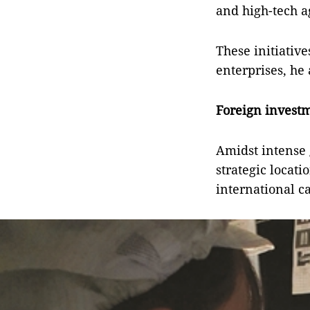
and high-tech a
These initiative
enterprises, he
Foreign investm
Amidst intense 
strategic locat
international ca