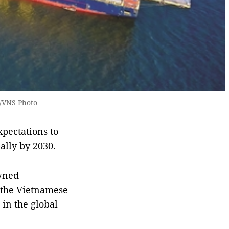
A/VNS Photo
xpectations to
ally by 2030.
owned
r the Vietnamese
 in the global