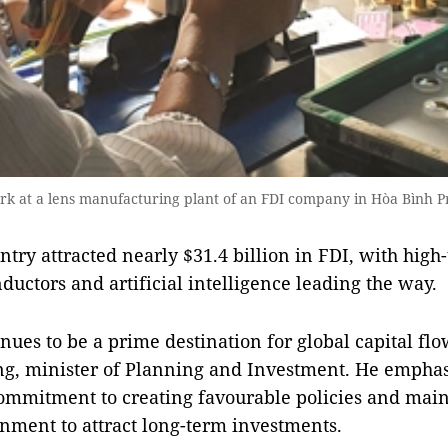
rk at a lens manufacturing plant of an FDI company in Hòa Bình P
ntry attracted nearly $31.4 billion in FDI, with high-
ductors and artificial intelligence leading the way.
ues to be a prime destination for global capital flo
g, minister of Planning and Investment. He emphas
mmitment to creating favourable policies and main
nment to attract long-term investments.