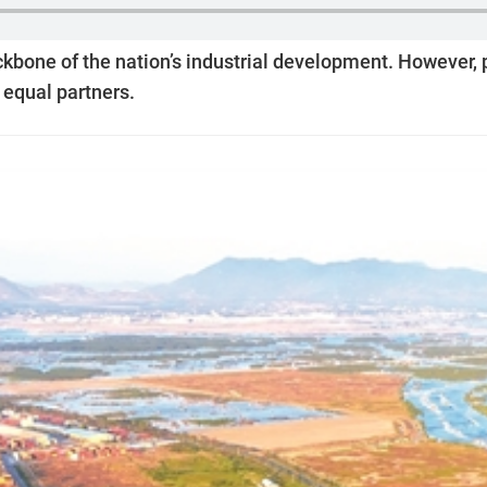
bone of the nation’s industrial development. However, pr
 equal partners.