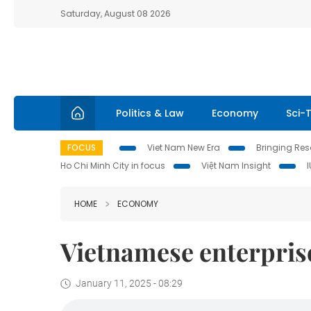
Saturday, August 08 2026
Politics & Law
Economy
Sci-
FOCUS
Viet Nam New Era
Bringing Reso
Ho Chi Minh City in focus
Việt Nam Insight
HOME
ECONOMY
Vietnamese enterprise
January 11, 2025 - 08:29