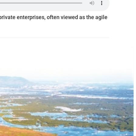
ivate enterprises, often viewed as the agile