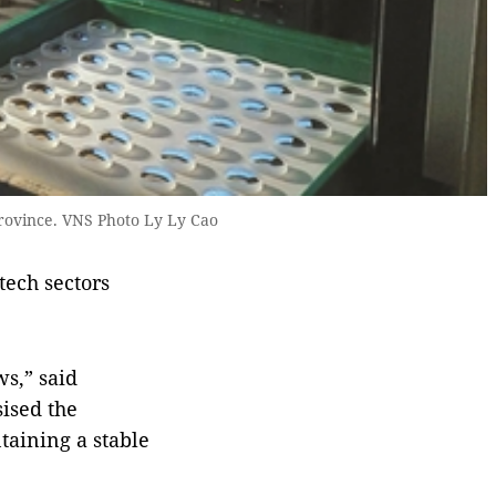
rovince. VNS Photo Ly Ly Cao
tech sectors
ws,” said
ised the
taining a stable