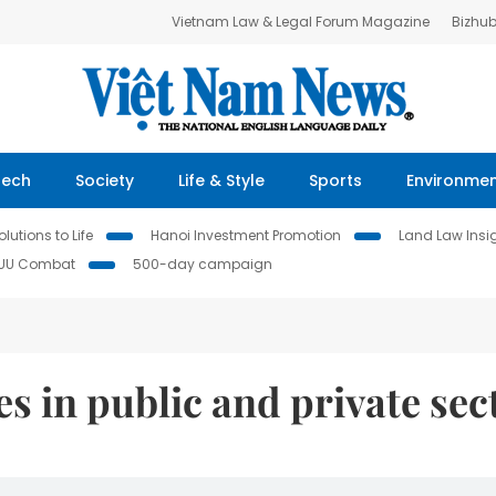
Vietnam Law & Legal Forum Magazine
Bizhu
Tech
Society
Life & Style
Sports
Environme
lutions to Life
Hanoi Investment Promotion
Land Law Insi
IUU Combat
500-day campaign
s in public and private sec