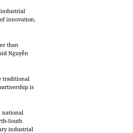
industrial
of innovation,
her than
said Nguyễn
 traditional
partnership is
n national
rth-South
ry industrial