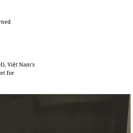
owned
I), Việt Nam’s
et for