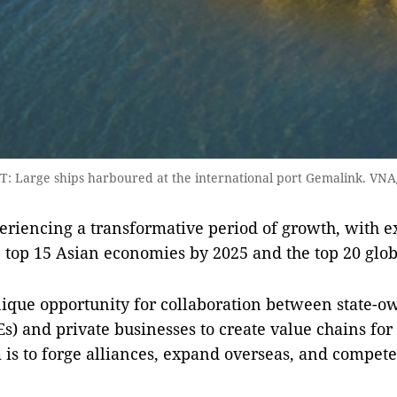
 Large ships harboured at the international port Gemalink. VN
eriencing a transformative period of growth, with e
top 15 Asian economies by 2025 and the top 20 glob
ique opportunity for collaboration between state-
Es) and private businesses to create value chains fo
 is to forge alliances, expand overseas, and compete