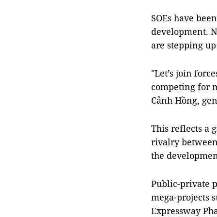
SOEs have been 
development. No
are stepping up
"Let’s join forc
competing for m
Cảnh Hồng, gen
This reflects a 
rivalry between
the development 
Public-private 
mega-projects s
Expressway Phas