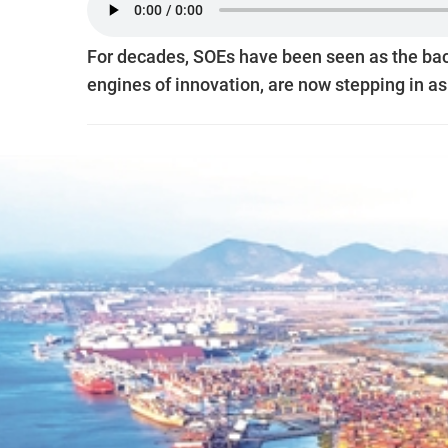
For decades, SOEs have been seen as the back
engines of innovation, are now stepping in as