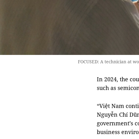
FOCUSED: A technician at wo
In 2024, the cou
such as semicon
“Việt Nam contin
Nguyễn Chí Dũn
government’s co
business enviro