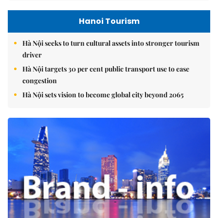
Hanoi Tourism
Hà Nội seeks to turn cultural assets into stronger tourism
driver
Hà Nội targets 30 per cent public transport use to ease
congestion
Hà Nội sets vision to become global city beyond 2065