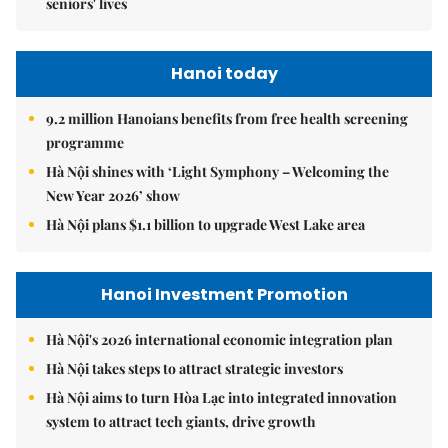
seniors' lives
Hanoi today
9.2 million Hanoians benefits from free health screening
programme
Hà Nội shines with ‘Light Symphony – Welcoming the
New Year 2026’ show
Hà Nội plans $1.1 billion to upgrade West Lake area
Hanoi Investment Promotion
Hà Nội's 2026 international economic integration plan
Hà Nội takes steps to attract strategic investors
Hà Nội aims to turn Hòa Lạc into integrated innovation
system to attract tech giants, drive growth