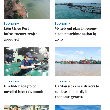
Economy
Economy
Liên Chiểu Port
VN sets out plan to become
infrastructure project
strong maritime nation by
approved
2030
Economy
Economy
FTA Index 2025 to be
Cà Mau seeks new drivers to
unveiled later this month
achieve double-digit
economic growth