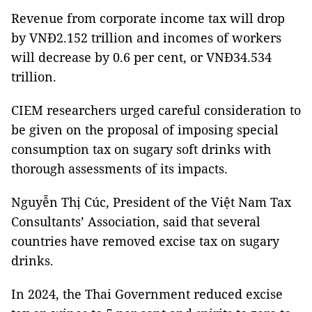
Revenue from corporate income tax will drop
by VNĐ2.152 trillion and incomes of workers
will decrease by 0.6 per cent, or VNĐ34.534
trillion.
CIEM researchers urged careful consideration to
be given on the proposal of imposing special
consumption tax on sugary soft drinks with
thorough assessments of its impacts.
Nguyễn Thị Cúc, President of the Việt Nam Tax
Consultants’ Association, said that several
countries have removed excise tax on sugary
drinks.
In 2024, the Thai Government reduced excise