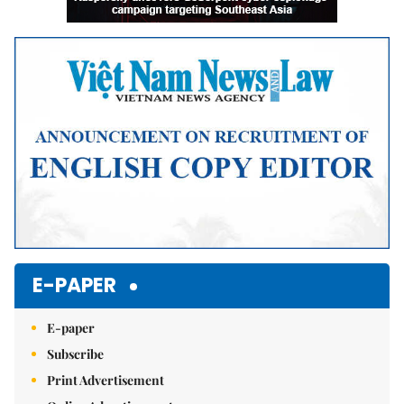
E-PAPER
E-paper
Subscribe
Print Advertisement