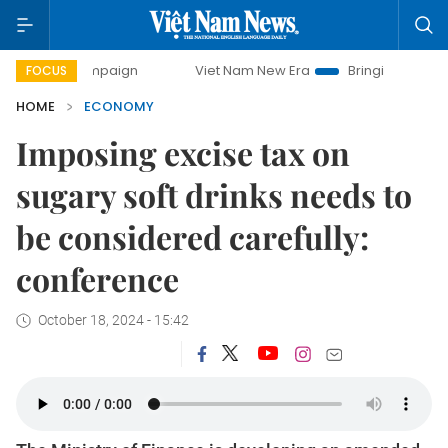
campaign
Viet Nam New Era
Bringing Resolutions to Life
FOCUS
HOME
ECONOMY
Imposing excise tax on
sugary soft drinks needs to
be considered carefully:
conference
October 18, 2024 - 15:42