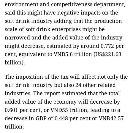
environment and competitiveness department,
said this might have negative impacts on the
soft drink industry adding that the production
scale of soft drink enterprises might be
narrowed and the added value of the industry
might decrease, estimated by around 0.772 per
cent, equivalent to VNĐ5.6 trillion (US$221.63
billion).
The imposition of the tax will affect not only the
soft drink industry but also 24 other related
industries. The report estimated that the total
added value of the economy will decrease by
0.601 per cent, or VNĐ55 trillion, leading to a
decrease in GDP of 0.448 per cent or VNĐ42.57
trillion.