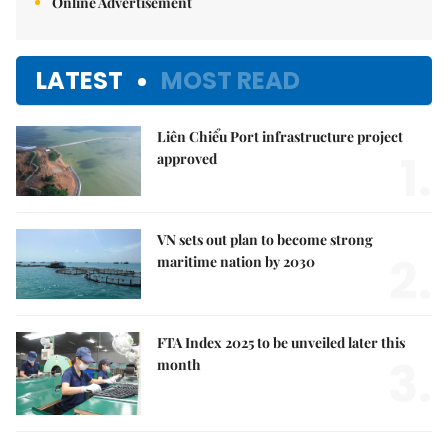
Online Advertisement
LATEST
MOST READ
Liên Chiểu Port infrastructure project
1.
approved
VN sets out plan to become strong
2.
maritime nation by 2030
FTA Index 2025 to be unveiled later this
3.
month