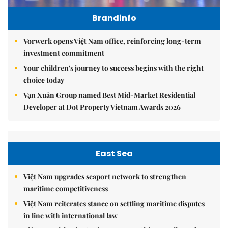
Brandinfo
Vorwerk opens Việt Nam office, reinforcing long-term
investment commitment
Your children's journey to success begins with the right
choice today
Vạn Xuân Group named Best Mid-Market Residential
Developer at Dot Property Vietnam Awards 2026
East Sea
Việt Nam upgrades seaport network to strengthen
maritime competitiveness
Việt Nam reiterates stance on settling maritime disputes
in line with international law