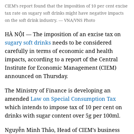
CIEM’s report found that the imposition of 10 per cent excise
tax rate on sugary soft drinks might have negative impacts
on the soft drink industry. — VNA/VNS Photo
HÀ NỘI — The imposition of an excise tax on
sugary soft drinks
needs to be considered
carefully in terms of economic and health
impacts, according to a report of the Central
Institute for Economic Management (CIEM)
announced on Thursday.
The Ministry of Finance is developing an
amended
Law on Special Consumption Tax
which intends to impose tax of 10 per cent on
drinks with sugar content over 5g per 100ml.
Nguyễn Minh Thảo, Head of CIEM’s business