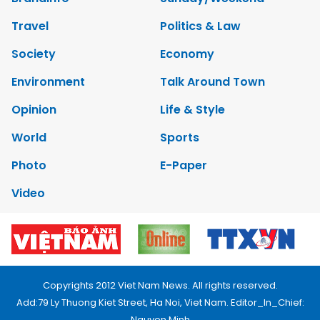
Travel
Politics & Law
Society
Economy
Environment
Talk Around Town
Opinion
Life & Style
World
Sports
Photo
E-Paper
Video
Copyrights 2012 Viet Nam News. All rights reserved.
Add:79 Ly Thuong Kiet Street, Ha Noi, Viet Nam. Editor_In_Chief:
Nguyen Minh