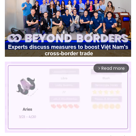
Read more
arrow_forward_ios