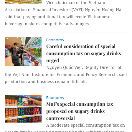
Vice chairman of the Vietnam
Association of Financial Investors (VAFI) Nguyễn Hoàng Hải
said that paying additional tax will erode Vietnamese
beverage makers' competitive advantages.
Economy
Careful consideration of special
consumption tax on sugary drinks
urged
Nguyễn Quốc Việt, Deputy Director of
the Việt Nam Institute for Economic and Policy Research, said
production and business remain difficult.
Economy
MoF's special consumption tax
proposed on sugary drinks
controversial
A moderate special consumption tax on