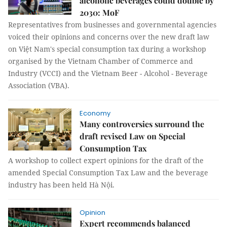
alcoholic beverages could double by
2030: MoF
Representatives from businesses and governmental agencies
voiced their opinions and concerns over the new draft law
on Việt Nam's special consumption tax during a workshop
organised by the Vietnam Chamber of Commerce and
Industry (VCCI) and the Vietnam Beer - Alcohol - Beverage
Association (VBA).
Economy
Many controversies surround the
draft revised Law on Special
Consumption Tax
A workshop to collect expert opinions for the draft of the
amended Special Consumption Tax Law and the beverage
industry has been held Hà Nội.
Opinion
Expert recommends balanced