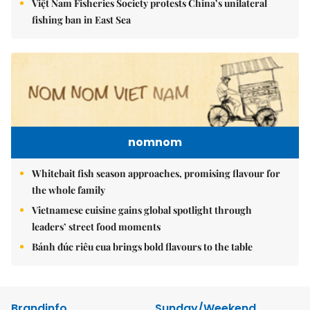
Việt Nam Fisheries Society protests China’s unilateral
fishing ban in East Sea
nomnom
Whitebait fish season approaches, promising flavour for
the whole family
Vietnamese cuisine gains global spotlight through
leaders’ street food moments
Bánh đúc riêu cua brings bold flavours to the table
Brandinfo
Sunday/Weekend