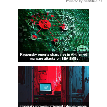
Powered by 
GliaStudios
Mute