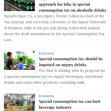
approach for hike in special
consumption tax on alcoholic drinks
Nguyễn Ngọc Tú, a tax expert, former Editor-in-Chief of the
Tax Journal, and currently a lecturer at the Hanoi University
of Business, talks to Sài gòn giải phóng (Liberated Saigon)
about the draft amendment to the Special Consumption Tax
Law.
Economy
Special consumption tax should be
imposed on sugary drinks
The MoF is sticking with its proposal for
a special consumption tax on sugary beverages, nutritional
drinks and some other products, excluding milk.
Economy
Special consumption tax can hurt
beverage industry