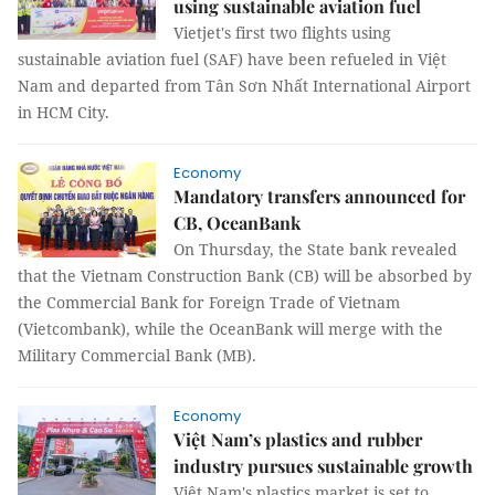
using sustainable aviation fuel
Vietjet's first two flights using
sustainable aviation fuel (SAF) have been refueled in Việt
Nam and departed from Tân Sơn Nhất International Airport
in HCM City.
Economy
Mandatory transfers announced for
CB, OceanBank
On Thursday, the State bank revealed
that the Vietnam Construction Bank (CB) will be absorbed by
the Commercial Bank for Foreign Trade of Vietnam
(Vietcombank), while the OceanBank will merge with the
Military Commercial Bank (MB).
Economy
Việt Nam’s plastics and rubber
industry pursues sustainable growth
Việt Nam's plastics market is set to