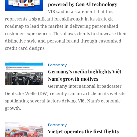
powered by Gen AI technology
VIB said in a statement that this
represents a significant breakthrough in its strategic
roadmap to lead the market in delivering personalised
customer experiences. This allows clients to showcase their
distinctive style and personal brand through customised
credit card designs.
Economy
Germany’s media highlights Việt
Nam’s growth motives
Germany international broadcaster
Deutsche Welle (DW) recently ran an article on its website
spotlighting several factors driving Việt Nam’s economic
growth.
Economy
Vietjet operates the first flights