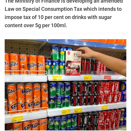
The Ministry of Finance is developing an amended
Law on Special Consumption Tax which intends to
impose tax of 10 per cent on drinks with sugar
content over 5g per 100ml.