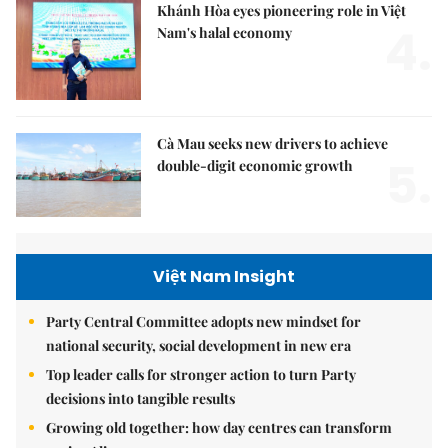
Khánh Hòa eyes pioneering role in Việt
4.
Nam's halal economy
Cà Mau seeks new drivers to achieve
5.
double-digit economic growth
Việt Nam Insight
Party Central Committee adopts new mindset for
national security, social development in new era
Top leader calls for stronger action to turn Party
decisions into tangible results
Growing old together: how day centres can transform