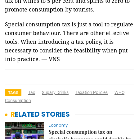
tax on wines to 5 per cent and spirits to zero to
promote consumption by tourists.
Special consumption tax is just a tool to regulate
consumer behaviour. There are other effective
tools. When introducing a tax policy, it is
necessary to consider the feasibility when put
into practice. — VNS
Tax
Sugary Drinks
Taxation Policies
WHO
TAGS
Consumption
RELATED STORIES
Economy
Special consumption tax on