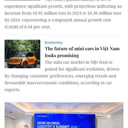
experience significant growth, with projections indicating an
increase from 10.92 million tons in 2024 to 16.36 million tons
by 2029, representing a compound annual growth rate
(CAGR) of 8.44 per cent.
Economy
The future of mini cars in Việt Nam
looks promising
The mini car market in Việt Nam is
poised for significant evolution, driven
by changing consumer preferences, emerging trends and
favourable macroeconomic conditions, according to car
experts.