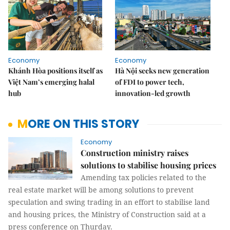
Economy
Economy
Khánh Hòa positions itself as
Hà Nội seeks new generation
Việt Nam’s emerging halal
of FDI to power tech,
hub
innovation-led growth
MORE ON THIS STORY
Economy
Construction ministry raises
solutions to stabilise housing prices
Amending tax policies related to the
real estate market will be among solutions to prevent
speculation and swing trading in an effort to stabilise land
and housing prices, the Ministry of Construction said at a
press conference on Thurday.