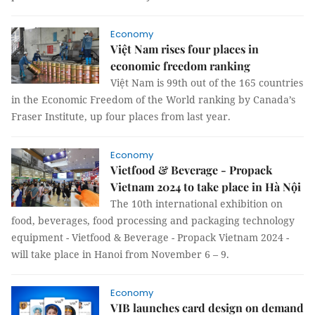
Economy
Việt Nam rises four places in
economic freedom ranking
Việt Nam is 99th out of the 165 countries
in the Economic Freedom of the World ranking by Canada’s
Fraser Institute, up four places from last year.
Economy
Vietfood & Beverage - Propack
Vietnam 2024 to take place in Hà Nội
The 10th international exhibition on
food, beverages, food processing and packaging technology
equipment - Vietfood & Beverage - Propack Vietnam 2024 -
will take place in Hanoi from November 6 – 9.
Economy
VIB launches card design on demand