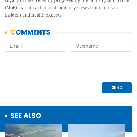
sugary drinks, recently proposed by the Ministry of Finance
(MoF), has attracted contradictory views from industry
insiders and health experts.
SEE ALSO