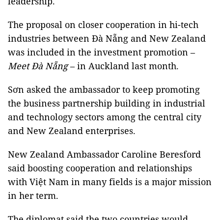
leadership.
The proposal on closer cooperation in hi-tech
industries between Đà Nẵng and New Zealand
was included in the investment promotion –
Meet Đà Nẵng
– in Auckland last month.
Sơn asked the ambassador to keep promoting
the business partnership building in industrial
and technology sectors among the central city
and New Zealand enterprises.
New Zealand Ambassador Caroline Beresford
said boosting cooperation and relationships
with Việt Nam in many fields is a major mission
in her term.
The diplomat said the two countries would