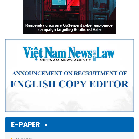
E-PAPER