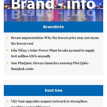
Brandinfo
Breast augmentation: Why the lowest price may not mean
the lowest cost
Dầu Tiếng 5 Solar Power Plant breaks ground to supply
808 million kWh annually
Sun PhuQuoc Airways launches nonstop Phú Quốc-
Bangkok route
East Sea
Việt Nam upgrades seaport network to strengthen
maritime competitiveness