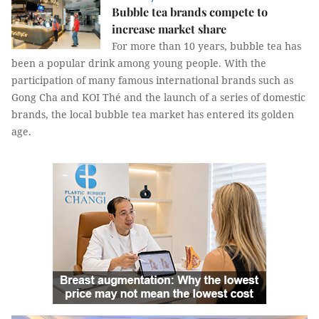
Bubble tea brands compete to
increase market share
For more than 10 years, bubble tea has
been a popular drink among young people. With the
participation of many famous international brands such as
Gong Cha and KOI Thé and the launch of a series of domestic
brands, the local bubble tea market has entered its golden
age.