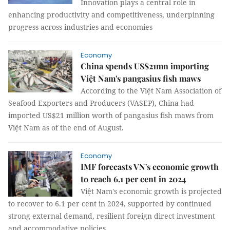
Innovation plays a central role in
enhancing productivity and competitiveness, underpinning
progress across industries and economies
Economy
China spends US$21mn importing
Việt Nam's pangasius fish maws
According to the Việt Nam Association of
Seafood Exporters and Producers (VASEP), China had
imported US$21 million worth of pangasius fish maws from
Việt Nam as of the end of August.
Economy
IMF forecasts VN's economic growth
to reach 6.1 per cent in 2024
Việt Nam's economic growth is projected
to recover to 6.1 per cent in 2024, supported by continued
strong external demand, resilient foreign direct investment
and accommodative policies.