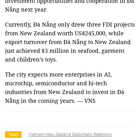
investment opportunities and cooperation in Đà
Nẵng next year.
Currently, Đà Nẵng only drew three FDI projects
from New Zealand worth US$245,000, while
export turnover from Đà Nẵng to New Zealand
just achieved $3 million in seafood, garment
and children’s toys.
The city expects more enterprises in AI,
microchip, semiconductor and hi-tech
industries from New Zealand to invest in Đà
Nẵng in the coming years. — VNS
Vietnam New Zealand Diplomatic Relations
TAGS