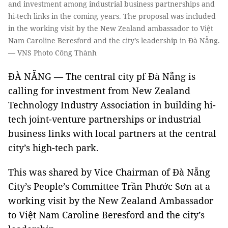
and investment among industrial business partnerships and
hi-tech links in the coming years. The proposal was included
in the working visit by the New Zealand ambassador to Việt
Nam Caroline Beresford and the city’s leadership in Đà Nẵng.
— VNS Photo Công Thành
ĐÀ NẴNG — The central city pf Đà Nẵng is
calling for investment from New Zealand
Technology Industry Association in building hi-
tech joint-venture partnerships or industrial
business links with local partners at the central
city’s high-tech park.
This was shared by Vice Chairman of Đà Nẵng
City’s People’s Committee Trần Phước Sơn at a
working visit by the New Zealand Ambassador
to Việt Nam Caroline Beresford and the city’s