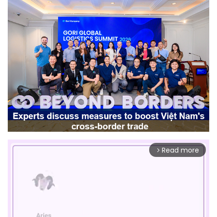
Read more
arrow_forward_ios