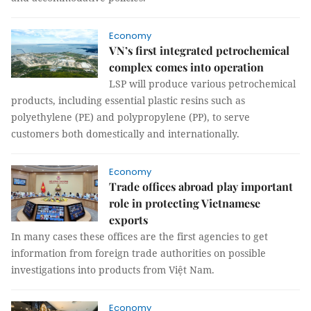
Economy
VN’s first integrated petrochemical
complex comes into operation
LSP will produce various petrochemical
products, including essential plastic resins such as
polyethylene (PE) and polypropylene (PP), to serve
customers both domestically and internationally.
Economy
Trade offices abroad play important
role in protecting Vietnamese
exports
In many cases these offices are the first agencies to get
information from foreign trade authorities on possible
investigations into products from Việt Nam.
Economy