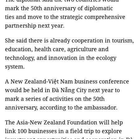
mark the 50th anniversary of diplomatic
ties and move to the strategic comprehensive
partnership next year.
She said there is already cooperation in tourism,
education, health care, agriculture and
technology, and innovation in the ecology
system.
A New Zealand-Việt Nam business conference
would be held in Đà Nẵng City next year to
mark a series of activities on the 50th
anniversary, according to the ambassador.
The Asia-New Zealand Foundation will help
link 100 businesses in a field trip to explore