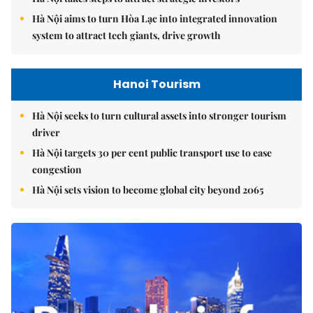
Hà Nội aims to turn Hòa Lạc into integrated innovation
system to attract tech giants, drive growth
Hanoi Tourism
Hà Nội seeks to turn cultural assets into stronger tourism
driver
Hà Nội targets 30 per cent public transport use to ease
congestion
Hà Nội sets vision to become global city beyond 2065