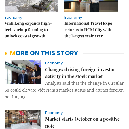
Economy
Economy
Vĩnh Long expands high-
International Travel Expo
tech shrimp farming to
returns to HCM City with
unlock coastal growth
the largest scale ever
MORE ON THIS STORY
Economy
Changes driving foreign investor
activity in the stock market
Analysts said that the change in Circular
68 could elevate Việt Nam's market status and attract foreign
net buying.
Economy
Market starts October on a positive
note