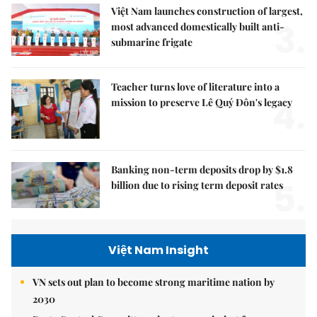
Việt Nam launches construction of largest,
3.
most advanced domestically built anti-
submarine frigate
Teacher turns love of literature into a
4.
mission to preserve Lê Quý Đôn's legacy
Banking non-term deposits drop by $1.8
5.
billion due to rising term deposit rates
Việt Nam Insight
VN sets out plan to become strong maritime nation by
2030