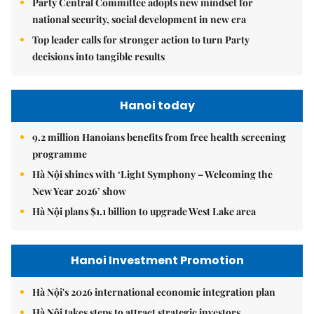
Party Central Committee adopts new mindset for
national security, social development in new era
Top leader calls for stronger action to turn Party
decisions into tangible results
Hanoi today
9.2 million Hanoians benefits from free health screening
programme
Hà Nội shines with ‘Light Symphony – Welcoming the
New Year 2026’ show
Hà Nội plans $1.1 billion to upgrade West Lake area
Hanoi Investment Promotion
Hà Nội's 2026 international economic integration plan
Hà Nội takes steps to attract strategic investors