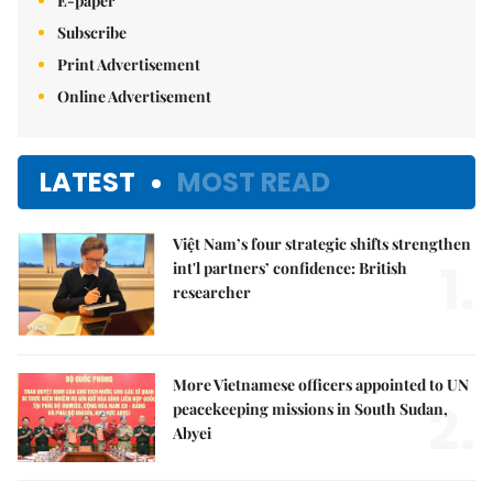
E-paper
Subscribe
Print Advertisement
Online Advertisement
LATEST
MOST READ
Việt Nam’s four strategic shifts strengthen
1.
int'l partners’ confidence: British
researcher
More Vietnamese officers appointed to UN
2.
peacekeeping missions in South Sudan,
Abyei