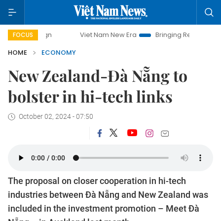
paign
Viet Nam New Era
Bringing Resolutions to Life
FOCUS
HOME
ECONOMY
New Zealand-Đà Nẵng to
bolster in hi-tech links
October 02, 2024 - 07:50
The proposal on closer cooperation in hi-tech
industries between Đà Nẵng and New Zealand was
included in the investment promotion – Meet Đà