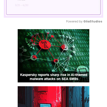
Powered by 
GliaStudios
Mute