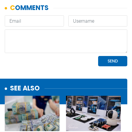
SEE ALSO