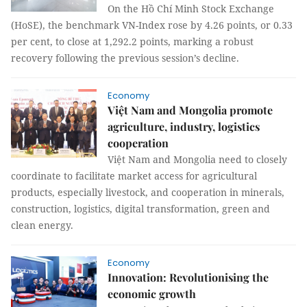
On the Hồ Chí Minh Stock Exchange
(HoSE), the benchmark VN-Index rose by 4.26 points, or 0.33
per cent, to close at 1,292.2 points, marking a robust
recovery following the previous session’s decline.
Economy
Việt Nam and Mongolia promote
agriculture, industry, logistics
cooperation
Việt Nam and Mongolia need to closely
coordinate to facilitate market access for agricultural
products, especially livestock, and cooperation in minerals,
construction, logistics, digital transformation, green and
clean energy.
Economy
Innovation: Revolutionising the
economic growth