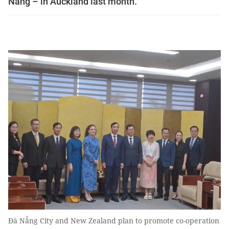
Nẵng – in Auckland last month.
Đà Nẵng City and New Zealand plan to promote co-operation