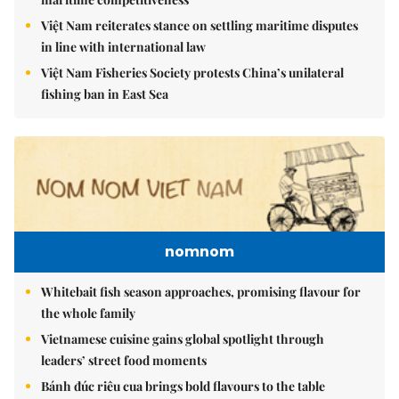
Việt Nam reiterates stance on settling maritime disputes
in line with international law
Việt Nam Fisheries Society protests China’s unilateral
fishing ban in East Sea
nomnom
Whitebait fish season approaches, promising flavour for
the whole family
Vietnamese cuisine gains global spotlight through
leaders’ street food moments
Bánh đúc riêu cua brings bold flavours to the table