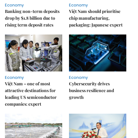
Economy
Economy
Banking non-term deposits
Việt Nam should prioritise
drop by $1.8 billion due to
chip manufacturing,
rising term deposit rates
packaging: Japanese expert
Economy
Economy
Việt Nam – one of most
Cybersecurity drives
attractive destinations for
business resilience and
leading US semiconductor
growth
companies: expert