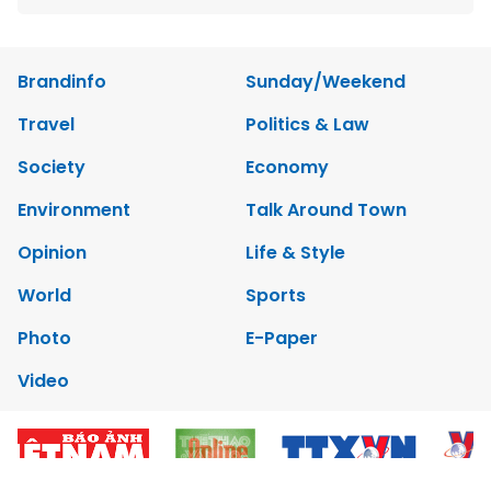
Brandinfo
Sunday/Weekend
Travel
Politics & Law
Society
Economy
Environment
Talk Around Town
Opinion
Life & Style
World
Sports
Photo
E-Paper
Video