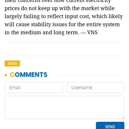
their concerns over how current electricity
prices do not keep up with the market while
largely failing to reflect input cost, which likely
will cause stability issues for the entire system
in the medium and long term. — VNS
TAGS