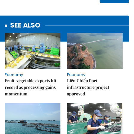
SEE ALSO
Economy
Economy
Fruit, vegetable exports hit
Liên Chiểu Port
record as processing gains
infrastructure project
momentum
approved