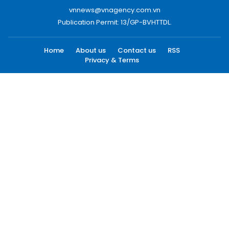
vnnews@vnagency.com.vn
Publication Permit: 13/GP-BVHTTDL.
Home
About us
Contact us
RSS
Privacy & Terms