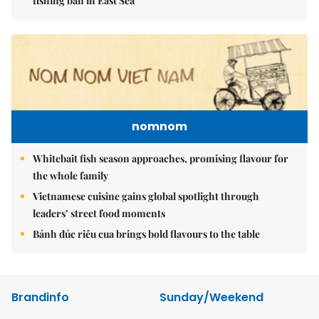
fishing ban in East Sea
nomnom
Whitebait fish season approaches, promising flavour for
the whole family
Vietnamese cuisine gains global spotlight through
leaders’ street food moments
Bánh đúc riêu cua brings bold flavours to the table
Brandinfo
Sunday/Weekend