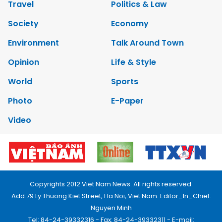
Travel
Politics & Law
Society
Economy
Environment
Talk Around Town
Opinion
Life & Style
World
Sports
Photo
E-Paper
Video
Copyrights 2012 Viet Nam News. All rights reserved.
Add:79 Ly Thuong Kiet Street, Ha Noi, Viet Nam. Editor_In_Chief:
Nguyen Minh
Tel: 84-24-39332316 - Fax: 84-24-39332311 - E-mail: