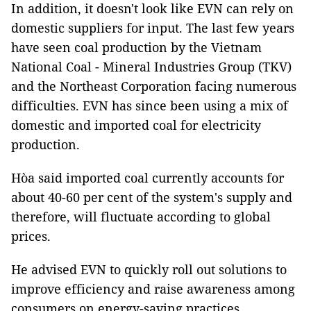
In addition, it doesn't look like EVN can rely on
domestic suppliers for input. The last few years
have seen coal production by the Vietnam
National Coal - Mineral Industries Group (TKV)
and the Northeast Corporation facing numerous
difficulties. EVN has since been using a mix of
domestic and imported coal for electricity
production.
Hòa said imported coal currently accounts for
about 40-60 per cent of the system's supply and
therefore, will fluctuate according to global
prices.
He advised EVN to quickly roll out solutions to
improve efficiency and raise awareness among
consumers on energy-saving practices.