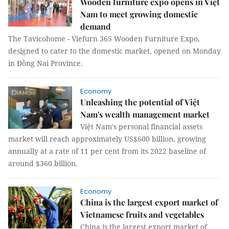
Wooden furniture expo opens in Việt
Nam to meet growing domestic
demand
The Tavicohome - Viefurn 365 Wooden Furniture Expo,
designed to cater to the domestic market, opened on Monday
in Đồng Nai Province.
Economy
Unleashing the potential of Việt
Nam's wealth management market
Việt Nam's personal financial assets
market will reach approximately US$600 billion, growing
annually at a rate of 11 per cent from its 2022 baseline of
around $360 billion.
Economy
China is the largest export market of
Vietnamese fruits and vegetables
China is the largest export market of