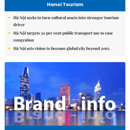
Hanoi Tourism
Hà Nội seeks to turn cultural assets into stronger tourism
driver
Hà Nội targets 30 per cent public transport use to ease
congestion
Hà Nội sets vision to become global city beyond 2065