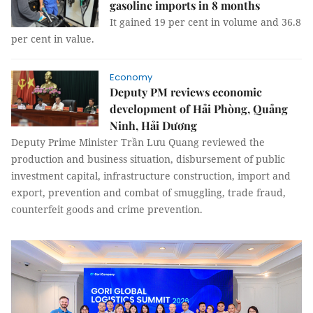
gasoline imports in 8 months
It gained 19 per cent in volume and 36.8
per cent in value.
Economy
Deputy PM reviews economic
development of Hải Phòng, Quảng
Ninh, Hải Dương
Deputy Prime Minister Trần Lưu Quang reviewed the
production and business situation, disbursement of public
investment capital, infrastructure construction, import and
export, prevention and combat of smuggling, trade fraud,
counterfeit goods and crime prevention.