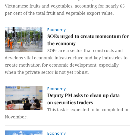
Vietnamese fruits and vegetables, accounting for nearly 65
per cent of the total fruit and vegetable export value.
Economy
SOEs urged to create momentum for
the economy
SOEs are a sector that constructs and
develops vital economic infrastructure and key industries to
create motivation for economic development, especially
when the private sector is not yet robust.
Economy
Deputy PM asks to clean up data
on securities traders
This task is expected to be completed in
November.
Economy