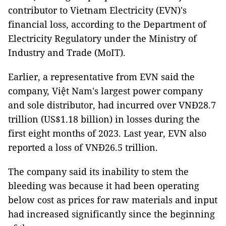
contributor to Vietnam Electricity (EVN)'s
financial loss, according to the Department of
Electricity Regulatory under the Ministry of
Industry and Trade (MoIT).
Earlier, a representative from EVN said the
company, Việt Nam's largest power company
and sole distributor, had incurred over VNĐ28.7
trillion (US$1.18 billion) in losses during the
first eight months of 2023. Last year, EVN also
reported a loss of
VNĐ
26.5 trillion.
The company said its inability to stem the
bleeding was because it had been operating
below cost as prices for raw materials and input
had increased significantly since the beginning