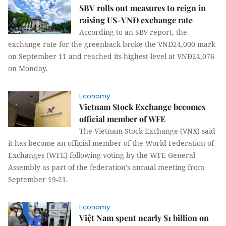
SBV rolls out measures to reign in
raising US-VNĐ exchange rate
According to an SBV report, the
exchange rate for the greenback broke the VNĐ24,000 mark
on September 11 and reached its highest level at VNĐ24,076
on Monday.
Economy
Vietnam Stock Exchange becomes
official member of WFE
The Vietnam Stock Exchange (VNX) said
it has become an official member of the World Federation of
Exchanges (WFE) following voting by the WFE General
Assembly as part of the federation’s annual meeting from
September 19-21.
Economy
Việt Nam spent nearly $1 billion on