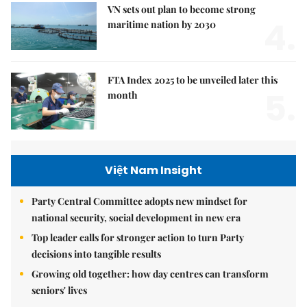
VN sets out plan to become strong
4.
maritime nation by 2030
FTA Index 2025 to be unveiled later this
5.
month
Việt Nam Insight
Party Central Committee adopts new mindset for
national security, social development in new era
Top leader calls for stronger action to turn Party
decisions into tangible results
Growing old together: how day centres can transform
seniors' lives