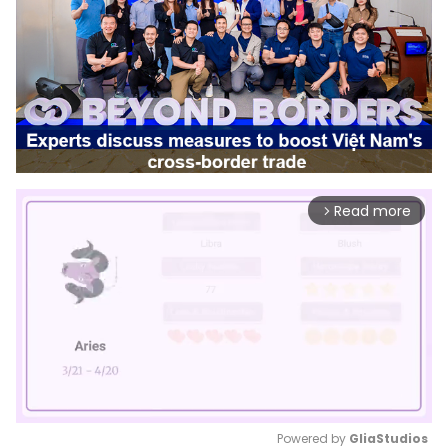
Read more
arrow_forward_ios
Powered by 
GliaStudios