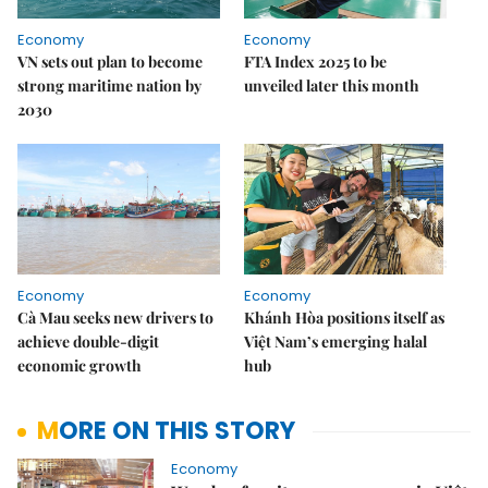
Economy
Economy
VN sets out plan to become
FTA Index 2025 to be
strong maritime nation by
unveiled later this month
2030
Economy
Economy
Cà Mau seeks new drivers to
Khánh Hòa positions itself as
achieve double-digit
Việt Nam’s emerging halal
economic growth
hub
MORE ON THIS STORY
Economy