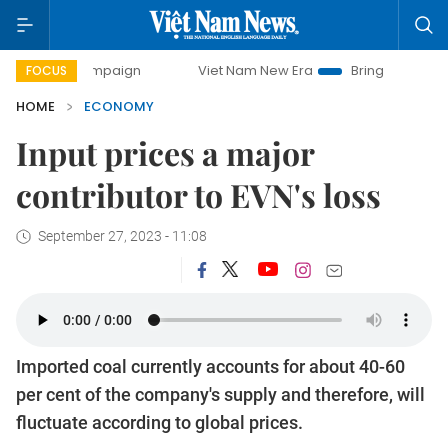
 campaign
Viet Nam New Era
Bringing Resolutions to Life
FOCUS
HOME
ECONOMY
Input prices a major
contributor to EVN's loss
September 27, 2023 - 11:08
Imported coal currently accounts for about 40-60
per cent of the company's supply and therefore, will
fluctuate according to global prices.