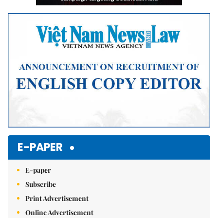
E-PAPER
E-paper
Subscribe
Print Advertisement
Online Advertisement