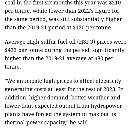
coal in the first six months this year was $210
per tonne, while lower than 2022's figure for
the same period, was still substantially higher
than the 2019-21 period at $120 per tonne.
Average High-sulfur fuel oil (HSFO) prices were
$423 per tonne during the period, significantly
higher than the 2019-21 average at $80 per
tonne.
"We anticipate high prices to affect electricity
generating costs at least for the rest of 2023. In
addition, higher demand, hotter weather and
lower-than-expected output from hydropower
plants have forced the system to max out its
thermal power capacity," he said.