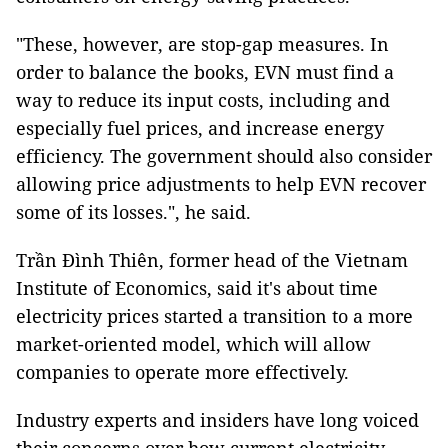
"These, however, are stop-gap measures. In
order to balance the books, EVN must find a
way to reduce its input costs, including and
especially fuel prices, and increase energy
efficiency. The government should also consider
allowing price adjustments to help EVN recover
some of its losses.", he said.
Trần Đình Thiên, former head of the Vietnam
Institute of Economics, said it's about time
electricity prices started a transition to a more
market-oriented model, which will allow
companies to operate more effectively.
Industry experts and insiders have long voiced