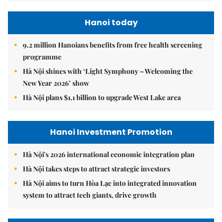
Hanoi today
9.2 million Hanoians benefits from free health screening
programme
Hà Nội shines with ‘Light Symphony – Welcoming the
New Year 2026’ show
Hà Nội plans $1.1 billion to upgrade West Lake area
Hanoi Investment Promotion
Hà Nội's 2026 international economic integration plan
Hà Nội takes steps to attract strategic investors
Hà Nội aims to turn Hòa Lạc into integrated innovation
system to attract tech giants, drive growth