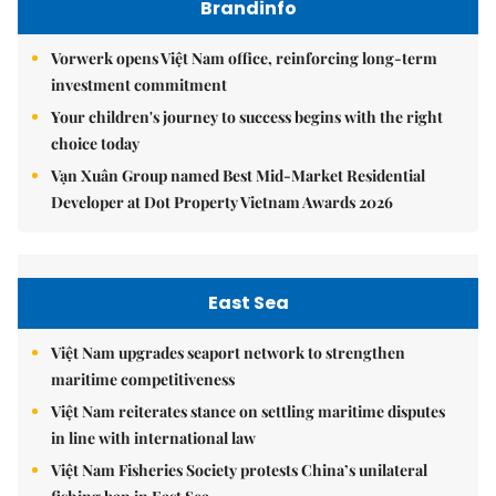
Brandinfo
Vorwerk opens Việt Nam office, reinforcing long-term
investment commitment
Your children's journey to success begins with the right
choice today
Vạn Xuân Group named Best Mid-Market Residential
Developer at Dot Property Vietnam Awards 2026
East Sea
Việt Nam upgrades seaport network to strengthen
maritime competitiveness
Việt Nam reiterates stance on settling maritime disputes
in line with international law
Việt Nam Fisheries Society protests China’s unilateral