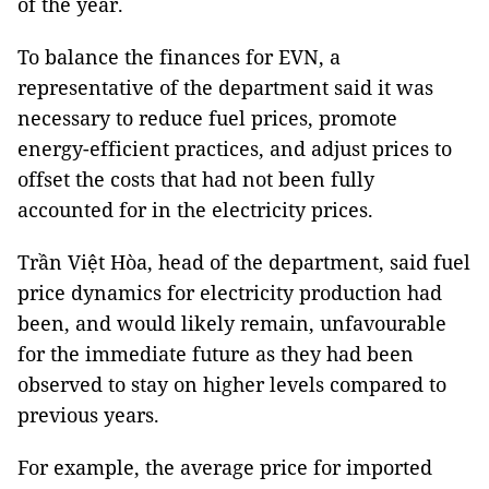
of the year.
To balance the finances for EVN, a
representative of the department said it was
necessary to reduce fuel prices, promote
energy-efficient practices, and adjust prices to
offset the costs that had not been fully
accounted for in the electricity prices.
Trần Việt Hòa, head of the department, said fuel
price dynamics for electricity production had
been, and would likely remain, unfavourable
for the immediate future as they had been
observed to stay on higher levels compared to
previous years.
For example, the average price for imported