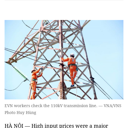
EVN workers check the 110kV transmission line. — VNA/VNS
Photo Huy Hùng
HÀ NỘI — High input prices were a major