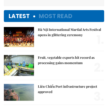
LATEST
MOST READ
Hà Nội International Martial Arts Festival
1.
opens in glittering ceremony
Fruit, vegetable exports hit record as
2.
processing gains momentum
Liên Chiểu Port infrastructure project
3.
approved