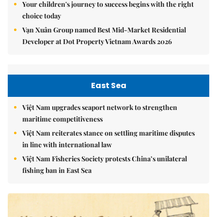
Your children's journey to success begins with the right
choice today
Vạn Xuân Group named Best Mid-Market Residential
Developer at Dot Property Vietnam Awards 2026
East Sea
Việt Nam upgrades seaport network to strengthen
maritime competitiveness
Việt Nam reiterates stance on settling maritime disputes
in line with international law
Việt Nam Fisheries Society protests China’s unilateral
fishing ban in East Sea