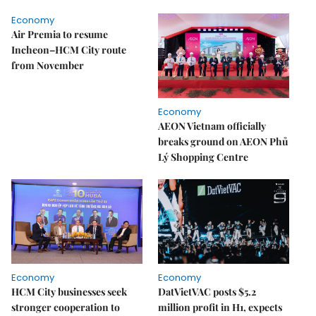
Economy
Air Premia to resume
Incheon–HCM City route
from November
Economy
AEON Vietnam officially
breaks ground on AEON Phủ
Lý Shopping Centre
Economy
Economy
HCM City businesses seek
DatVietVAC posts $5.2
stronger cooperation to
million profit in H1, expects