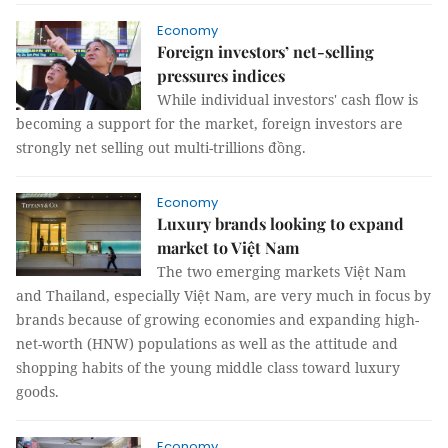
Economy
Foreign investors’ net-selling
pressures indices
While individual investors' cash flow is
becoming a support for the market, foreign investors are
strongly net selling out multi-trillions đồng.
Economy
Luxury brands looking to expand
market to Việt Nam
The two emerging markets Việt Nam
and Thailand, especially Việt Nam, are very much in focus by
brands because of growing economies and expanding high-
net-worth (HNW) populations as well as the attitude and
shopping habits of the young middle class toward luxury
goods.
Economy