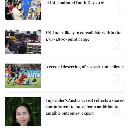
1.
at International Youth Day 2026
VN-Index likely to consolidate within the
2.
1,745-1,800-point range
A record deserving of respect, not ridicule
3.
Top leader's Australia visit reflects a shared
4.
commitment to move from ambition to
tangible outcomes: expert