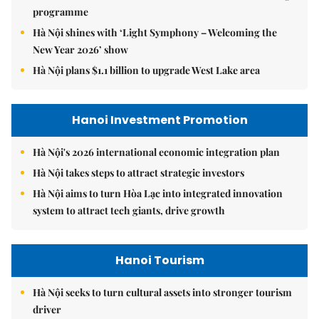
programme
Hà Nội shines with ‘Light Symphony – Welcoming the
New Year 2026’ show
Hà Nội plans $1.1 billion to upgrade West Lake area
Hanoi Investment Promotion
Hà Nội's 2026 international economic integration plan
Hà Nội takes steps to attract strategic investors
Hà Nội aims to turn Hòa Lạc into integrated innovation
system to attract tech giants, drive growth
Hanoi Tourism
Hà Nội seeks to turn cultural assets into stronger tourism
driver