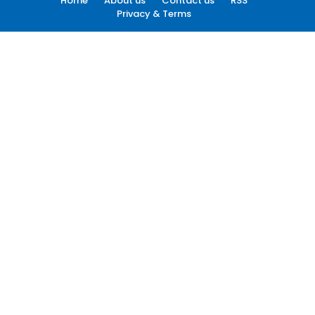
Home
About us
Contact us
RSS
Privacy & Terms