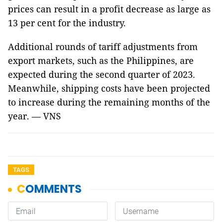
prices can result in a profit decrease as large as
13 per cent for the industry.
Additional rounds of tariff adjustments from
export markets, such as the Philippines, are
expected during the second quarter of 2023.
Meanwhile, shipping costs have been projected
to increase during the remaining months of the
year. — VNS
TAGS