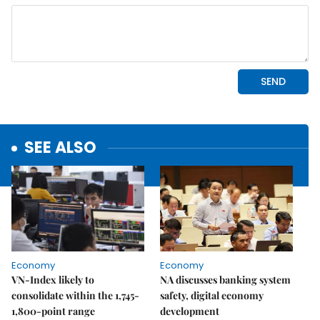
SEE ALSO
Economy
Economy
VN-Index likely to
NA discusses banking system
consolidate within the 1,745-
safety, digital economy
1,800-point range
development