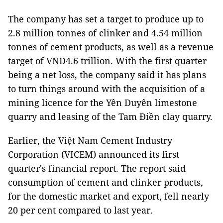
The company has set a target to produce up to
2.8 million tonnes of clinker and 4.54 million
tonnes of cement products, as well as a revenue
target of VNĐ4.6 trillion. With the first quarter
being a net loss, the company said it has plans
to turn things around with the acquisition of a
mining licence for the Yên Duyên limestone
quarry and leasing of the Tam Điền clay quarry.
Earlier, the Việt Nam Cement Industry
Corporation (VICEM) announced its first
quarter's financial report. The report said
consumption of cement and clinker products,
for the domestic market and export, fell nearly
20 per cent compared to last year.