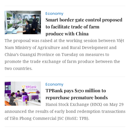
Economy
Smart border gate control proposed
to facilitate trade of farm
produce with China
The proposal was raised at the working session between Việt
Nam Ministry of Agriculture and Rural Development and
China’s Guangxi Province on Tuesday on measures to
promote the trade exchange of farm produce between the
two countries.
Economy
TPBank pays $170 million to
repurchase premature bonds
Hanoi Stock Exchange (HNX) on May 29
announced the results of early bond redemption transactions
of Tiền Phong Commercial JSC (HoSE: TPB).