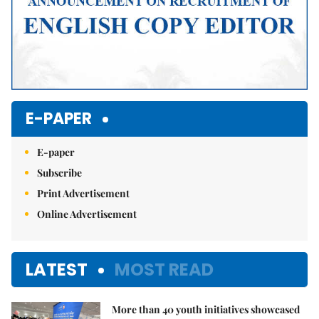
E-PAPER
E-paper
Subscribe
Print Advertisement
Online Advertisement
LATEST
MOST READ
More than 40 youth initiatives showcased