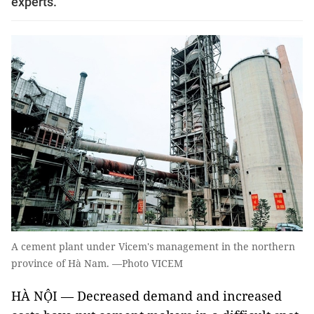
experts.
A cement plant under Vicem's management in the northern
province of Hà Nam. —Photo VICEM
HÀ NỘI — Decreased demand and increased