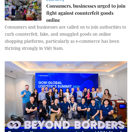
Consumers, businesses urged to join
fight against counterfeit goods
online
Consumers and businesses are called on to join authorities to
curb counterfeit, fake, and smuggled goods on online
shopping platforms, particularly as e-commerce has been
thriving strongly in Việt Nam.