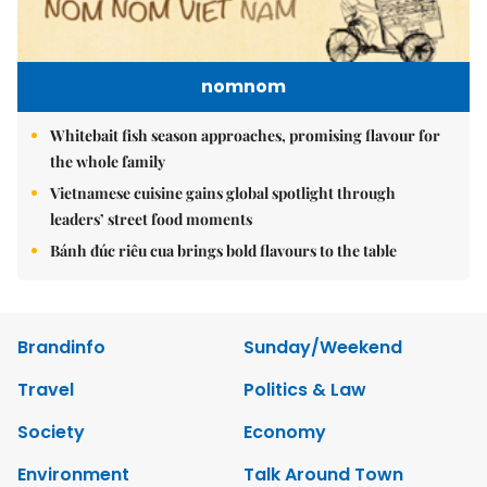
nomnom
Whitebait fish season approaches, promising flavour for
the whole family
Vietnamese cuisine gains global spotlight through
leaders’ street food moments
Bánh đúc riêu cua brings bold flavours to the table
Brandinfo
Sunday/Weekend
Travel
Politics & Law
Society
Economy
Environment
Talk Around Town