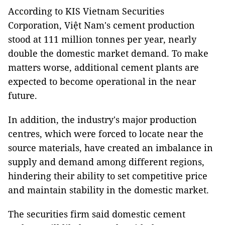
According to KIS Vietnam Securities
Corporation, Việt Nam's cement production
stood at 111 million tonnes per year, nearly
double the domestic market demand. To make
matters worse, additional cement plants are
expected to become operational in the near
future.
In addition, the industry's major production
centres, which were forced to locate near the
source materials, have created an imbalance in
supply and demand among different regions,
hindering their ability to set competitive price
and maintain stability in the domestic market.
The securities firm said domestic cement