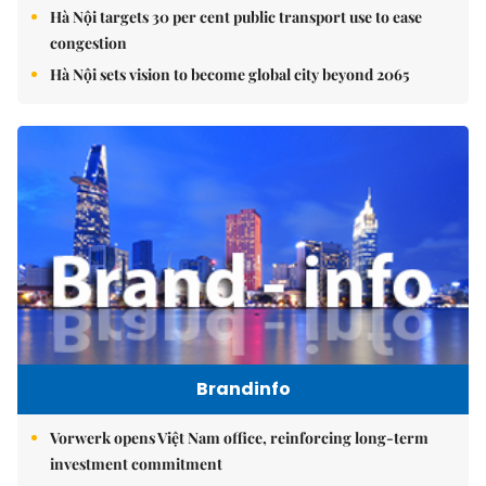
Hà Nội targets 30 per cent public transport use to ease
congestion
Hà Nội sets vision to become global city beyond 2065
Brandinfo
Vorwerk opens Việt Nam office, reinforcing long-term
investment commitment