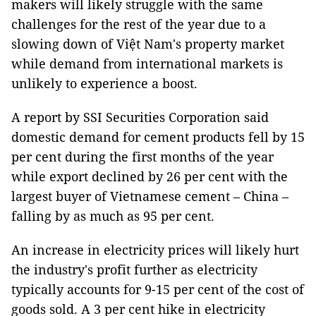
makers will likely struggle with the same
challenges for the rest of the year due to a
slowing down of Việt Nam's property market
while demand from international markets is
unlikely to experience a boost.
A report by SSI Securities Corporation said
domestic demand for cement products fell by 15
per cent during the first months of the year
while export declined by 26 per cent with the
largest buyer of Vietnamese cement – China –
falling by as much as 95 per cent.
An increase in electricity prices will likely hurt
the industry's profit further as electricity
typically accounts for 9-15 per cent of the cost of
goods sold. A 3 per cent hike in electricity