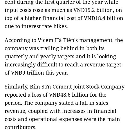
cent during the first quarter of the year while
input costs rose as much as VNĐ15.2 billion, on
top of a higher financial cost of VNĐ18.4 billion
due to interest rate hikes.
According to Vicem Hà Tiên's management, the
company was trailing behind in both its
quarterly and yearly targets and it is looking
increasingly difficult to reach a revenue target
of VNĐ9 trillion this year.
Similarly, Bỉm Sơn Cement Joint Stock Company
reported a loss of VNĐ48.6 billion for the
period. The company stated a fall in sales
revenue, coupled with increases in financial
costs and operational expenses were the main
contributors.