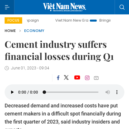
campaign
Viet Nam New Era
Bringing Resolutions to Life
FOCUS
HOME
ECONOMY
Cement industry suffers
financial losses during Q1
June 01, 2023 - 09:04
Decreased demand and increased costs have put
cement makers in a difficult spot financially during
the first quarter of 2023, said industry insiders and