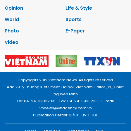
Opinion
Life & Style
World
Sports
Photo
E-Paper
Video
Copyrights 2012 Viet Nam News. All rights reserved.
Add:79 Ly Thuong Kiet Street, Ha Noi, Viet Nam. Editor_In_Chief:
Nguyen Minh
Tel: 84-24-39332316 - Fax: 84-24-39332311 - E-mail:
vnnews@vnagency.com.vn
Publication Permit: 13/GP-BVHTTDL.