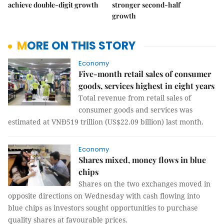
achieve double-digit growth
stronger second-half
growth
MORE ON THIS STORY
Economy
Five-month retail sales of consumer
goods, services highest in eight years
Total revenue from retail sales of
consumer goods and services was
estimated at VNĐ519 trillion (US$22.09 billion) last month.
Economy
Shares mixed, money flows in blue
chips
Shares on the two exchanges moved in
opposite directions on Wednesday with cash flowing into
blue chips as investors sought opportunities to purchase
quality shares at favourable prices.