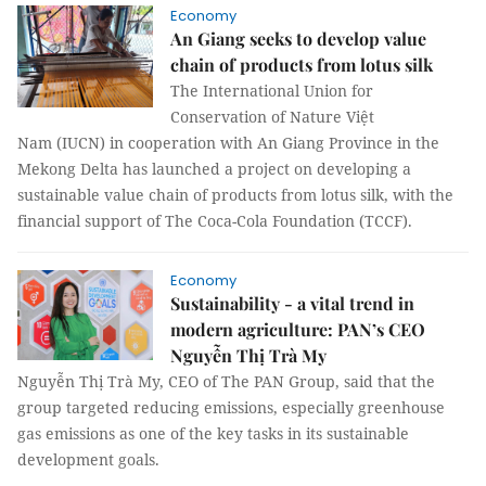
Economy
An Giang seeks to develop value
chain of products from lotus silk
The International Union for
Conservation of Nature Việt
Nam (IUCN) in cooperation with An Giang Province in the
Mekong Delta has launched a project on developing a
sustainable value chain of products from lotus silk, with the
financial support of The Coca-Cola Foundation (TCCF).
Economy
Sustainability - a vital trend in
modern agriculture: PAN’s CEO
Nguyễn Thị Trà My
Nguyễn Thị Trà My, CEO of The PAN Group, said that the
group targeted reducing emissions, especially greenhouse
gas emissions as one of the key tasks in its sustainable
development goals.