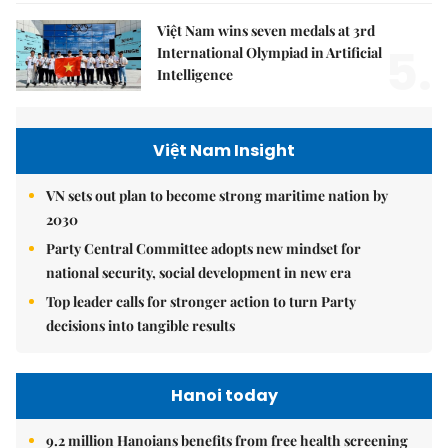
Việt Nam wins seven medals at 3rd
5.
International Olympiad in Artificial
Intelligence
Việt Nam Insight
VN sets out plan to become strong maritime nation by
2030
Party Central Committee adopts new mindset for
national security, social development in new era
Top leader calls for stronger action to turn Party
decisions into tangible results
Hanoi today
9.2 million Hanoians benefits from free health screening