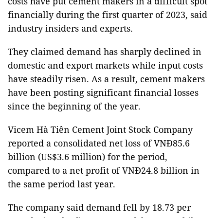
costs have put cement makers in a difficult spot
financially during the first quarter of 2023, said
industry insiders and experts.
They claimed demand has sharply declined in
domestic and export markets while input costs
have steadily risen. As a result, cement makers
have been posting significant financial losses
since the beginning of the year.
Vicem Hà Tiên Cement Joint Stock Company
reported a consolidated net loss of VNĐ85.6
billion (US$3.6 million) for the period,
compared to a net profit of VNĐ24.8 billion in
the same period last year.
The company said demand fell by 18.73 per