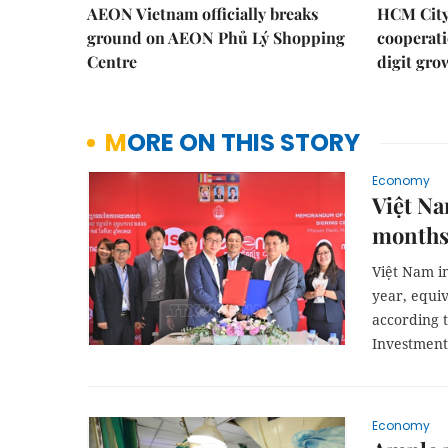
AEON Vietnam officially breaks
HCM City 
ground on AEON Phủ Lý Shopping
cooperati
Centre
digit gro
MORE ON THIS STORY
Economy
Việt Na
month
Việt Nam in
year, equiv
according 
Investment
Economy