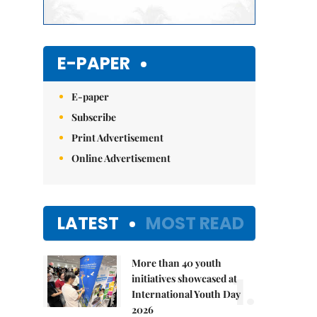
E-PAPER
E-paper
Subscribe
Print Advertisement
Online Advertisement
LATEST
MOST READ
More than 40 youth
1.
initiatives showcased at
International Youth Day
2026