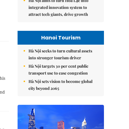
Hà Nội aims to turn Hòa Lạc into
integrated innovation system to
attract tech giants, drive growth
Hanoi Tourism
Hà Nội seeks to turn cultural assets
into stronger tourism driver
Hà Nội targets 30 per cent public
transport use to ease congestion
his
Hà Nội sets vision to become global
,
city beyond 2065
and