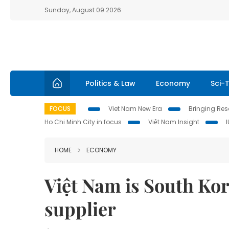
Sunday, August 09 2026
Politics & Law
Economy
Sci-
FOCUS
Viet Nam New Era
Bringing Reso
Ho Chi Minh City in focus
Việt Nam Insight
HOME
ECONOMY
Việt Nam is South Kor
supplier