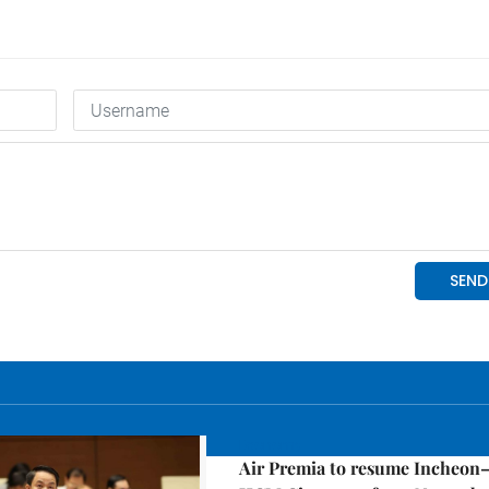
Economy
Air Premia to resume Incheon