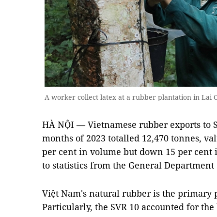
A worker collect latex at a rubber plantation in L
HÀ NỘI — Vietnamese rubber exports to So
months of 2023 totalled 12,470 tonnes, val
per cent in volume but down 15 per cent 
to statistics from the General Department
Việt Nam's natural rubber is the primary 
Particularly, the SVR 10 accounted for the 