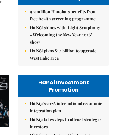
r
9.2 million Hanoians benefits from
free health screening programme
Hà Nội shines with ‘Light Symphony
– Welcoming the New Year 2026’
show
Hà Nội plans $1.1 billion to upgrade
West Lake area
Hanoi Investment
Promotion
Hà Nội's 2026 international economic
integration plan
Hà Nội takes steps to attract strategic
investors