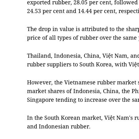
exported rubber, 28.05 per cent, followe
24.53 per cent and 14.44 per cent, respecti
The drop in value is attributed to the sha
price of all types of rubber over the same
Thailand, Indonesia, China, Việt Nam, and 
rubber suppliers to South Korea, with Việ
However, the Vietnamese rubber market sh
market shares of Indonesia, China, the P
Singapore tending to increase over the sa
In the South Korean market, Việt Nam's r
and Indonesian rubber.