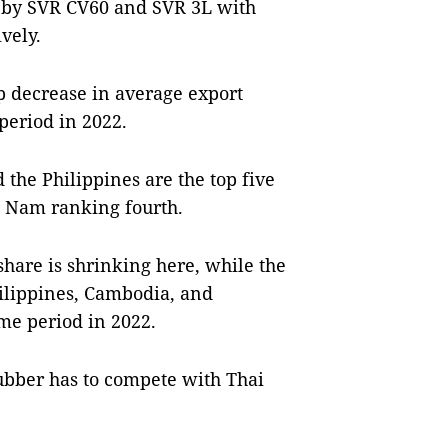
d by SVR CV60 and SVR 3L with
vely.
rp decrease in average export
 period in 2022.
the Philippines are the top five
t Nam ranking fourth.
are is shrinking here, while the
hilippines, Cambodia, and
me period in 2022.
ubber has to compete with Thai