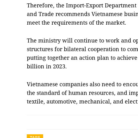
Therefore, the Import-Export Department 
and Trade recommends Vietnamese busines
meet the requirements of the market.
The ministry will continue to work and op
structures for bilateral cooperation to com
putting together an action plan to achieve 
billion in 2023.
Vietnamese companies also need to encour
the standard of human resources, and imp
textile, automotive, mechanical, and elec
TAGS