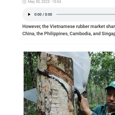
May 30, 2023 - 10:04
However, the Vietnamese rubber market share 
China, the Philippines, Cambodia, and Singap