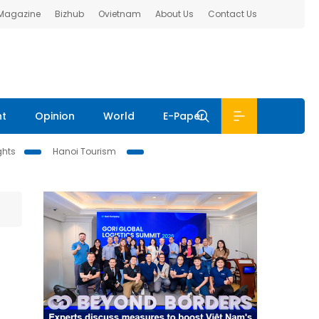
 Magazine
Bizhub
Ovietnam
About Us
Contact Us
nt
Opinion
World
E-Paper
ghts
Hanoi Tourism