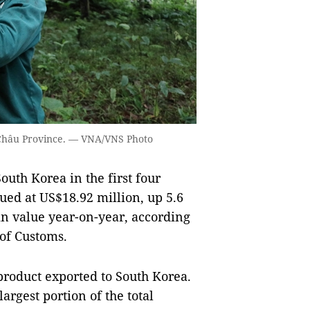
ai Châu Province. — VNA/VNS Photo
uth Korea in the first four
ued at US$18.92 million, up 5.6
in value year-on-year, according
 of Customs.
product exported to South Korea.
largest portion of the total