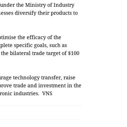
under the Ministry of Industry
ses diversify their products to
timise the efficacy of the
plete specific goals, such as
the bilateral trade target of $100
age technology transfer, raise
rove trade and investment in the
tronic industries. VNS