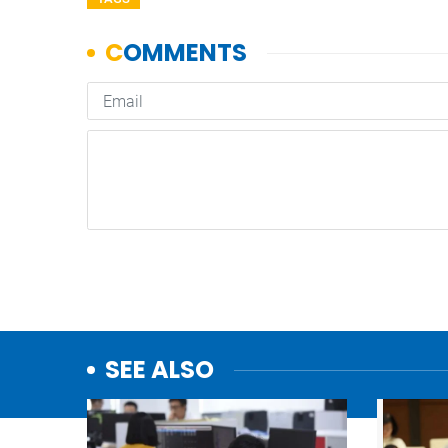
SEE ALSO