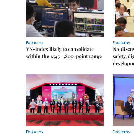
Economy
Economy
VN-Index likely to consolidate
NA discu
within the 1,745-1,800-point range
safety, d
developm
Economy
Economy