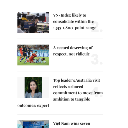
VN-Index likely to
2.
consolidate within the
1,745-1,800-point range
A record deserving of
3.
respect, not ridicule
Top leader's Australia visit
4.
reflects a shared
commitment to move from
ambition to tangible
outcomes: expert
Việt Nam wins seven