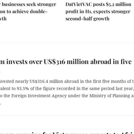
businesses seek stronger
DatVietVAC posts $5.2 million
on to achieve double-
profit in H1, expects stronger
wth
second-half growth
m invests over US$316 million abroad in five
s
vested nearly US$316.4 million abroad in the first five months of t
alent to 93.5% of the figure recorded in the same period last year
to the Foreign Investment Agency under the Ministry of Planning 
.