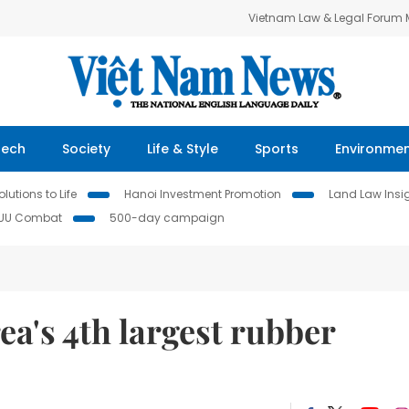
Vietnam Law & Legal Forum
Tech
Society
Life & Style
Sports
Environme
lutions to Life
Hanoi Investment Promotion
Land Law Insi
IUU Combat
500-day campaign
ea's 4th largest rubber