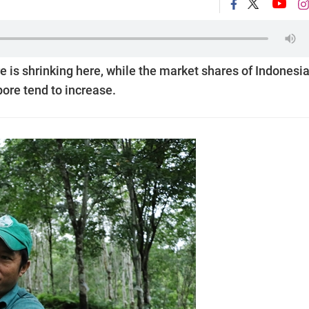
is shrinking here, while the market shares of Indonesia
ore tend to increase.