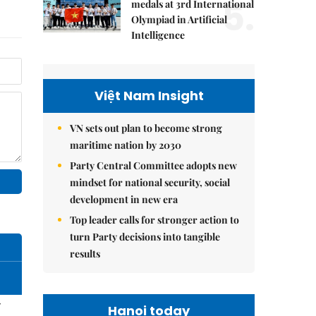
5.
medals at 3rd International
Olympiad in Artificial
Intelligence
Việt Nam Insight
VN sets out plan to become strong
maritime nation by 2030
Party Central Committee adopts new
mindset for national security, social
development in new era
Top leader calls for stronger action to
turn Party decisions into tangible
results
–
Hanoi today