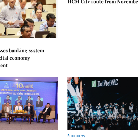
HCM City route from Novembe
sses banking system
igital economy
ent
Economy