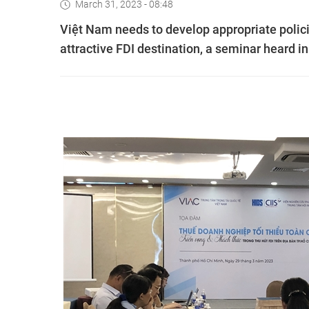
March 31, 2023 - 08:48
Việt Nam needs to develop appropriate polic
attractive FDI destination, a seminar heard 