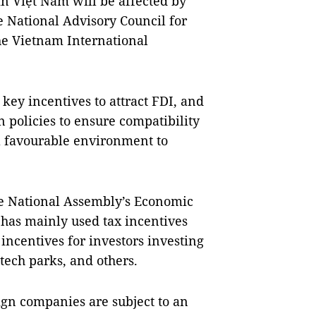
in Việt Nam will be affected by
e National Advisory Council for
he Vietnam International
key incentives to attract FDI, and
n policies to ensure compatibility
a favourable environment to
 National Assembly’s Economic
 has mainly used tax incentives
ncentives for investors investing
tech parks, and others.
ign companies are subject to an