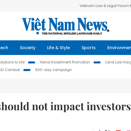
Vietnam Law & Legal Forum
Tech
Society
Life & Style
Sports
Environme
lutions to Life
Hanoi Investment Promotion
Land Law Insi
IUU Combat
500-day campaign
hould not impact investors