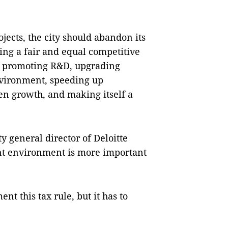
ojects, the city should abandon its
ing a fair and equal competitive
, promoting R&D, upgrading
nvironment, speeding up
n growth, and making itself a
 general director of Deloitte
ent environment is more important
t this tax rule, but it has to