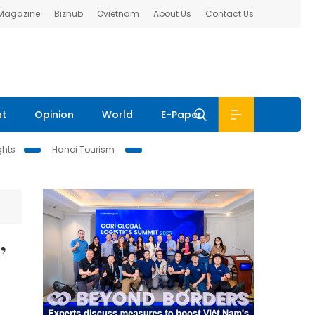
 Magazine
Bizhub
Ovietnam
About Us
Contact Us
nt
Opinion
World
E-Paper
ghts
Hanoi Tourism
’