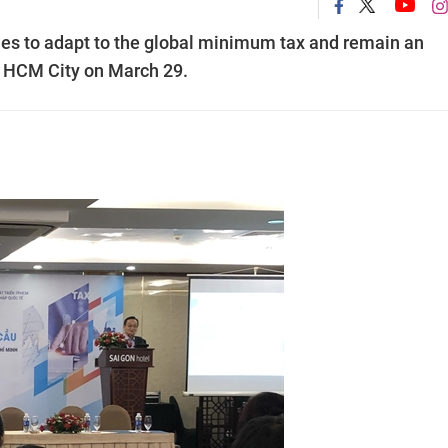
ies to adapt to the global minimum tax and remain an
in HCM City on March 29.