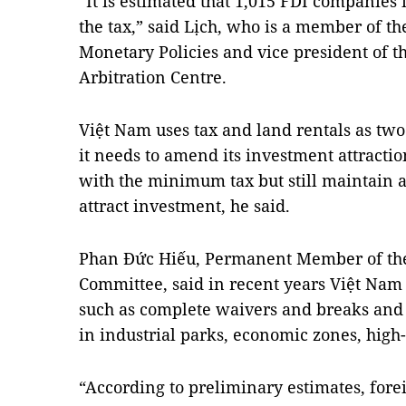
“It is estimated that 1,015 FDI companies 
the tax,” said Lịch, who is a member of th
Monetary Policies and vice president of t
Arbitration Centre.
Việt Nam uses tax and land rentals as two 
it needs to amend its investment attractio
with the minimum tax but still maintain 
attract investment, he said.
Phan Đức Hiếu, Permanent Member of the
Committee, said in recent years Việt Nam
such as complete waivers and breaks and i
in industrial parks, economic zones, high-
“According to preliminary estimates, fore