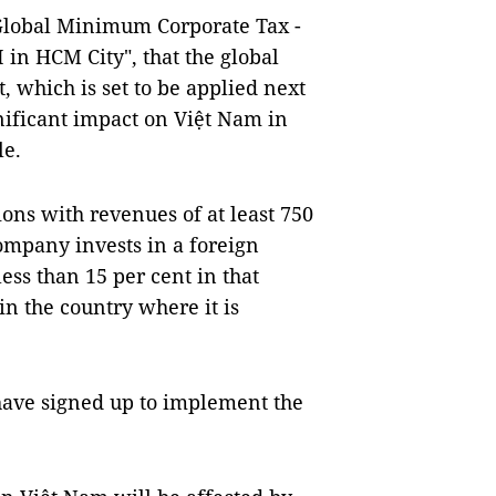
"Global Minimum Corporate Tax -
 in HCM City", that the global
, which is set to be applied next
gnificant impact on Việt Nam in
le.
ions with revenues of at least 750
ompany invests in a foreign
ess than 15 per cent in that
 in the country where it is
 have signed up to implement the