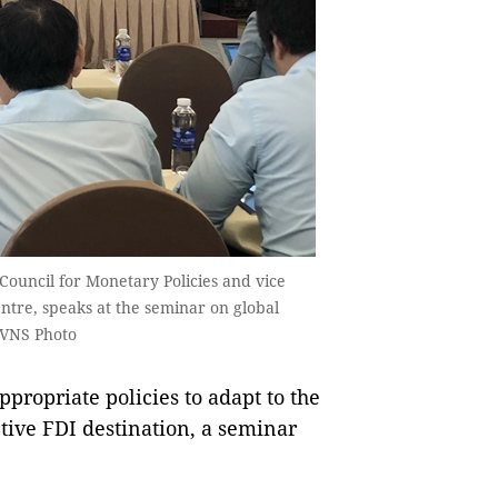
Council for Monetary Policies and vice
ntre, speaks at the seminar on global
 VNS Photo
ropriate policies to adapt to the
ive FDI destination, a seminar