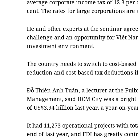
average corporate income tax of 12.3 per c
cent. The rates for large corporations are a
He and other experts at the seminar agreed
challenge and an opportunity for Việt Na
investment environment.
The country needs to switch to cost-based
reduction and cost-based tax deductions i
Đỗ Thiên Anh Tuấn, a lecturer at the Fulbr
Management, said HCM City was a bright sp
of US$3.94 billion last year, a year-on-yea
It had 11,273 operational projects with tota
end of last year, and FDI has greatly cont