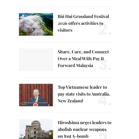
Bùi Hui Grassland Festival
2.
2026 offers activities to
visitors
Share, Care, and Connect
3.
Over a Meal With Pay It
Forward Malaysia
Top Vietnamese leader to
4.
pay state visits to Australia,
New Zealand
Hiroshima urges leaders to
5.
abolish nuclear weapons
on 81st A-bomb