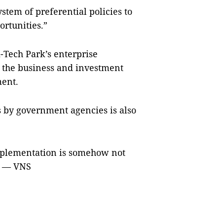
stem of preferential policies to
ortunities.”
Tech Park’s enterprise
the business and investment
ment.
es by government agencies is also
mplementation is somehow not
.” — VNS