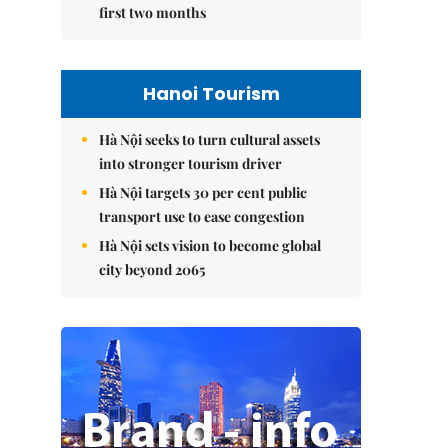
first two months
Hanoi Tourism
Hà Nội seeks to turn cultural assets
into stronger tourism driver
Hà Nội targets 30 per cent public
transport use to ease congestion
Hà Nội sets vision to become global
city beyond 2065