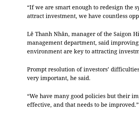
“If we are smart enough to redesign the sy
attract investment, we have countless opp
Lê Thanh Nhân, manager of the Saigon Hi-
management department, said improving 
environment are key to attracting invest
Prompt resolution of investors’ difficulti
very important, he said.
“We have many good policies but their i
effective, and that needs to be improved