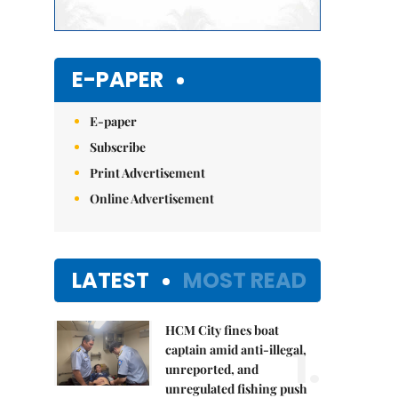
E-PAPER
E-paper
Subscribe
Print Advertisement
Online Advertisement
LATEST
MOST READ
HCM City fines boat
1.
captain amid anti-illegal,
unreported, and
unregulated fishing push