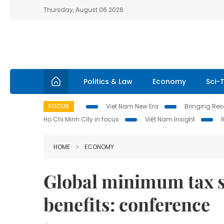
Thursday, August 06 2026
Politics & Law
Economy
Sci-
FOCUS
Viet Nam New Era
Bringing Reso
Ho Chi Minh City in focus
Việt Nam Insight
HOME
ECONOMY
Global minimum tax s
benefits: conference