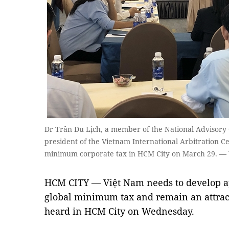
Dr Trần Du Lịch, a member of the National Advisory 
president of the Vietnam International Arbitration Ce
minimum corporate tax in HCM City on March 29. —
HCM CITY — Việt Nam needs to develop app
global minimum tax and remain an attract
heard in HCM City on Wednesday.