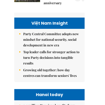
anniversary
Việt Nam Insight
Party Central Committee adopts new
mindset for national security, social
development in new era
Top leader calls for stronger action to
turn Party decisions into tangible
results
Growing old together: how day
centres can transform seniors' lives
Hanoi today