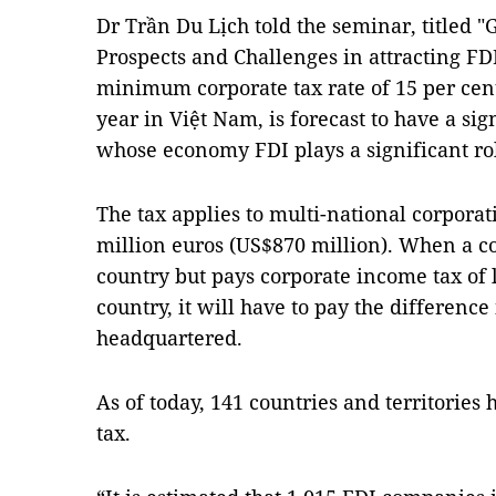
Dr Trần Du Lịch told the seminar, titled 
Prospects and Challenges in attracting FDI
minimum corporate tax rate of 15 per cent
year in Việt Nam, is forecast to have a si
whose economy FDI plays a significant ro
The tax applies to multi-national corporat
million euros (US$870 million). When a c
country but pays corporate income tax of l
country, it will have to pay the difference
headquartered.
As of today, 141 countries and territories
tax.