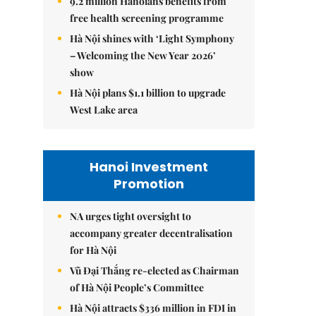
9.2 million Hanoians benefits from
free health screening programme
Hà Nội shines with ‘Light Symphony
– Welcoming the New Year 2026’
show
Hà Nội plans $1.1 billion to upgrade
West Lake area
Hanoi Investment
Promotion
NA urges tight oversight to
accompany greater decentralisation
for Hà Nội
Vũ Đại Thắng re-elected as Chairman
of Hà Nội People’s Committee
Hà Nội attracts $336 million in FDI in