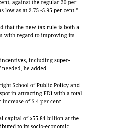
ent, against the regular 20 per
s low as at 2.75 -5.95 per cent.”
 that the new tax rule is both a
m with regard to improving its
 incentives, including super-
f needed, he added.
ight School of Public Policy and
ot in attracting FDI with a total
r increase of 5.4 per cent.
l capital of $55.84 billion at the
ributed to its socio-economic