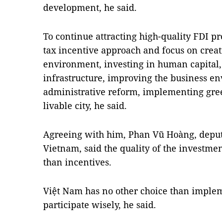
development, he said.
To continue attracting high-quality FDI pr
tax incentive approach and focus on creat
environment, investing in human capital
infrastructure, improving the business e
administrative reform, implementing gree
livable city, he said.
Agreeing with him, Phan Vũ Hoàng, deputy
Vietnam, said the quality of the investm
than incentives.
Việt Nam has no other choice than implemen
participate wisely, he said.