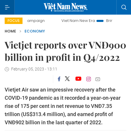
ay campaign
Viet Nam New Era
Bringing Resolutions to 
FOCUS
HOME
ECONOMY
Vietjet reports over VNĐ900
billion in profit in Q4/2022
February 05, 2023 - 13:11
Vietjet Air saw an impressive recovery after the
COVID-19 pandemic as it recorded a year-on-year
rise of 175 per cent in net revenue to VNĐ7.35
trillion (US$313.4 million), and earned profit of
VNĐ902 billion in the last quarter of 2022.