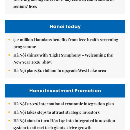
seniors' lives
Hanoi today
9.2 million Hanoians benefits from free health screening
programme
Hà Nội shines with ‘Light Symphony – Welcoming the
New Year 2026’ show
Hà Nội plans $1.1 billion to upgrade West Lake area
Hanoi Investment Promotion
Hà Nội's 2026 international economic integration plan
Hà Nội takes steps to attract strategic investors
Hà Nội aims to turn Hòa Lạc into integrated innovation
system to attract tech giants, drive growth