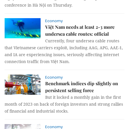
conference in Hà Nội on Thursday.
Economy
Việt Nam needs at least 2-3 more
undersea cable routes: official
Currently, four undersea cable routes
that Vietnamese carriers exploit, including AAG, APG, AAE-1,
and IA are experiencing issues, seriously affecting internet
connection traffic from Việt Nam.
Economy
Benchmark indices dip slightly on
persistent selling force
But it locked a monthly gain in the first
month of 2023 on back of foreign investors and strong rallies
of financial and industrial stocks.
Economy