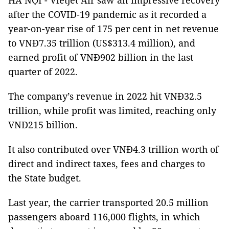
HÀ NỘI - Vietjet Air saw an impressive recovery
after the COVID-19 pandemic as it recorded a
year-on-year rise of 175 per cent in net revenue
to VNĐ7.35 trillion (US$313.4 million), and
earned profit of VNĐ902 billion in the last
quarter of 2022.
The company’s revenue in 2022 hit VNĐ32.5
trillion, while profit was limited, reaching only
VNĐ215 billion.
It also contributed over VNĐ4.3 trillion worth of
direct and indirect taxes, fees and charges to
the State budget.
Last year, the carrier transported 20.5 million
passengers aboard 116,000 flights, in which