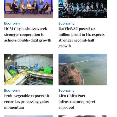
Economy
Economy
HCM City businesses seek
DatVietVAC posts $5.2
stronger cooperation to
million profit in H1, expects
achieve double-digit growth
stronger second-half
growth
Economy
Economy
Fruit, vegetable exports hit
Liên Chiểu Port
record as processing gains
infrastructure project
momentum
approved