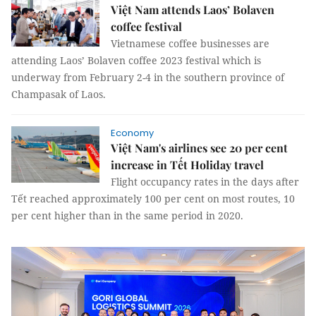
Việt Nam attends Laos’ Bolaven
coffee festival
Vietnamese coffee businesses are
attending Laos’ Bolaven coffee 2023 festival which is
underway from February 2-4 in the southern province of
Champasak of Laos.
Economy
Việt Nam's airlines see 20 per cent
increase in Tết Holiday travel
Flight occupancy rates in the days after
Tết reached approximately 100 per cent on most routes, 10
per cent higher than in the same period in 2020.