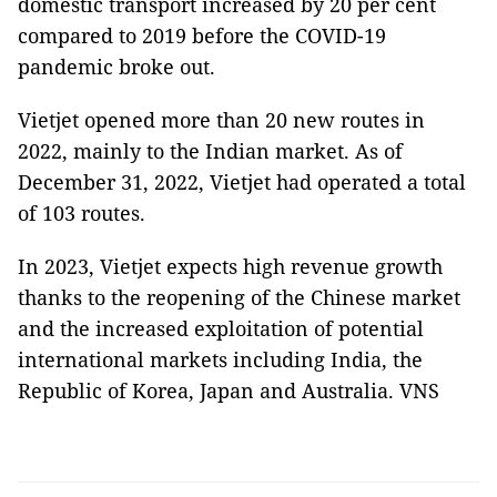
domestic transport increased by 20 per cent
compared to 2019 before the COVID-19
pandemic broke out.
Vietjet opened more than 20 new routes in
2022, mainly to the Indian market. As of
December 31, 2022, Vietjet had operated a total
of 103 routes.
In 2023, Vietjet expects high revenue growth
thanks to the reopening of the Chinese market
and the increased exploitation of potential
international markets including India, the
Republic of Korea, Japan and Australia. VNS