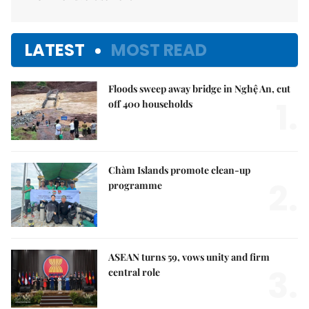
LATEST
MOST READ
Floods sweep away bridge in Nghệ An, cut
1.
off 400 households
Chàm Islands promote clean-up
2.
programme
ASEAN turns 59, vows unity and firm
3.
central role