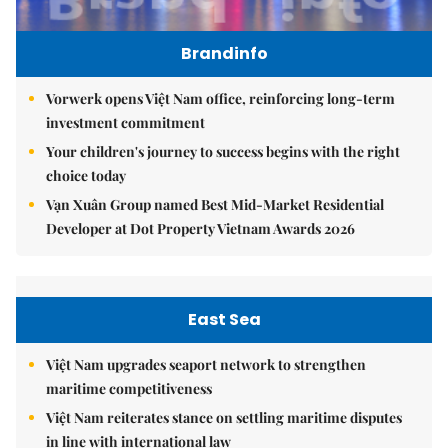
Brandinfo
Vorwerk opens Việt Nam office, reinforcing long-term
investment commitment
Your children's journey to success begins with the right
choice today
Vạn Xuân Group named Best Mid-Market Residential
Developer at Dot Property Vietnam Awards 2026
East Sea
Việt Nam upgrades seaport network to strengthen
maritime competitiveness
Việt Nam reiterates stance on settling maritime disputes
in line with international law