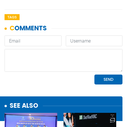
TAGS
SEE ALSO