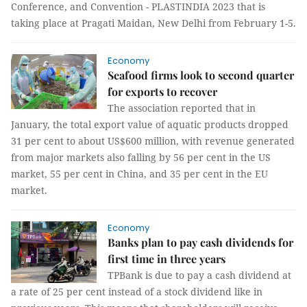
Conference, and Convention - PLASTINDIA 2023 that is
taking place at Pragati Maidan, New Delhi from February 1-5.
Economy
Seafood firms look to second quarter
for exports to recover
The association reported that in
January, the total export value of aquatic products dropped
31 per cent to about US$600 million, with revenue generated
from major markets also falling by 56 per cent in the US
market, 55 per cent in China, and 35 per cent in the EU
market.
Economy
Banks plan to pay cash dividends for
first time in three years
TPBank is due to pay a cash dividend at
a rate of 25 per cent instead of a stock dividend like in