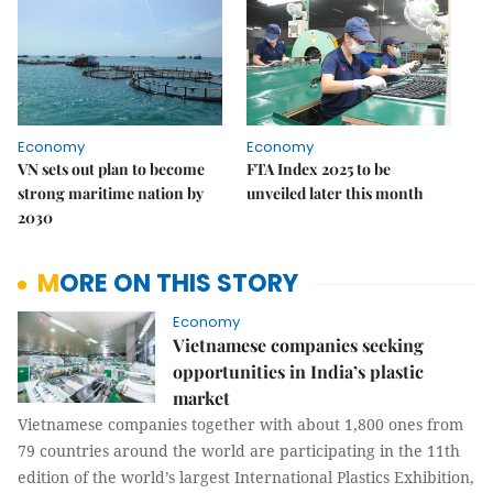
Economy
Economy
VN sets out plan to become
FTA Index 2025 to be
strong maritime nation by
unveiled later this month
2030
MORE ON THIS STORY
Economy
Vietnamese companies seeking
opportunities in India’s plastic
market
Vietnamese companies together with about 1,800 ones from
79 countries around the world are participating in the 11th
edition of the world’s largest International Plastics Exhibition,