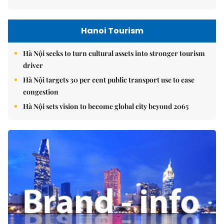
Hanoi Tourism
Hà Nội seeks to turn cultural assets into stronger tourism
driver
Hà Nội targets 30 per cent public transport use to ease
congestion
Hà Nội sets vision to become global city beyond 2065