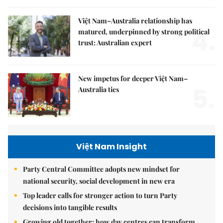
Việt Nam–Australia relationship has
4.
matured, underpinned by strong political
trust: Australian expert
New impetus for deeper Việt Nam–
5.
Australia ties
Việt Nam Insight
Party Central Committee adopts new mindset for
national security, social development in new era
Top leader calls for stronger action to turn Party
decisions into tangible results
Growing old together: how day centres can transform