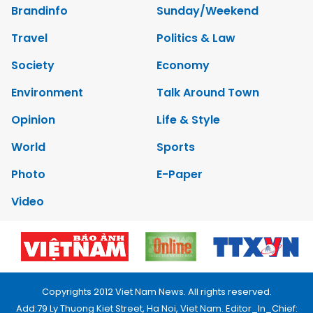
Brandinfo
Sunday/Weekend
Travel
Politics & Law
Society
Economy
Environment
Talk Around Town
Opinion
Life & Style
World
Sports
Photo
E-Paper
Video
Copyrights 2012 Viet Nam News. All rights reserved.
Add:79 Ly Thuong Kiet Street, Ha Noi, Viet Nam. Editor_In_Chief: