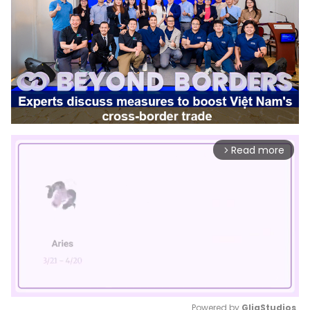
Read more
arrow_forward_ios
Powered by 
GliaStudios