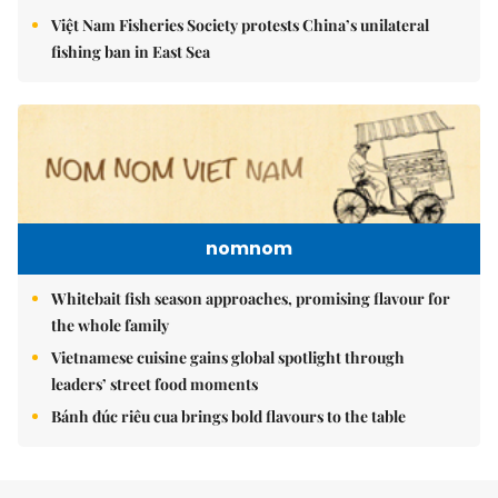
Việt Nam Fisheries Society protests China’s unilateral
fishing ban in East Sea
nomnom
Whitebait fish season approaches, promising flavour for
the whole family
Vietnamese cuisine gains global spotlight through
leaders’ street food moments
Bánh đúc riêu cua brings bold flavours to the table