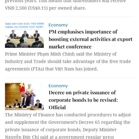
previous years. This means that shareholders will receive
VNĐ 2,500 (US$0.11) per owned share.
Economy
PM emphasises importance of
boosting external activities at export
market conference
Prime Minister Phạm Minh Chính said the Ministry of
Industry and Trade should take advantage of the free trade
agreements (FTAs) that Việt Nam has joined.
Economy
Decree on private issuance of
corporate bonds to be revised:
Official
The Ministry of Finance has conducted procedures to adjust
and supplement the Government’s Decree 65 regarding the
private issuance of corporate bonds, Deputy Minister
Nguyễn Đức Chi said at a government regular press