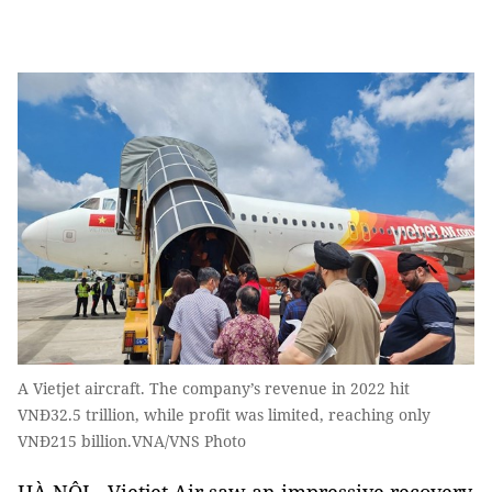
A Vietjet aircraft. The company’s revenue in 2022 hit
VNĐ32.5 trillion, while profit was limited, reaching only
VNĐ215 billion.VNA/VNS Photo