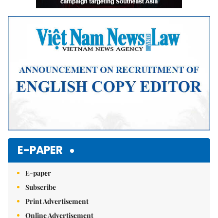
E-PAPER
E-paper
Subscribe
Print Advertisement
Online Advertisement