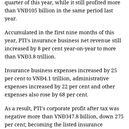
quarter of this year, while it still profited more
than VNĐ105 billion in the same period last
year.
Accumulated in the first nine months of this
year, PTI's insurance business net revenue still
increased by 8 per cent year-on-year to more
than VNĐ3.8 trillion.
Insurance business expenses increased by 25
per cent to VNĐ4.1 trillion, administrative
expenses increased by 22 per cent and other
expenses also rose by 68 per cent.
As a result, PTI's corporate profit after tax was
negative more than VNĐ347.8 billion, down 275
per cent; becoming the listed insurance