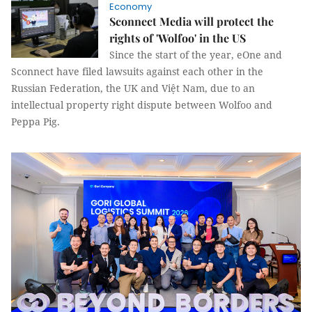
Economy
Sconnect Media will protect the
rights of 'Wolfoo' in the US
Since the start of the year, eOne and
Sconnect have filed lawsuits against each other in the
Russian Federation, the UK and Việt Nam, due to an
intellectual property right dispute between Wolfoo and
Peppa Pig.