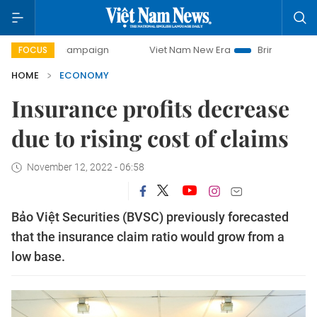
ay campaign
Viet Nam New Era
Bringing Resolutions to L
FOCUS
HOME
ECONOMY
Insurance profits decrease
due to rising cost of claims
November 12, 2022 - 06:58
Bảo Việt Securities (BVSC) previously forecasted
that the insurance claim ratio would grow from a
low base.