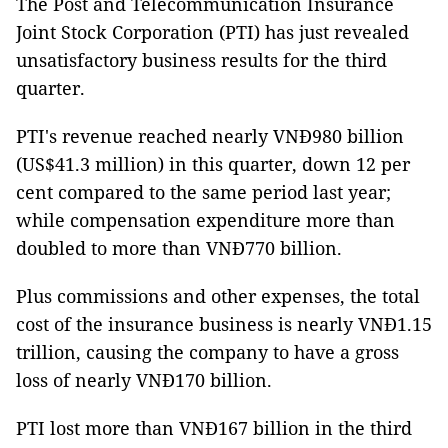
The Post and Telecommunication
Insurance
Joint Stock Corporation (PTI) has just revealed
unsatisfactory business results for the third
quarter.
PTI's revenue reached nearly VNĐ980 billion
(US$41.3 million) in this quarter, down 12 per
cent compared to the same period last year;
while compensation expenditure more than
doubled to more than VNĐ770 billion.
Plus commissions and other expenses, the total
cost of the insurance business is nearly VNĐ1.15
trillion, causing the company to have a gross
loss of nearly VNĐ170 billion.
PTI lost more than VNĐ167 billion in the third