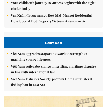
Your children's journey to success begins with the right
choice today
Vạn Xuân Group named Best Mid-Market Residential
Developer at Dot Property Vietnam Awards 2026
East Sea
Việt Nam upgrades seaport network to strengthen
maritime competitiveness
Việt Nam reiterates stance on settling maritime disputes
in line with international law
Việt Nam Fisheries Society protests China’s unilateral
fishing ban in East Sea