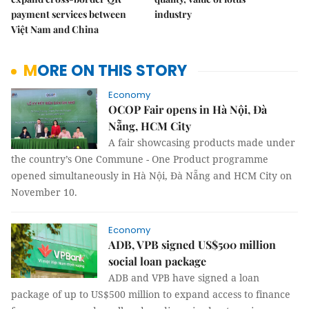
payment services between
industry
Việt Nam and China
MORE ON THIS STORY
Economy
OCOP Fair opens in Hà Nội, Đà
Nẵng, HCM City
A fair showcasing products made under
the country’s One Commune - One Product programme
opened simultaneously in Hà Nội, Đà Nẵng and HCM City on
November 10.
Economy
ADB, VPB signed US$500 million
social loan package
ADB and VPB have signed a loan
package of up to US$500 million to expand access to finance