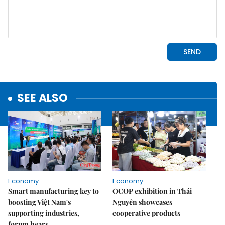
SEE ALSO
Economy
Economy
Smart manufacturing key to
OCOP exhibition in Thái
boosting Việt Nam's
Nguyên showcases
supporting industries,
cooperative products
forum hears