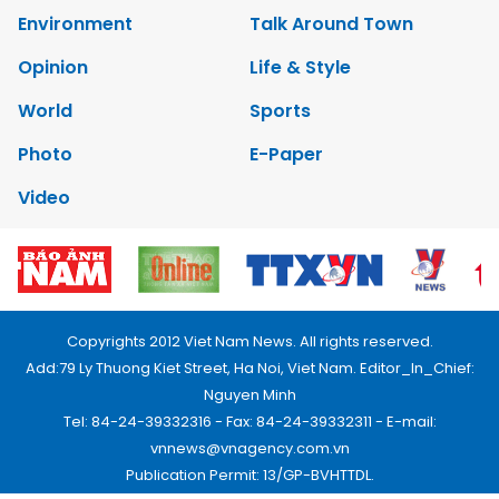
Environment
Talk Around Town
Opinion
Life & Style
World
Sports
Photo
E-Paper
Video
Copyrights 2012 Viet Nam News. All rights reserved.
Add:79 Ly Thuong Kiet Street, Ha Noi, Viet Nam. Editor_In_Chief:
Nguyen Minh
Tel: 84-24-39332316 - Fax: 84-24-39332311 - E-mail:
vnnews@vnagency.com.vn
Publication Permit: 13/GP-BVHTTDL.