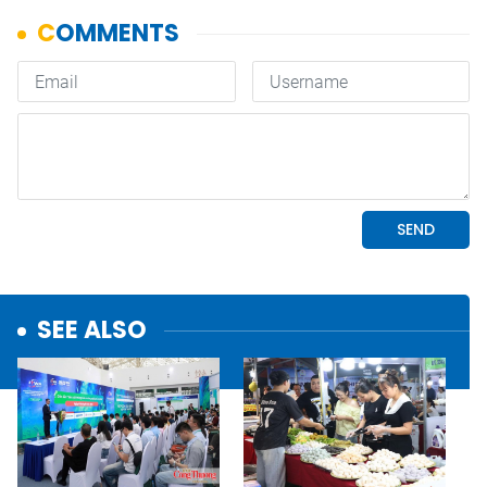
SEE ALSO