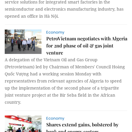
service solutions for integrated smart factories in the
semiconductor and electronics manufacturing industry, has
opened an office in Hà Nội.
Economy
PetroVietnam negotiates with Algeria
for 2nd phase of oil & gas joint
venture
A delegation of the Vietnam Oil and Gas Group
(Petrovietnam) led by Chairman of Members' Council Hoàng
Quốc Vượng had a working session Monday with
representatives from relevant agencies of Algeria to speed
up the implementation of the second phase of a tripartite
joint venture project at the Bir Seba field in the African
country.
Economy
Shares extend gains, bolstered by
bank and energy sectors