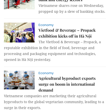
Vietnamese shares rose on Wednesday,
propped up by a slew of banking stocks.
Economy
Vietfood & Beverage – Propack
exhibition kicks off in Hà Nội
The Vietfood & Beverage – Propack, a
reputable exhibition in the field of food, beverage and
processing and packaging equipment and technologies,
opened in Hà Nội yesterday.
Economy
Agricultural byproduct exports
surge on boom in international
demand
Vietnamese companies are marketing their agricultural
byproducts to the global vegetarian community, leading to a
surge in their exports.