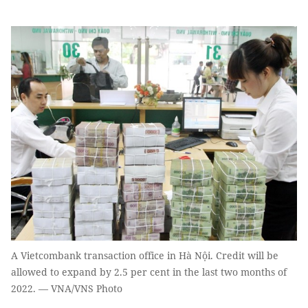
A Vietcombank transaction office in Hà Nội. Credit will be
allowed to expand by 2.5 per cent in the last two months of
2022. — VNA/VNS Photo