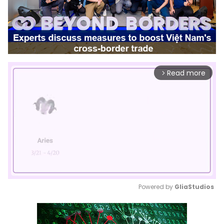
Read more
arrow_forward_ios
Powered by 
GliaStudios
Mute