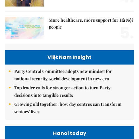
More healthcare, more support for Hà Nội
5.
people
Việt Nam Insight
Party Central Committee adopts new mindset for
national security, social development in new era
Top leader calls for stronger action to turn Party
decisions into tangible results
Growing old together: how day centres can transform
seniors' lives
Hanoi today