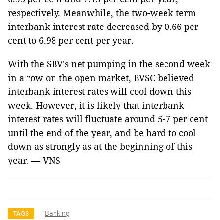
respectively. Meanwhile, the two-week term
interbank interest rate decreased by 0.66 per
cent to 6.98 per cent per year.
With the SBV's net pumping in the second week
in a row on the open market, BVSC believed
interbank interest rates will cool down this
week. However, it is likely that interbank
interest rates will fluctuate around 5-7 per cent
until the end of the year, and be hard to cool
down as strongly as at the beginning of this
year. — VNS
Banking
TAGS