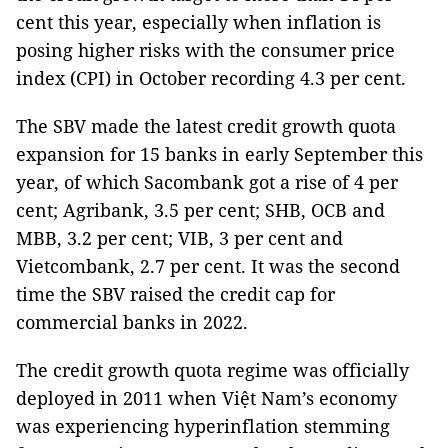
cent this year, especially when inflation is
posing higher risks with the consumer price
index (CPI) in October recording 4.3 per cent.
The SBV made the latest credit growth quota
expansion for 15 banks in early September this
year, of which Sacombank got a rise of 4 per
cent; Agribank, 3.5 per cent; SHB, OCB and
MBB, 3.2 per cent; VIB, 3 per cent and
Vietcombank, 2.7 per cent. It was the second
time the SBV raised the credit cap for
commercial banks in 2022.
The credit growth quota regime was officially
deployed in 2011 when Việt Nam’s economy
was experiencing hyperinflation stemming