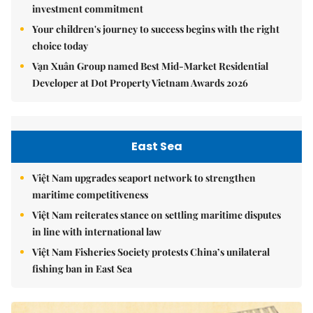
investment commitment
Your children's journey to success begins with the right
choice today
Vạn Xuân Group named Best Mid-Market Residential
Developer at Dot Property Vietnam Awards 2026
East Sea
Việt Nam upgrades seaport network to strengthen
maritime competitiveness
Việt Nam reiterates stance on settling maritime disputes
in line with international law
Việt Nam Fisheries Society protests China’s unilateral
fishing ban in East Sea