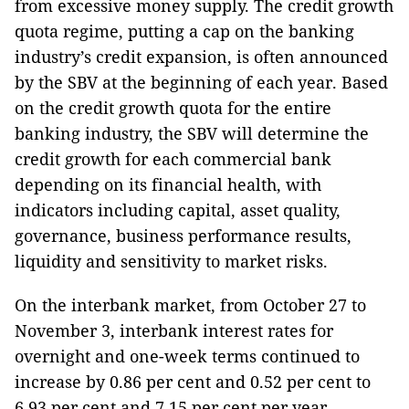
from excessive money supply. The credit growth
quota regime, putting a cap on the banking
industry’s credit expansion, is often announced
by the SBV at the beginning of each year. Based
on the credit growth quota for the entire
banking industry, the SBV will determine the
credit growth for each commercial bank
depending on its financial health, with
indicators including capital, asset quality,
governance, business performance results,
liquidity and sensitivity to market risks.
On the interbank market, from October 27 to
November 3, interbank interest rates for
overnight and one-week terms continued to
increase by 0.86 per cent and 0.52 per cent to
6.93 per cent and 7.15 per cent per year,