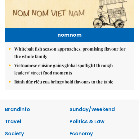
nomnom
Whitebait fish season approaches, promising flavour for
the whole family
Vietnamese cuisine gains global spotlight through
leaders’ street food moments
Bánh đúc riêu cua brings bold flavours to the table
Brandinfo
Sunday/Weekend
Travel
Politics & Law
Society
Economy