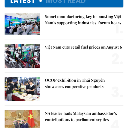
LATEST
MOST READ
Smart manufacturing key to boosting Việt
1.
Nam's supporting industries, forum hears
Việt Nam cuts retail fuel prices on August 6
2.
OCOP exhibition in Thái Nguyên
3.
showcases cooperative products
NA leader hails Malaysian ambassador’s
4.
contributions to parliamentary ties