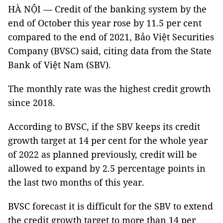
HÀ NỘI — Credit of the banking system by the
end of October this year rose by 11.5 per cent
compared to the end of 2021, Bảo Việt Securities
Company (BVSC) said, citing data from the State
Bank of Việt Nam (SBV).
The monthly rate was the highest credit growth
since 2018.
According to BVSC, if the SBV keeps its credit
growth target at 14 per cent for the whole year
of 2022 as planned previously, credit will be
allowed to expand by 2.5 percentage points in
the last two months of this year.
BVSC forecast it is difficult for the SBV to extend
the credit growth target to more than 14 per