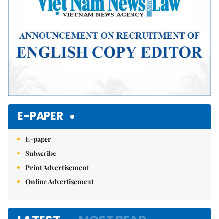
E-PAPER
E-paper
Subscribe
Print Advertisement
Online Advertisement