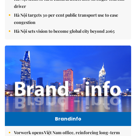
driver
Hà Nội targets 30 per cent public transport use to ease
congestion
Hà Nội sets vision to become global city beyond 2065
Brandinfo
Vorwerk opens Việt Nam office, reinforcing long-term