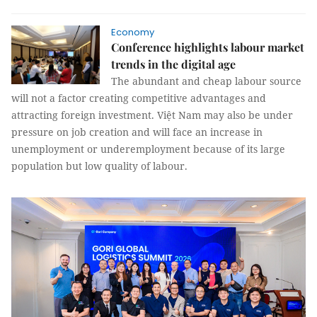
Economy
Conference highlights labour market
trends in the digital age
The abundant and cheap labour source
will not a factor creating competitive advantages and
attracting foreign investment. Việt Nam may also be under
pressure on job creation and will face an increase in
unemployment or underemployment because of its large
population but low quality of labour.