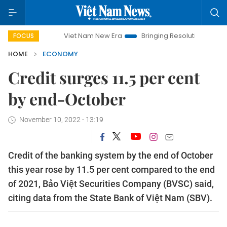
Viet Nam New Era
Bringing Resolutions to Life
Hano
FOCUS
HOME
ECONOMY
Credit surges 11.5 per cent
by end-October
November 10, 2022 - 13:19
Credit of the banking system by the end of October
this year rose by 11.5 per cent compared to the end
of 2021, Bảo Việt Securities Company (BVSC) said,
citing data from the State Bank of Việt Nam (SBV).