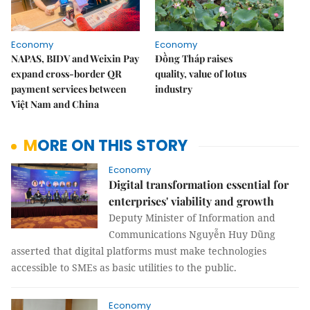
Economy
Economy
NAPAS, BIDV and Weixin Pay
Đồng Tháp raises
expand cross-border QR
quality, value of lotus
payment services between
industry
Việt Nam and China
MORE ON THIS STORY
Economy
Digital transformation essential for
enterprises' viability and growth
Deputy Minister of Information and
Communications Nguyễn Huy Dũng
asserted that digital platforms must make technologies
accessible to SMEs as basic utilities to the public.
Economy