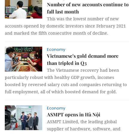
Number of new accounts continue to
fall last month
This was the lowest number of new
accounts opened by domestic investors since February 2021
and marked the fifth consecutive month of decline.
Economy
Vietnamese’s gold demand more
than tripled in Q3
The Vietnamese recovery had been
particularly robust with healthy GDP growth, incomes
boosted by reversed salary cuts and companies returning to
full employment, all of which boosted demand for gold.
Economy
ASMPT opens in Hà Nội
ASMPT Limited, the leading global
supplier of hardware, software, and