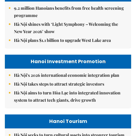
9.2 million Hanoians benefits from free health screening
programme
Hà Nội shines with ‘Light Symphony – Welcoming the
New Year 2026’ show
Hà Nội plans $1.1 billion to upgrade West Lake area
Hanoi Investment Promotion
Hà Nội's 2026 international economic integration plan
Hà Nội takes steps to attract strategic investors
Hà Nội aims to turn Hòa Lạc into integrated innovation
system to attract tech giants, drive growth
Hanoi Tourism
Hà Nội seeks to turn cultural assets into stronger tourism