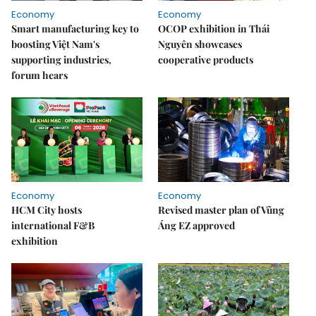
Economy
Economy
Smart manufacturing key to
OCOP exhibition in Thái
boosting Việt Nam's
Nguyên showcases
supporting industries,
cooperative products
forum hears
Economy
Economy
HCM City hosts
Revised master plan of Vũng
international F&B
Áng EZ approved
exhibition