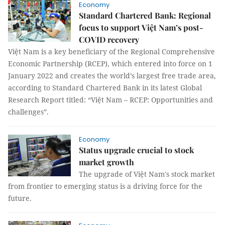
Economy
Standard Chartered Bank: Regional
focus to support Việt Nam’s post-
COVID recovery
Việt Nam is a key beneficiary of the Regional Comprehensive
Economic Partnership (RCEP), which entered into force on 1
January 2022 and creates the world’s largest free trade area,
according to Standard Chartered Bank in its latest Global
Research Report titled: “Việt Nam – RCEP: Opportunities and
challenges”.
Economy
Status upgrade crucial to stock
market growth
The upgrade of Việt Nam's stock market
from frontier to emerging status is a driving force for the
future.