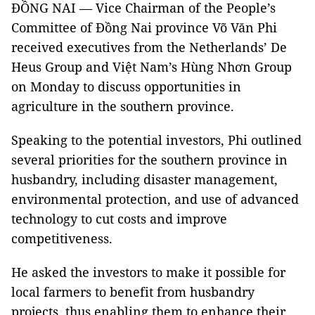
ĐỒNG NAI — Vice Chairman of the People’s
Committee of Đồng Nai province Võ Văn Phi
received executives from the Netherlands’ De
Heus Group and Việt Nam’s Hùng Nhơn Group
on Monday to discuss opportunities in
agriculture in the southern province.
Speaking to the potential investors, Phi outlined
several priorities for the southern province in
husbandry, including disaster management,
environmental protection, and use of advanced
technology to cut costs and improve
competitiveness.
He asked the investors to make it possible for
local farmers to benefit from husbandry
projects, thus enabling them to enhance their