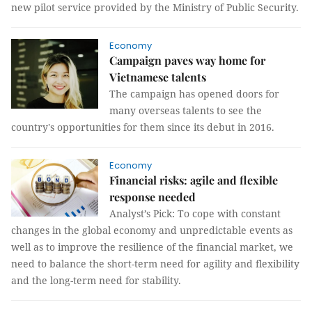
new pilot service provided by the Ministry of Public Security.
Economy
Campaign paves way home for
Vietnamese talents
The campaign has opened doors for
many overseas talents to see the
country's opportunities for them since its debut in 2016.
Economy
Financial risks: agile and flexible
response needed
Analyst’s Pick: To cope with constant
changes in the global economy and unpredictable events as
well as to improve the resilience of the financial market, we
need to balance the short-term need for agility and flexibility
and the long-term need for stability.