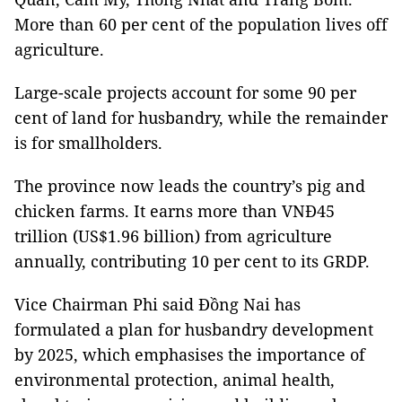
More than 60 per cent of the population lives off
agriculture.
Large-scale projects account for some 90 per
cent of land for husbandry, while the remainder
is for smallholders.
The province now leads the country’s pig and
chicken farms. It earns more than VNĐ45
trillion (US$1.96 billion) from agriculture
annually, contributing 10 per cent to its GRDP.
Vice Chairman Phi said Đồng Nai has
formulated a plan for husbandry development
by 2025, which emphasises the importance of
environmental protection, animal health,