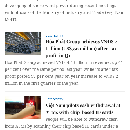
developing offshore wind power during recent meetings
with officials of the Ministry of Industry and Trade (Việt Nam
MoIT).
Economy
Hòa Phát Group achieves VNĐ8.2
trillion (US$356 million) after-tax
profit in Q1
Hòa Phát Group achieved VNĐ44.4 trillion in revenue, up 41
per cent over the same period last year while its after-tax
profit posted 17 per cent year-on-year increase to VNĐ8.2
trillion in the first quarter of the year.
Economy
Việt Nam pilots cash withdrawal at
ATMs with chip-based ID cards
People will be able to withdraw cash
from ATMs by scanning their chip-based ID cards under a