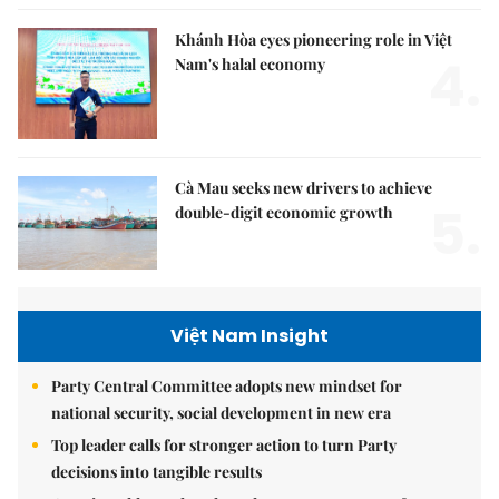
Khánh Hòa eyes pioneering role in Việt
4.
Nam's halal economy
Cà Mau seeks new drivers to achieve
5.
double-digit economic growth
Việt Nam Insight
Party Central Committee adopts new mindset for
national security, social development in new era
Top leader calls for stronger action to turn Party
decisions into tangible results