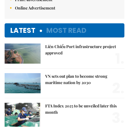
Online Advertisement
LATEST
MOST READ
Liên Chiểu Port infrastructure project
1.
approved
VN sets out plan to become strong
2.
maritime nation by 2030
FTA Index 2025 to be unveiled later this
3.
month