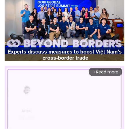
Read more
arrow_forward_ios