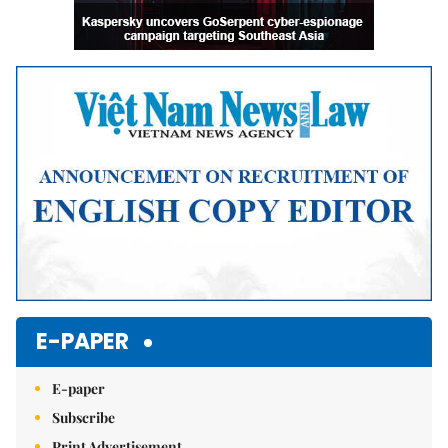
E-PAPER
E-paper
Subscribe
Print Advertisement