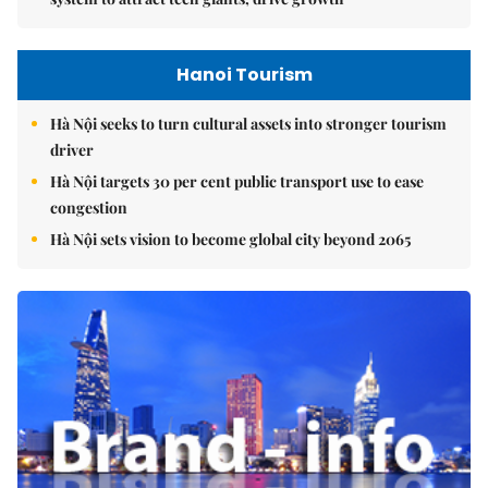
Hanoi Tourism
Hà Nội seeks to turn cultural assets into stronger tourism
driver
Hà Nội targets 30 per cent public transport use to ease
congestion
Hà Nội sets vision to become global city beyond 2065