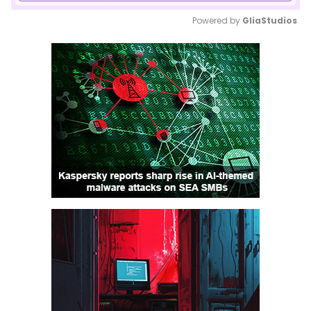
Powered by 
GliaStudios
Mute