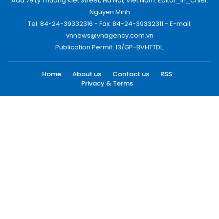
Add:79 Ly Thuong Kiet Street, Ha Noi, Viet Nam. Editor_In_Chief:
Nguyen Minh
Tel: 84-24-39332316 - Fax: 84-24-39332311 - E-mail:
vnnews@vnagency.com.vn
Publication Permit: 13/GP-BVHTTDL.
Home
About us
Contact us
RSS
Privacy & Terms