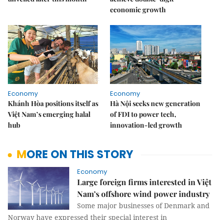
economic growth
Economy
Economy
Khánh Hòa positions itself as
Hà Nội seeks new generation
Việt Nam’s emerging halal
of FDI to power tech,
hub
innovation-led growth
MORE ON THIS STORY
Economy
Large foreign firms interested in Việt
Nam’s offshore wind power industry
Some major businesses of Denmark and
Norway have expressed their special interest in