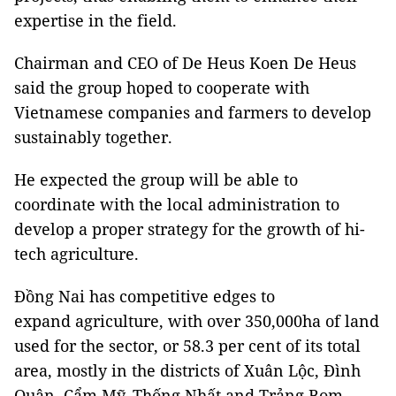
expertise in the field.
Chairman and CEO of De Heus Koen De Heus
said the group hoped to cooperate with
Vietnamese companies and farmers to develop
sustainably together.
He expected the group will be able to
coordinate with the local administration to
develop a proper strategy for the growth of hi-
tech agriculture.
Đồng Nai has competitive edges to
expand agriculture, with over 350,000ha of land
used for the sector, or 58.3 per cent of its total
area, mostly in the districts of Xuân Lộc, Đình
Quân, Cẩm Mỹ, Thống Nhất and Trảng Bom.