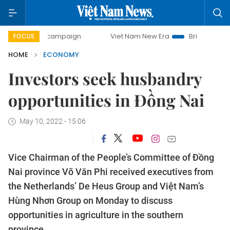
ay campaign
Viet Nam New Era
Bringing Resolutions to L
FOCUS
HOME
ECONOMY
Investors seek husbandry
opportunities in Đồng Nai
May 10, 2022 - 15:06
Vice Chairman of the People’s Committee of Đồng
Nai province Võ Văn Phi received executives from
the Netherlands’ De Heus Group and Việt Nam’s
Hùng Nhơn Group on Monday to discuss
opportunities in agriculture in the southern
province.