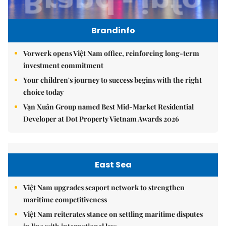
Brandinfo
Vorwerk opens Việt Nam office, reinforcing long-term
investment commitment
Your children's journey to success begins with the right
choice today
Vạn Xuân Group named Best Mid-Market Residential
Developer at Dot Property Vietnam Awards 2026
East Sea
Việt Nam upgrades seaport network to strengthen
maritime competitiveness
Việt Nam reiterates stance on settling maritime disputes