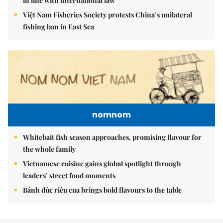
in line with international law
Việt Nam Fisheries Society protests China’s unilateral
fishing ban in East Sea
nomnom
Whitebait fish season approaches, promising flavour for
the whole family
Vietnamese cuisine gains global spotlight through
leaders’ street food moments
Bánh đúc riêu cua brings bold flavours to the table