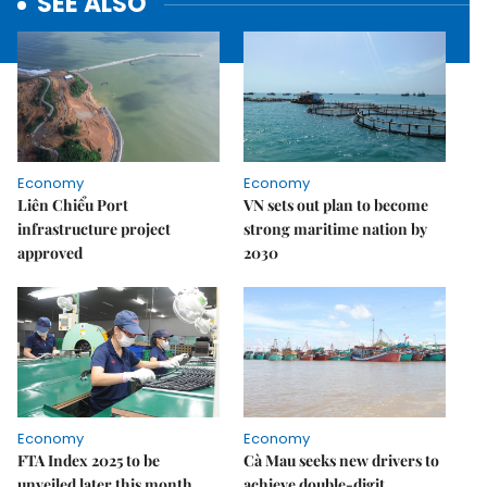
SEE ALSO
Economy
Economy
Liên Chiểu Port
VN sets out plan to become
infrastructure project
strong maritime nation by
approved
2030
Economy
Economy
FTA Index 2025 to be
Cà Mau seeks new drivers to
unveiled later this month
achieve double-digit