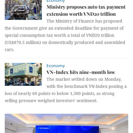
Economy
Ministry proposes auto tax payment
extension worth VNĐ20 trillion
The Ministry of Finance has proposed
the Government give an extended deadline for payment of
special consumption tax worth a total of VNĐ20 trillion
(US$870.5 million) on domestically produced and assembled
cars.
Economy
VN-Index hits nine-month low
The market settled down on Monday,
with the benchmark VN-Index posting a
loss of nearly 60 points to below 1,300 points, as strong
selling pressure weighed investors’ sentiment.