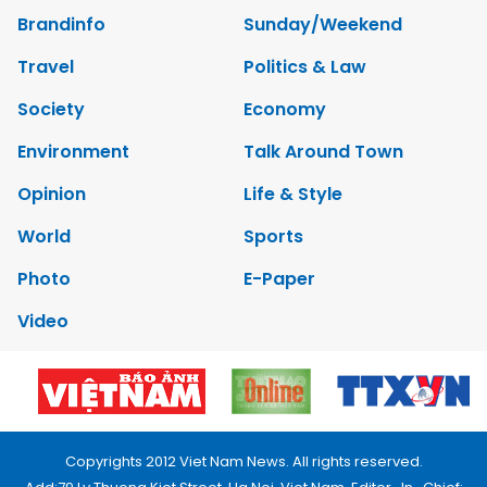
Brandinfo
Sunday/Weekend
Travel
Politics & Law
Society
Economy
Environment
Talk Around Town
Opinion
Life & Style
World
Sports
Photo
E-Paper
Video
Copyrights 2012 Viet Nam News. All rights reserved.