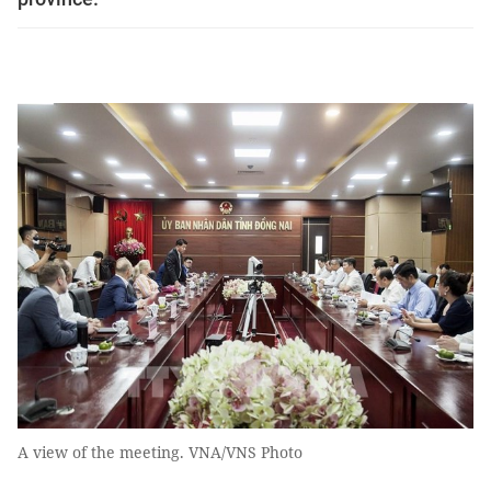
A view of the meeting. VNA/VNS Photo