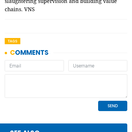
slaughtering supervision and building value
chains. VNS
TAGS