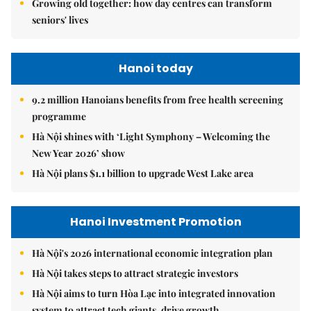
Growing old together: how day centres can transform
seniors' lives
Hanoi today
9.2 million Hanoians benefits from free health screening
programme
Hà Nội shines with ‘Light Symphony – Welcoming the
New Year 2026’ show
Hà Nội plans $1.1 billion to upgrade West Lake area
Hanoi Investment Promotion
Hà Nội's 2026 international economic integration plan
Hà Nội takes steps to attract strategic investors
Hà Nội aims to turn Hòa Lạc into integrated innovation
system to attract tech giants, drive growth