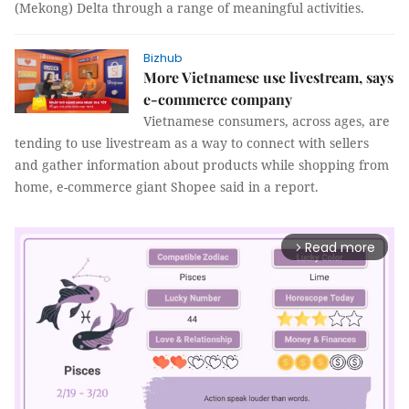
(Mekong) Delta through a range of meaningful activities.
Bizhub
More Vietnamese use livestream, says
e-commerce company
Vietnamese consumers, across ages, are
tending to use livestream as a way to connect with sellers
and gather information about products while shopping from
home, e-commerce giant Shopee said in a report.
Read more
arrow_forward_ios