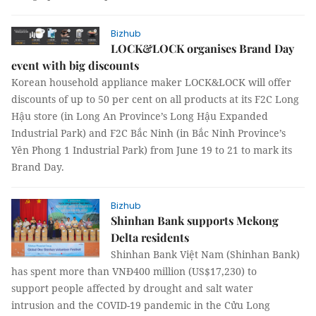
Bizhub
LOCK&LOCK organises Brand Day
event with big discounts
Korean household appliance maker LOCK&LOCK will offer
discounts of up to 50 per cent on all products at its F2C Long
Hậu store (in Long An Province’s Long Hậu Expanded
Industrial Park) and F2C Bắc Ninh (in Bắc Ninh Province’s
Yên Phong 1 Industrial Park) from June 19 to 21 to mark its
Brand Day.
Bizhub
Shinhan Bank supports Mekong
Delta residents
Shinhan Bank Việt Nam (Shinhan Bank)
has spent more than VNĐ400 million (US$17,230) to
support people affected by drought and salt water
intrusion and the COVID-19 pandemic in the Cửu Long