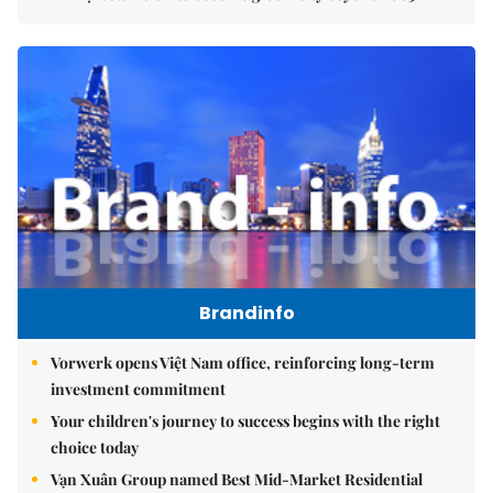
Brandinfo
Vorwerk opens Việt Nam office, reinforcing long-term
investment commitment
Your children's journey to success begins with the right
choice today
Vạn Xuân Group named Best Mid-Market Residential