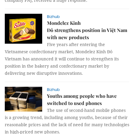
company PNJ, received a huge response.
Bizhub
Mondelez Kinh
Đô strengthens position in Việt Nam
with new products
Five years after entering the
Vietnamese confectionary market, Mondelez Kinh Đô
Vietnam has announced it will continue to strengthen its
position in the bakery and confectionary market by
delivering new disruptive innovations.
Bizhub
Youths among people who have
switched to used phones
The use of second-hand mobile phones
is a growing trend, including among youths, because of their
reasonable prices and the lack of need for many technologies
in high-priced new phones.