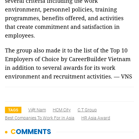
several criteria including the work
environment, personnel policies, training
programmes, benefits offered, and activities
that create commitment and satisfaction in
employees.
The group also made it to the list of the Top 10
Employers of Choice by CareerBuilder Vietnam
in addition to several awards for its work
environment and recruitment activities. — VNS
Việt Nam
HCM City
C.T Group
TAGS
Best Companies To Work For In Asia
HR Asia Award