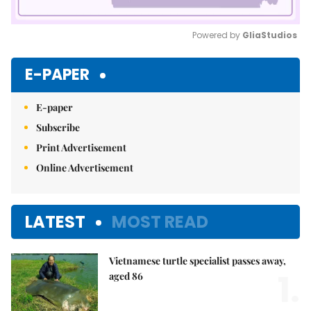
Powered by 
GliaStudios
Mute
E-PAPER
E-paper
Subscribe
Print Advertisement
Online Advertisement
LATEST
MOST READ
Vietnamese turtle specialist passes away,
1.
aged 86