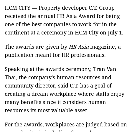
HCM CITY — Property developer C.T. Group
received the annual HR Asia Award for being
one of the best companies to work for in the
continent at a ceremony in HCM City on July 1.
The awards are given by
HR Asia
magazine, a
publication meant for HR professionals.
Speaking at the awards ceremony, Tran Van
Thai, the company’s human resources and
community director, said C.T. has a goal of
creating a dream workplace where staffs enjoy
many benefits since it considers human
resources its most valuable asset.
For the awards, workplaces are judged based on