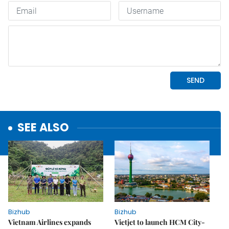
SEE ALSO
Bizhub
Bizhub
Vietnam Airlines expands
Vietjet to launch HCM City-