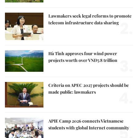
Lawmakers seek legal reforms to promote
2.
telecom infrastructure data sharing
Hà Tĩnh approves four wind power
3.
projects worth over VNĐ7.8 trillion
Criteria on APEC 2027 projects should be
4.
made public: lawmakers
APIE Camp 2026 connects Vietnamese
5.
students with global Internet community