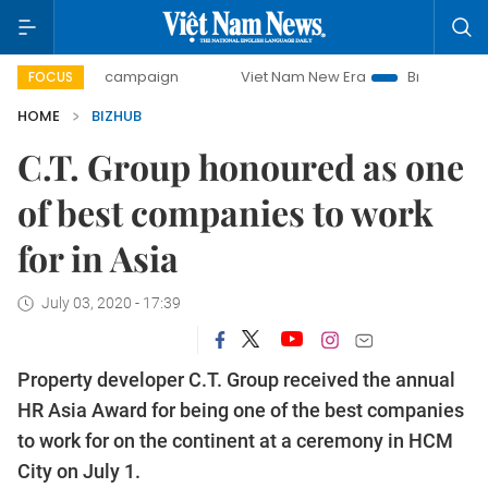
0-day campaign
Viet Nam New Era
Bringing Resolutions 
FOCUS
HOME
BIZHUB
C.T. Group honoured as one
of best companies to work
for in Asia
July 03, 2020 - 17:39
Property developer C.T. Group received the annual
HR Asia Award for being one of the best companies
to work for on the continent at a ceremony in HCM
City on July 1.