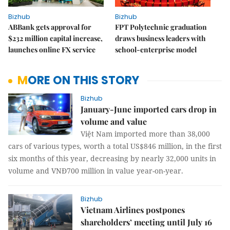
Bizhub
Bizhub
ABBank gets approval for
FPT Polytechnic graduation
$232 million capital increase,
draws business leaders with
launches online FX service
school-enterprise model
MORE ON THIS STORY
Bizhub
January-June imported cars drop in
volume and value
Việt Nam imported more than 38,000
cars of various types, worth a total US$846 million, in the first
six months of this year, decreasing by nearly 32,000 units in
volume and VNĐ700 million in value year-on-year.
Bizhub
Vietnam Airlines postpones
shareholders’ meeting until July 16