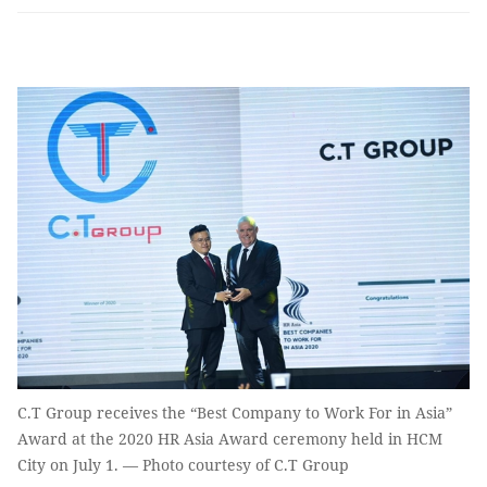
C.T Group receives the “Best Company to Work For in Asia”
Award at the 2020 HR Asia Award ceremony held in HCM
City on July 1. — Photo courtesy of C.T Group