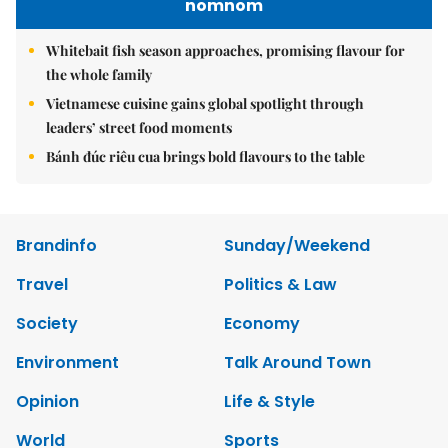
nomnom
Whitebait fish season approaches, promising flavour for
the whole family
Vietnamese cuisine gains global spotlight through
leaders’ street food moments
Bánh đúc riêu cua brings bold flavours to the table
Brandinfo
Sunday/Weekend
Travel
Politics & Law
Society
Economy
Environment
Talk Around Town
Opinion
Life & Style
World
Sports