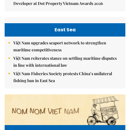
Developer at Dot Property Vietnam Awards 2026
East Sea
Việt Nam upgrades seaport network to strengthen
maritime competitiveness
Việt Nam reiterates stance on settling maritime disputes
in line with international law
Việt Nam Fisheries Society protests China’s unilateral
fishing ban in East Sea