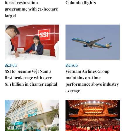
forest restoration
Colombo flights
programme with 72-hectare
target
Bizhub
Bizhub
SSI to become Việt Nam's
Vietnam Airlines Group
first brokerage with over
maintains on-time
$1.1 billion in charter capital
performance above industry
average