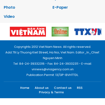
Photo
E-Paper
Video
Copyrights 2012 Viet Nam News. All rights reserved.
Add:79 Ly Thuong Kiet Street, Ha Noi, Viet Nam. Editor_In_Chief:
Nguyen Minh
Tel: 84-24-39332316 - Fax: 84-24-39332311 - E-mail:
vnnews@vnagency.com.vn
Publication Permit: 13/GP-BVHTTDL.
Home
About us
Contact us
RSS
Privacy & Terms