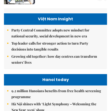
Việt Nam Insight
Party Central Committee adopts new mindset for
national security, social development in new era
Top leader calls for stronger action to turn Party
decisions into tangible results
Growing old together: how day centres can transform
seniors' lives
Hanoi today
9.2 million Hanoians benefits from free health screening
programme
Hà Nội shines with ‘Light Symphony – Welcoming the
New Year 2026’ show