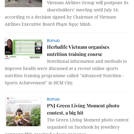
Vietnam Airlines Group will postpone its
shareholders’ meeting until July 16,
according to a decision signed by Chairman of Vietnam
Airlines Executive Board Phạm Ngọc Minh.
Bizhub
Herbalife Vietnam organises
nutrition training course
Nutritional information and methods to
improve health were discussed at a recent online sports
nutrition training programme called "Advanced Nutrition -
Sports Achievement" in HCM City.
Bizhub
PNJ Green Living Moment photo
contest, a big hit
The Green Living Moment photo contest
organised on Facebook by jewellery