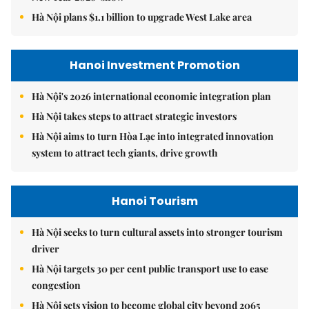
Hà Nội plans $1.1 billion to upgrade West Lake area
Hanoi Investment Promotion
Hà Nội's 2026 international economic integration plan
Hà Nội takes steps to attract strategic investors
Hà Nội aims to turn Hòa Lạc into integrated innovation
system to attract tech giants, drive growth
Hanoi Tourism
Hà Nội seeks to turn cultural assets into stronger tourism
driver
Hà Nội targets 30 per cent public transport use to ease
congestion
Hà Nội sets vision to become global city beyond 2065