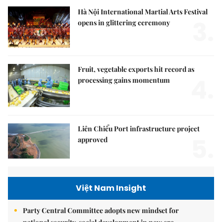
Hà Nội International Martial Arts Festival
3.
opens in glittering ceremony
Fruit, vegetable exports hit record as
4.
processing gains momentum
Liên Chiểu Port infrastructure project
5.
approved
Việt Nam Insight
Party Central Committee adopts new mindset for