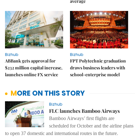
average
Bizhub
Bizhub
ABBank gets approval for
FPT Polytechnic graduation
$232 million capital increase,
draws business leaders with
launches online FX service
school-enterprise model
MORE ON THIS STORY
Bizhub
FLC launches Bamboo Airways
Bamboo Airways’ first flights are
scheduled for October and the airline plans
to open 37 domestic and international routes in the future.