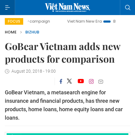
00-day campaign
Viet Nam New Era
Bringing Resolutions
FOCUS
HOME
BIZHUB
GoBear Vietnam adds new
products for comparison
August 20, 2018 - 19:00
GoBear
Vietnam
, a metasearch engine for
insurance and financial products,
has
three new
products
,
h
ome
l
oan
s
,
h
ome
e
quity
l
oan
s
and
c
ar
l
oan
s
.