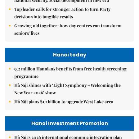
national security, social development in new era
Top leader calls for stronger action to turn Party
decisions into tangible results
Growing old together: how day centres can transform
seniors' lives
Hanoi today
9.2 million Hanoians benefits from free health screening
programme
Hà Nội shines with ‘Light Symphony – Welcoming the
New Year 2026’ show
Hà Nội plans $1.1 billion to upgrade West Lake area
Hanoi Investment Promotion
Hà Nội's 2026 international economic integration plan