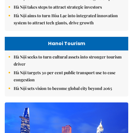
Hà Nội takes steps to attract strategic investors
Hà Nội aims to turn Hòa Lạc into integrated innovation
system to attract tech giants, drive growth
Hanoi Tourism
Hà Nội seeks to turn cultural assets into stronger tourism
driver
Hà Nội targets 30 per cent public transport use to ease
congestion
Hà Nội sets vision to become global city beyond 2065