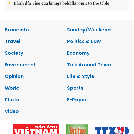
Bánh đúc riêu cua brings bold flavours to the table
Brandinfo
Sunday/Weekend
Travel
Politics & Law
Society
Economy
Environment
Talk Around Town
Opinion
Life & Style
World
Sports
Photo
E-Paper
Video