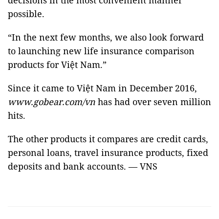
decisions in the most convenient manner
possible.
“In the next few months, we also look forward
to launching new life insurance comparison
products for Việt Nam.”
Since it came to Việt Nam in December 2016,
www.gobear.com/vn
has had over seven million
hits.
The other products it compares are credit cards,
personal loans, travel insurance products, fixed
deposits and bank accounts. — VNS