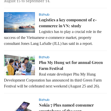
August 15 to September 14.
Bizhub
Logistics a key component of e-
commerce in VN: study
L
ogistics has to play a crucial role in the
success of the Vietnamese e-commerce market, property
consultant Jones Lang LaSalle (JLL) has said in a report.
Bizhub
Phu My Hung set for annual Green
Farm Festival
Real estate developer Phu My Hung
Development Corporation has announced its third Green Farm
Festival will be celebrated next weekend (August 25 and 26).
Bizhub
Nokia 7 Plus named consumer
smartphone of the year