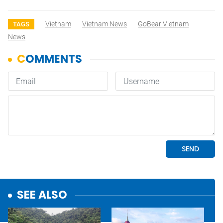
Vietnam
Vietnam News
GoBear Vietnam
TAGS
News
SEE ALSO