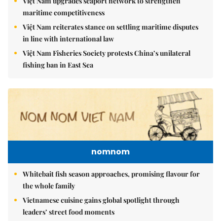
Việt Nam upgrades seaport network to strengthen
maritime competitiveness
Việt Nam reiterates stance on settling maritime disputes
in line with international law
Việt Nam Fisheries Society protests China’s unilateral
fishing ban in East Sea
nomnom
Whitebait fish season approaches, promising flavour for
the whole family
Vietnamese cuisine gains global spotlight through
leaders’ street food moments