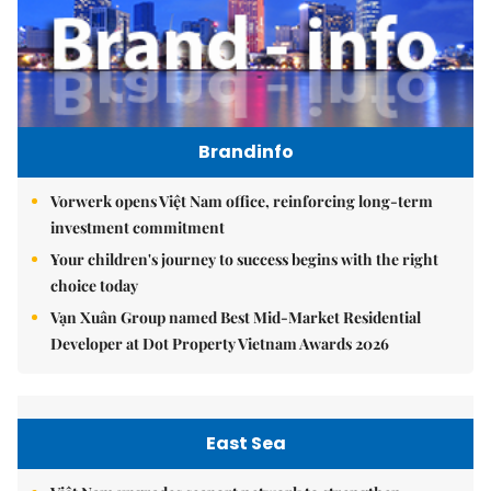
Brandinfo
Vorwerk opens Việt Nam office, reinforcing long-term
investment commitment
Your children's journey to success begins with the right
choice today
Vạn Xuân Group named Best Mid-Market Residential
Developer at Dot Property Vietnam Awards 2026
East Sea