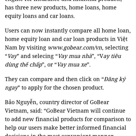
has three new products, home loans, home
equity loans and car loans.
Users can now instantly compare all home loan,
home equity loan and car loan products in Việt
Nam by visiting
www.gobear.com/vn
, selecting
“
Vay
” and selecing “
Vay mua nhà
”, “V
ay tiêu
dùng thế chấp
”, or “
Vay mua xe
”.
They can compare and then click on “
Đăng ký
ngay
” to apply for the chosen product.
Bảo Nguyễn, country director of GoBear
Vietnam, said: “GoBear Vietnam will continue
to add new financial products for comparison to
help our users make better informed financial