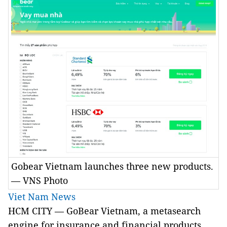
Gobear Vietnam launches three new products.
— VNS Photo
Viet Nam News
HCM CITY — GoBear Vietnam, a metasearch
engine for insurance and financial products,