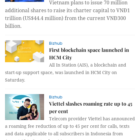
Vietnam plans to issue 70 million
additional shares to raise its charter capital to VNĐ1
trillion (US$44.4 million) from the current VNĐ300
billion.
Bizhub
First blockchain space launched in
HCM City
All In Station (AIS), a blockchain and
start-up support space, was launched in HCM City on
Saturday.
Bizhub
Viettel slashes roaming rate up to 45
per cent
Telecom provider Viettel
has announced
a roaming fee reduction of up to 45 per cent for calls, texts
and data applicable to all subscribers in Indonesia from