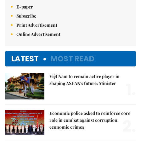
E-paper
Subscribe
Print Advertisement
Online Advertisement
LATEST
MOST READ
Việt Nam to remain active player in
1.
shaping ASEAN's future: Minister
Economic police asked to reinforce core
2.
role in combat against corruption,
economic crimes