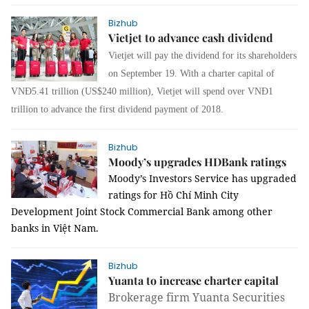
Bizhub
Vietjet to advance cash dividend
Vietjet will pay the dividend for its shareholders
on September 19. With a charter capital of
VNĐ5.41 trillion (US$240 million), Vietjet will spend over VNĐ1
trillion to advance the first dividend payment of 2018.
Bizhub
Moody’s upgrades HDBank ratings
Moody’s Investors Service has upgraded
ratings for
Hồ Chí Minh City
Development Joint Stock Commercial Bank among other
banks in Việt Nam.
Bizhub
Yuanta to increase charter capital
Brokerage firm Yuanta Securities