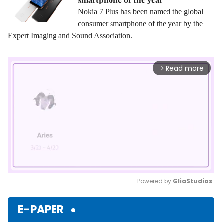
Nokia 7 Plus has been named the global
consumer smartphone of the year by the
Expert Imaging and Sound Association.
Read more
arrow_forward_ios
Powered by 
GliaStudios
Mute
E-PAPER