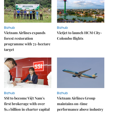
Bizhub
Bizhub
Vietnam Airlines expands
Vietjet to launch HCM City-
forest restoration
Colombo flights
programme with 72-hectare
target
Bizhub
Bizhub
SSI to become Việt Nam's
Vietnam Airlines Group
first brokerage with over
maintains on-time
$1.1 billion in charter capital
performance above industry