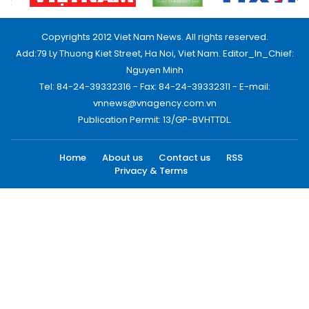
Copyrights 2012 Viet Nam News. All rights reserved.
Add:79 Ly Thuong Kiet Street, Ha Noi, Viet Nam. Editor_In_Chief:
Nguyen Minh
Tel: 84-24-39332316 - Fax: 84-24-39332311 - E-mail:
vnnews@vnagency.com.vn
Publication Permit: 13/GP-BVHTTDL.
Home
About us
Contact us
RSS
Privacy & Terms