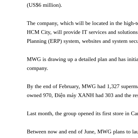
(US$6 million).
The company, which will be located in the high-t
HCM City, will provide IT services and solutions
Planning (ERP) system, websites and system secu
MWG is drawing up a detailed plan and has initia
company.
By the end of February, MWG had 1,327 superma
owned 970, Điện máy XANH had 303 and the re
Last month, the group opened its first store in 
Between now and end of June, MWG plans to laun