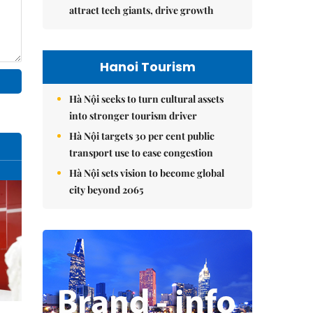
attract tech giants, drive growth
Hanoi Tourism
Hà Nội seeks to turn cultural assets
into stronger tourism driver
Hà Nội targets 30 per cent public
transport use to ease congestion
Hà Nội sets vision to become global
city beyond 2065