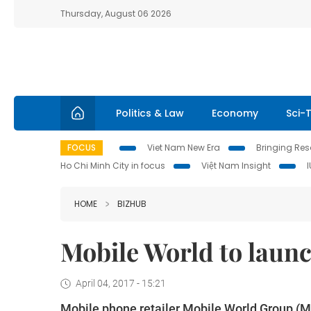
Thursday, August 06 2026
Politics & Law
Economy
Sci-
FOCUS
Viet Nam New Era
Bringing Reso
Ho Chi Minh City in focus
Việt Nam Insight
HOME
BIZHUB
Mobile World to laun
April 04, 2017 - 15:21
Mobile phone retailer Mobile World Group (M