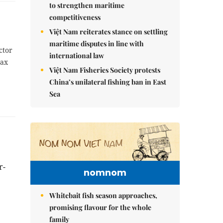
to strengthen maritime
competitiveness
Việt Nam reiterates stance on settling
maritime disputes in line with
ctor
international law
tax
Việt Nam Fisheries Society protests
China’s unilateral fishing ban in East
Sea
r-
nomnom
Whitebait fish season approaches,
promising flavour for the whole
family