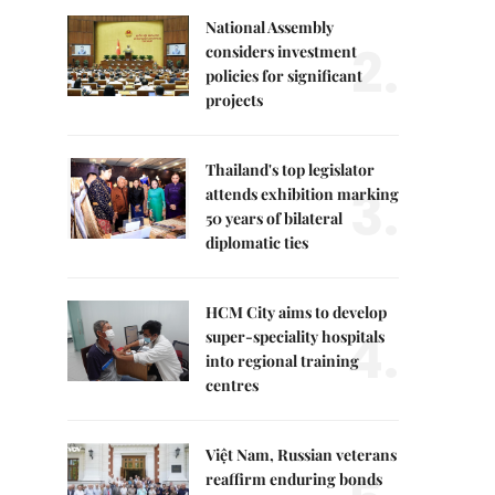
National Assembly
2.
considers investment
policies for significant
projects
Thailand's top legislator
3.
attends exhibition marking
50 years of bilateral
diplomatic ties
HCM City aims to develop
4.
super-speciality hospitals
into regional training
centres
Việt Nam, Russian veterans
reaffirm enduring bonds