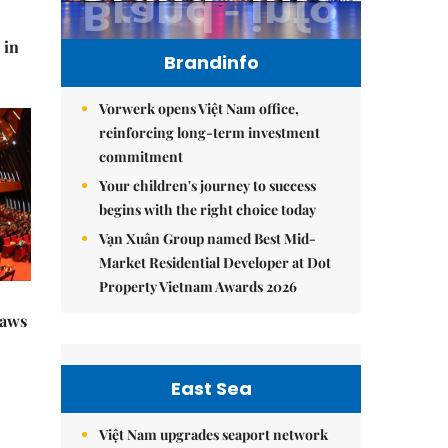
 in
Brandinfo
Vorwerk opens Việt Nam office,
reinforcing long-term investment
commitment
Your children's journey to success
begins with the right choice today
Vạn Xuân Group named Best Mid-
Market Residential Developer at Dot
Property Vietnam Awards 2026
raws
East Sea
Việt Nam upgrades seaport network