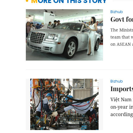
MORE ON THIS STORY
Bizhub
Govt fo
The Ministr
team that w
on ASEAN a
Bizhub
Imports
Việt Nam i
on-year i
according 