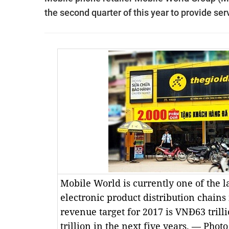
the second quarter of this year to provide serv
Mobile World is currently one of the 
electronic product distribution chains
revenue target for 2017 is VNĐ63 trill
trillion in the next five years. — Phot