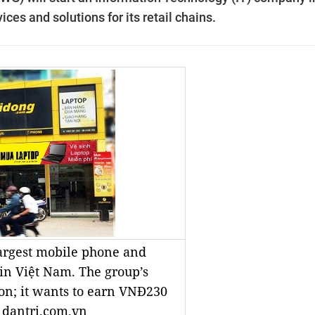
ices and solutions for its retail chains.
largest mobile phone and
 in Việt Nam. The group’s
ion; it wants to earn VNĐ230
o dantri.com.vn