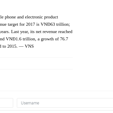
ile phone and electronic product
nue target for 2017 is VNĐ63 trillion;
years. Last year, its net revenue reached
und VNĐ1.6 trillion, a growth of 76.7
red to 2015. — VNS