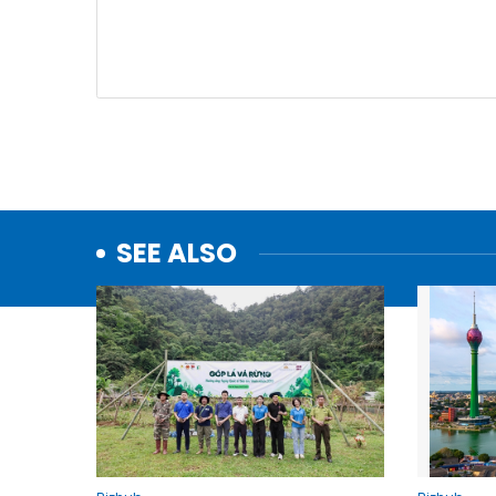
SEE ALSO