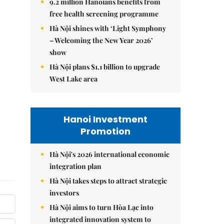
9.2 million Hanoians benefits from
free health screening programme
Hà Nội shines with ‘Light Symphony
– Welcoming the New Year 2026’
show
Hà Nội plans $1.1 billion to upgrade
West Lake area
Hanoi Investment
Promotion
Hà Nội's 2026 international economic
integration plan
Hà Nội takes steps to attract strategic
investors
Hà Nội aims to turn Hòa Lạc into
integrated innovation system to