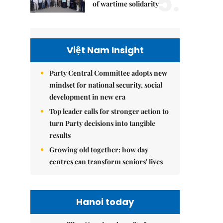
5.
of wartime solidarity
Việt Nam Insight
Party Central Committee adopts new
mindset for national security, social
development in new era
Top leader calls for stronger action to
turn Party decisions into tangible
results
Growing old together: how day
centres can transform seniors' lives
Hanoi today