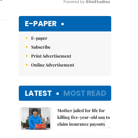
Powered by 
GliaStudios
Mute
E-PAPER
E-paper
Subscribe
Print Advertisement
Online Advertisement
LATEST
MOST READ
Mother jailed for life for
1.
killing five-year-old son to
claim insurance payouts