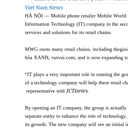
Viet Nam News
HÀ NỘI — Mobile phone retailer Mobile World 
Information Technology (IT) company in the secon
services and solutions for its retail chains.
MWG owns many retail chains, including thegi
hóa XANH, vuivui.com, and is now expanding to
“IT plays a very important role in running the gro
of a technology company will help these retail c
ICTnews
representative told
.
By opening an IT company, the group is actually 
separate entity to enhance the role of technology,
its growth. The new company will see an initial 