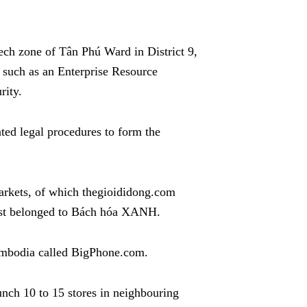
ech zone of Tân Phú Ward in District 9,
 such as an Enterprise Resource
rity.
ted legal procedures to form the
rkets, of which thegioididong.com
st belonged to Bách hóa XANH.
Cambodia called BigPhone.com.
ch 10 to 15 stores in neighbouring