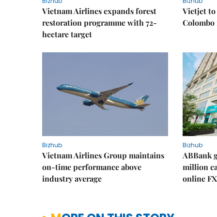
Bizhub
Bizhub
Vietnam Airlines expands forest
Vietjet t
restoration programme with 72-
Colombo f
hectare target
Bizhub
Bizhub
Vietnam Airlines Group maintains
ABBank ge
on-time performance above
million c
industry average
online FX