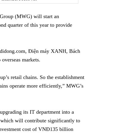
Group (MWG) will start an
d quarter of this year to provide
oididong.com, Điện máy XANH, Bách
 overseas markets.
up’s retail chains. So the establishment
hains operate more efficiently,” MWG’s
upgrading its IT department into a
 which will contribute significantly to
investment cost of VNĐ135 billion