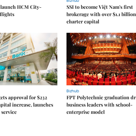
Bizhub
o launch HCM City-
SSI to become Việt Nam's first
lights
brokerage with over $1.1 billion
charter capital
Bizhub
ts approval for $232
FPT Polytechnic graduation d
apital increase, launches
business leaders with school-
 service
enterprise model