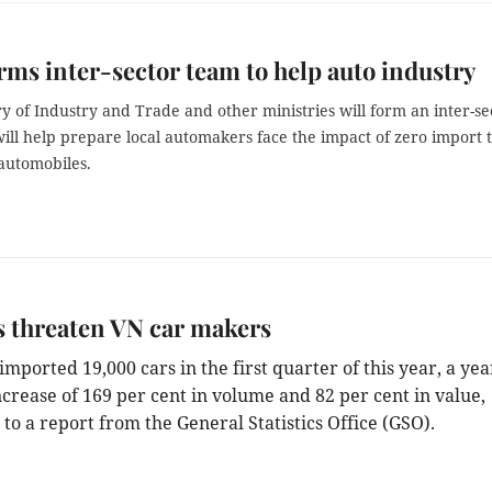
rms inter-sector team to help auto industry
y of Industry and Trade and other ministries will form an inter-se
ill help prepare local automakers face the impact of zero import 
utomobiles.
 threaten VN car makers
mported 19,000 cars in the first quarter of this year, a yea
ncrease of 169 per cent in volume and 82 per cent in value,
to a report from the General Statistics Office (GSO).