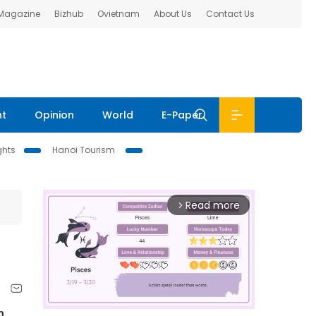
 Magazine
Bizhub
Ovietnam
About Us
Contact Us
nt
Opinion
World
E-Paper
ghts
Hanoi Tourism
Read more
arrow_forward_ios
n