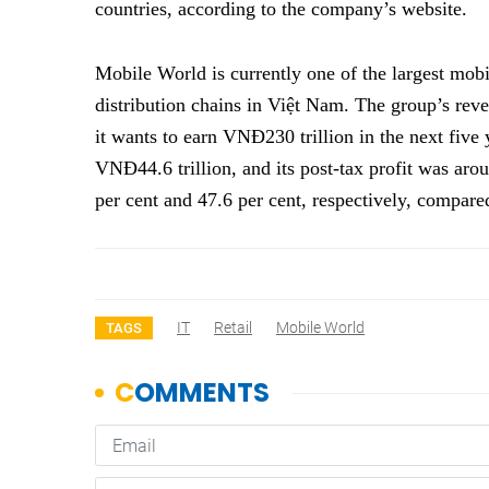
countries, according to the company’s website.
Mobile World is currently one of the largest mob
distribution chains in Việt Nam. The group’s reve
it wants to earn VNĐ230 trillion in the next five 
VNĐ44.6 trillion, and its post-tax profit was aro
per cent and 47.6 per cent, respectively, compa
IT
Retail
Mobile World
TAGS