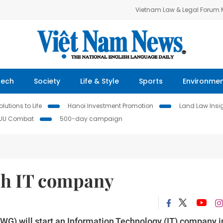
Vietnam Law & Legal Forum
Tech
Society
Life & Style
Sports
Environme
lutions to Life
Hanoi Investment Promotion
Land Law Insi
IUU Combat
500-day campaign
ch IT company
WG) will start an Information Technology (IT) company i