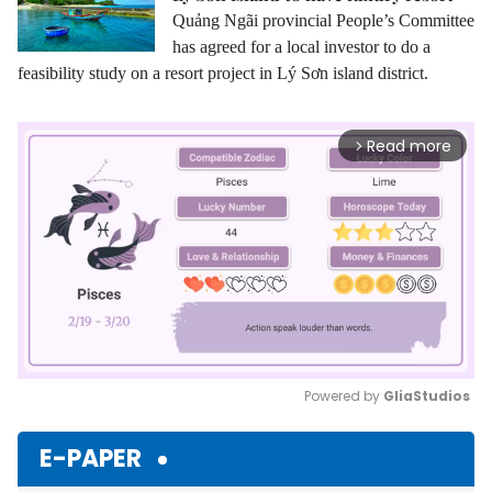
Quảng Ngãi provincial People’s Committee
has agreed for a local investor to do a
feasibility study on a resort project in Lý Sơn island district.
Read more
arrow_forward_ios
Powered by 
GliaStudios
Mute
E-PAPER