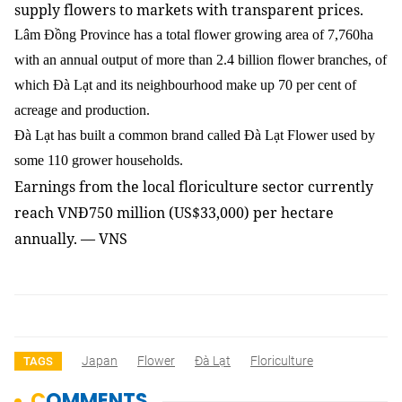
supply flowers to markets with transparent prices.
Lâm Đồng Province has a total flower growing area of 7,760ha
with an annual output of more than 2.4 billion flower branches, of
which Đà Lạt and its neighbourhood make up 70 per cent of
acreage and production.
Đà Lạt has built a common brand called Đà Lạt Flower used by
some 110 grower households.
Earnings from the local floriculture sector currently
reach VNĐ750 million (US$33,000) per hectare
annually. — VNS
Japan
Flower
Đà Lạt
Floriculture
TAGS