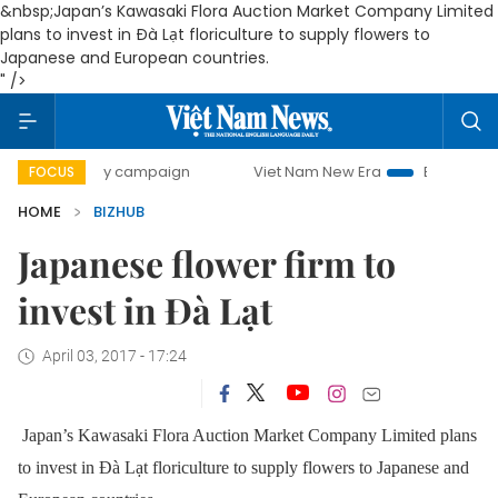
&nbsp;Japan’s Kawasaki Flora Auction Market Company Limited
plans to invest in Đà Lạt floriculture to supply flowers to
Japanese and European countries.
" />
0-day campaign
Viet Nam New Era
Bringing Resolutions
FOCUS
HOME
BIZHUB
Japanese flower firm to
invest in Đà Lạt
April 03, 2017 - 17:24
Japan’s Kawasaki Flora Auction Market Company Limited plans
to invest in Đà Lạt floriculture to supply flowers to Japanese and