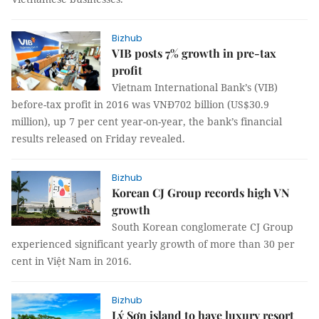
Bizhub
VIB posts 7% growth in pre-tax
profit
Vietnam International Bank’s (VIB)
before-tax profit in 2016 was VNĐ702 billion (US$30.9
million), up 7 per cent year-on-year, the bank’s financial
results released on Friday revealed.
Bizhub
Korean CJ Group records high VN
growth
South Korean conglomerate CJ Group
experienced significant yearly growth of more than 30 per
cent in Việt Nam in 2016.
Bizhub
Lý Sơn island to have luxury resort