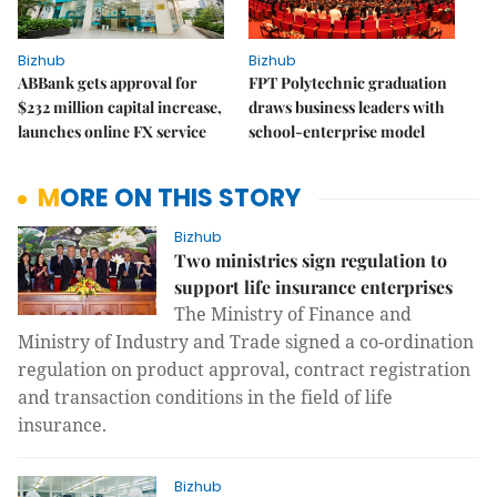
Bizhub
Bizhub
ABBank gets approval for
FPT Polytechnic graduation
$232 million capital increase,
draws business leaders with
launches online FX service
school-enterprise model
MORE ON THIS STORY
Bizhub
Two ministries sign regulation to
support life insurance enterprises
The Ministry of Finance and
Ministry of Industry and Trade signed a co-ordination
regulation on product approval, contract registration
and transaction conditions in the field of life
insurance.
Bizhub