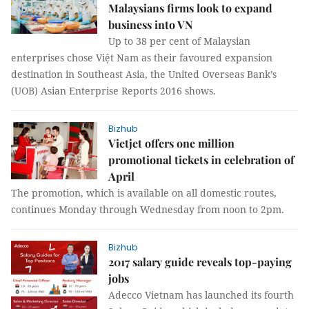
Malaysians firms look to expand
business into VN
Up to 38 per cent of Malaysian
enterprises chose Việt Nam as their favoured expansion
destination in Southeast Asia, the United Overseas Bank’s
(UOB) Asian Enterprise Reports 2016 shows.
Bizhub
Vietjet offers one million
promotional tickets in celebration of
April
The promotion, which is available on all domestic routes,
continues Monday through Wednesday from noon to 2pm.
Bizhub
2017 salary guide reveals top-paying
jobs
Adecco Vietnam has launched its fourth