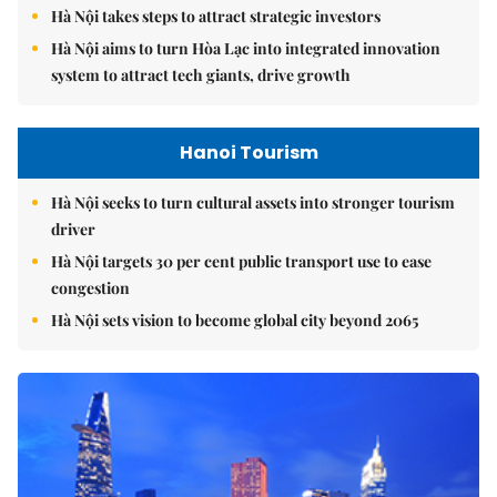
Hà Nội takes steps to attract strategic investors
Hà Nội aims to turn Hòa Lạc into integrated innovation
system to attract tech giants, drive growth
Hanoi Tourism
Hà Nội seeks to turn cultural assets into stronger tourism
driver
Hà Nội targets 30 per cent public transport use to ease
congestion
Hà Nội sets vision to become global city beyond 2065