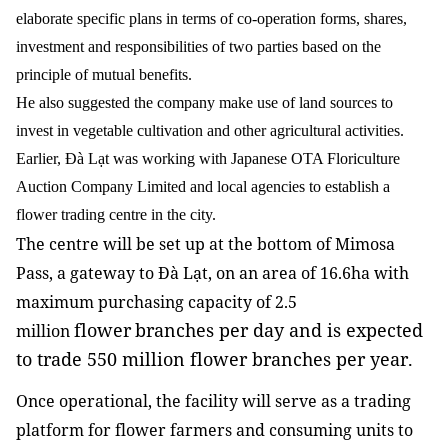
elaborate specific plans in terms of co-operation forms, shares,
investment and responsibilities of two parties based on the
principle of mutual benefits.
He also suggested the company make use of land sources to
invest in vegetable cultivation and other agricultural activities.
Earlier, Đà Lạt was working with Japanese OTA Floriculture
Auction Company Limited and local agencies to establish a
flower trading centre in the city.
The centre will be set up at the bottom of Mimosa
Pass, a gateway to Đà Lạt, on an area of 16.6ha with
maximum purchasing capacity of 2.5
flower
branches per day and is expected
million
to trade 550 million flower branches per year.
Once operational, the facility will serve as a trading
platform for flower farmers and consuming units to