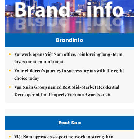
Brandinfo
Vorwerk opens Việt Nam office, reinforcing long-term
investment commitment
Your children's journey to success begins with the right
choice today
Vạn Xuân Group named Best Mid-Market Residential
Developer at Dot Property Vietnam Awards 2026
East Sea
Việt Nam upgrades seaport network to strengthen