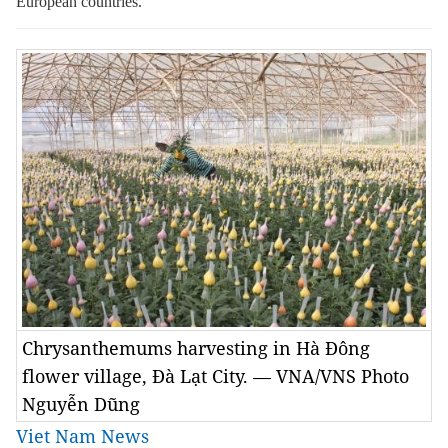
European countries.
Chrysanthemums harvesting in Hà Đông
flower village, Đà Lạt City. — VNA/VNS Photo
Nguyễn Dũng
Viet Nam News