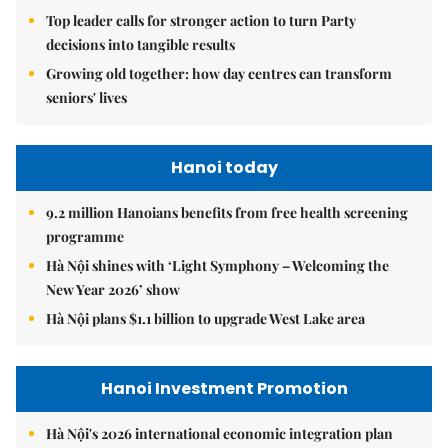
Top leader calls for stronger action to turn Party
decisions into tangible results
Growing old together: how day centres can transform
seniors' lives
Hanoi today
9.2 million Hanoians benefits from free health screening
programme
Hà Nội shines with ‘Light Symphony – Welcoming the
New Year 2026’ show
Hà Nội plans $1.1 billion to upgrade West Lake area
Hanoi Investment Promotion
Hà Nội's 2026 international economic integration plan