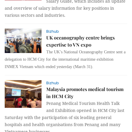
Salary Guide, which includes an update
and overview of salary information for key positions in
various sectors and industries.
Bizhub
UK oceanography centre brings
expertise to VN expo
The UK’s National Oceanography Centre sent a
delegation to HCM City for the international maritime exhibition
INMEX Vietnam which ended yesterday (March 31).
Bizhub
Malaysia promotes medical tourism
in HCM City
Penang Medical Tourism Health Talk
and Exhibition opened in HCM City last
Saturday with the participation of six leading general
hospitals and health organisations from Penang and many
Vietnamese businesses.