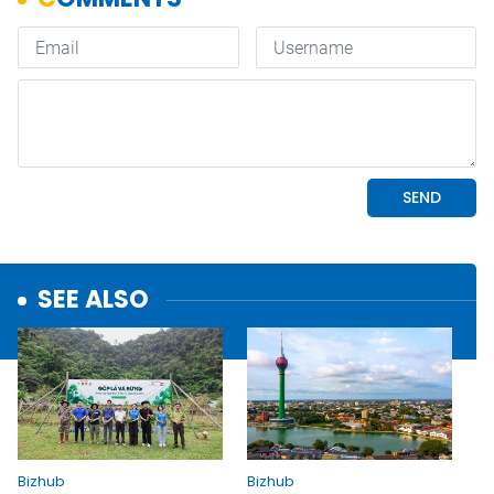
SEE ALSO
Bizhub
Bizhub