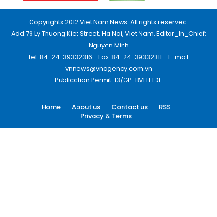
Copyrights 2012 Viet Nam News. All rights reserved.
Add:79 Ly Thuong Kiet Street, Ha Noi, Viet Nam. Editor_In_Chief:
Nguyen Minh
Tel: 84-24-39332316 - Fax: 84-24-39332311 - E-mail:
vnnews@vnagency.com.vn
Publication Permit: 13/GP-BVHTTDL.
Home
About us
Contact us
RSS
Privacy & Terms