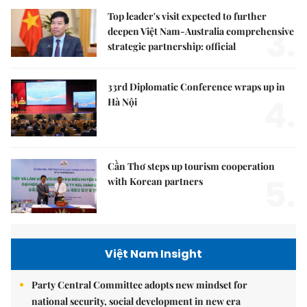
Top leader's visit expected to further
3.
deepen Việt Nam-Australia comprehensive
strategic partnership: official
33rd Diplomatic Conference wraps up in
4.
Hà Nội
Cần Thơ steps up tourism cooperation
5.
with Korean partners
Việt Nam Insight
Party Central Committee adopts new mindset for
national security, social development in new era