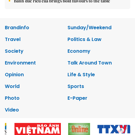
Bánh đúc riêu cua brings bold flavours to the table
Brandinfo
Sunday/Weekend
Travel
Politics & Law
Society
Economy
Environment
Talk Around Town
Opinion
Life & Style
World
Sports
Photo
E-Paper
Video