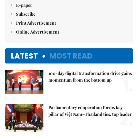
E-paper
Subscribe
Print Advertisement
Online Advertisement
LATEST
MOST READ
100-day digital transformation drive gains
1.
momentum from the bottom up
Parliamentary cooperation forms key
2.
pillar of Việt Nam–Thailand ties: top leader