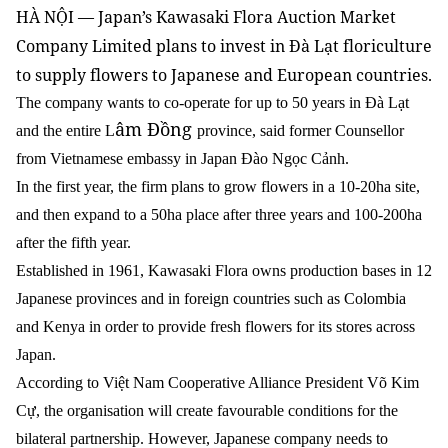
HÀ NỘI — Japan’s Kawasaki Flora Auction Market
Company Limited plans to invest in Đà Lạt floriculture
to supply flowers to Japanese and European countries.
The company wants to co-operate for up to 50 years in Đà Lạt
âm Đồng
and the entire L
province, said former Counsellor
from Vietnamese embassy in Japan Đào Ngọc Cảnh.
In the first year, the firm plans to grow flowers in a 10-20ha site,
and then expand to a 50ha place after three years and 100-200ha
after the fifth year.
Established in 1961, Kawasaki Flora owns production bases in 12
Japanese provinces and in foreign countries such as Colombia
and Kenya in order to provide fresh flowers for its stores across
Japan.
According to Việt Nam Cooperative Alliance President Võ Kim
Cự, the organisation will create favourable conditions for the
bilateral partnership. However, Japanese company needs to