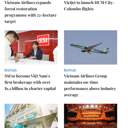
Vietnam Airlines expands
Vietjet to launch HCM City-
forest restoration
Colombo flights
programme with 72-hectare
target
Bizhub
Bizhub
SSI to become Việt Nam's
Vietnam Airlines Group
first brokerage with over
maintains on-time
$1.1 billion in charter capital
performance above industry
average