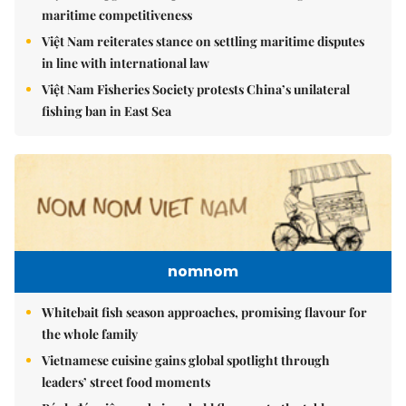
maritime competitiveness
Việt Nam reiterates stance on settling maritime disputes
in line with international law
Việt Nam Fisheries Society protests China’s unilateral
fishing ban in East Sea
nomnom
Whitebait fish season approaches, promising flavour for
the whole family
Vietnamese cuisine gains global spotlight through
leaders’ street food moments