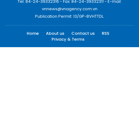
Tel: 84-24-39332316 - Fax: 84-24-39332311 - E-mail:
vnnews@vnagency.com.vn
Publication Permit: 13/GP-BVHTTDL.
Home
About us
Contact us
RSS
Privacy & Terms