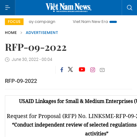
500-day campaign
Viet Nam New Era
Bringing Resolutio
FOCUS
HOME
ADVERTISEMENT
RFP-09-2022
June 30, 2022 - 00:04
RFP-09-2022
USAID Linkages for Small & Medium Enterprises 
Request for Proposal (RFP) No. LINKSME-RFP-09-
“
Conduct independent review of selected regulations 
activities
”