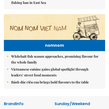
fishing ban in East Sea
nomnom
Whitebait fish season approaches, promising flavour for
the whole family
Vietnamese cuisine gains global spotlight through
leaders’ street food moments
Bánh đúc riêu cua brings bold flavours to the table
Brandinfo
Sunday/Weekend