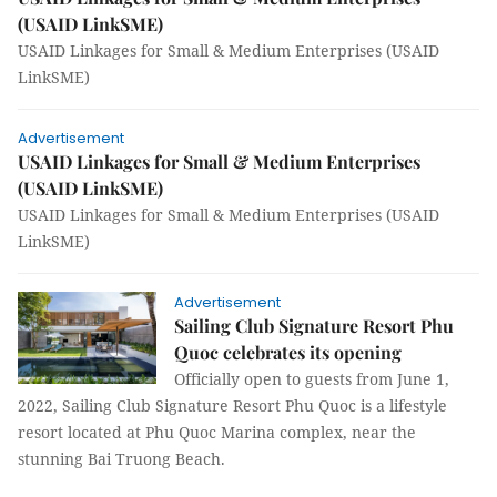
(USAID LinkSME)
USAID Linkages for Small & Medium Enterprises (USAID
LinkSME)
Advertisement
USAID Linkages for Small & Medium Enterprises
(USAID LinkSME)
USAID Linkages for Small & Medium Enterprises (USAID
LinkSME)
Advertisement
Sailing Club Signature Resort Phu
Quoc celebrates its opening
Officially open to guests from June 1,
2022, Sailing Club Signature Resort Phu Quoc is a lifestyle
resort located at Phu Quoc Marina complex, near the
stunning Bai Truong Beach.