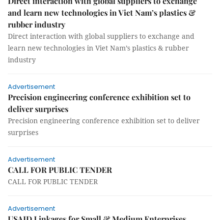
Direct interaction with global suppliers to exchange
and learn new technologies in Viet Nam’s plastics &
rubber industry
Direct interaction with global suppliers to exchange and
learn new technologies in Viet Nam’s plastics & rubber
industry
Advertisement
Precision engineering conference exhibition set to
deliver surprises
Precision engineering conference exhibition set to deliver
surprises
Advertisement
CALL FOR PUBLIC TENDER
CALL FOR PUBLIC TENDER
Advertisement
USAID Linkages for Small & Medium Enterprises