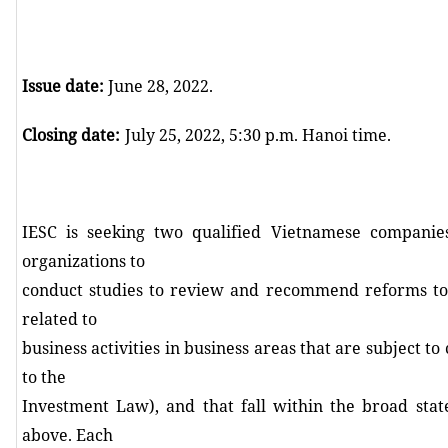
Issue date:
June 28, 2022.
Closing date
:
July 25, 2022, 5:30 p.m. Hanoi time.
IESC is seeking two qualified Vietnamese companie
organizations to
conduct studies to review and recommend reforms to 
related to
business activities in business areas that are subject to
to the
Investment Law), and that fall within the broad st
above. Each