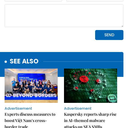
SEE ALSO
Advertisement
Advertisement
Experts discuss measures to
Kaspersky reports sharp rise
boost Việt Nam's cross-
in AI-themed malware
border trade
attacks on SEA SMBs