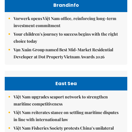
Brandinfo
Vorwerk opens Việt Nam office, reinforcing long-term
investment commitment
Your children's journey to success begins with the right
choice today
Vạn Xuân Group named Best Mid-Market Residential
Developer at Dot Property Vietnam Awards 2026
East Sea
Việt Nam upgrades seaport network to strengthen
maritime competitiveness
Việt Nam reiterates stance on settling maritime disputes
in line with international law
Việt Nam Fisheries Society protests China’s unilateral