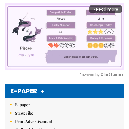
Read more
arrow_forward_ios
Powered by 
GliaStudios
Mute
E-PAPER
E-paper
Subscribe
Print Advertisement