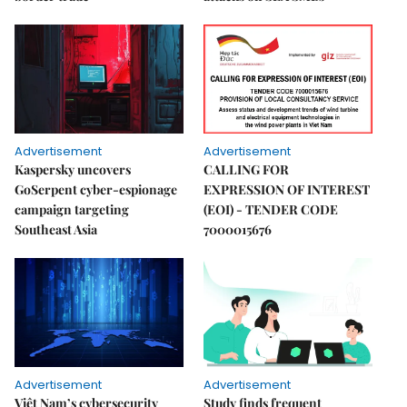
Advertisement
Advertisement
Kaspersky uncovers
CALLING FOR
GoSerpent cyber-espionage
EXPRESSION OF INTEREST
campaign targeting
(EOI) - TENDER CODE
Southeast Asia
7000015676
Advertisement
Advertisement
Việt Nam’s cybersecurity
Study finds frequent