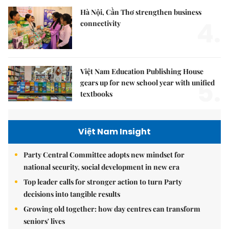
Hà Nội, Cần Thơ strengthen business
4.
connectivity
Việt Nam Education Publishing House
5.
gears up for new school year with unified
textbooks
Việt Nam Insight
Party Central Committee adopts new mindset for
national security, social development in new era
Top leader calls for stronger action to turn Party
decisions into tangible results
Growing old together: how day centres can transform
seniors' lives