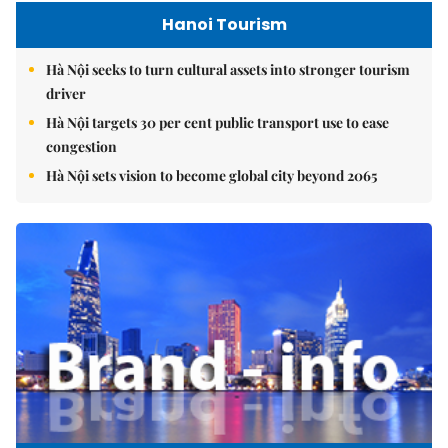
Hanoi Tourism
Hà Nội seeks to turn cultural assets into stronger tourism
driver
Hà Nội targets 30 per cent public transport use to ease
congestion
Hà Nội sets vision to become global city beyond 2065