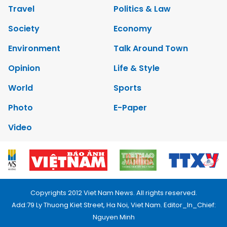
Travel
Politics & Law
Society
Economy
Environment
Talk Around Town
Opinion
Life & Style
World
Sports
Photo
E-Paper
Video
Copyrights 2012 Viet Nam News. All rights reserved.
Add:79 Ly Thuong Kiet Street, Ha Noi, Viet Nam. Editor_In_Chief:
Nguyen Minh