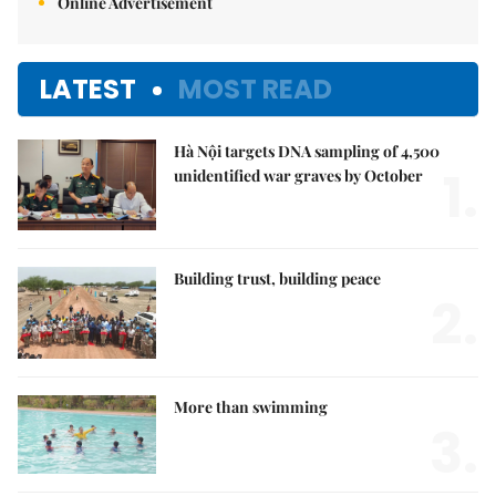
Online Advertisement
LATEST
MOST READ
Hà Nội targets DNA sampling of 4,500
1.
unidentified war graves by October
Building trust, building peace
2.
More than swimming
3.