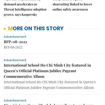
demand accelerates as
sharenting linked to lower
Threat Intelligence adoption
online safety awareness
grows, says Kaspersky
MORE ON THIS STORY
Advertisement
RFP-08-2022
RFP-08-2022
Advertisement
International School Ho Chi Minh City featured in
Queen’s Official Platinum Jubilee Pageant
Commemorative Album
International School Ho Chi Minh City featured in Queen’s
Official Platinum Jubilee Pageant Commemorative Album
Advertisement