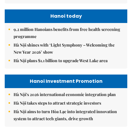
Hanoi today
9.2 million Hanoians benefits from free health screening
programme
Hà Nội shines with ‘Light Symphony – Welcoming the
New Year 2026’ show
Hà Nội plans $1.1 billion to upgrade West Lake area
Hanoi Investment Promotion
Hà Nội's 2026 international economic integration plan
Hà Nội takes steps to attract strategic investors
Hà Nội aims to turn Hòa Lạc into integrated innovation
system to attract tech giants, drive growth