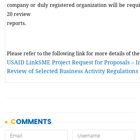
company or duly registered organization will be requ
20 review
reports
.
Please refer to the following link for more details of th
USAID LinkSME Project Request for Proposals – 
Review of Selected Business Activity Regulations