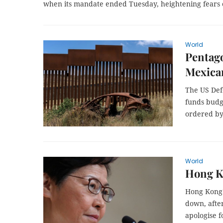
when its mandate ended Tuesday, heightening fears o
World
Pentago
Mexica
The US Def
funds budge
ordered by
World
Hong Ko
Hong Kong's
down, afte
apologise f