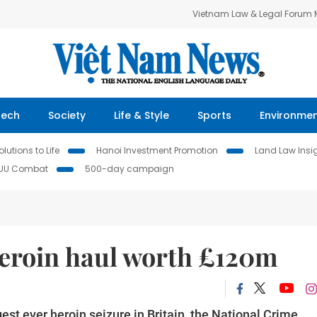
Vietnam Law & Legal Forum
Tech
Society
Life & Style
Sports
Environme
lutions to Life
Hanoi Investment Promotion
Land Law Insi
IUU Combat
500-day campaign
heroin haul worth £120m
est ever heroin seizure in Britain, the National Crime