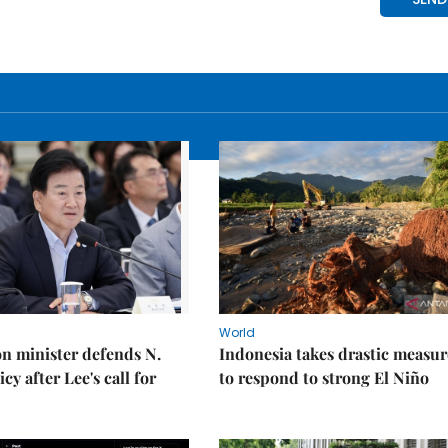
World
on minister defends N.
Indonesia takes drastic measur
cy after Lee's call for
to respond to strong El Niño