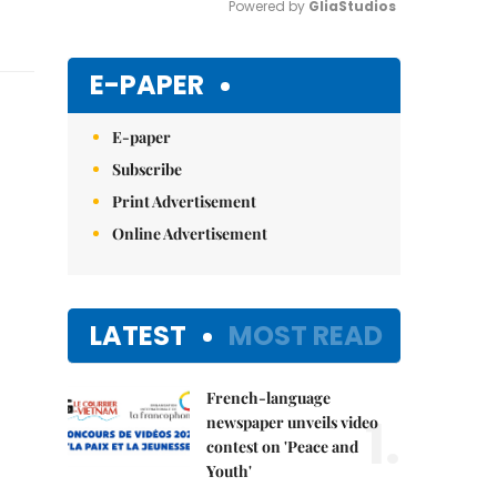
Powered by 
GliaStudios
Mute
E-PAPER
E-paper
Subscribe
Print Advertisement
Online Advertisement
LATEST
MOST READ
French-language
1.
newspaper unveils video
contest on 'Peace and
Youth'