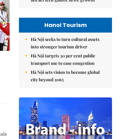
Hanoi Tourism
Hà Nội seeks to turn cultural assets
into stronger tourism driver
Hà Nội targets 30 per cent public
transport use to ease congestion
Hà Nội sets vision to become global
city beyond 2065
mala