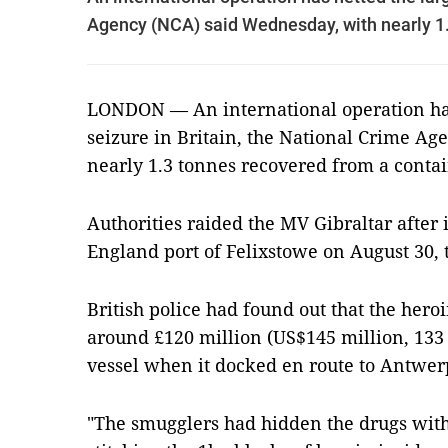
Agency (NCA) said Wednesday, with nearly 1.
LONDON — An international operation has
seizure in Britain, the National Crime A
nearly 1.3 tonnes recovered from a contai
Authorities raided the MV Gibraltar after 
England port of Felixstowe on August 30, 
British police had found out that the heroi
around £120 million (US$145 million, 133 
vessel when it docked en route to Antwer
"The smugglers had hidden the drugs with