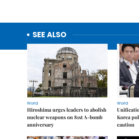
SEE ALSO
World
World
Hiroshima urges leaders to abolish
Unificati
nuclear weapons on 81st A-bomb
Korea poli
anniversary
caution