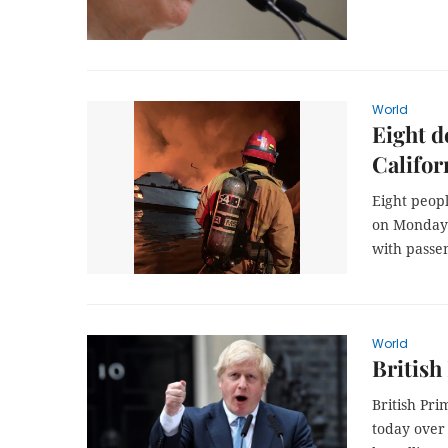
World
Eight d
Califor
Eight peop
on Monday a
with passe
World
British
British Pri
today over 