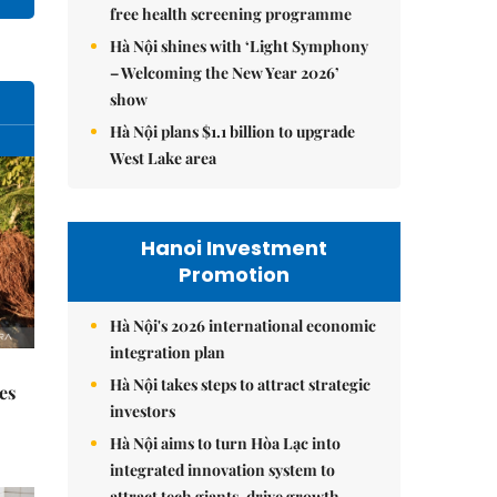
free health screening programme
Hà Nội shines with ‘Light Symphony
– Welcoming the New Year 2026’
show
Hà Nội plans $1.1 billion to upgrade
West Lake area
Hanoi Investment
Promotion
Hà Nội's 2026 international economic
integration plan
Hà Nội takes steps to attract strategic
es
investors
Hà Nội aims to turn Hòa Lạc into
integrated innovation system to
attract tech giants, drive growth