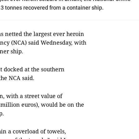
3 tonnes recovered from a container ship.
 netted the largest ever heroin
gency (NCA) said Wednesday, with
ner ship.
it docked at the southern
the NCA said.
n, with a street value of
million euros), would be on the
p.
in a coverload of towels,