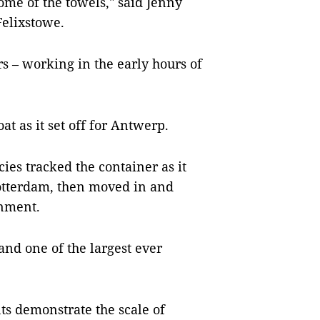
some of the towels," said Jenny
Felixstowe.
urs – working in the early hours of
"
t as it set off for Antwerp.
es tracked the container as it
otterdam, then moved in and
gnment.
 and one of the largest ever
ts demonstrate the scale of