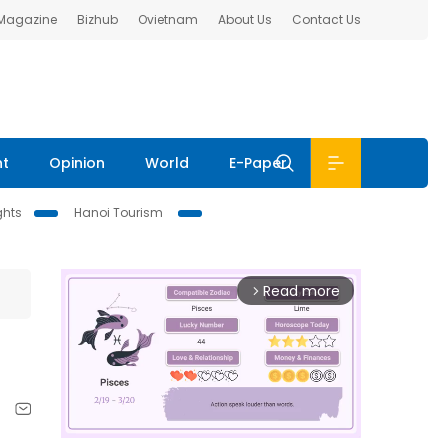
 Magazine
Bizhub
Ovietnam
About Us
Contact Us
nt
Opinion
World
E-Paper
ghts
Hanoi Tourism
Read more
arrow_forward_ios