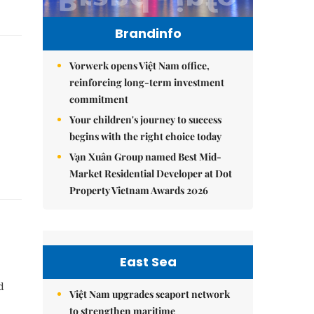
Brandinfo
Vorwerk opens Việt Nam office,
reinforcing long-term investment
commitment
Your children's journey to success
begins with the right choice today
Vạn Xuân Group named Best Mid-
Market Residential Developer at Dot
Property Vietnam Awards 2026
East Sea
d
Việt Nam upgrades seaport network
to strengthen maritime