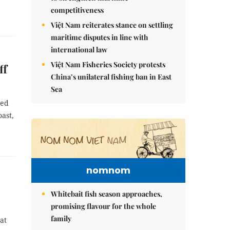
competitiveness
Việt Nam reiterates stance on settling
maritime disputes in line with
international law
Việt Nam Fisheries Society protests
ff
China’s unilateral fishing ban in East
Sea
sed
oast,
nomnom
Whitebait fish season approaches,
promising flavour for the whole
family
at