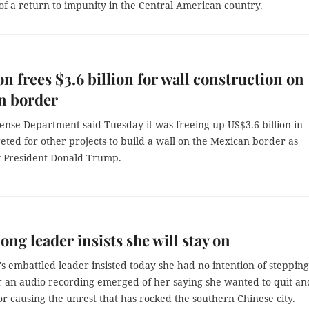
f a return to impunity in the Central American country.
n frees $3.6 billion for wall construction on
n border
ense Department said Tuesday it was freeing up US$3.6 billion in
ted for other projects to build a wall on the Mexican border as
 President Donald Trump.
ng leader insists she will stay on
 embattled leader insisted today she had no intention of stepping
r an audio recording emerged of her saying she wanted to quit an
or causing the unrest that has rocked the southern Chinese city.