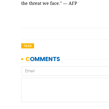
the threat we face." — AFP
TAGS