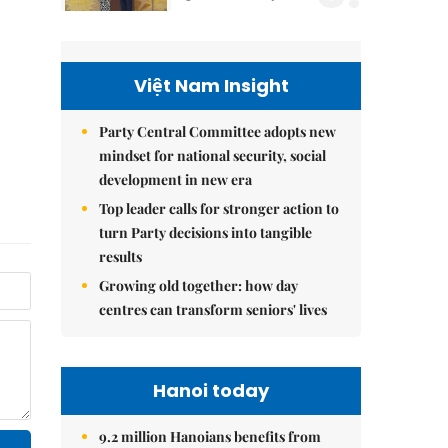
Việt Nam Insight
Party Central Committee adopts new
mindset for national security, social
development in new era
Top leader calls for stronger action to
turn Party decisions into tangible
results
Growing old together: how day
centres can transform seniors' lives
Hanoi today
9.2 million Hanoians benefits from