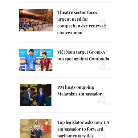
Theatre sector faces
2.
urgent need for
comprehensive renewal:
chairwoman
Việt Nam target Group A
3.
top spot against Cambodia
PM hosts outgoing
4.
Malaysian Ambassador
Top legislator asks new US
5.
ambassador to forward
parliamentary ties