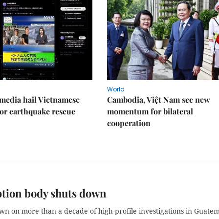
World
media hail Vietnamese
Cambodia, Việt Nam see new
or earthquake rescue
momentum for bilateral
cooperation
tion body shuts down
wn on more than a decade of high-profile investigations in Guate