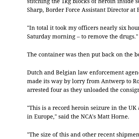
stitching the 1kg blocks of heroin inside 
Sharp, Border Force Assistant Director at 
"In total it took my officers nearly six ho
Saturday morning – to remove the drugs.
The container was then put back on the boa
Dutch and Belgian law enforcement agenci
made its way by lorry from Antwerp to R
arrested four as they unloaded the consi
"This is a record heroin seizure in the UK
in Europe," said the NCA's Matt Horne.
"The size of this and other recent shipmen