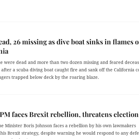
ead, 26 missing as dive boat sinks in flames o
nia
le were dead and more than two dozen missing and feared decea
fter a scuba diving boat caught fire and sank off the California c
ngers trapped below deck by the roaring blaze.
 PM faces Brexit rebellion, threatens election
me Minister Boris Johnson faces a rebellion by his own lawmakers
his Brexit strategy, despite warning he would respond to any defe