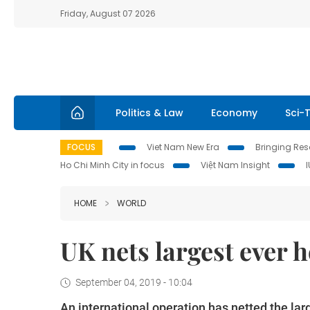
Friday, August 07 2026
Politics & Law
Economy
Sci-
FOCUS
Viet Nam New Era
Bringing Reso
Ho Chi Minh City in focus
Việt Nam Insight
HOME
WORLD
UK nets largest ever 
September 04, 2019 - 10:04
An international operation has netted the larg