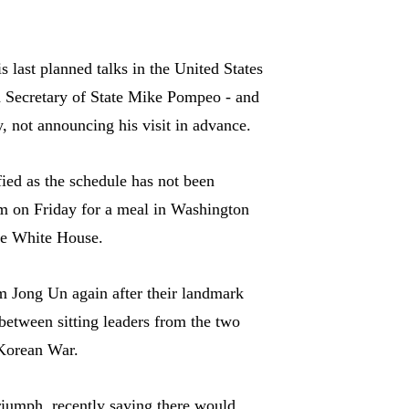
 last planned talks in the United States
 Secretary of State Mike Pompeo - and
y, not announcing his visit in advance.
ied as the schedule has not been
 on Friday for a meal in Washington
the White House.
m Jong Un again after their landmark
between sitting leaders from the two
 Korean War.
riumph, recently saying there would