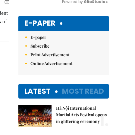
Powered by 
GliaStudios
dent
Mute
E-PAPER
s of
E-paper
Subscribe
Print Advertisement
Online Advertisement
LATEST
MOST READ
Hà Nội International
1.
Martial Arts Festival opens
in glittering ceremony