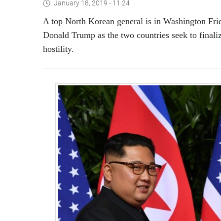
January 18, 2019 - 11:24
A top North Korean general is in Washington Frida
Donald Trump as the two countries seek to finali
hostility.