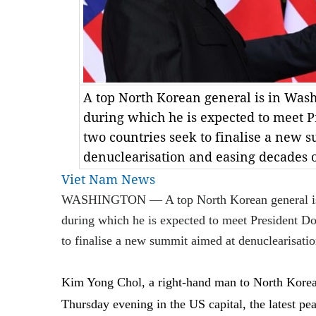
A top North Korean general is in Washi
during which he is expected to meet 
two countries seek to finalise a new 
denuclearisation and easing decades o
Viet Nam News
WASHINGTON — A top North Korean general is in
during which he is expected to meet President D
to finalise a new summit aimed at denuclearisatio
Kim Yong Chol, a right-hand man to North Korea
Thursday evening in the US capital, the latest pe