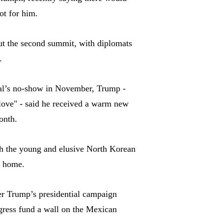
ot for him.
ut the second summit, with diplomats
.
icial’s no-show in November, Trump -
love" - said he received a warm new
onth.
h the young and elusive North Korean
t home.
er Trump’s presidential campaign
ngress fund a wall on the Mexican