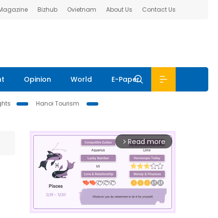
 Magazine
Bizhub
Ovietnam
About Us
Contact Us
nt
Opinion
World
E-Paper
ghts
Hanoi Tourism
Read more
arrow_forward_ios