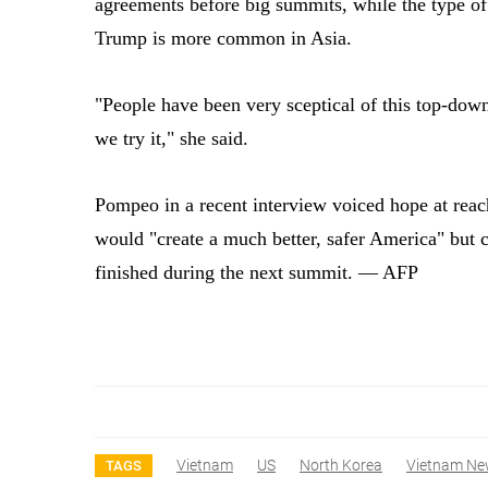
agreements before big summits, while the type o
Trump is more common in Asia.
"People have been very sceptical of this top-do
we try it," she said.
Pompeo in a recent interview voiced hope at reac
would "create a much better, safer America" but c
finished during the next summit. — AFP
Vietnam
US
North Korea
Vietnam Ne
TAGS