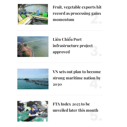
Fruit, vegetable exports hit
2.
record as processing gains
momentum
Liên Chiểu Port
3.
infrastructure project
approved
VN sets out plan to become
4.
strong maritime nation by
2030
FTA Index 2025 to be
5.
unveiled later this month