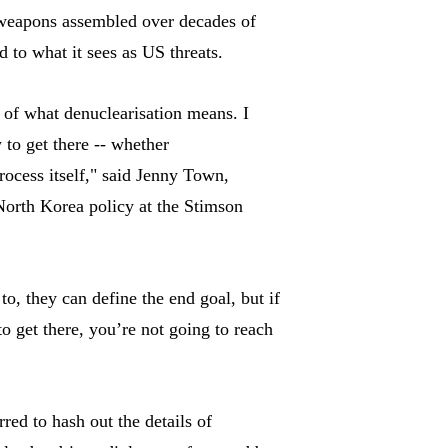
 weapons assembled over decades of
to what it sees as US threats.
 of what denuclearisation means. I
 to get there -- whether
process itself," said Jenny Town,
North Korea policy at the Stimson
 to, they can define the end goal, but if
 get there, you’re not going to reach
red to hash out the details of