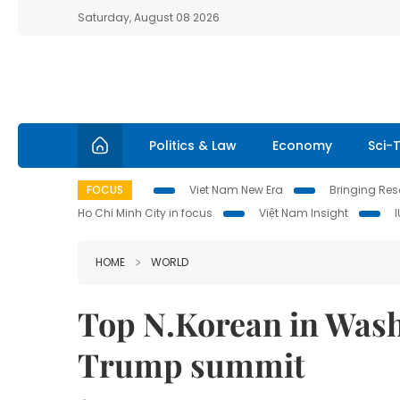
Saturday, August 08 2026
Politics & Law
Economy
Sci-
FOCUS
Viet Nam New Era
Bringing Reso
Ho Chi Minh City in focus
Việt Nam Insight
HOME
WORLD
Top N.Korean in Wash
Trump summit