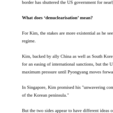
border has shuttered the US government for near
What does ‘denuclearisation’ mean?
For Kim, the stakes are more existential as he see
regime.
Kim, backed by ally China as well as South Kore
for an easing of international sanctions, but the U
maximum pressure until Pyongyang moves forward
In Singapore, Kim promised his "unwavering com
of the Korean peninsula."
But the two sides appear to have different ideas 