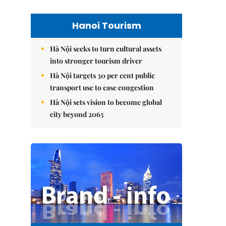
Hanoi Tourism
Hà Nội seeks to turn cultural assets
into stronger tourism driver
Hà Nội targets 30 per cent public
transport use to ease congestion
Hà Nội sets vision to become global
city beyond 2065