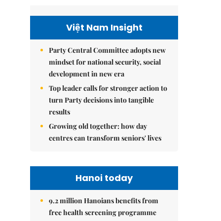
Việt Nam Insight
Party Central Committee adopts new
mindset for national security, social
development in new era
Top leader calls for stronger action to
turn Party decisions into tangible
results
Growing old together: how day
centres can transform seniors' lives
Hanoi today
9.2 million Hanoians benefits from
free health screening programme