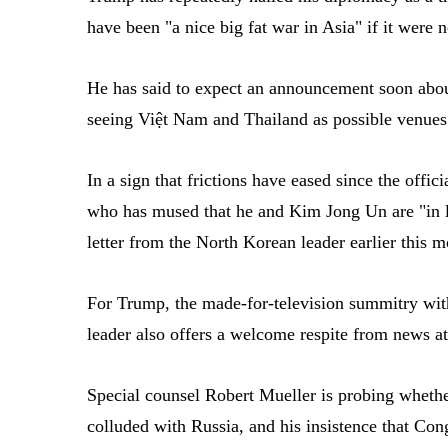
have been "a nice big fat war in Asia" if it were n
He has said to expect an announcement soon abo
seeing Việt Nam and Thailand as possible venues
In a sign that frictions have eased since the off
who has mused that he and Kim Jong Un are "in 
letter from the North Korean leader earlier this m
For Trump, the made-for-television summitry wit
leader also offers a welcome respite from news a
Special counsel Robert Mueller is probing wheth
colluded with Russia, and his insistence that Co