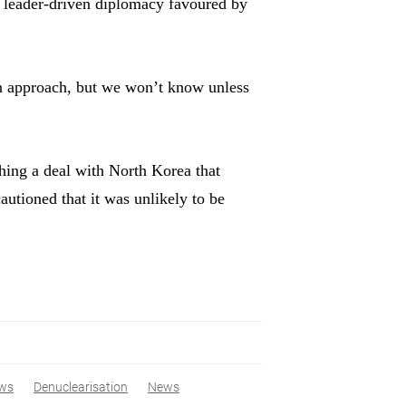
f leader-driven diplomacy favoured by
wn approach, but we won’t know unless
hing a deal with North Korea that
autioned that it was unlikely to be
ws
Denuclearisation
News