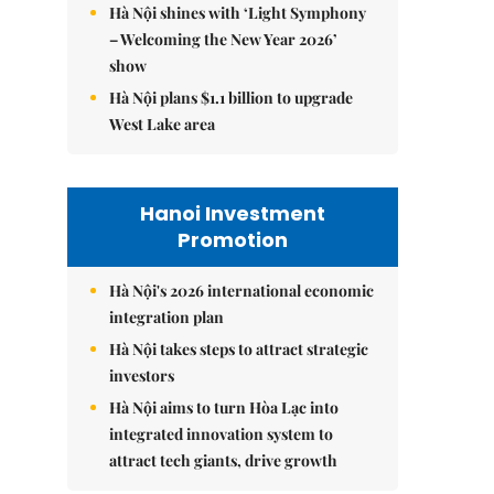
Hà Nội shines with ‘Light Symphony
– Welcoming the New Year 2026’
show
Hà Nội plans $1.1 billion to upgrade
West Lake area
Hanoi Investment
Promotion
Hà Nội's 2026 international economic
integration plan
Hà Nội takes steps to attract strategic
investors
Hà Nội aims to turn Hòa Lạc into
integrated innovation system to
attract tech giants, drive growth