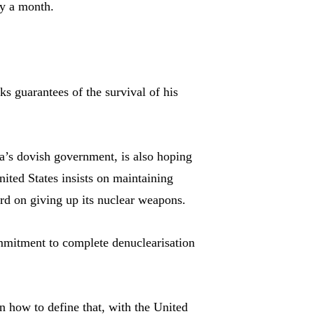
ly a month.
ks guarantees of the survival of his
a’s dovish government, is also hoping
nited States insists on maintaining
 on giving up its nuclear weapons.
mitment to complete denuclearisation
on how to define that, with the United