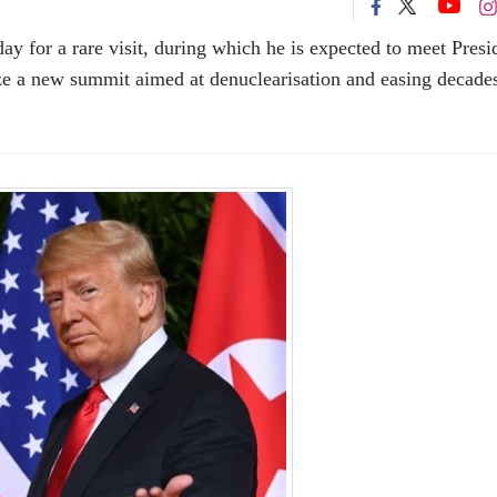
y for a rare visit, during which he is expected to meet Presi
ze a new summit aimed at denuclearisation and easing decade