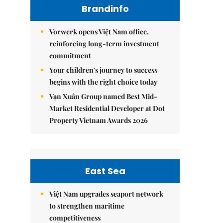
Brandinfo
Vorwerk opens Việt Nam office,
reinforcing long-term investment
commitment
Your children's journey to success
begins with the right choice today
Vạn Xuân Group named Best Mid-
Market Residential Developer at Dot
Property Vietnam Awards 2026
East Sea
Việt Nam upgrades seaport network
to strengthen maritime
competitiveness