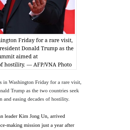
ngton Friday for a rare visit,
President Donald Trump as the
summit aimed at
f hostility. — AFP/VNA Photo
 Washington Friday for a rare visit,
onald Trump as the two countries seek
n and easing decades of hostility.
n leader Kim Jong Un, arrived
ace-making mission just a year after