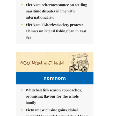
Việt Nam reiterates stance on settling
maritime disputes in line with
international law
Việt Nam Fisheries Society protests
China’s unilateral fishing ban in East
Sea
nomnom
Whitebait fish season approaches,
promising flavour for the whole
family
Vietnamese cuisine gains global