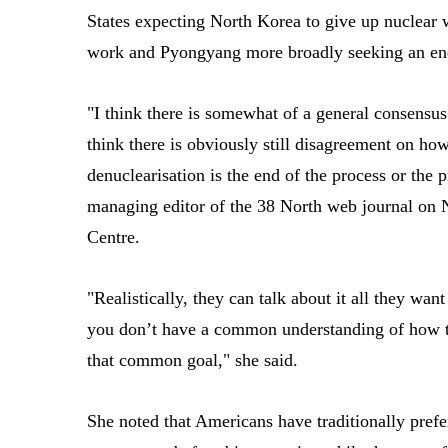
States expecting North Korea to give up nuclear
work and Pyongyang more broadly seeking an end 
"I think there is somewhat of a general consensus
think there is obviously still disagreement on how
denuclearisation is the end of the process or the 
managing editor of the 38 North web journal on 
Centre.
"Realistically, they can talk about it all they want
you don’t have a common understanding of how to
that common goal," she said.
She noted that Americans have traditionally prefer