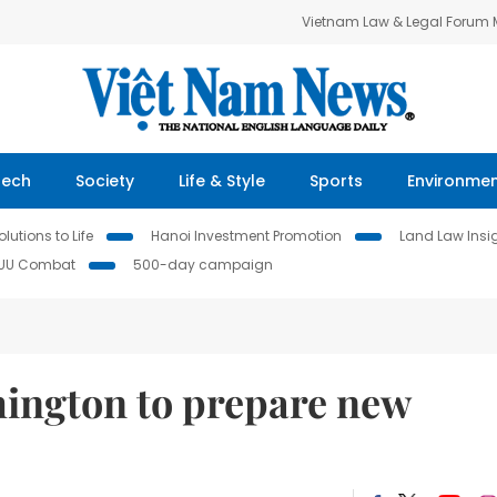
Vietnam Law & Legal Forum
Tech
Society
Life & Style
Sports
Environme
lutions to Life
Hanoi Investment Promotion
Land Law Insi
IUU Combat
500-day campaign
ington to prepare new