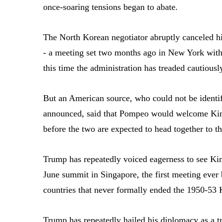
once-soaring tensions began to abate.
The North Korean negotiator abruptly canceled his
- a meeting set two months ago in New York with
this time the administration has treaded cautiousl
But an American source, who could not be identif
announced, said that Pompeo would welcome Kim
before the two are expected to head together to 
Trump has repeatedly voiced eagerness to see Ki
June summit in Singapore, the first meeting ever 
countries that never formally ended the 1950-53
Trump has repeatedly hailed his diplomacy as a t