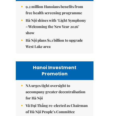
9.2 million Hanoians benefits from
free health screening programme
Hà Nội shines with ‘Light Symphony
– Welcoming the New Year 2026’
show
Hà Nội plans $1.1 billion to upgrade
West Lake area
Hanoi Investment
Promotion
NA urges tight oversight to
accompany greater decentralisation
for Hà Nội
Vũ Đại Thắng re-elected as Chairman
of Hà Nội People’s Committee