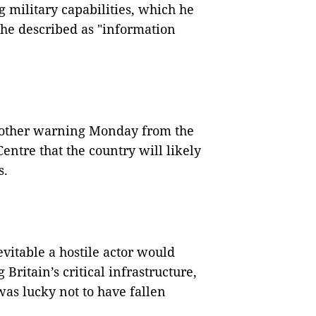
 military capabilities, which he
 he described as "information
nother warning Monday from the
entre that the country will likely
s.
evitable a hostile actor would
Britain’s critical infrastructure,
was lucky not to have fallen