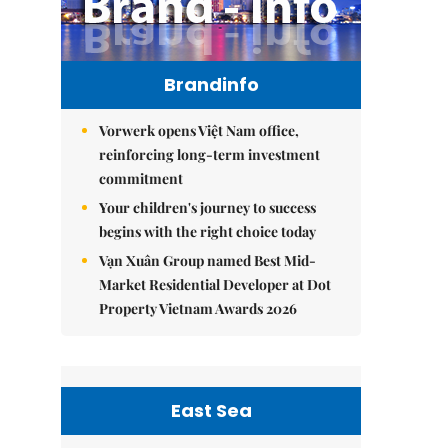
Brandinfo
Vorwerk opens Việt Nam office,
reinforcing long-term investment
commitment
Your children's journey to success
begins with the right choice today
Vạn Xuân Group named Best Mid-
Market Residential Developer at Dot
Property Vietnam Awards 2026
East Sea