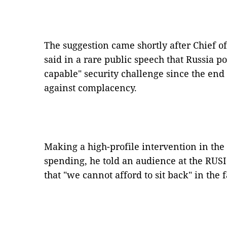
The suggestion came shortly after Chief of
said in a rare public speech that Russia 
capable" security challenge since the en
against complacency.
Making a high-profile intervention in the
spending, he told an audience at the RUSI
that "we cannot afford to sit back" in the 