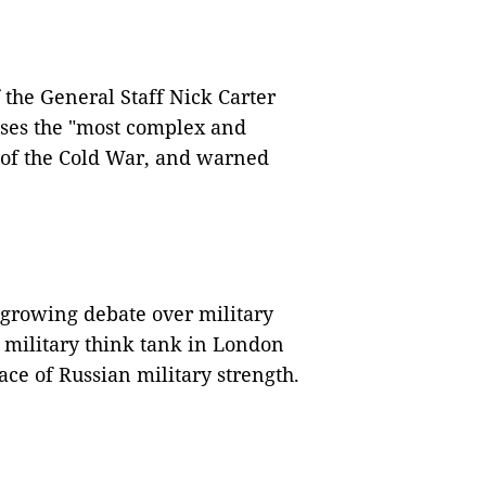
 the General Staff Nick Carter
poses the "most complex and
d of the Cold War, and warned
 growing debate over military
 military think tank in London
face of Russian military strength.