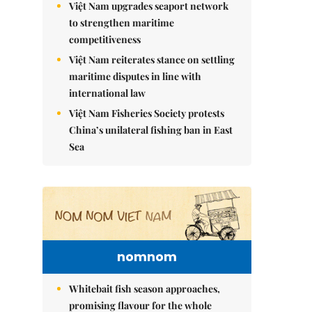
Việt Nam upgrades seaport network
to strengthen maritime
competitiveness
Việt Nam reiterates stance on settling
maritime disputes in line with
international law
Việt Nam Fisheries Society protests
China’s unilateral fishing ban in East
Sea
nomnom
Whitebait fish season approaches,
promising flavour for the whole