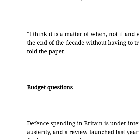
"I think it is a matter of when, not if and
the end of the decade without having to tr
told the paper.
Budget questions
Defence spending in Britain is under inte
austerity, and a review launched last yea