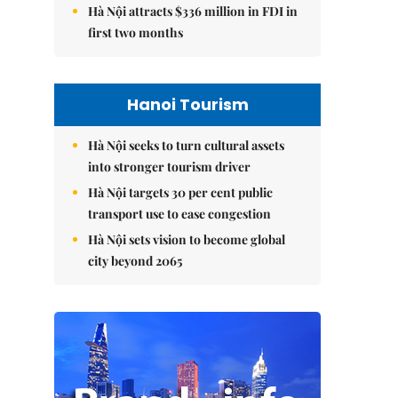
Hà Nội attracts $336 million in FDI in
first two months
Hanoi Tourism
Hà Nội seeks to turn cultural assets
into stronger tourism driver
Hà Nội targets 30 per cent public
transport use to ease congestion
Hà Nội sets vision to become global
city beyond 2065