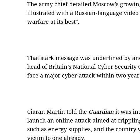
The army chief detailed Moscow’s growing
illustrated with a Russian-language video
warfare at its best".
That stark message was underlined by a
head of Britain’s National Cyber Security C
face a major cyber-attack within two year
Ciaran Martin told the
Guardian
it was in
launch an online attack aimed at crippling 
such as energy supplies, and the country 
victim to one already.