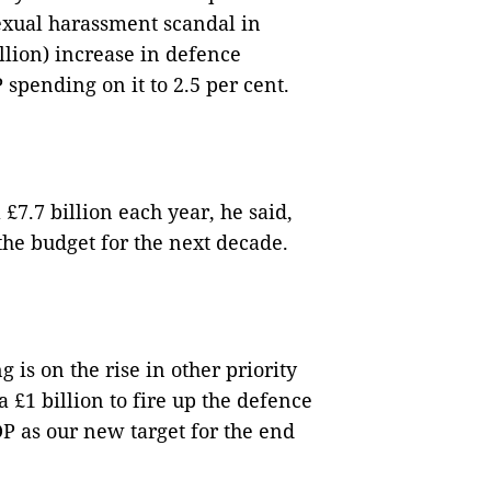
sexual harassment scandal in
llion) increase in defence
spending on it to 2.5 per cent.
£7.7 billion each year, he said,
the budget for the next decade.
 is on the rise in other priority
ra £1 billion to fire up the defence
DP as our new target for the end