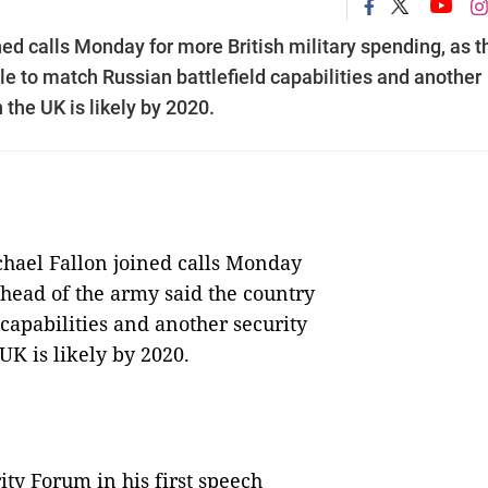
ed calls Monday for more British military spending, as t
le to match Russian battlefield capabilities and another
 the UK is likely by 2020.
ael Fallon joined calls Monday
 head of the army said the country
capabilities and another security
UK is likely by 2020.
ity Forum in his first speech