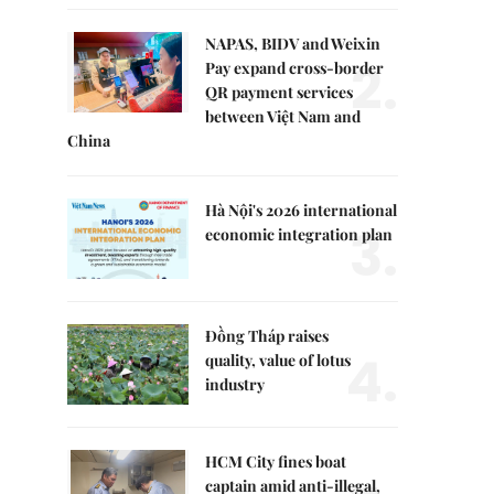
NAPAS, BIDV and Weixin
2.
Pay expand cross-border
QR payment services
between Việt Nam and
China
Hà Nội's 2026 international
3.
economic integration plan
Đồng Tháp raises
4.
quality, value of lotus
industry
HCM City fines boat
captain amid anti-illegal,