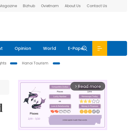
 Magazine
Bizhub
Ovietnam
About Us
Contact Us
nt
Opinion
World
E-Paper
ghts
Hanoi Tourism
Read more
arrow_forward_ios
d