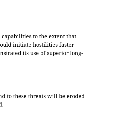
capabilities to the extent that
ld initiate hostilities faster
strated its use of superior long-
nd to these threats will be eroded
d.