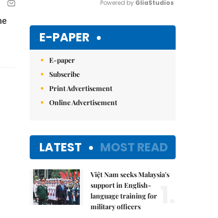
Powered by 
GliaStudios
he
Mute
E-PAPER
E-paper
Subscribe
Print Advertisement
Online Advertisement
LATEST
MOST READ
Việt Nam seeks Malaysia's
1.
support in English-
language training for
military officers