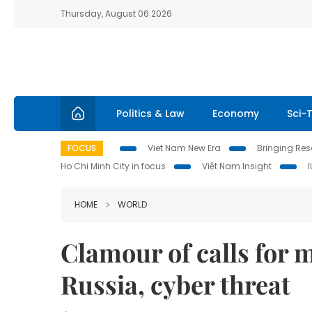
Thursday, August 06 2026
Politics & Law
Economy
Sci-
FOCUS
Viet Nam New Era
Bringing Reso
Ho Chi Minh City in focus
Việt Nam Insight
HOME
WORLD
Clamour of calls for 
Russia, cyber threat