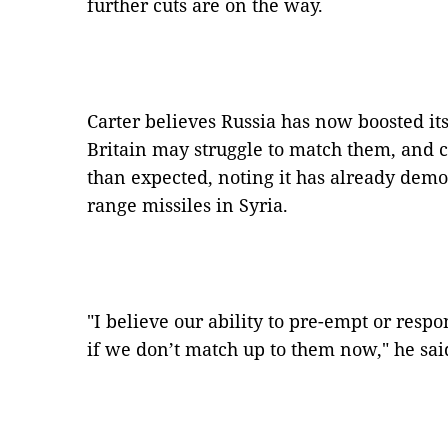
further cuts are on the way.
Carter believes Russia has now boosted its 
Britain may struggle to match them, and cou
than expected, noting it has already demon
range missiles in Syria.
"I believe our ability to pre-empt or respo
if we don’t match up to them now," he sai