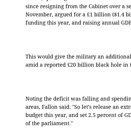
since resigning from the Cabinet over a 
November, argued for a £1 billion ($1.4 bi
funding this year, and raising annual GDP 
This would give the military an additional 
amid a reported £20 billion black hole in 
Noting the deficit was falling and spending
areas, Fallon said: "So let’s release an ext
budget this year, and set 2.5 percent of G
of the parliament."