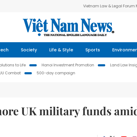
Vietnam Law & Legal Forum
Tech
Society
Life & Style
Sports
Environme
lutions to Life
Hanoi Investment Promotion
Land Law Insi
IUU Combat
500-day campaign
more UK military funds ami