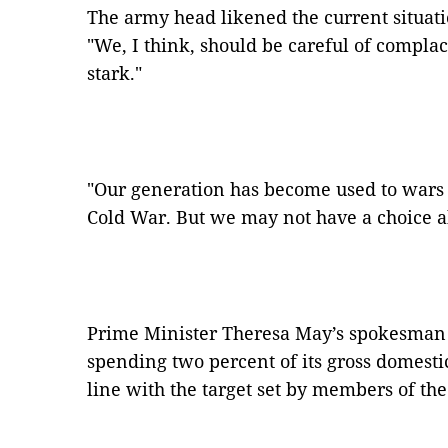
The army head likened the current situati
"We, I think, should be careful of complac
stark."
"Our generation has become used to wars o
Cold War. But we may not have a choice ab
Prime Minister Theresa May’s spokesman 
spending two percent of its gross domesti
line with the target set by members of th