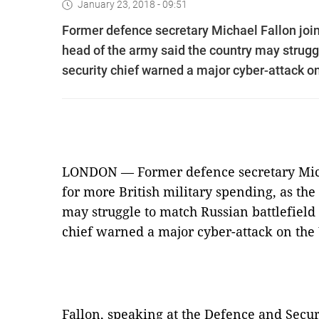
January 23, 2018 - 09:51
Former defence secretary Michael Fallon join
head of the army said the country may strugg
security chief warned a major cyber-attack on
LONDON — Former defence secretary Mich
for more British military spending, as the
may struggle to match Russian battlefield 
chief warned a major cyber-attack on the 
Fallon, speaking at the Defence and Secur