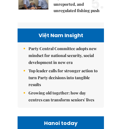
5.
unreported, and
unregulated fishing push
Việt Nam Insight
Party Central Committee adopts new
mindset for national security, social
development in new era
Top leader calls for stronger action to
turn Party decisions into tangible
results
Growing old together: how day
centres can transform seniors' lives
Hanoi today