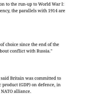
on to the run-up to World War I:
ency, the parallels with 1914 are
f choice since the end of the
out conflict with Russia."
said Britain was committed to
c product (GDP) on defence, in
e NATO alliance.