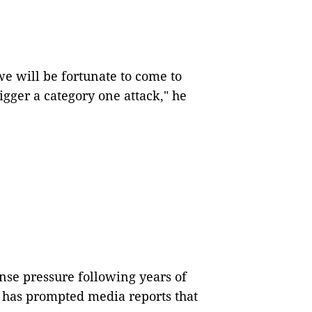
 we will be fortunate to come to
igger a category one attack," he
nse pressure following years of
r has prompted media reports that