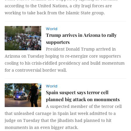
according to the United Nations, a city Iraqi forces are
working to take back from the Islamic State group.
World
Trump arrives in Arizona to rally
supporters
President Donald Trump arrived in
Arizona on Tuesday hoping to re-energize core supporters
cooling to his crisis-riddled presidency and build momentum
for a controversial border wall.
World
Spain suspect says terror cell
planned big attack on monuments
A suspected member of the terror cell
that unleashed carnage in Spain last week admitted to a
judge on Tuesday that the jihadists had planned to hit
monuments in an even bigger attack.