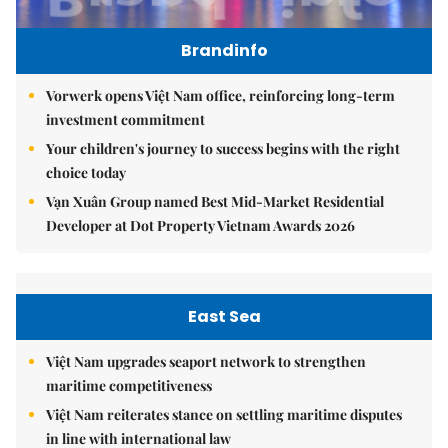
Brandinfo
Vorwerk opens Việt Nam office, reinforcing long-term
investment commitment
Your children's journey to success begins with the right
choice today
Vạn Xuân Group named Best Mid-Market Residential
Developer at Dot Property Vietnam Awards 2026
East Sea
Việt Nam upgrades seaport network to strengthen
maritime competitiveness
Việt Nam reiterates stance on settling maritime disputes
in line with international law