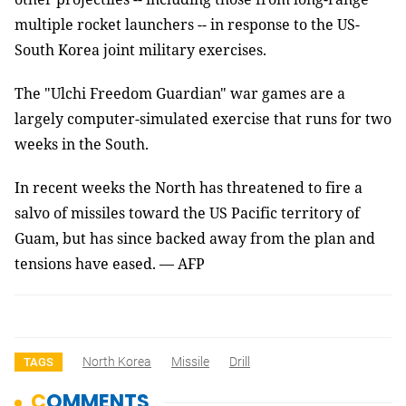
multiple rocket launchers -- in response to the US-
South Korea joint military exercises.
The "Ulchi Freedom Guardian" war games are a
largely computer-simulated exercise that runs for two
weeks in the South.
In recent weeks the North has threatened to fire a
salvo of missiles toward the US Pacific territory of
Guam, but has since backed away from the plan and
tensions have eased. — AFP
North Korea
Missile
Drill
TAGS