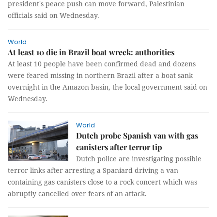
president's peace push can move forward, Palestinian
officials said on Wednesday.
World
At least 10 die in Brazil boat wreck: authorities
At least 10 people have been confirmed dead and dozens
were feared missing in northern Brazil after a boat sank
overnight in the Amazon basin, the local government said on
Wednesday.
World
Dutch probe Spanish van with gas
canisters after terror tip
Dutch police are investigating possible
terror links after arresting a Spaniard driving a van
containing gas canisters close to a rock concert which was
abruptly cancelled over fears of an attack.