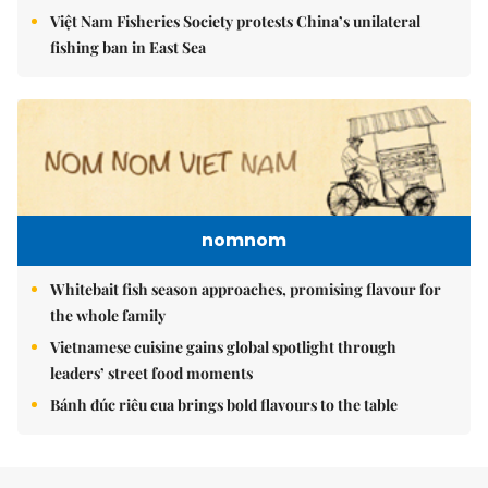
Việt Nam Fisheries Society protests China’s unilateral
fishing ban in East Sea
nomnom
Whitebait fish season approaches, promising flavour for
the whole family
Vietnamese cuisine gains global spotlight through
leaders’ street food moments
Bánh đúc riêu cua brings bold flavours to the table