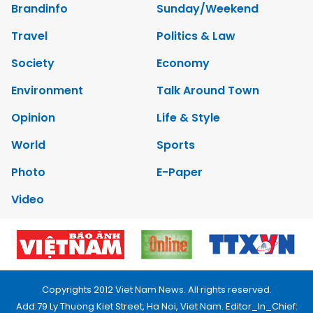
Brandinfo
Sunday/Weekend
Travel
Politics & Law
Society
Economy
Environment
Talk Around Town
Opinion
Life & Style
World
Sports
Photo
E-Paper
Video
Copyrights 2012 Viet Nam News. All rights reserved.
Add:79 Ly Thuong Kiet Street, Ha Noi, Viet Nam. Editor_In_Chief: