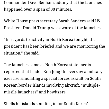
Commander Dave Benham, adding that the launches
happened over a span of 30 minutes.
White House press secretary Sarah Sanders said US
President Donald Trump was aware of the launches.
"In regards to activity in North Korea tonight, the
president has been briefed and we are monitoring the
situation," she said.
The launches came as North Korea state media
reported that leader Kim Jong-Un oversaw a military
exercise simulating a special forces assault on South
Korean border islands involving aircraft, "multiple-
missile launchers" and howitzers.
Shells hit islands standing in for South Korea’s