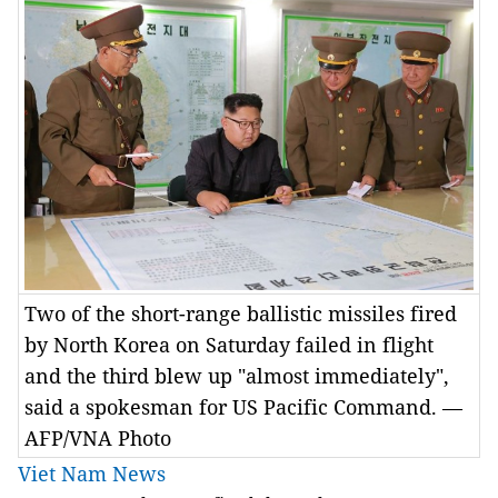
Two of the short-range ballistic missiles fired
by North Korea on Saturday failed in flight
and the third blew up "almost immediately",
said a spokesman for US Pacific Command. —
AFP/VNA Photo
Viet Nam News