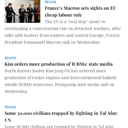
World
France’s Macron sets sights on EU
cheap labour rule
The EU is a "real step" closer to
overhauling a controversial rule on detached workers, after
talks with leaders from eastern and central Europe, French
President Emmanuel Macron said on Wednesday.
World
Kim orders more production of ICBMs: state media
North Korea's leader Kim Jong-Un has ordered more
production of rocket engines and intercontinental ballistic
missile (ICBM) nosecones, Pyongyang state media said on
Wednesday.
World
Some 30,000 civilians trapped by fighting in Tal Afar:
UN
Some 30,000 civilians are trapped by fighting in Tal Afar,