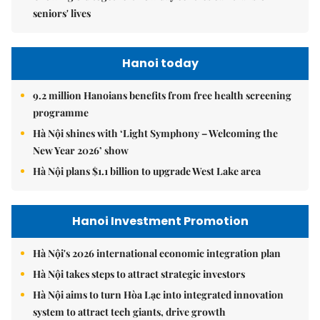
seniors' lives
Hanoi today
9.2 million Hanoians benefits from free health screening
programme
Hà Nội shines with ‘Light Symphony – Welcoming the
New Year 2026’ show
Hà Nội plans $1.1 billion to upgrade West Lake area
Hanoi Investment Promotion
Hà Nội's 2026 international economic integration plan
Hà Nội takes steps to attract strategic investors
Hà Nội aims to turn Hòa Lạc into integrated innovation
system to attract tech giants, drive growth