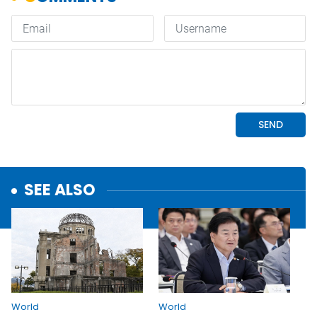
SEE ALSO
World
World