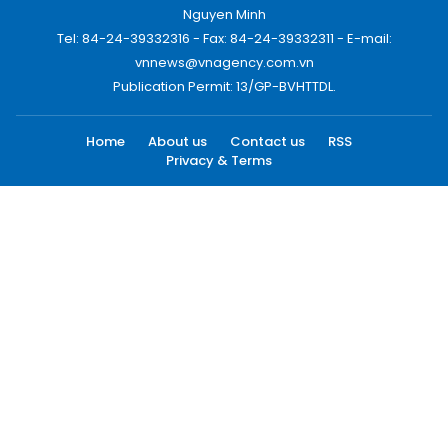
Nguyen Minh
Tel: 84-24-39332316 - Fax: 84-24-39332311 - E-mail:
vnnews@vnagency.com.vn
Publication Permit: 13/GP-BVHTTDL.
Home
About us
Contact us
RSS
Privacy & Terms