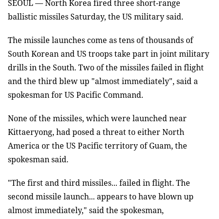
SEOUL — North Korea fired three short-range
ballistic missiles Saturday, the US military said.
The missile launches come as tens of thousands of
South Korean and US troops take part in joint military
drills in the South. Two of the missiles failed in flight
and the third blew up "almost immediately", said a
spokesman for US Pacific Command.
None of the missiles, which were launched near
Kittaeryong, had posed a threat to either North
America or the US Pacific territory of Guam, the
spokesman said.
"The first and third missiles... failed in flight. The
second missile launch... appears to have blown up
almost immediately," said the spokesman,