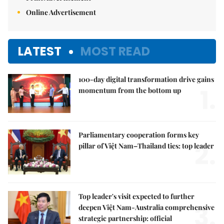
Online Advertisement
LATEST
MOST READ
100-day digital transformation drive gains
1.
momentum from the bottom up
Parliamentary cooperation forms key
2.
pillar of Việt Nam–Thailand ties: top leader
Top leader's visit expected to further
3.
deepen Việt Nam-Australia comprehensive
strategic partnership: official