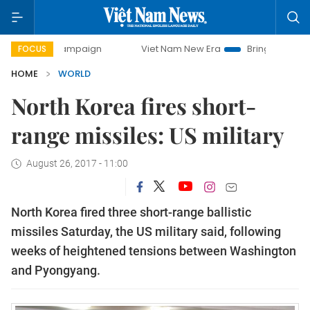
day campaign
Viet Nam New Era
Bringing Resolutions to 
FOCUS
HOME
WORLD
North Korea fires short-
range missiles: US military
August 26, 2017 - 11:00
North Korea fired three short-range ballistic
missiles Saturday, the US military said, following
weeks of heightened tensions between Washington
and Pyongyang.