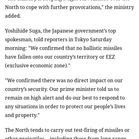
North to cope with further provocations," the ministry
added.
Yoshihide Suga, the Japanese government’s top
spokesman, told reporters in Tokyo Saturday
morning: "We confirmed that no ballistic missiles
have fallen onto our country’s territory or EEZ
(exclusive economic zone)."
"We confirmed there was no direct impact on our
country’s security. Our prime minister told us to
remain on high alert and do our best to respond to
any situations in order to protect our people’s lives
and property."
The North tends to carry out test-firing of missiles or
other projectiles -- including those from long-range