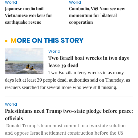
World
World
Japanese media hail
Cambodia, Việt Nam see new
Vietnamese workers for
momentum for bilateral
earthquake rescue
cooperation
MORE ON THIS STORY
World
Two Brazil boat wrecks in two days
leave 39 dead
Two Brazilian ferry wrecks in as many
days left at least 39 people dead, authorities said on Thursday, as
rescuers searched for several more who were still missing.
World
Palestinians need Trump two-state pledge before peace:
officials
Donald Trump's team must commit to a two-state solution
and oppose Israeli settlement construction before the US