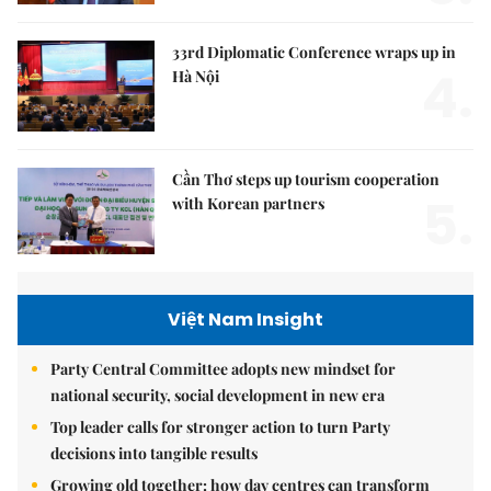
33rd Diplomatic Conference wraps up in
4.
Hà Nội
Cần Thơ steps up tourism cooperation
5.
with Korean partners
Việt Nam Insight
Party Central Committee adopts new mindset for
national security, social development in new era
Top leader calls for stronger action to turn Party
decisions into tangible results
Growing old together: how day centres can transform