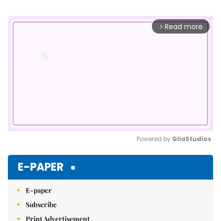
Read more
arrow_forward_ios
Powered by 
GliaStudios
Mute
E-PAPER
E-paper
Subscribe
Print Advertisement