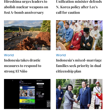
Hiroshima urges leaders to
Unification minister defends
abolish nuclear weapons on
N. Korea policy after Lee's
81st A-bomb anniversary
call for caution
World
World
Indonesia takes drastic
Indonesia’s mixed-marriage
measures to respond to
families seek priority in dual
strong El Niño
citizenship plan