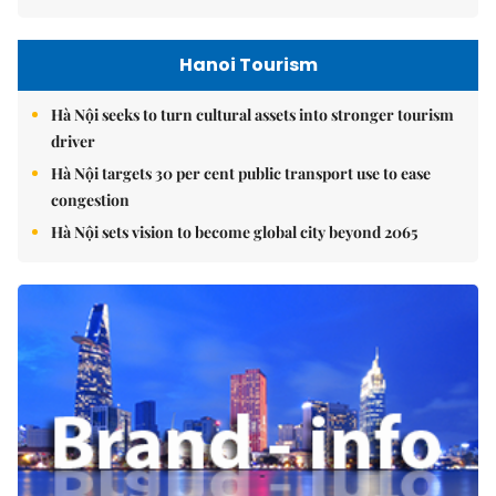
Hanoi Tourism
Hà Nội seeks to turn cultural assets into stronger tourism
driver
Hà Nội targets 30 per cent public transport use to ease
congestion
Hà Nội sets vision to become global city beyond 2065