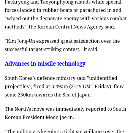
Paekryong and Taeyonphyong islands while special
forces landed in rubber boats or parachuted in and
"wiped out the desperate enemy with various combat
methods", the Korean Central News Agency said.
"Kim Jong-Un expressed great satisfaction over the
successful target-striking contest," it said.
Advances in missile technology
South Korea’s defence ministry said "unidentified
projectiles", fired at 6:49am (2149 GMT Friday), flew
some 250km towards the Sea of Japan.
The North’s move was immediately reported to South
Korean President Moon Jae-in.
"The military is keeping a tight surveillance over the