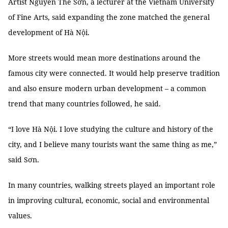
Artist Nguyễn Thế Sơn, a lecturer at the Vietnam University
of Fine Arts, said expanding the zone matched the general
development of Hà Nội.
More streets would mean more destinations around the
famous city were connected. It would help preserve tradition
and also ensure modern urban development – a common
trend that many countries followed, he said.
“I love Hà Nội. I love studying the culture and history of the
city, and I believe many tourists want the same thing as me,”
said Sơn.
In many countries, walking streets played an important role
in improving cultural, economic, social and environmental
values.