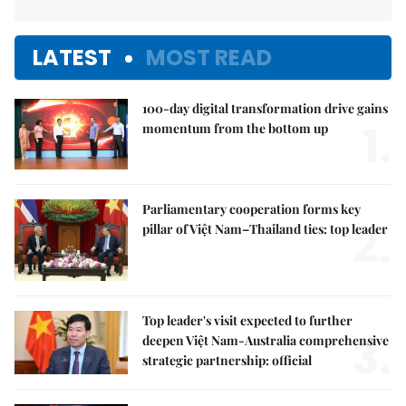
LATEST
MOST READ
100-day digital transformation drive gains
1.
momentum from the bottom up
Parliamentary cooperation forms key
2.
pillar of Việt Nam–Thailand ties: top leader
Top leader's visit expected to further
3.
deepen Việt Nam-Australia comprehensive
strategic partnership: official