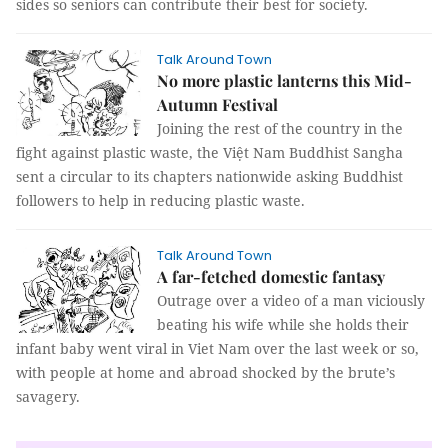
sides so seniors can contribute their best for society.
Talk Around Town
No more plastic lanterns this Mid-
Autumn Festival
Joining the rest of the country in the
fight against plastic waste, the Việt Nam Buddhist Sangha
sent a circular to its chapters nationwide asking Buddhist
followers to help in reducing plastic waste.
Talk Around Town
A far-fetched domestic fantasy
Outrage over a video of a man viciously
beating his wife while she holds their
infant baby went viral in Viet Nam over the last week or so,
with people at home and abroad shocked by the brute’s
savagery.