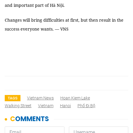
and important part of Hà Nội.
Changes will bring difficulties at first, but then result in the
success everyone wants. — VNS
Vietnam News
Hoan Kiem Lake
TAGS
Walking Street
Vietnam
Hanoi
Phố Đi Bộ