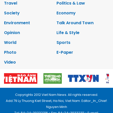
Travel
Politics & Law
Society
Economy
Environment
Talk Around Town
Opinion
Life & Style
World
Sports
Photo
E-Paper
Video
Copyrights 2012 Viet Nam News. All rights reserved.
Add:79 Ly Thuong Kiet Street, Ha Noi, Viet Nam. Editor_In_Chief:
Nguyen Minh
Tel: 84-24-39332316 - Fax: 84-24-39332311 - E-mail: