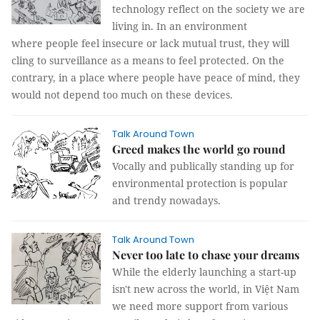
technology reflect on the society we are
living in. In an environment
where people feel insecure or lack mutual trust, they will
cling to surveillance as a means to feel protected. On the
contrary, in a place where people have peace of mind, they
would not depend too much on these devices.
Talk Around Town
Greed makes the world go round
Vocally and publically standing up for
environmental protection is popular
and trendy nowadays.
Talk Around Town
Never too late to chase your dreams
While the elderly launching a start-up
isn't new across the world, in Việt Nam
we need more support from various