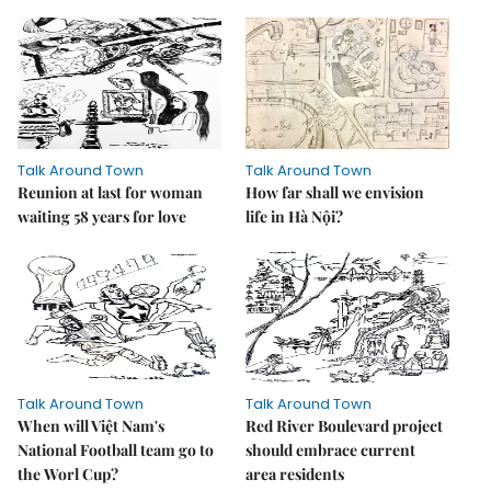
Talk Around Town
Talk Around Town
Reunion at last for woman
How far shall we envision
waiting 58 years for love
life in Hà Nội?
Talk Around Town
Talk Around Town
When will Việt Nam's
Red River Boulevard project
National Football team go to
should embrace current
the Worl Cup?
area residents