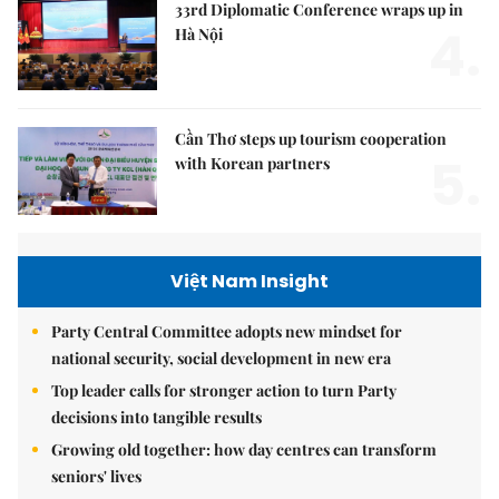
33rd Diplomatic Conference wraps up in
4.
Hà Nội
Cần Thơ steps up tourism cooperation
5.
with Korean partners
Việt Nam Insight
Party Central Committee adopts new mindset for
national security, social development in new era
Top leader calls for stronger action to turn Party
decisions into tangible results
Growing old together: how day centres can transform
seniors' lives