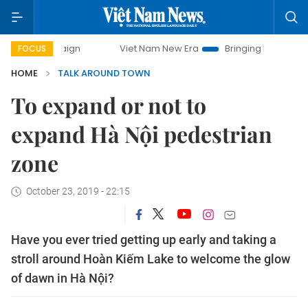
ampaign
Viet Nam New Era
Bringing Resolutions to Life
FOCUS
HOME
TALK AROUND TOWN
To expand or not to
expand Hà Nội pedestrian
zone
October 23, 2019 - 22:15
Have you ever tried getting up early and taking a
stroll around Hoàn Kiếm Lake to welcome the glow
of dawn in Hà Nội?