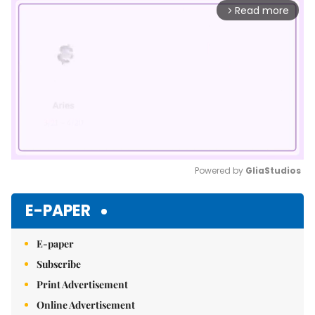
Read more
arrow_forward_ios
Powered by 
GliaStudios
Mute
E-PAPER
E-paper
Subscribe
Print Advertisement
Online Advertisement