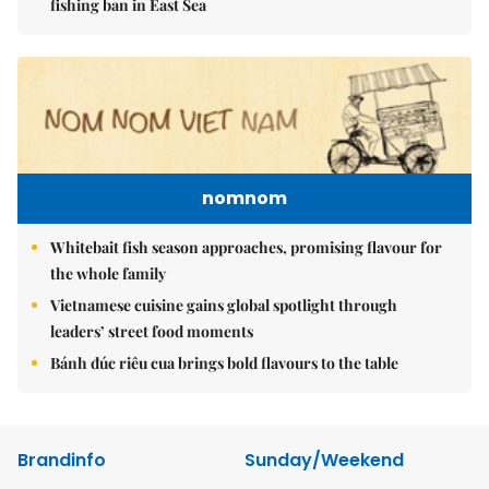
fishing ban in East Sea
nomnom
Whitebait fish season approaches, promising flavour for
the whole family
Vietnamese cuisine gains global spotlight through
leaders’ street food moments
Bánh đúc riêu cua brings bold flavours to the table
Brandinfo
Sunday/Weekend