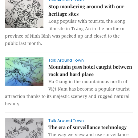
Stop monkeying around with our
heritage sites
Long popular with tourists, the Kong
film site in Tràng An in the northern
province of Ninh Bình was packed up and closed to the
public last month.
Talk Around Town
Mountain pass hotel caught between
rock and hard place
Hà Giang in the mountainous north of
Việt Nam has become a popular tourist
attraction thanks to its majestic scenery and rugged natural
beauty.
Talk Around Town
The era of surveillance technology
The way we view and use surveillance