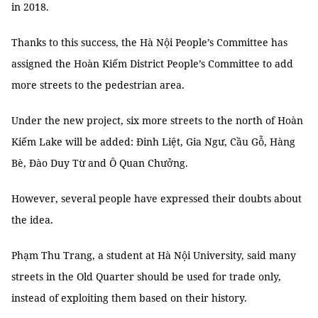
in 2018.
Thanks to this success, the Hà Nội People’s Committee has
assigned the Hoàn Kiếm District People’s Committee to add
more streets to the pedestrian area.
Under the new project, six more streets to the north of Hoàn
Kiếm Lake will be added: Đinh Liệt, Gia Ngư, Cầu Gỗ, Hàng
Bè, Đào Duy Từ and Ô Quan Chưởng.
However, several people have expressed their doubts about
the idea.
Phạm Thu Trang, a student at Hà Nội University, said many
streets in the Old Quarter should be used for trade only,
instead of exploiting them based on their history.