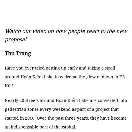
Watch our video on how people react to the new
proposal
Thu Trang
Have you ever tried getting up early and taking a stroll
around Hoàn Kiếm Lake to welcome the glow of dawn in Hà
Nội?
Nearly 20 streets around Hoàn Kiếm Lake are converted into
pedestrian zones every weekend as part of a project that
started in 2016. Over the past three years, they have become
an indispensable part of the capital.