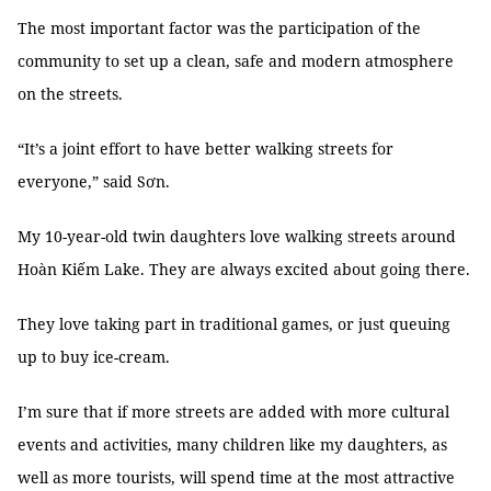
The most important factor was the participation of the
community to set up a clean, safe and modern atmosphere
on the streets.
“It’s a joint effort to have better walking streets for
everyone,” said Sơn.
My 10-year-old twin daughters love walking streets around
Hoàn Kiếm Lake. They are always excited about going there.
They love taking part in traditional games, or just queuing
up to buy ice-cream.
I’m sure that if more streets are added with more cultural
events and activities, many children like my daughters, as
well as more tourists, will spend time at the most attractive