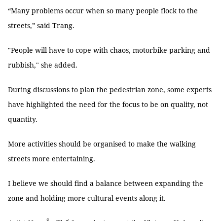
“Many problems occur when so many people flock to the
streets,” said Trang.
"People will have to cope with chaos, motorbike parking and
rubbish," she added.
During discussions to plan the pedestrian zone, some experts
have highlighted the need for the focus to be on quality, not
quantity.
More activities should be organised to make the walking
streets more entertaining.
I believe we should find a balance between expanding the
zone and holding more cultural events along it.