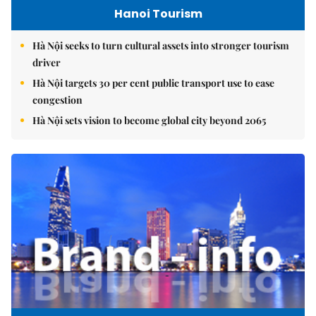
Hanoi Tourism
Hà Nội seeks to turn cultural assets into stronger tourism
driver
Hà Nội targets 30 per cent public transport use to ease
congestion
Hà Nội sets vision to become global city beyond 2065