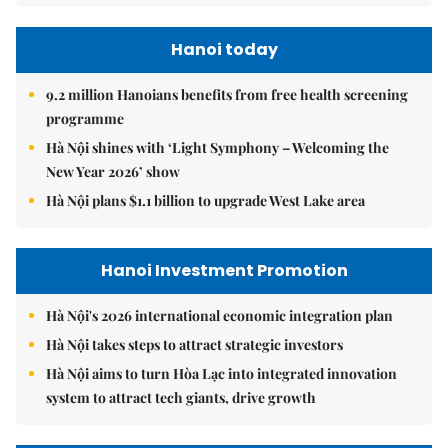
Hanoi today
9.2 million Hanoians benefits from free health screening
programme
Hà Nội shines with ‘Light Symphony – Welcoming the
New Year 2026’ show
Hà Nội plans $1.1 billion to upgrade West Lake area
Hanoi Investment Promotion
Hà Nội's 2026 international economic integration plan
Hà Nội takes steps to attract strategic investors
Hà Nội aims to turn Hòa Lạc into integrated innovation
system to attract tech giants, drive growth