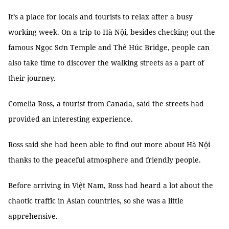
It’s a place for locals and tourists to relax after a busy
working week. On a trip to Hà Nội, besides checking out the
famous Ngọc Sơn Temple and Thê Húc Bridge, people can
also take time to discover the walking streets as a part of
their journey.
Comelia Ross, a tourist from Canada, said the streets had
provided an interesting experience.
Ross said she had been able to find out more about Hà Nội
thanks to the peaceful atmosphere and friendly people.
Before arriving in Việt Nam, Ross had heard a lot about the
chaotic traffic in Asian countries, so she was a little
apprehensive.