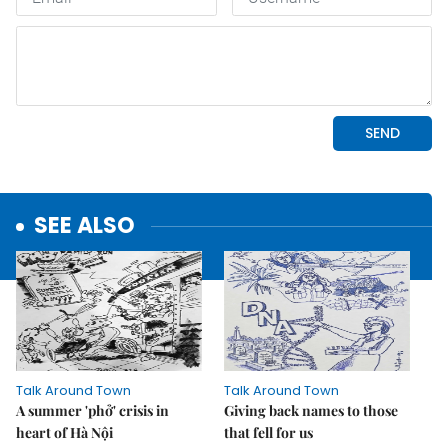
SEE ALSO
Talk Around Town
Talk Around Town
A summer 'phở' crisis in
Giving back names to those
heart of Hà Nội
that fell for us