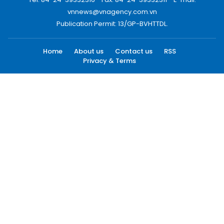
vnnews@vnagency.com.vn
Publication Permit: 13/GP-BVHTTDL.
Home
About us
Contact us
RSS
Privacy & Terms