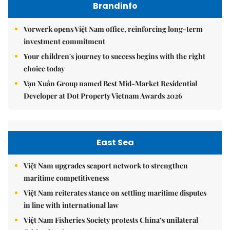
Brandinfo
Vorwerk opens Việt Nam office, reinforcing long-term
investment commitment
Your children's journey to success begins with the right
choice today
Vạn Xuân Group named Best Mid-Market Residential
Developer at Dot Property Vietnam Awards 2026
East Sea
Việt Nam upgrades seaport network to strengthen
maritime competitiveness
Việt Nam reiterates stance on settling maritime disputes
in line with international law
Việt Nam Fisheries Society protests China’s unilateral