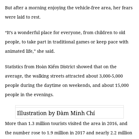
But after a morning enjoying the vehicle-free area, her fears
were laid to rest.
“It’s a wonderful place for everyone, from children to old
people, to take part in traditional games or keep pace with
animated life,” she said.
Statistics from Hoàn Kiếm District showed that on the
average, the walking streets attracted about 3,000-5,000
people during the daytime on weekends, and about 15,000
people in the evenings.
Illustration by Đàm Minh Chí
More than 1.3 million tourists visited the area in 2016, and
the number rose to 1.9 million in 2017 and nearly 2.2 million