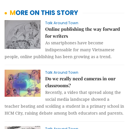
MORE ON THIS STORY
Talk Around Town
Online publishing the way forward
for writers
As smartphones have become
indispensable for many Vietnamese
people, online publishing has been growing as a trend.
Talk Around Town
Do we really need cameras in our
classrooms?
Recently, a video that spread along the
social media landscape showed a
teacher beating and scolding a student in a primary school in
HCM City, raising debate among both educators and parents.
Talk Around Town