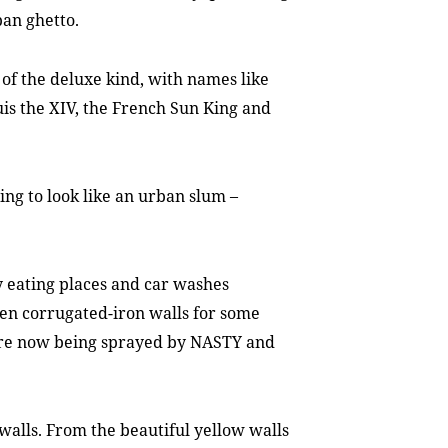
ban ghetto.
e of the deluxe kind, with names like
ouis the XIV, the French Sun King and
ing to look like an urban slum –
y eating places and car washes
een corrugated-iron walls for some
 are now being sprayed by NASTY and
walls. From the beautiful yellow walls