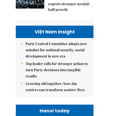
5.
expects stronger second-
half growth
Việt Nam Insight
Party Central Committee adopts new
mindset for national security, social
development in new era
Top leader calls for stronger action to
turn Party decisions into tangible
results
Growing old together: how day
centres can transform seniors' lives
Hanoi today