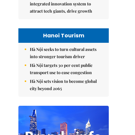
integrated innovation system to
attract tech giants, drive growth
Hanoi Tourism
Hà Nội seeks to turn cultural assets
into stronger tourism driver
Hà Nội targets 30 per cent public
transport use to ease congestion
Hà Nội sets vision to become global
city beyond 2065