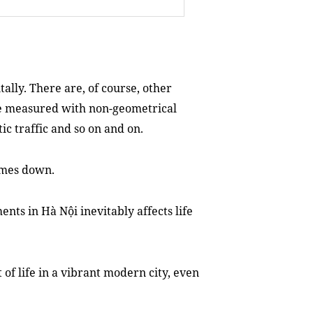
tally. There are, of course, other
 be measured with non-geometrical
ic traffic and so on and on.
comes down.
ts in Hà Nội inevitably affects life
of life in a vibrant modern city, even