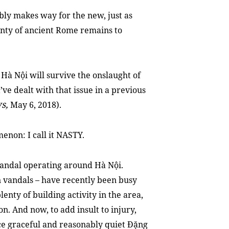
ably makes way for the new, just as
lenty of ancient Rome remains to
Hà Nội will survive the onslaught of
 I’ve dealt with that issue in a previous
s,
May 6, 2018).
enon: I call it NASTY.
vandal operating around Hà Nội.
 vandals – have recently been busy
lenty of building activity in the area,
on. And now, to add insult to injury,
nce graceful and reasonably quiet
Đặng