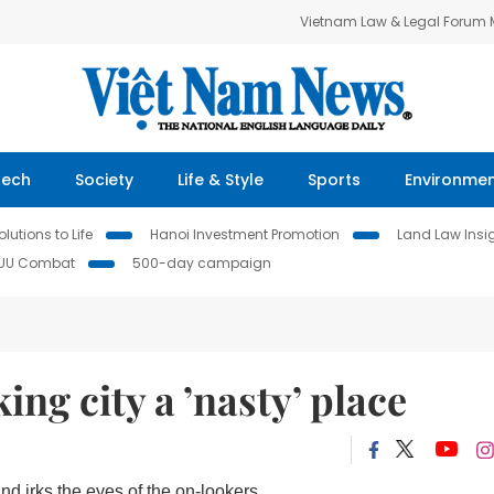
Vietnam Law & Legal Forum
Tech
Society
Life & Style
Sports
Environme
lutions to Life
Hanoi Investment Promotion
Land Law Insi
IUU Combat
500-day campaign
ng city a ’nasty’ place
d irks the eyes of the on-lookers.