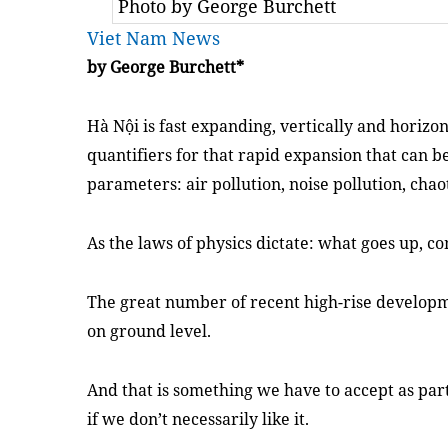
Photo by George Burchett
Viet Nam News
by George Burchett*
Hà Nội is fast expanding, vertically and horizon
quantifiers for that rapid expansion that can
parameters: air pollution, noise pollution, chaot
As the laws of physics dictate: what goes up, 
The great number of recent high-rise developmen
on ground level.
And that is something we have to accept as part 
if we don’t necessarily like it.