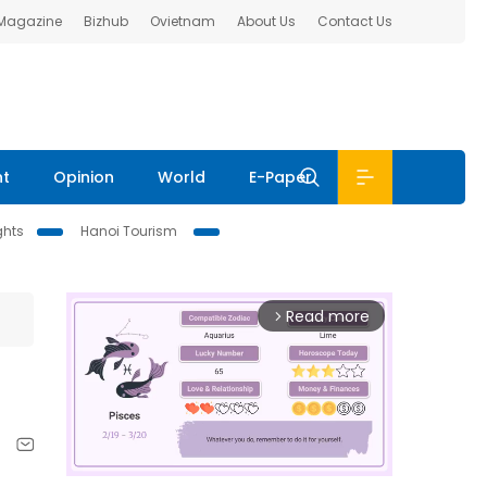
 Magazine
Bizhub
Ovietnam
About Us
Contact Us
nt
Opinion
World
E-Paper
ghts
Hanoi Tourism
Read more
arrow_forward_ios