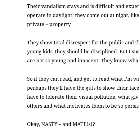
Their vandalism stays and is difficult and expen
operate in daylight: they come out at night, like
private – property.
They show total disrespect for the public and th
young kids, they should be disciplined. But I 
are not so young and innocent. They know what
So if they can read, and get to read what I’m w
perhaps they’ll have the guts to show their fac
have to tolerate their visual pollution, what gi
others and what motivates them to be so persis
Okay, NASTY – and MATE(s)?