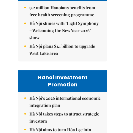
9.2 million Hanoians benefits from
free health screening programme
Hà Nội shines with ‘Light Symphony
– Welcoming the New Year 2026’
show
Hà Nội plans $1.1 billion to upgrade
West Lake area
Hanoi Investment
Promotion
Hà Nội's 2026 international economic
integration plan
Hà Nội takes steps to attract strategic
investors
Hà Nội aims to turn Hòa Lạc into