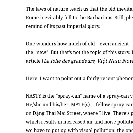
The laws of nature teach us that the old inevit
Rome inevitably fell to the Barbarians. Still, p
remind of its past imperial glory.
One wonders how much of old – even ancient – 
the "new". But that’s not the topic of this story.
Việt Nam New
article (
La folie des grandeurs
,
Here, I want to point out a fairly recent phenom
NASTY is the "spray-can" name of a spray-can 
He/she and his/her MATE(s) – fellow spray-can
on Đặng Thai Mai Street, where I live. There’s p
which results in increased air and noise polluti
we have to put up with visual pollution: the o