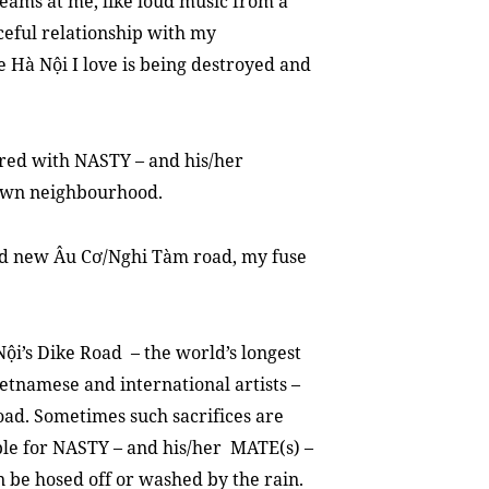
eams at me, like loud music from a
aceful relationship with my
e Hà Nội I love is being destroyed and
ered with NASTY – and his/her
 own neighbourhood.
nd new Âu Cơ/Nghi Tàm road, my fuse
Nội’s Dike Road – the world’s longest
etnamese and international artists –
oad. Sometimes such sacrifices are
able for NASTY – and his/her MATE(s) –
n be hosed off or washed by the rain.