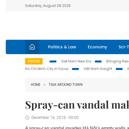
Saturday, August 08 2026
Politics & Law
Economy
Sci-
FOCUS
Viet Nam New Era
Bringing Reso
Ho Chi Minh City in focus
Việt Nam Insight
HOME
TALK AROUND TOWN
Spray-can vandal maki
December 16, 2018 - 09:00
A spray-can vandal invades Hà Nội's empty walls an