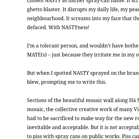
chosen NASTY as his/her spray-can name. It scr
ghetto blaster. It disrupts my daily life, my pe
neighbourhood. It screams into my face that th
defaced. With NASTYness!
I’m a tolerant person, and wouldn’t have both
MATE(s) – just because they irritate me in my
But when I spotted NASTY sprayed on the bra
blew, prompting me to write this.
Sections of the beautiful mosaic wall along Hà 
mosaic, the collective creative work of many Vi
had to be sacrificed to make way for the new r
inevitable and acceptable. But it is not accept
to piss with spray cans on public works. Piss ca