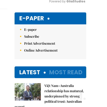
Powered by 
GliaStudios
Mute
E-PAPER
E-paper
Subscribe
Print Advertisement
Online Advertisement
LATEST
MOST READ
Việt Nam–Australia
1.
relationship has matured,
underpinned by strong
political trust: Australian
expert