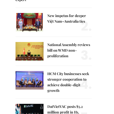
New impetus for deeper
2.
Việt Nam–Australia ties
National Assembly reviews
3.
bill on WMD non-
proliferation
HCM City businesses seek
4.
stronger cooperation to
achieve double-digit
growth
DatVietVAC posts $5.2
million profit in H1,