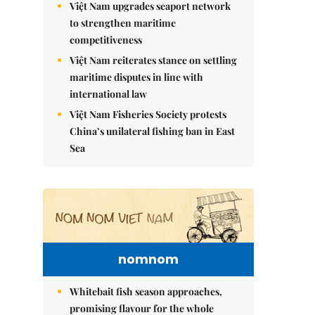
Việt Nam upgrades seaport network
to strengthen maritime
competitiveness
Việt Nam reiterates stance on settling
maritime disputes in line with
international law
Việt Nam Fisheries Society protests
China’s unilateral fishing ban in East
Sea
nomnom
Whitebait fish season approaches,
promising flavour for the whole