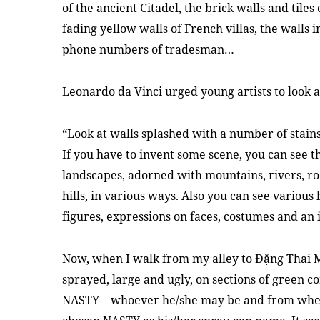
of the ancient Citadel, the brick walls and tiles
fading yellow walls of French villas, the walls i
phone numbers of tradesman…
Leonardo da Vinci urged young artists to look at
“Look at walls splashed with a number of stains
If you have to invent some scene, you can see 
landscapes, adorned with mountains, rivers, rock
hills, in various ways. Also you can see various 
figures, expressions on faces, costumes and an
Now, when I walk from my alley to Đặng Thai M
sprayed, large and ugly, on sections of green c
NASTY – whoever he/she may be and from wher