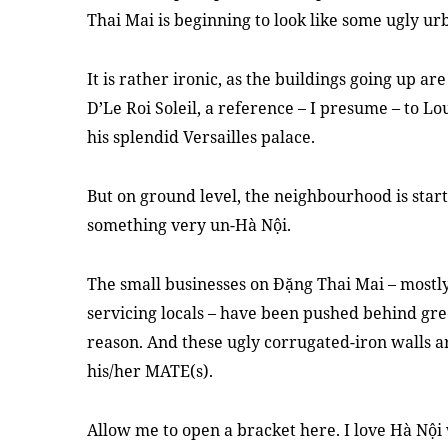
Thai Mai is beginning to look like some ugly ur
It is rather ironic, as the buildings going up ar
D’Le Roi Soleil, a reference – I presume – to L
his splendid Versailles palace.
But on ground level, the neighbourhood is start
something very un-Hà Nội.
The small businesses on Đặng Thai Mai – mostl
servicing locals – have been pushed behind gr
reason. And these ugly corrugated-iron walls
his/her MATE(s).
Allow me to open a bracket here. I love Hà Nội 