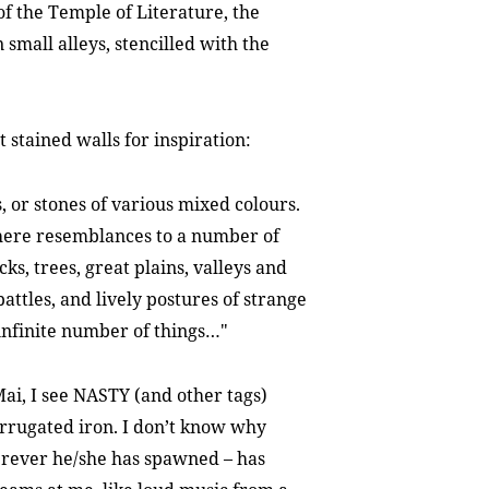
 of the Temple of Literature, the
n small alleys, stencilled with the
 stained walls for inspiration:
, or stones of various mixed colours.
there resemblances to a number of
s, trees, great plains, valleys and
battles, and lively postures of strange
 infinite number of things…"
ai, I see NASTY (and other tags)
orrugated iron. I don’t know why
ever he/she has spawned – has