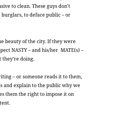
sive to clean. These guys don’t
 burglars, to deface public – or
e beauty of the city. If they were
suspect NASTY – and his/her MATE(s) –
 they’re doing.
riting – or someone reads it to them,
es and explain to the public why we
ves them the right to impose it on
tent.