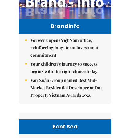
Brandinfo
Vorwerk opens Việt Nam office,
reinforcing long-term investment
commitment
Your children's journey to success
begins with the right choice today
Vạn Xuân Group named Best Mid-
Market Residential Developer at Dot
Property Vietnam Awards 2026
East Sea