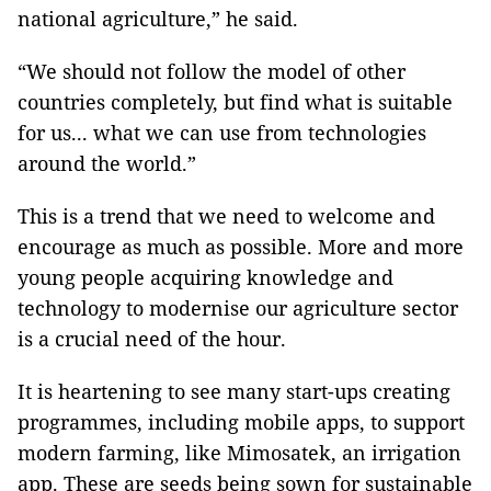
national agriculture,” he said.
“We should not follow the model of other
countries completely, but find what is suitable
for us... what we can use from technologies
around the world.”
This is a trend that we need to welcome and
encourage as much as possible. More and more
young people acquiring knowledge and
technology to modernise our agriculture sector
is a crucial need of the hour.
It is heartening to see many start-ups creating
programmes, including mobile apps, to support
modern farming, like Mimosatek, an irrigation
app. These are seeds being sown for sustainable