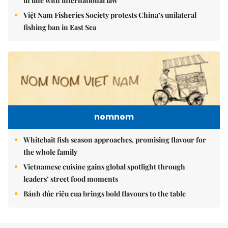
in line with international law
Việt Nam Fisheries Society protests China’s unilateral
fishing ban in East Sea
nomnom
Whitebait fish season approaches, promising flavour for
the whole family
Vietnamese cuisine gains global spotlight through
leaders’ street food moments
Bánh đúc riêu cua brings bold flavours to the table