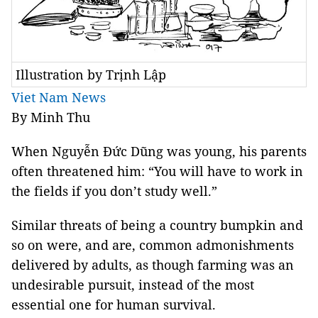
Illustration by Trịnh Lập
Viet Nam News
By Minh Thu
When Nguyễn Đức Dũng was young, his parents
often threatened him: “You will have to work in
the fields if you don’t study well.”
Similar threats of being a country bumpkin and
so on were, and are, common admonishments
delivered by adults, as though farming was an
undesirable pursuit, instead of the most
essential one for human survival.