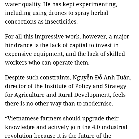
water quality. He has kept experimenting,
including using drones to spray herbal
concoctions as insecticides.
For all this impressive work, however, a major
hindrance is the lack of capital to invest in
expensive equipment, and the lack of skilled
workers who can operate them.
Despite such constraints, Nguyễn Đỗ Anh Tuấn,
director of the Institute of Policy and Strategy
for Agriculture and Rural Development, feels
there is no other way than to modernise.
“Vietnamese farmers should upgrade their
knowledge and actively join the 4.0 industrial
revolution because it is the future of the