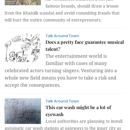
famous brands, should draw a lesson
from the Khaisilk scandal and avoid commiting frauds that
will hurt the entire community of entrepreneurs.
Talk Around Town
Does a pretty face guarantee musical
talent?
The entertainment world is
familiar with cases of many
celebrated actors turning singers. Venturing into a
whole new field means you have to take a risk and
accept the consequences.
Talk Around Town
This car wash might be a lot of
eyewash
Local authorities are planning to install
automatic car wash stations at gateways to the inner city as