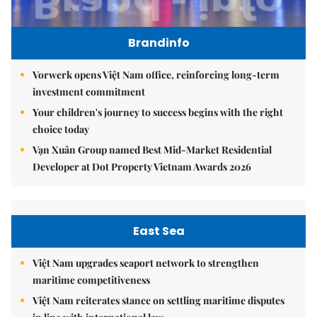
Brandinfo
Vorwerk opens Việt Nam office, reinforcing long-term
investment commitment
Your children's journey to success begins with the right
choice today
Vạn Xuân Group named Best Mid-Market Residential
Developer at Dot Property Vietnam Awards 2026
East Sea
Việt Nam upgrades seaport network to strengthen
maritime competitiveness
Việt Nam reiterates stance on settling maritime disputes