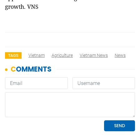
growth. VNS
Vietnam
Agriculture
Vietnam News
News
TAGS