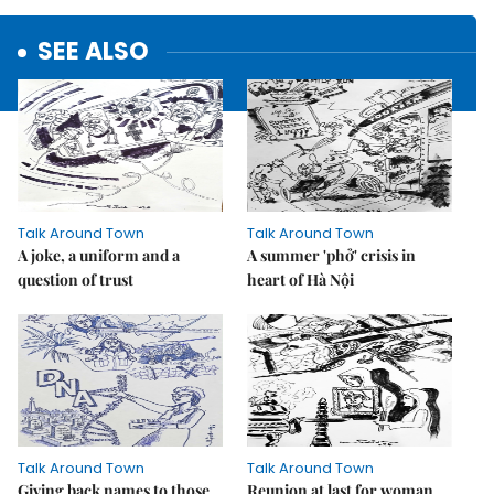
SEE ALSO
Talk Around Town
Talk Around Town
A joke, a uniform and a
A summer 'phở' crisis in
question of trust
heart of Hà Nội
Talk Around Town
Talk Around Town
Giving back names to those
Reunion at last for woman