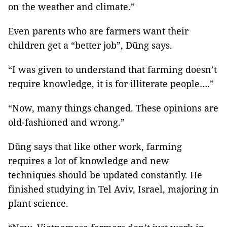
on the weather and climate.”
Even parents who are farmers want their
children get a “better job”, Dũng says.
“I was given to understand that farming doesn’t
require knowledge, it is for illiterate people….”
“Now, many things changed. These opinions are
old-fashioned and wrong.”
Dũng says that like other work, farming
requires a lot of knowledge and new
techniques should be updated constantly. He
finished studying in Tel Aviv, Israel, majoring in
plant science.