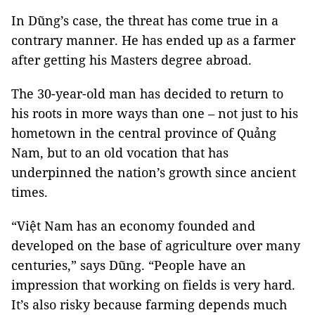
In Dũng’s case, the threat has come true in a
contrary manner. He has ended up as a farmer
after getting his Masters degree abroad.
The 30-year-old man has decided to return to
his roots in more ways than one – not just to his
hometown in the central province of Quảng
Nam, but to an old vocation that has
underpinned the nation’s growth since ancient
times.
“Việt Nam has an economy founded and
developed on the base of agriculture over many
centuries,” says Dũng. “People have an
impression that working on fields is very hard.
It’s also risky because farming depends much