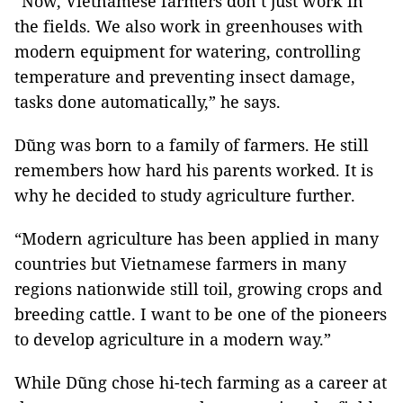
“Now, Vietnamese farmers don’t just work in
the fields. We also work in greenhouses with
modern equipment for watering, controlling
temperature and preventing insect damage,
tasks done automatically,” he says.
Dũng was born to a family of farmers. He still
remembers how hard his parents worked. It is
why he decided to study agriculture further.
“Modern agriculture has been applied in many
countries but Vietnamese farmers in many
regions nationwide still toil, growing crops and
breeding cattle. I want to be one of the pioneers
to develop agriculture in a modern way.”
While Dũng chose hi-tech farming as a career at