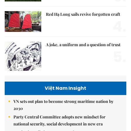
Red Hạ Long sails revive forgotten craft
4.
A joke, a uniform and a question of trust
5.
Việt Nam Insight
VN sets out plan to become strong maritime nation by
2030
Party Central Committee adopts new mindset for
national security, social development in new era