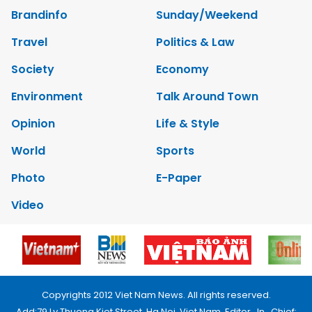
Brandinfo
Sunday/Weekend
Travel
Politics & Law
Society
Economy
Environment
Talk Around Town
Opinion
Life & Style
World
Sports
Photo
E-Paper
Video
Copyrights 2012 Viet Nam News. All rights reserved.
Add:79 Ly Thuong Kiet Street, Ha Noi, Viet Nam. Editor_In_Chief: