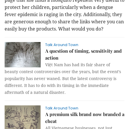
page that she finds a mosquito repellent very useful to
protect her children, particularly when a dengue
fever epidemic is raging in the city. Additionally, they
are generous enough to share the links where you can
easily buy the products. What would you do?
Talk Around Town
A question of timing, sensitivity and
action
Việt Nam has had its fair share of
beauty contest controversies over the years, but the event’s
popularity has never waned. But the latest controversy is
different. It has to do with its timing in the immediate
aftermath of a natural disaster.
Talk Around Town
A premium silk brand now branded a
cheat
All Vietnamese businesses, not just