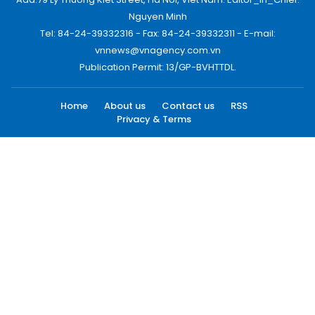
Nguyen Minh
Tel: 84-24-39332316 - Fax: 84-24-39332311 - E-mail:
vnnews@vnagency.com.vn
Publication Permit: 13/GP-BVHTTDL.
Home
About us
Contact us
RSS
Privacy & Terms