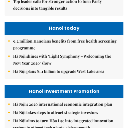
Top leader calls for stronger action to turn Party
decisions into tangible results
Hanoi today
9.2 million Hanoians benefits from free health screening
programme
Hà Nội shines with ‘Light Symphony – Welcoming the
New Year 2026’ show
Hà Nội plans $1.1 billion to upgrade West Lake area
Hanoi Investment Promotion
Hà Nội's 2026 international economic integration plan
Hà Nội takes steps to attract strategic investors
Hà Nội aims to turn Hòa Lạc into integrated innovation
system to attract tech giants, drive growth