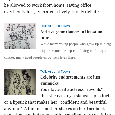
be allowed to work from home, saving office
overheads, has generated a lively, timely debate.
Talk Around Town
Not everyone dances to the same
tune
While many young people who grow up in a big
city are sometimes upset at living in old-style
condos, many aged people enjoy their lives there.
Talk Around Town
Celebrity endorsements are just
gimmicks
Your favourite actress “reveals”
that she is using a skincare product
or a lipstick that makes her “confident and beautiful
anytime”. A famous mother shares on her Facebook