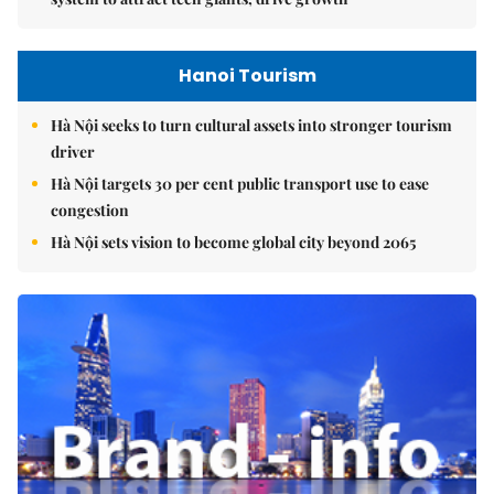
Hanoi Tourism
Hà Nội seeks to turn cultural assets into stronger tourism
driver
Hà Nội targets 30 per cent public transport use to ease
congestion
Hà Nội sets vision to become global city beyond 2065