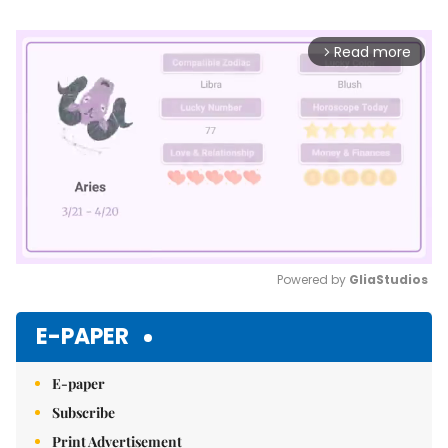
Read more
arrow_forward_ios
Powered by 
GliaStudios
Mute
E-PAPER
E-paper
Subscribe
Print Advertisement