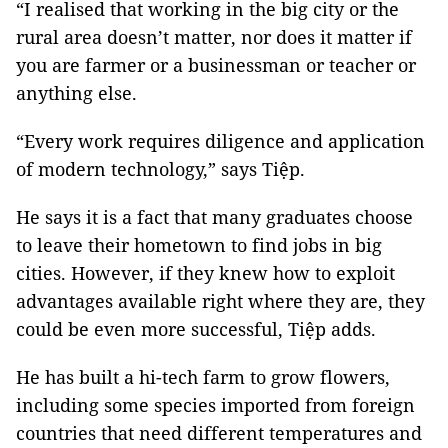
“I realised that working in the big city or the
rural area doesn’t matter, nor does it matter if
you are farmer or a businessman or teacher or
anything else.
“Every work requires diligence and application
of modern technology,” says Tiệp.
He says it is a fact that many graduates choose
to leave their hometown to find jobs in big
cities. However, if they knew how to exploit
advantages available right where they are, they
could be even more successful, Tiệp adds.
He has built a hi-tech farm to grow flowers,
including some species imported from foreign
countries that need different temperatures and