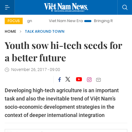
mpaign
Viet Nam New Era
Bringing Resolutions to Life
FOCUS
HOME
TALK AROUND TOWN
Youth sow hi-tech seeds for
a better future
November 26, 2017 - 09:00
Developing high-tech agriculture is an important
task and also the inevitable trend of Việt Nam’s
socio-economic development strategies in the
context of deeper international integration