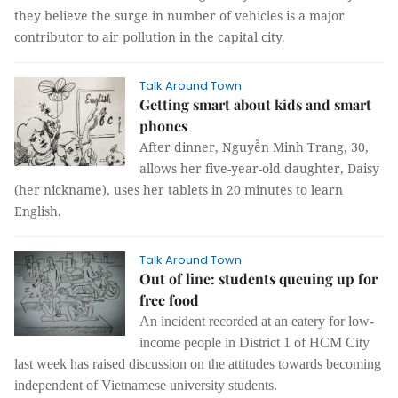
they believe the surge in number of vehicles is a major
contributor to air pollution in the capital city.
Talk Around Town
Getting smart about kids and smart
phones
After dinner, Nguyễn Minh Trang, 30,
allows her five-year-old daughter, Daisy
(her nickname), uses her tablets in 20 minutes to learn
English.
Talk Around Town
Out of line: students queuing up for
free food
An incident recorded at an eatery for low-
income people in District 1 of HCM City
last week has raised discussion on the attitudes towards becoming
independent of Vietnamese university students.