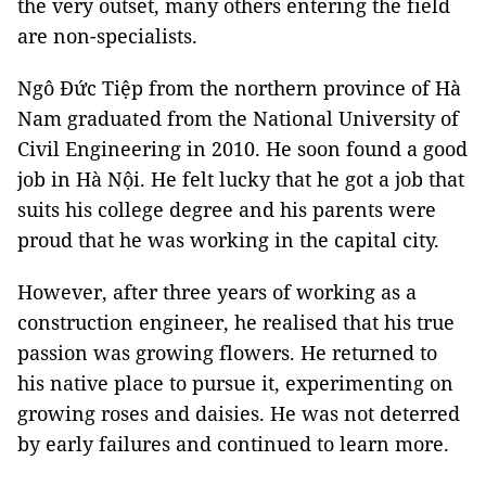
the very outset, many others entering the field
are non-specialists.
Ngô Đức Tiệp from the northern province of Hà
Nam graduated from the National University of
Civil Engineering in 2010. He soon found a good
job in Hà Nội. He felt lucky that he got a job that
suits his college degree and his parents were
proud that he was working in the capital city.
However, after three years of working as a
construction engineer, he realised that his true
passion was growing flowers. He returned to
his native place to pursue it, experimenting on
growing roses and daisies. He was not deterred
by early failures and continued to learn more.