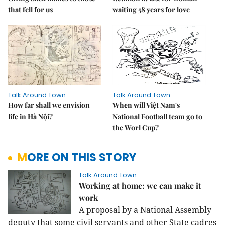
that fell for us
waiting 58 years for love
Talk Around Town
Talk Around Town
How far shall we envision
When will Việt Nam's
life in Hà Nội?
National Football team go to
the Worl Cup?
MORE ON THIS STORY
Talk Around Town
Working at home: we can make it
work
A proposal by a National Assembly
deputy that some civil servants and other State cadres