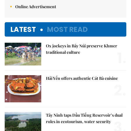
Online Advertisement
LATEST
MOST READ
Ox jockeys in Bảy Núi preserve Khmer
1.
traditional culture
Hải Yến offers authentic Cát Bà cuisine
2.
Tây Ninh taps Dầu Tiếng Reservoir’s dual
3.
roles in ecotourism, water security