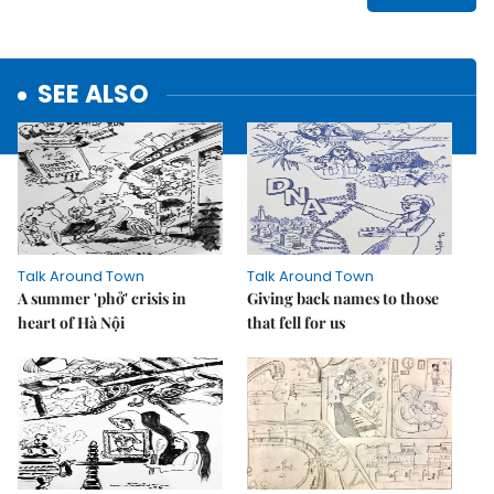
SEE ALSO
Talk Around Town
Talk Around Town
A summer 'phở' crisis in
Giving back names to those
heart of Hà Nội
that fell for us