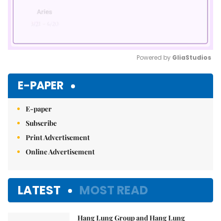
Powered by 
GliaStudios
Mute
E-PAPER
E-paper
Subscribe
Print Advertisement
Online Advertisement
LATEST
MOST READ
Hang Lung Group and Hang Lung