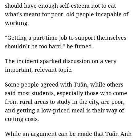
should have enough self-esteem not to eat
what’s meant for poor, old people incapable of
working.
“Getting a part-time job to support themselves
shouldn’t be too hard,” he fumed.
The incident sparked discussion on a very
important, relevant topic.
Some people agreed with Tuấn, while others
said most students, especially those who come
from rural areas to study in the city, are poor,
and getting a low-priced meal is their way of
cutting costs.
While an argument can be made that Tuấn Anh