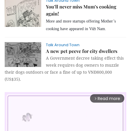
Talk Around Town
You’ll never miss Mum’s cooking
again!
More and more startups offering Mother’s
cooking have appeared in Việt Nam.
Talk Around Town
A new pet peeve for city dwellers
A Government decree taking effect this
week requires dog owners to muzzle
their dogs outdoors or face a fine of up to VNĐ800,000
(US$35).
Read more
arrow_forward_ios