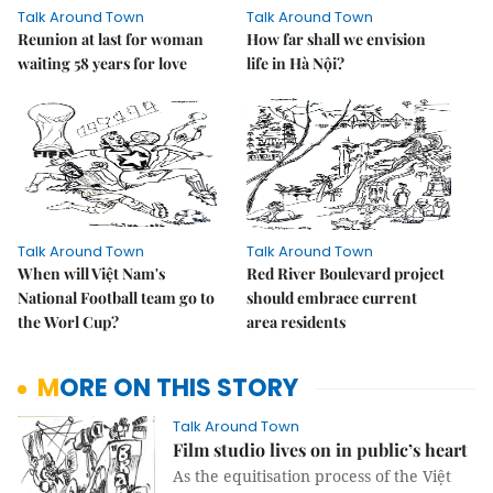
Talk Around Town
Talk Around Town
Reunion at last for woman
How far shall we envision
waiting 58 years for love
life in Hà Nội?
Talk Around Town
Talk Around Town
When will Việt Nam's
Red River Boulevard project
National Football team go to
should embrace current
the Worl Cup?
area residents
MORE ON THIS STORY
Talk Around Town
Film studio lives on in public’s heart
As the equitisation process of the Việt