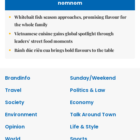
nomnom
Whitebait fish season approaches, promising flavour for
the whole family
Vietnamese cuisine gains global spotlight through
leaders’ street food moments
Bánh đúc riêu cua brings bold flavours to the table
Brandinfo
Sunday/Weekend
Travel
Politics & Law
Society
Economy
Environment
Talk Around Town
Opinion
Life & Style
World
Sports