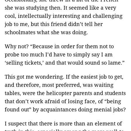
she was studying then. It seemed like a very
cool, intellectually interesting and challenging
job to me, but this friend didn’t tell her
schoolmates what she was doing.
Why not? “Because in order for them not to
probe too much I’d have to simply say I am
‘selling tickets,’ and that would sound so lame.”
This got me wondering. If the easiest job to get,
and therefore, most preferred, was waiting
tables, were the helicopter parents and students
that don’t work afraid of losing face, of “being
found out” by acquaintances doing menial jobs?
I suspect that there is more than an element of