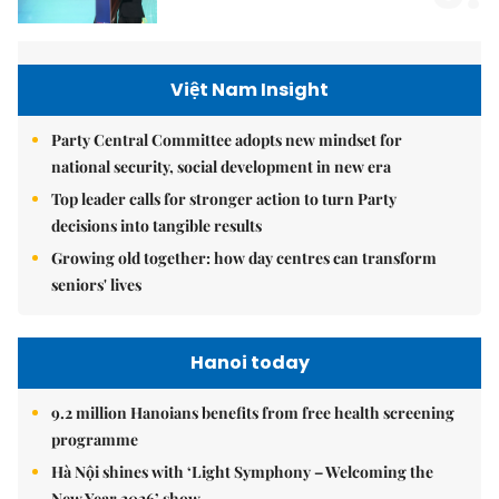
Việt Nam Insight
Party Central Committee adopts new mindset for
national security, social development in new era
Top leader calls for stronger action to turn Party
decisions into tangible results
Growing old together: how day centres can transform
seniors' lives
Hanoi today
9.2 million Hanoians benefits from free health screening
programme
Hà Nội shines with ‘Light Symphony – Welcoming the
New Year 2026’ show