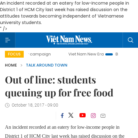
An incident recorded at an eatery for low-income people in
District 1 of HCM City last week has raised discussion on the
attitudes towards becoming independent of Vietnamese
university students.
" />
day campaign
Viet Nam New Era
Bringing Resolutions to
FOCUS
HOME
TALK AROUND TOWN
Out of line: students
queuing up for free food
October 18, 2017 - 09:00
An incident recorded at an eatery for low-income people in
District 1 of HCM City last week has raised discussion on the