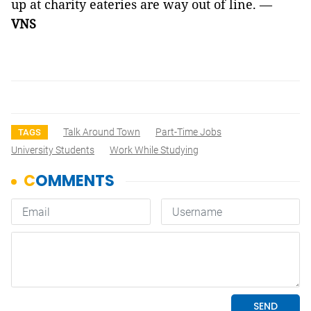
up at charity eateries are way out of line. —
VNS
Talk Around Town
Part-Time Jobs
TAGS
University Students
Work While Studying