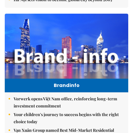
Brandinfo
Vorwerk opens Việt Nam office, reinforcing long-term
investment commitment
Your children's journey to success begins with the right
choice today
Vạn Xuân Group named Best Mid-Market Residential