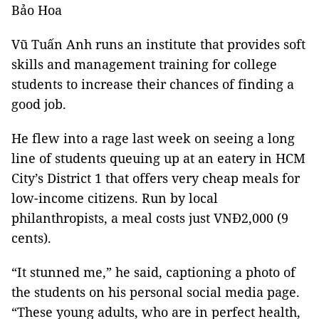
Bảo Hoa
Vũ Tuấn Anh runs an institute that provides soft
skills and management training for college
students to increase their chances of finding a
good job.
He flew into a rage last week on seeing a long
line of students queuing up at an eatery in HCM
City’s District 1 that offers very cheap meals for
low-income citizens. Run by local
philanthropists, a meal costs just VNĐ2,000 (9
cents).
“It stunned me,” he said, captioning a photo of
the students on his personal social media page.
“These young adults, who are in perfect health,