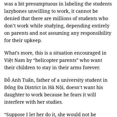
was a bit presumptuous in labeling the students
lazybones unwilling to work, it cannot be
denied that there are millions of students who
don’t work while studying, depending entirely
on parents and not assuming any responsibility
for their upkeep.
What’s more, this is a situation encouraged in
Việt Nam by “helicopter parents” who want
their children to stay in their arms forever.
Đỗ Anh Tuấn, father of a university student in
Đống Đa District in Hà Nội, doesn’t want his
daughter to work because he fears it will
interfere with her studies.
“Suppose I let her do it, she would not be