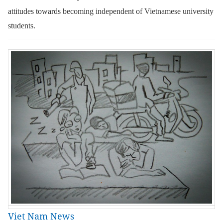
attitudes towards becoming independent of Vietnamese university
students.
Viet Nam News