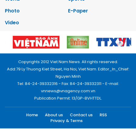
Photo
E-Paper
Video
Copyrights 2012 Viet Nam News. All rights reserved.
Add:79 Ly Thuong Kiet Street, Ha Noi, Viet Nam. Editor_In_Chief:
Nguyen Minh
Tel: 84-24-39332316 - Fax: 84-24-39332311 - E-mail:
vnnews@vnagency.com.vn
Publication Permit: 13/GP-BVHTTDL.
Home
About us
Contact us
RSS
Privacy & Terms