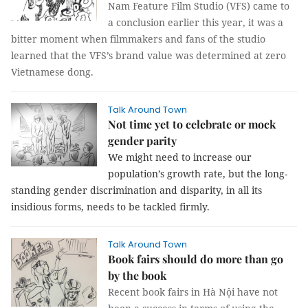
Nam Feature Film Studio (VFS) came to
a conclusion earlier this year, it was a
bitter moment when filmmakers and fans of the studio
learned that the VFS’s brand value was determined at zero
Vietnamese dong.
Talk Around Town
Not time yet to celebrate or mock
gender parity
We might need to increase our
population’s growth rate, but the long-
standing gender discrimination and disparity, in all its
insidious forms, needs to be tackled firmly.
Talk Around Town
Book fairs should do more than go
by the book
Recent book fairs in Hà Nội have not