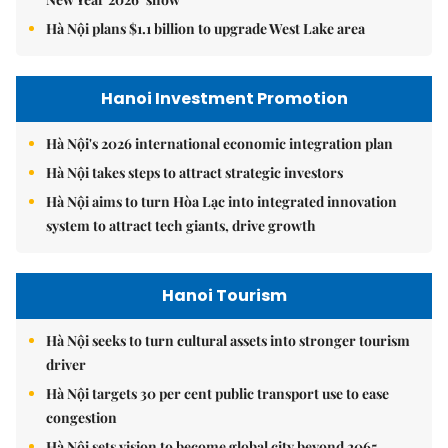
Hà Nội plans $1.1 billion to upgrade West Lake area
Hanoi Investment Promotion
Hà Nội's 2026 international economic integration plan
Hà Nội takes steps to attract strategic investors
Hà Nội aims to turn Hòa Lạc into integrated innovation
system to attract tech giants, drive growth
Hanoi Tourism
Hà Nội seeks to turn cultural assets into stronger tourism
driver
Hà Nội targets 30 per cent public transport use to ease
congestion
Hà Nội sets vision to become global city beyond 2065