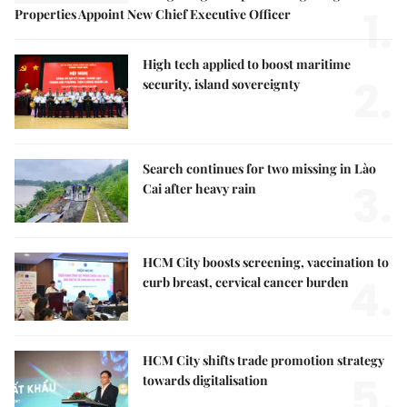
1.
Properties Appoint New Chief Executive Officer
High tech applied to boost maritime
2.
security, island sovereignty
Search continues for two missing in Lào
3.
Cai after heavy rain
HCM City boosts screening, vaccination to
4.
curb breast, cervical cancer burden
HCM City shifts trade promotion strategy
5.
towards digitalisation