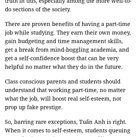
truth in this, especially among the more well-to-
do sections of the society.
There are proven benefits of having a part-time
job while studying. They earn their own money,
gain budgeting and time management skills,
get a break from mind-boggling academia, and
get a self-confidence boost that can be very
helpful no matter what they do in the future.
Class conscious parents and students should
understand that working part-time, no matter
what the job, will boost real self-esteem, not
prop up fake prestige.
So, barring rare exceptions, Tuấn Anh is right.
When it comes to self-esteem, students queuing