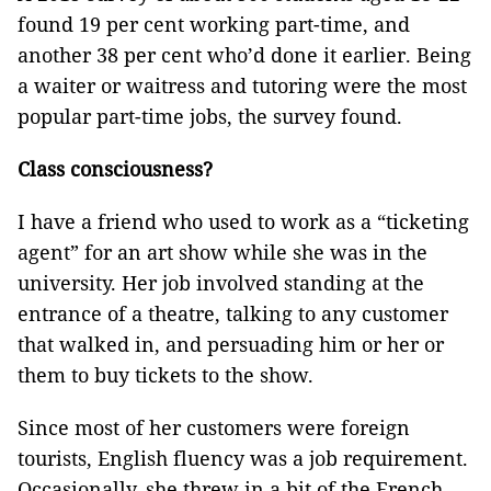
found 19 per cent working part-time, and
another 38 per cent who’d done it earlier. Being
a waiter or waitress and tutoring were the most
popular part-time jobs, the survey found.
Class consciousness?
I have a friend who used to work as a “ticketing
agent” for an art show while she was in the
university. Her job involved standing at the
entrance of a theatre, talking to any customer
that walked in, and persuading him or her or
them to buy tickets to the show.
Since most of her customers were foreign
tourists, English fluency was a job requirement.
Occasionally, she threw in a bit of the French