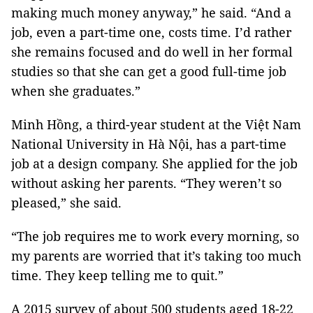
making much money anyway,” he said. “And a
job, even a part-time one, costs time. I’d rather
she remains focused and do well in her formal
studies so that she can get a good full-time job
when she graduates.”
Minh Hồng, a third-year student at the Việt Nam
National University in Hà Nội, has a part-time
job at a design company. She applied for the job
without asking her parents. “They weren’t so
pleased,” she said.
“The job requires me to work every morning, so
my parents are worried that it’s taking too much
time. They keep telling me to quit.”
A 2015 survey of about 500 students aged 18-22