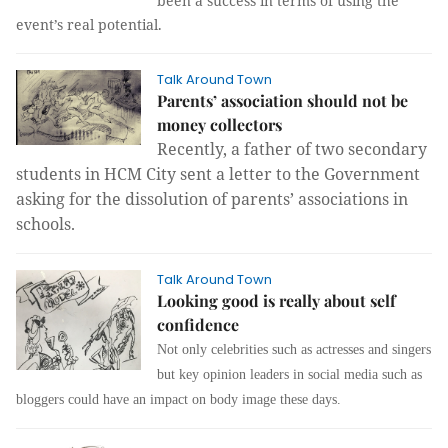
been a success in terms of using the
event’s real potential.
Talk Around Town
Parents’ association should not be
money collectors
Recently, a father of two secondary
students in HCM City sent a letter to the Government
asking for the dissolution of parents’ associations in
schools.
Talk Around Town
Looking good is really about self
confidence
Not only celebrities such as actresses and singers
but key opinion leaders in social media such as
bloggers could have an impact on body image these days.