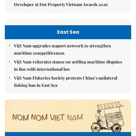
Developer at Dot Property Vietnam Awards 2026
East Sea
Việt Nam upgrades seaport network to strengthen
maritime competitiveness
Việt Nam reiterates stance on settling maritime disputes
in line with international law
Việt Nam Fisheries Society protests China’s unilateral
fishing ban in East Sea