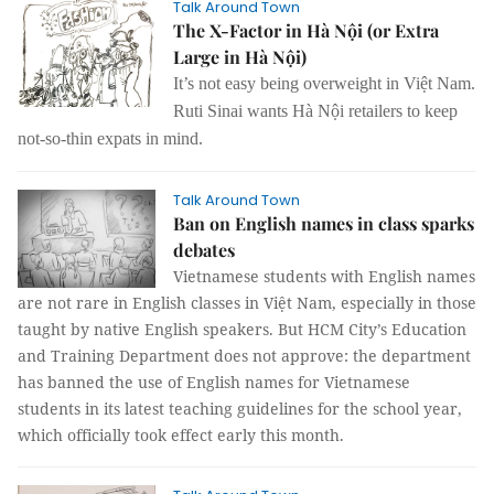
Talk Around Town
The X-Factor in Hà Nội (or Extra
Large in Hà Nội)
It’s not easy being overweight in Việt Nam.
Ruti Sinai wants
Hà Nội retailers to keep
not-so-thin expats in mind.
Talk Around Town
Ban on English names in class sparks
debates
Vietnamese students with English names
are not rare in English classes in Việt Nam, especially in those
taught by native English speakers. But HCM City’s Education
and Training Department does not approve: the department
has banned the use of English names for Vietnamese
students in its latest teaching guidelines for the school year,
which officially took effect early this month.