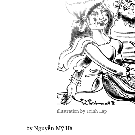
Illustration by Trịnh Lập
by Nguyễn Mỹ Hà