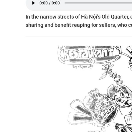
In the narrow streets of Hà Nội's Old Quarter,
sharing and benefit reaping for sellers, wh