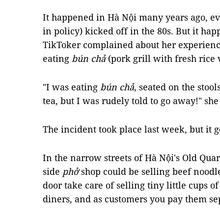
It happened in Hà Nội many years ago, e
in policy)
kicked off in the 80s. But it h
TikToker complained about her experience
eating
bún chả
(pork
grill with fresh rice
"I was eating
bún chả
, seated on the stool
tea, but I was rudely told to go away!" sh
The incident took place last week, but it 
In the narrow streets of Hà Nội's Old Quar
side
phở
shop could be selling beef noodl
door take care of selling tiny little cups of
diners, and as customers you pay them sep