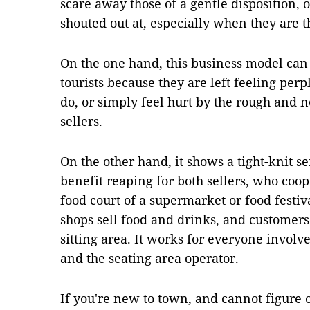
scare away those of a gentle disposition, 
shouted out at, especially when they are t
On the one hand, this business model can b
tourists because they are left feeling pe
do, or simply feel hurt by the rough and n
sellers.
On the other hand, it shows a tight-knit 
benefit reaping for both sellers, who co
food court of a supermarket or food festival
shops sell food and drinks, and customers
sitting area. It works for everyone involve
and the seating area operator.
If you're new to town, and cannot figure o