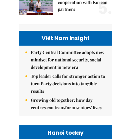
5.
cooperation with Korean
partners
Việt Nam Insight
Party Central Committee adopts new
mindset for national security, social
development in new era
Top leader calls for stronger action to
turn Party decisions into tangible
results
Growing old together: how day
centres can transform seniors' lives
Hanoi today