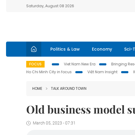
Saturday, August 08 2026
Politics & Law
Economy
Sci-
FOCUS
Viet Nam New Era
Bringing Reso
Ho Chi Minh City in focus
Việt Nam Insight
HOME
TALK AROUND TOWN
Old business model su
March 05, 2023 - 07:31