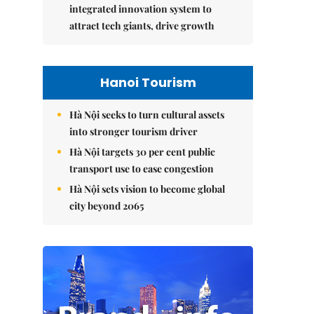
integrated innovation system to
attract tech giants, drive growth
Hanoi Tourism
Hà Nội seeks to turn cultural assets
into stronger tourism driver
Hà Nội targets 30 per cent public
transport use to ease congestion
Hà Nội sets vision to become global
city beyond 2065