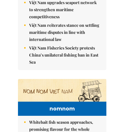
Việt Nam upgrades seaport network
to strengthen maritime
competitiveness
Việt Nam reiterates stance on settling
maritime disputes in line with
international law
Việt Nam Fisheries Society protests
China’s unilateral fishing ban in East
Sea
nomnom
Whitebait fish season approaches,
promising flavour for the whole