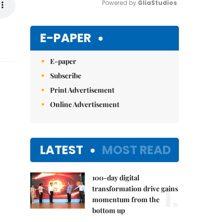
Powered by 
GliaStudios
Mute
E-PAPER
E-paper
Subscribe
Print Advertisement
Online Advertisement
LATEST
MOST READ
100-day digital
1.
transformation drive gains
momentum from the
bottom up