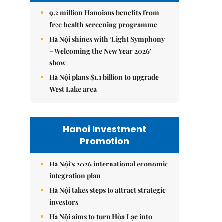
9.2 million Hanoians benefits from
free health screening programme
Hà Nội shines with ‘Light Symphony
– Welcoming the New Year 2026’
show
Hà Nội plans $1.1 billion to upgrade
West Lake area
Hanoi Investment
Promotion
Hà Nội's 2026 international economic
integration plan
Hà Nội takes steps to attract strategic
investors
Hà Nội aims to turn Hòa Lạc into