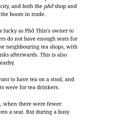
acity, and both the
phở
shop and
 the boom in trade.
s lucky as Phở Thìn's owner to
ers do not have enough seats for
the neighbouring tea shops, with
nks afterwards. This is also
nearby.
ant to have tea on a stool, and
ats were for tea drinkers.
ch, when there were fewer
en a seat. But during a busy