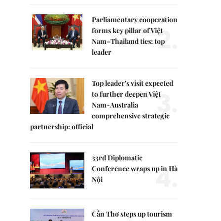
Parliamentary cooperation
2.
forms key pillar of Việt
Nam–Thailand ties: top
leader
Top leader's visit expected
3.
to further deepen Việt
Nam-Australia
comprehensive strategic
partnership: official
33rd Diplomatic
4.
Conference wraps up in Hà
Nội
Cần Thơ steps up tourism