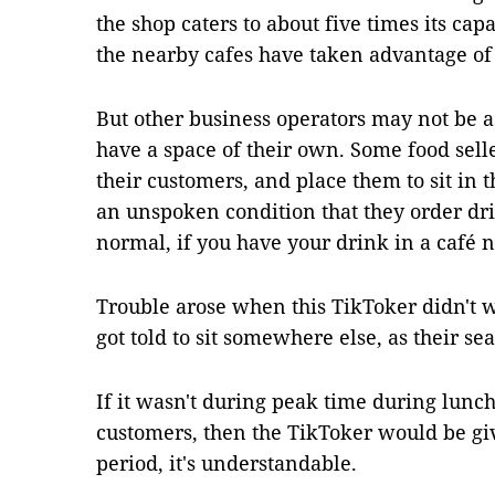
the shop caters to about five times its cap
the nearby cafes have taken advantage of
But other business operators may not be a
have a space of their own. Some food sell
their customers, and place them to sit in 
an unspoken condition that they order dri
normal, if you have your drink in a café 
Trouble arose when this TikToker didn't w
got told to sit somewhere else, as their se
If it wasn't during peak time during lun
customers, then the TikToker would be giv
period, it's understandable.