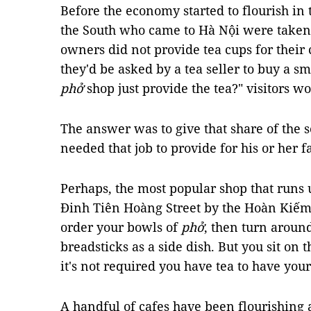
Before the economy started to flourish in 
the South who came to Hà Nội were take
owners did not provide tea cups for their
they'd be asked by a tea seller to buy a sm
phở
shop just provide the tea?" visitors 
The answer was to give that share of the 
needed that job to provide for his or her f
Perhaps, the most popular shop that runs 
Đinh Tiên Hoàng Street by the Hoàn Kiếm 
order your bowls of
phở
, then turn around
breadsticks as a side dish. But you sit on t
it's not required you have tea to have you
A handful of cafes have been flourishing 