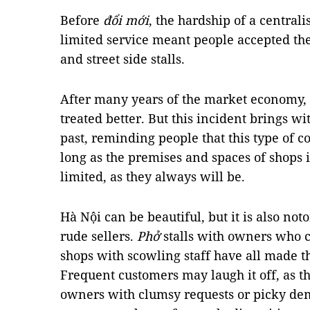
Before
đổi mới
, the hardship of a centra
limited service meant people accepted the
and street side stalls.
After many years of the market economy,
treated better. But this incident brings wit
past, reminding people that this type of c
long as the premises and spaces of shops i
limited, as they always will be.
Hà Nội can be beautiful, but it is also not
rude sellers.
Phở
stalls with owners who c
shops with scowling staff have all made 
Frequent customers may laugh it off, as t
owners with clumsy requests or picky dem