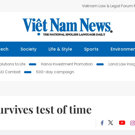
Vietnam Law & Legal Forum
Tech
Society
Life & Style
Sports
Environme
lutions to Life
Hanoi Investment Promotion
Land Law Insi
IUU Combat
500-day campaign
rvives test of time