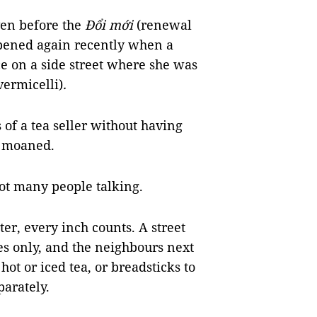
ven before the
Đổi mới
(renewal
appened again recently when a
 on a side street where she was
 vermicelli)
.
s of a tea seller without having
e moaned.
got many people talking.
ter, every inch counts. A street
es only, and the neighbours next
 hot or iced tea, or breadsticks to
arately.