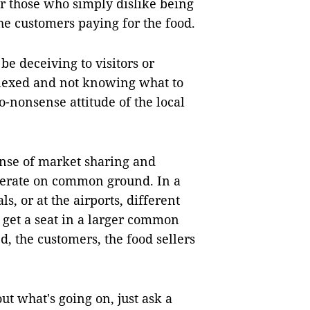
or those who simply dislike being
he customers paying for the food.
e deceiving to visitors or
rplexed and not knowing what to
o-nonsense attitude of the local
sense of market sharing and
operate on common ground. In a
s, or at the airports, different
 get a seat in a larger common
d, the customers, the food sellers
ut what's going on, just ask a