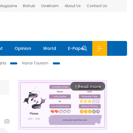
 Magazine
Bizhub
Ovietnam
About Us
Contact Us
nt
Opinion
World
E-Paper
ghts
Hanoi Tourism
Read more
arrow_forward_ios