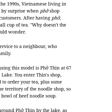
the 1990s, Vietnamese living in
n by surprise when
phở
shop
 customers. After having
phở
,
all cup of tea. "Why doesn't the
would wonder.
service to a neighbour, who
amily.
using this model is Phở Thìn at 67
Lake. You enter Thìn's shop,
 to order your tea, plus some
he territory of the noodle shop, so
r bowl of beef noodle soup.
around Phở Thìn by the lake, as