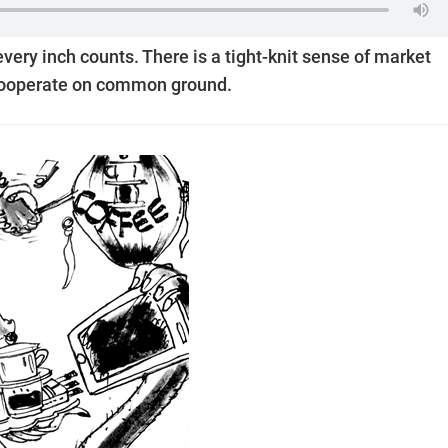
 every inch counts. There is a tight-knit sense of market
o cooperate on common ground.