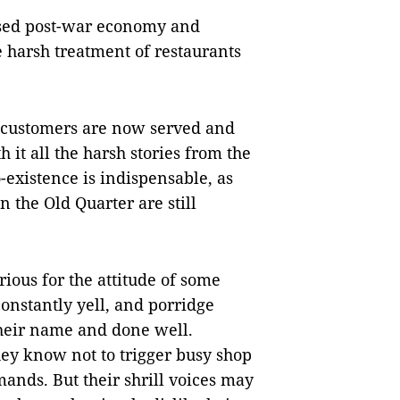
lised post-war economy and
 harsh treatment of restaurants
 customers are now served and
h it all the harsh stories from the
o-existence is indispensable, as
n the Old Quarter are still
orious for the attitude of some
onstantly yell, and porridge
their name and done well.
hey know not to trigger busy shop
ands. But their shrill voices may