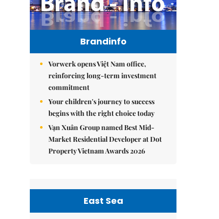
Brandinfo
Vorwerk opens Việt Nam office,
reinforcing long-term investment
commitment
Your children's journey to success
begins with the right choice today
Vạn Xuân Group named Best Mid-
Market Residential Developer at Dot
Property Vietnam Awards 2026
East Sea