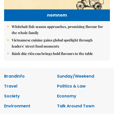
nomnom
Whitebait fish season approaches, promising flavour for
the whole family
Vietnamese cuisine gains global spotlight through
leaders’ street food moments
Bánh đúc riêu cua brings bold flavours to the table
Brandinfo
Sunday/Weekend
Travel
Politics & Law
Society
Economy
Environment
Talk Around Town