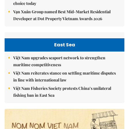
choice today
Vạn Xuân Group named Best Mid-Market Residential
Developer at Dot Property Vietnam Awards 2026
East Sea
Việt Nam upgrades seaport network to strengthen
maritime competitiveness
Việt Nam reiterates stance on settling maritime disputes
in line with international law
Việt Nam Fisheries Society protests China’s unilateral
fishing ban in East Sea