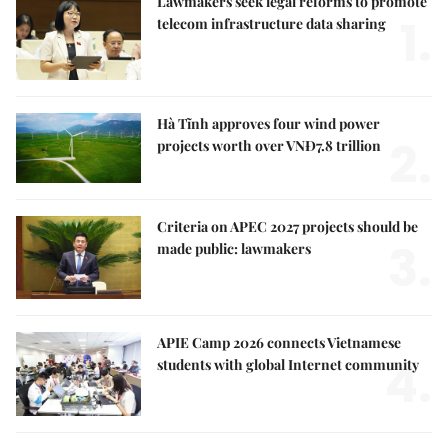
Lawmakers seek legal reforms to promote
1.
telecom infrastructure data sharing
Hà Tĩnh approves four wind power
2.
projects worth over VNĐ7.8 trillion
Criteria on APEC 2027 projects should be
3.
made public: lawmakers
APIE Camp 2026 connects Vietnamese
4.
students with global Internet community