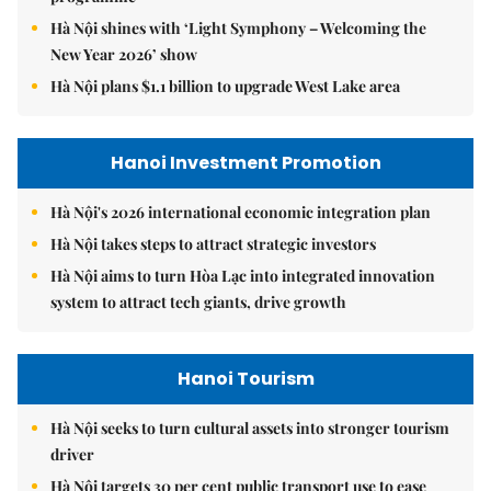
Hà Nội shines with ‘Light Symphony – Welcoming the
New Year 2026’ show
Hà Nội plans $1.1 billion to upgrade West Lake area
Hanoi Investment Promotion
Hà Nội's 2026 international economic integration plan
Hà Nội takes steps to attract strategic investors
Hà Nội aims to turn Hòa Lạc into integrated innovation
system to attract tech giants, drive growth
Hanoi Tourism
Hà Nội seeks to turn cultural assets into stronger tourism
driver
Hà Nội targets 30 per cent public transport use to ease