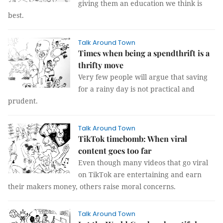
giving them an education we think is
best.
Talk Around Town
Times when being a spendthrift is a
thrifty move
Very few people will argue that saving
for a rainy day is not practical and
prudent.
Talk Around Town
TikTok timebomb: When viral
content goes too far
Even though many videos that go viral
on TikTok are entertaining and earn
their makers money, others raise moral concerns.
Talk Around Town