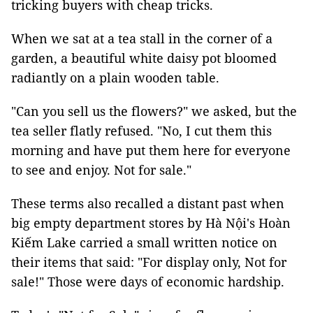
tricking buyers with cheap tricks.
When we sat at a tea stall in the corner of a
garden, a beautiful white daisy pot bloomed
radiantly on a plain wooden table.
"Can you sell us the flowers?" we asked, but the
tea seller flatly refused. "No, I cut them this
morning and have put them here for everyone
to see and enjoy. Not for sale."
These terms also recalled a distant past when
big empty department stores by Hà Nội's Hoàn
Kiếm Lake carried a small written notice on
their items that said: "For display only, Not for
sale!" Those were days of economic hardship.