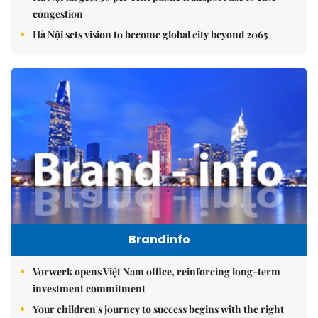
congestion
Hà Nội sets vision to become global city beyond 2065
Brandinfo
Vorwerk opens Việt Nam office, reinforcing long-term
investment commitment
Your children's journey to success begins with the right