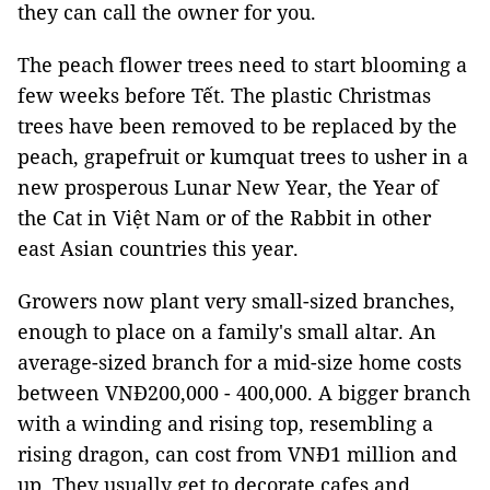
they can call the owner for you.
The peach flower trees need to start blooming a
few weeks before Tết. The plastic Christmas
trees have been removed to be replaced by the
peach, grapefruit or kumquat trees to usher in a
new prosperous Lunar New Year, the Year of
the Cat in Việt Nam or of the Rabbit in other
east Asian countries this year.
Growers now plant very small-sized branches,
enough to place on a family's small altar. An
average-sized branch for a mid-size home costs
between VNĐ200,000 - 400,000. A bigger branch
with a winding and rising top, resembling a
rising dragon, can cost from VNĐ1 million and
up. They usually get to decorate cafes and