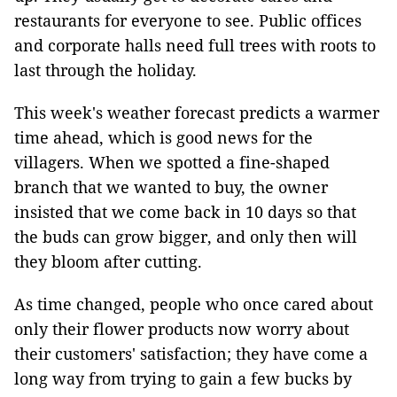
restaurants for everyone to see. Public offices
and corporate halls need full trees with roots to
last through the holiday.
This week's weather forecast predicts a warmer
time ahead, which is good news for the
villagers. When we spotted a fine-shaped
branch that we wanted to buy, the owner
insisted that we come back in 10 days so that
the buds can grow bigger, and only then will
they bloom after cutting.
As time changed, people who once cared about
only their flower products now worry about
their customers' satisfaction; they have come a
long way from trying to gain a few bucks by