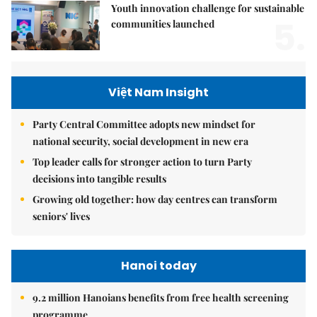
Youth innovation challenge for sustainable
5.
communities launched
Việt Nam Insight
Party Central Committee adopts new mindset for
national security, social development in new era
Top leader calls for stronger action to turn Party
decisions into tangible results
Growing old together: how day centres can transform
seniors' lives
Hanoi today
9.2 million Hanoians benefits from free health screening
programme