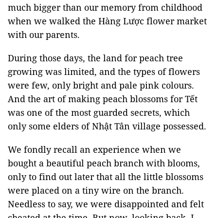
much bigger than our memory from childhood
when we walked the Hàng Lược flower market
with our parents.
During those days, the land for peach tree
growing was limited, and the types of flowers
were few, only bright and pale pink colours.
And the art of making peach blossoms for Tết
was one of the most guarded secrets, which
only some elders of Nhật Tân village possessed.
We fondly recall an experience when we
bought a beautiful peach branch with blooms,
only to find out later that all the little blossoms
were placed on a tiny wire on the branch.
Needless to say, we were disappointed and felt
cheated at the time. But now, looking back, I