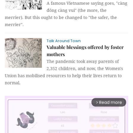
A famous Vietnamese saying goes, "càng
đông càng vui" (the more, the
merrier). But this ought to be changed to "the safer, the
merrier".
Talk Around Town
Valuable blessings offered by foster
mothers
The pandemic took away parents of
2,352 children, and now, the Women's
Union has mobilised resources to help their lives return to
normal.
Read more
arrow_forward_ios