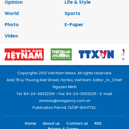
Opinion
Life & Style
World
Sports
Photo
E-Paper
Video
Copyrights 2012 Viet Nam News. All rights reserved.
Add:79 Ly Thuong Kiet Street, Ha Noi, Viet Nam. Editor_In_Chief:
Nguyen Minh
Tel: 84-24-39332316 - Fax: 84-24-39332311 - E-mail:
vnnews@vnagency.com.vn
Publication Permit: 13/GP-BVHTTDL.
Home
About us
Contact us
RSS
Privacy & Terms