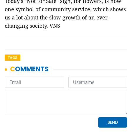
Today's "Not for Sale" sign, for flowers, is now
one symbol of community service, which shows
us a lot about the slow growth of an ever-
changing society. VNS
TAGS