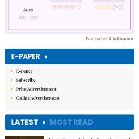
Powered by 
GliaStudios
Mute
E-PAPER
E-paper
Subscribe
Print Advertisement
Online Advertisement
LATEST
MOST READ