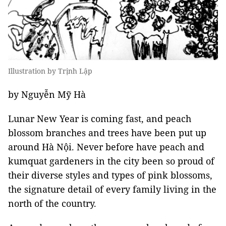
Illustration by Trịnh Lập
by Nguyễn Mỹ Hà
Lunar New Year is coming fast, and peach
blossom branches and trees have been put up
around Hà Nội. Never before have peach and
kumquat gardeners in the city been so proud of
their diverse styles and types of pink blossoms,
the signature detail of every family living in the
north of the country.