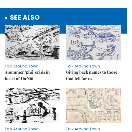
SEE ALSO
Talk Around Town
Talk Around Town
A summer 'phở' crisis in
Giving back names to those
heart of Hà Nội
that fell for us
Talk Around Town
Talk Around Town