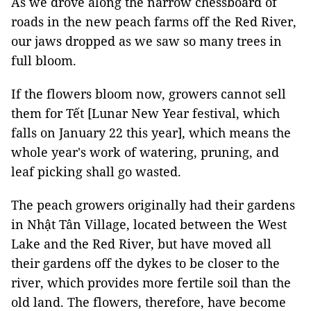
As we drove along the narrow chessboard of
roads in the new peach farms off the Red River,
our jaws dropped as we saw so many trees in
full bloom.
If the flowers bloom now, growers cannot sell
them for Tết [Lunar New Year festival, which
falls on January 22 this year], which means the
whole year's work of watering, pruning, and
leaf picking shall go wasted.
The peach growers originally had their gardens
in Nhật Tân Village, located between the West
Lake and the Red River, but have moved all
their gardens off the dykes to be closer to the
river, which provides more fertile soil than the
old land. The flowers, therefore, have become