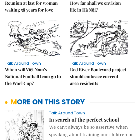
Reunion at last for woman
How far shall we envision
waiting 58 years for love
life in Hà Nội?
Talk Around Town
Talk Around Town
When will Việt Nam's
Red River Boulevard project
National Football team go to
should embrace current
the Worl Cup?
area residents
MORE ON THIS STORY
Talk Around Town
In search of the perfect school
We can't always be so assertive when
speaking about training our children or