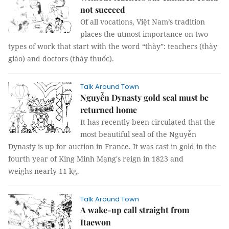
not succeed
Of all vocations, Việt Nam’s tradition
places the utmost importance on two
types of work that start with the word “thày”: teachers (thày
giáo) and doctors (thày thuốc).
Talk Around Town
Nguyễn Dynasty gold seal must be
returned home
It has recently been circulated that the
most beautiful seal of the Nguyễn
Dynasty is up for auction in France. It was cast in gold in the
fourth year of King Minh Mạng's reign in 1823 and
weighs nearly 11 kg.
Talk Around Town
A wake-up call straight from
Itaewon