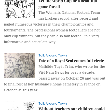
Let the World Cup be a beautiful
game for all
The Women's National Football Team
has broken record after record and
nailed numerous victories in their championships and
tournaments. The professional women footballers are not
only cup winners, but they can also talk football in a very
informative and articulate way.
Talk Around Town
Fate of a Royal Seal comes full circle
Mathilde Tuyết Trần, who wrote for the
Việt Nam News for over a decade,
passed away on October 26 and was put
to final rest at her husband's home cemetery in France on
October 31 this year.
Talk Around Town
Without teachers our children could