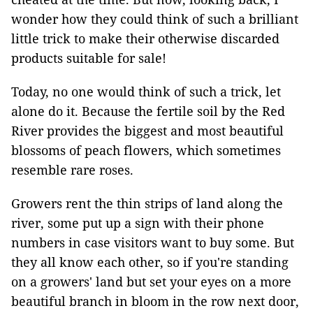
wonder how they could think of such a brilliant
little trick to make their otherwise discarded
products suitable for sale!
Today, no one would think of such a trick, let
alone do it. Because the fertile soil by the Red
River provides the biggest and most beautiful
blossoms of peach flowers, which sometimes
resemble rare roses.
Growers rent the thin strips of land along the
river, some put up a sign with their phone
numbers in case visitors want to buy some. But
they all know each other, so if you're standing
on a growers' land but set your eyes on a more
beautiful branch in bloom in the row next door,