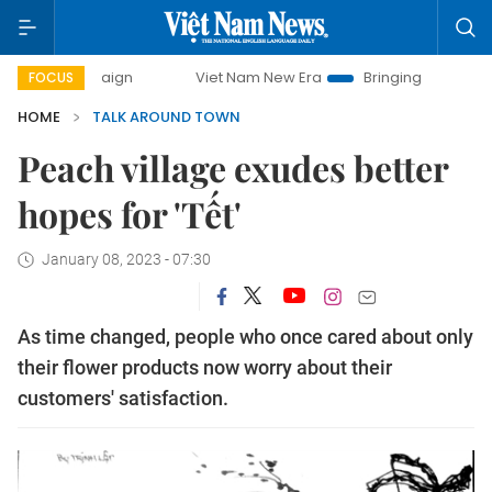
campaign
Viet Nam New Era
Bringing Resolutions to Life
FOCUS
HOME
TALK AROUND TOWN
Peach village exudes better
hopes for 'Tết'
January 08, 2023 - 07:30
As time changed, people who once cared about only
their flower products now worry about their
customers' satisfaction.