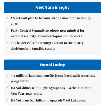
Việt Nam Insight
VN sets out plan to become strong maritime nation by
2030
Party Central Committee adopts new mindset for
national security, social development in new era
Top leader calls for stronger action to turn Party
decisions into tangible results
Hanoi today
9.2 million Hanoians benefits from free health screening
programme
Hà Nội shines with ‘Light Symphony – Welcoming the
New Year 2026’ show
Hà Nội plans $1.1 billion to upgrade West Lake area