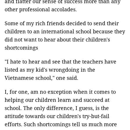
and flatter our sense of success more than any
other professional accolades.
Some of my rich friends decided to send their
children to an international school because they
did not want to hear about their children's
shortcomings
"I hate to hear and see that the teachers have
listed as my kid's wrongdoing in the
Vietnamese school," one said.
I, for one, am no exception when it comes to
helping our children learn and succeed at
school. The only difference, I guess, is the
attitude towards our children's try-but-fail
efforts. Such shortcomings tell us much more