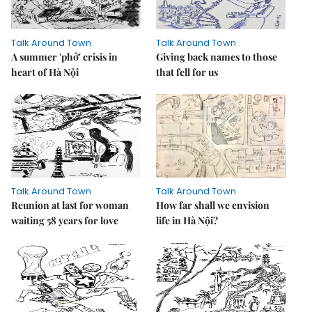
Talk Around Town
Talk Around Town
A summer 'phở' crisis in
Giving back names to those
heart of Hà Nội
that fell for us
Talk Around Town
Talk Around Town
Reunion at last for woman
How far shall we envision
waiting 58 years for love
life in Hà Nội?