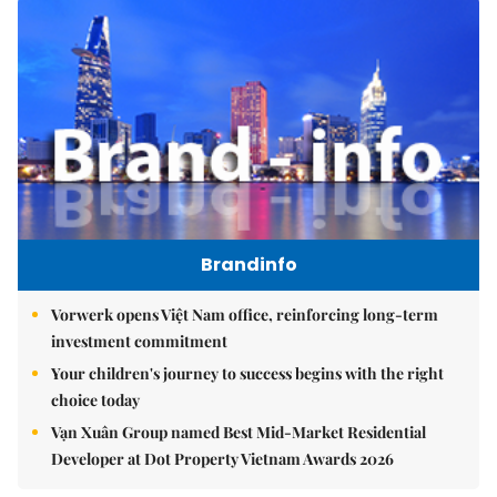
Brandinfo
Vorwerk opens Việt Nam office, reinforcing long-term
investment commitment
Your children's journey to success begins with the right
choice today
Vạn Xuân Group named Best Mid-Market Residential
Developer at Dot Property Vietnam Awards 2026