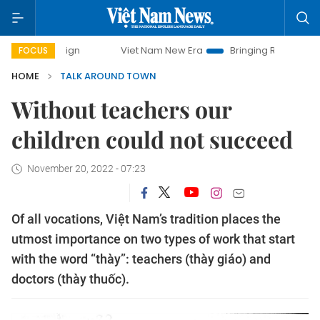
Viet Nam New Era
Bringing Resolutions to Life
FOCUS
HOME
TALK AROUND TOWN
Without teachers our
children could not succeed
November 20, 2022 - 07:23
Of all vocations, Việt Nam’s tradition places the
utmost importance on two types of work that start
with the word “thày”: teachers (thày giáo) and
doctors (thày thuốc).