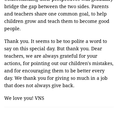
bridge the gap between the two sides. Parents
and teachers share one common goal, to help
children grow and teach them to become good
people.
Thank you. It seems to be too polite a word to
say on this special day. But thank you. Dear
teachers, we are always grateful for your
actions, for pointing out our children's mistakes,
and for encouraging them to be better every
day. We thank you for giving so much in a job
that does not always give back.
We love you! VNS