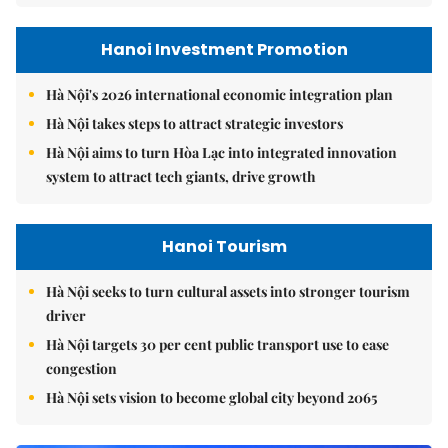
Hanoi Investment Promotion
Hà Nội's 2026 international economic integration plan
Hà Nội takes steps to attract strategic investors
Hà Nội aims to turn Hòa Lạc into integrated innovation
system to attract tech giants, drive growth
Hanoi Tourism
Hà Nội seeks to turn cultural assets into stronger tourism
driver
Hà Nội targets 30 per cent public transport use to ease
congestion
Hà Nội sets vision to become global city beyond 2065