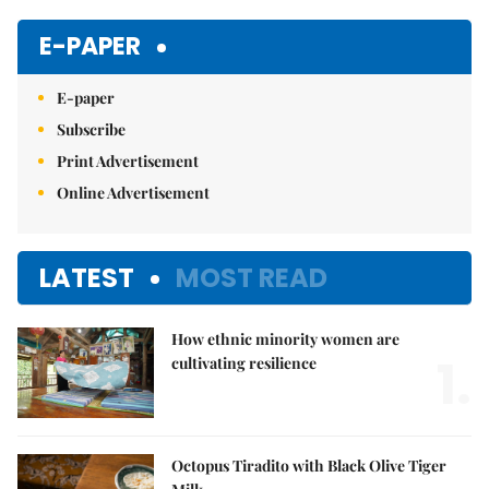
Mute
E-PAPER
E-paper
Subscribe
Print Advertisement
Online Advertisement
LATEST
MOST READ
How ethnic minority women are
1.
cultivating resilience
Octopus Tiradito with Black Olive Tiger