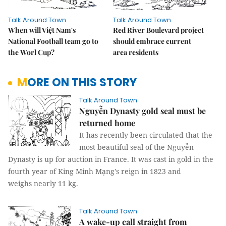
Talk Around Town
Talk Around Town
When will Việt Nam's
Red River Boulevard project
National Football team go to
should embrace current
the Worl Cup?
area residents
MORE ON THIS STORY
Talk Around Town
Nguyễn Dynasty gold seal must be
returned home
It has recently been circulated that the
most beautiful seal of the Nguyễn
Dynasty is up for auction in France. It was cast in gold in the
fourth year of King Minh Mạng's reign in 1823 and
weighs nearly 11 kg.
Talk Around Town
A wake-up call straight from