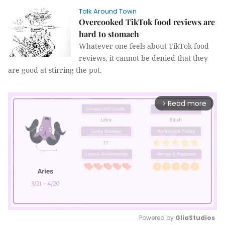
Talk Around Town
Overcooked TikTok food reviews are
hard to stomach
Whatever one feels about TikTok food
reviews, it cannot be denied that they
are good at stirring the pot.
Read more
arrow_forward_ios
Powered by 
GliaStudios