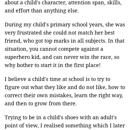
about a child's character, attention span, skills,
and effort than anything else.
During my child's primary school years, she was
very frustrated she could not match her best
friend, who got top marks in all subjects. In that
situation, you cannot compete against a
superhero kid, and can never win the race, so
why bother to start it in the first place!
I believe a child's time at school is to try to
figure out what they like and do not like, how to
correct their own mistakes, learn the right way,
and then to grow from there.
Trying to be in a child's shoes with an adult's
point of view, I realised something which I later