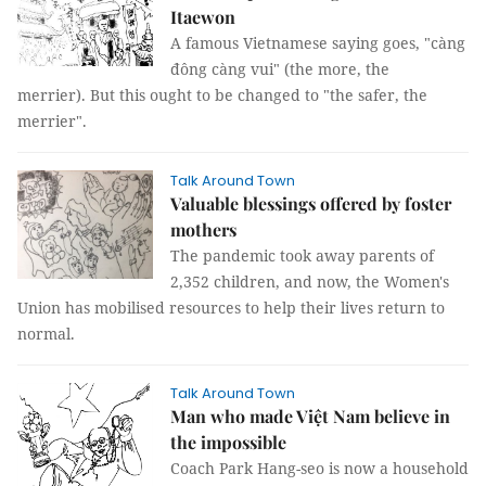
Itaewon
A famous Vietnamese saying goes, "càng
đông càng vui" (the more, the
merrier). But this ought to be changed to "the safer, the
merrier".
Talk Around Town
Valuable blessings offered by foster
mothers
The pandemic took away parents of
2,352 children, and now, the Women's
Union has mobilised resources to help their lives return to
normal.
Talk Around Town
Man who made Việt Nam believe in
the impossible
Coach Park Hang-seo is now a household