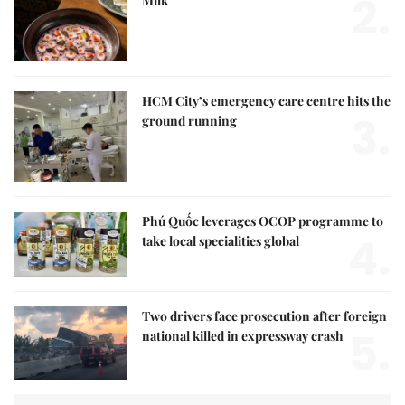
2.
Milk
HCM City’s emergency care centre hits the
3.
ground running
Phú Quốc leverages OCOP programme to
4.
take local specialities global
Two drivers face prosecution after foreign
5.
national killed in expressway crash