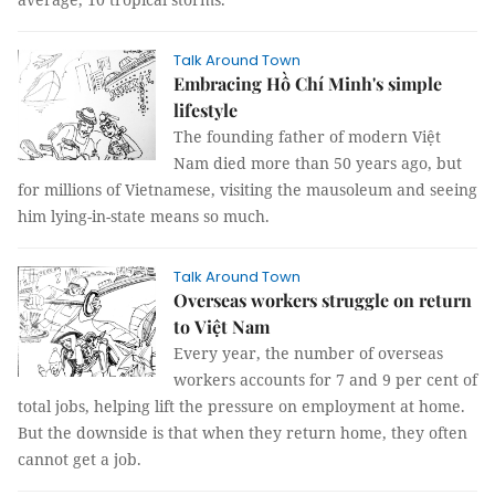
Talk Around Town
Embracing Hồ Chí Minh's simple
lifestyle
The founding father of modern Việt
Nam died more than 50 years ago, but
for millions of Vietnamese, visiting the mausoleum and seeing
him lying-in-state means so much.
Talk Around Town
Overseas workers struggle on return
to Việt Nam
Every year, the number of overseas
workers accounts for 7 and 9 per cent of
total jobs, helping lift the pressure on employment at home.
But the downside is that when they return home, they often
cannot get a job.