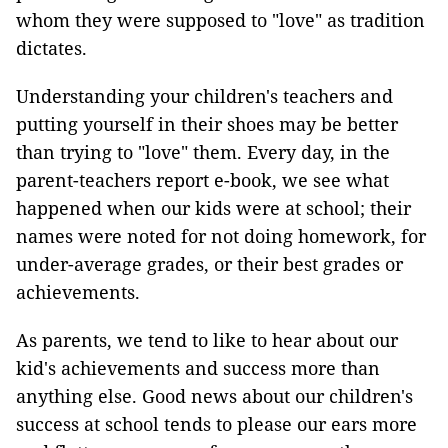
whom they were supposed to "love" as tradition
dictates.
Understanding your children's teachers and
putting yourself in their shoes may be better
than trying to "love" them. Every day, in the
parent-teachers report e-book, we see what
happened when our kids were at school; their
names were noted for not doing homework, for
under-average grades, or their best grades or
achievements.
As parents, we tend to like to hear about our
kid's achievements and success more than
anything else. Good news about our children's
success at school tends to please our ears more