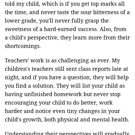
told my child, which is if you get top marks all
the time, and never taste the sour bitterness of a
lower grade, you'll never fully grasp the
sweetness of a hard-earned success. Also, from
a child's perspective, they learn more from their
shortcomings.
Teachers' work is as challenging as ever. My
children's teachers still sent class reports late at
night, and if you have a question, they will help
you find a solution. They will list your child as
having unfinished homework but never stop
encouraging your child to do better, work
harder and notice even tiny changes in your
child's growth, both physical and mental health.
Understanding their perspectives will gradually