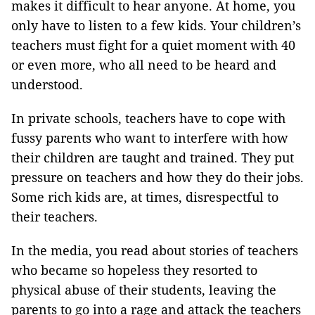
makes it difficult to hear anyone. At home, you
only have to listen to a few kids. Your children’s
teachers must fight for a quiet moment with 40
or even more, who all need to be heard and
understood.
In private schools, teachers have to cope with
fussy parents who want to interfere with how
their children are taught and trained. They put
pressure on teachers and how they do their jobs.
Some rich kids are, at times, disrespectful to
their teachers.
In the media, you read about stories of teachers
who became so hopeless they resorted to
physical abuse of their students, leaving the
parents to go into a rage and attack the teachers