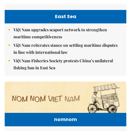
East Sea
Việt Nam upgrades seaport network to strengthen
maritime competitiveness
Việt Nam reiterates stance on settling maritime disputes
in line with international law
Việt Nam Fisheries Society protests China’s unilateral
fishing ban in East Sea
nomnom