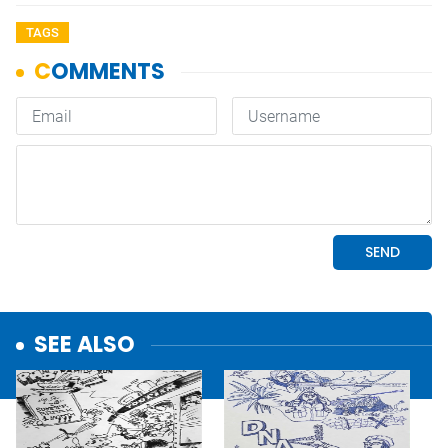
TAGS
SEE ALSO