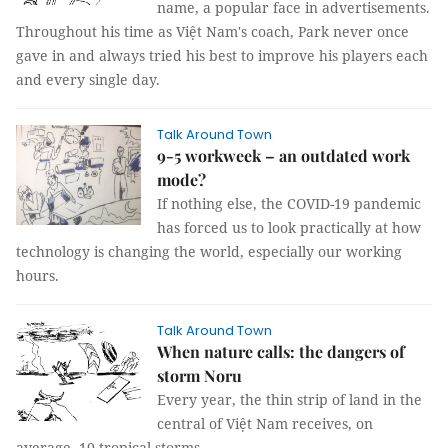
name, a popular face in advertisements.
Throughout his time as Việt Nam's coach, Park never once
gave in and always tried his best to improve his players each
and every single day.
Talk Around Town
9-5 workweek – an outdated work
mode?
If nothing else, the COVID-19 pandemic
has forced us to look practically at how
technology is changing the world, especially our working
hours.
Talk Around Town
When nature calls: the dangers of
storm Noru
Every year, the thin strip of land in the
central of Việt Nam receives, on
average, 10 tropical storms.