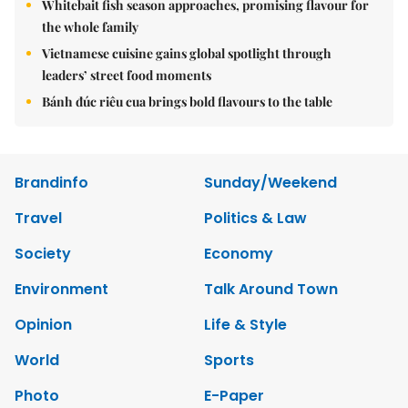
Whitebait fish season approaches, promising flavour for
the whole family
Vietnamese cuisine gains global spotlight through
leaders’ street food moments
Bánh đúc riêu cua brings bold flavours to the table
Brandinfo
Sunday/Weekend
Travel
Politics & Law
Society
Economy
Environment
Talk Around Town
Opinion
Life & Style
World
Sports
Photo
E-Paper