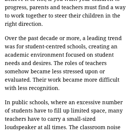
progress, parents and teachers must find a way
to work together to steer their children in the
right direction.
Over the past decade or more, a leading trend
was for student-centred schools, creating an
academic environment focused on student
needs and desires. The roles of teachers
somehow became less stressed upon or
evaluated. Their work became more difficult
with less recognition.
In public schools, where an excessive number
of students have to fill up limited space, many
teachers have to carry a small-sized
loudspeaker at all times. The classroom noise