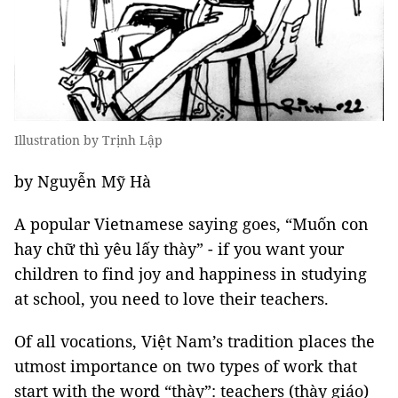
Illustration by Trịnh Lập
by Nguyễn Mỹ Hà
A popular Vietnamese saying goes, “Muốn con
hay chữ thì yêu lấy thày” - if you want your
children to find joy and happiness in studying
at school, you need to love their teachers.
Of all vocations, Việt Nam’s tradition places the
utmost importance on two types of work that
start with the word “thày”: teachers (thày giáo)