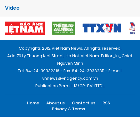
Video
Copyrights 2012 Viet Nam News. All rights reserved.
Add:79 Ly Thuong Kiet Street, Ha Noi, Viet Nam. Editor_In_Chief:
Nguyen Minh
Tel: 84-24-39332316 - Fax: 84-24-39332311 - E-mail:
vnnews@vnagency.com.vn
Publication Permit: 13/GP-BVHTTDL.
Home
About us
Contact us
RSS
Privacy & Terms