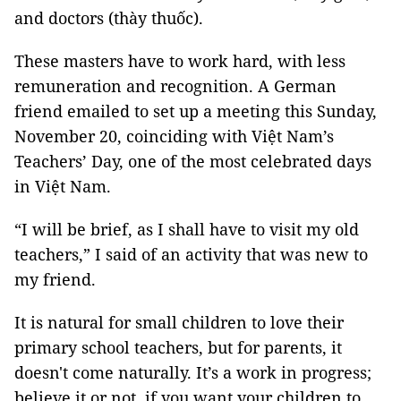
and doctors (thày thuốc).
These masters have to work hard, with less
remuneration and recognition. A German
friend emailed to set up a meeting this Sunday,
November 20, coinciding with Việt Nam’s
Teachers’ Day, one of the most celebrated days
in Việt Nam.
“I will be brief, as I shall have to visit my old
teachers,” I said of an activity that was new to
my friend.
It is natural for small children to love their
primary school teachers, but for parents, it
doesn't come naturally. It’s a work in progress;
believe it or not, if you want your children to