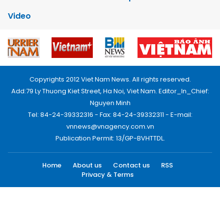
Video
Copyrights 2012 Viet Nam News. All rights reserved.
Add:79 Ly Thuong Kiet Street, Ha Noi, Viet Nam. Editor_In_Chief:
Nguyen Minh
Tel: 84-24-39332316 - Fax: 84-24-39332311 - E-mail:
vnnews@vnagency.com.vn
Publication Permit: 13/GP-BVHTTDL.
Home
About us
Contact us
RSS
Privacy & Terms