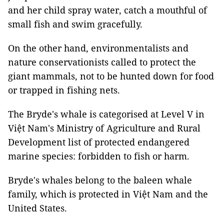
and her child spray water, catch a mouthful of
small fish and swim gracefully.
On the other hand, environmentalists and
nature conservationists called to protect the
giant mammals, not to be hunted down for food
or trapped in fishing nets.
The Bryde's whale is categorised at Level V in
Việt Nam's Ministry of Agriculture and Rural
Development list of protected endangered
marine species: forbidden to fish or harm.
Bryde's whales belong to the baleen whale
family, which is protected in Việt Nam and the
United States.