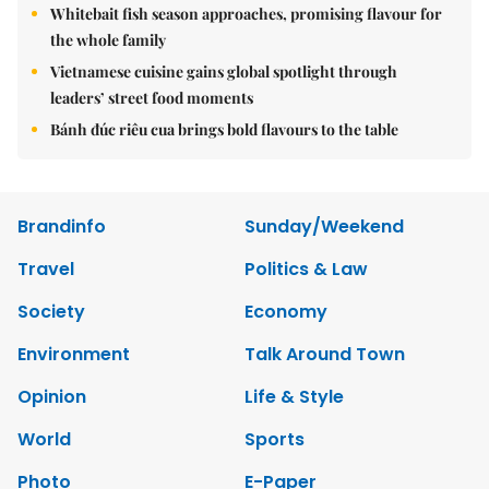
Whitebait fish season approaches, promising flavour for
the whole family
Vietnamese cuisine gains global spotlight through
leaders’ street food moments
Bánh đúc riêu cua brings bold flavours to the table
Brandinfo
Sunday/Weekend
Travel
Politics & Law
Society
Economy
Environment
Talk Around Town
Opinion
Life & Style
World
Sports
Photo
E-Paper