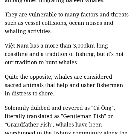
among other migrating baleen whales.
They are vulnerable to many factors and threats
such as vessel collisions, ocean noises and
whaling activities.
Việt Nam has a more than 3,000km-long
coastline and a tradition of fishing, but it's not
our tradition to hunt whales.
Quite the opposite, whales are considered
sacred animals that help and usher fishermen
in distress to shore.
Solemnly dubbed and revered as "Cá Ông",
literally translated as "Gentleman Fish" or
"Grandfather Fish", whales have been
worshipped in the fishing community along the