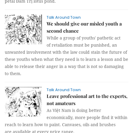
petal Đầm Trị lotus pond.
Talk Around Town
We should give our misled youth a
second chance
While a group of youths' pathetic act
of retaliation must be punished, an
unwanted involvement with the law could stain the future of
these youths when what they need is to learn a lesson and be
able to release their anger in a way that is not so damaging
to them.
Talk Around Town
Leave professional art to the experts,
not amateurs
As Việt Nam is doing better
economically, more people find it within
reach to learn how to paint. Canvases, oils and brushes
are available at every price range.