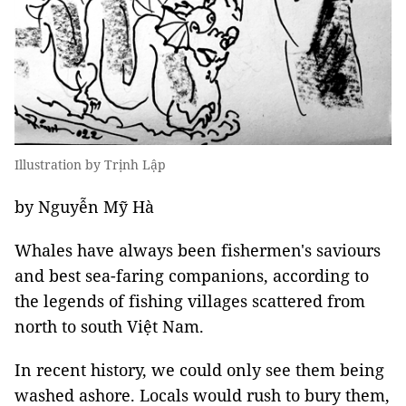
Illustration by Trịnh Lập
by Nguyễn Mỹ Hà
Whales have always been fishermen's saviours
and best sea-faring companions, according to
the legends of fishing villages scattered from
north to south Việt Nam.
In recent history, we could only see them being
washed ashore. Locals would rush to bury them,