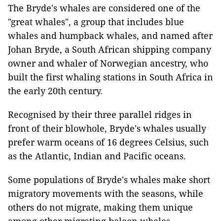
The Bryde's whales are considered one of the
"great whales", a group that includes blue
whales and humpback whales, and named after
Johan Bryde, a South African shipping company
owner and whaler of Norwegian ancestry, who
built the first whaling stations in South Africa in
the early 20th century.
Recognised by their three parallel ridges in
front of their blowhole, Bryde's whales usually
prefer warm oceans of 16 degrees Celsius, such
as the Atlantic, Indian and Pacific oceans.
Some populations of Bryde's whales make short
migratory movements with the seasons, while
others do not migrate, making them unique