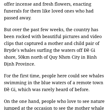
offer incense and fresh flowers, enacting
funerals for them like loved ones who had
passed away.
But over the past few weeks, the country has
been rocked with beautiful pictures and video
clips that captured a mother and child pair of
Bryde's whales surfing the waters off Đề Gi
shore, 50km north of Quy Nhơn City in Bình
Định Province.
For the first time, people here could see whales
swimming in the blue waters of a remote town
Đề Gi, which was rarely heard of before.
On the one hand, people who love to see nature
jumped at the occasion to see the mother whale