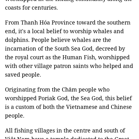
coasts for centuries.
From Thanh Hóa Province toward the southern
end, it's a local belief to worship whales and
dolphins. People believe whales are the
incarnation of the South Sea God, decreed by
the royal court as the Human Fish, worshipped
with other village patron saints who helped and
saved people.
Originating from the Chăm people who
worshipped Poriak God, the Sea God, this belief
is a custom of both the Vietnamese and Chinese
people.
All fishing villages in the centre and south of