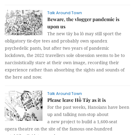
Talk Around Town
Beware, the vlogger pandemic is
upon us
The new tây ba lô may still sport the
obligatory tie-dye tees and probably own spandex
psychedelic pants, but after two years of pandemic
lockdown, the 2022 travellers sole obsession seems to be to
narcissistically stare at their own image, recording their
experience rather than absorbing the sights and sounds of
the here and now.
Talk Around Town
Please leave Hồ Tây as it is
For the past weeks, Hanoians have been
up and talking non-stop about
a new project to build a 1,600-seat
opera theatre on the site of the famous one-hundred