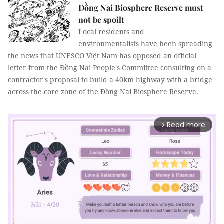
Đồng Nai Biosphere Reserve must
not be spoilt
Local residents and
environmentalists have been spreading
the news that UNESCO Việt Nam has opposed an official
letter from the Đồng Nai People's Committee consulting on a
contractor's proposal to build a 40km highway with a bridge
across the core zone of the Đồng Nai Biosphere Reserve.
Read more
arrow_forward_ios