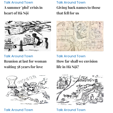
Talk Around Town
Talk Around Town
A summer 'phở' crisis in
Giving back names to those
heart of Hà Nội
that fell for us
Talk Around Town
Talk Around Town
Reunion at last for woman
How far shall we envision
waiting 58 years for love
life in Hà Nội?
Talk Around Town
Talk Around Town