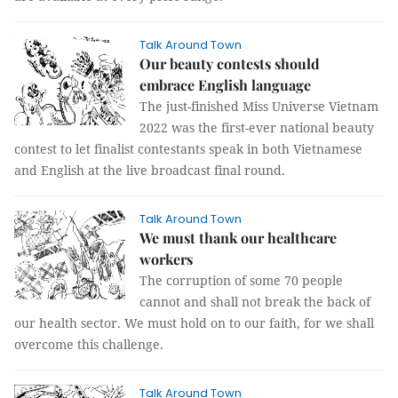
Talk Around Town
Our beauty contests should
embrace English language
The just-finished Miss Universe Vietnam
2022 was the first-ever national beauty
contest to let finalist contestants speak in both Vietnamese
and English at the live broadcast final round.
Talk Around Town
We must thank our healthcare
workers
The corruption of some 70 people
cannot and shall not break the back of
our health sector. We must hold on to our faith, for we shall
overcome this challenge.
Talk Around Town