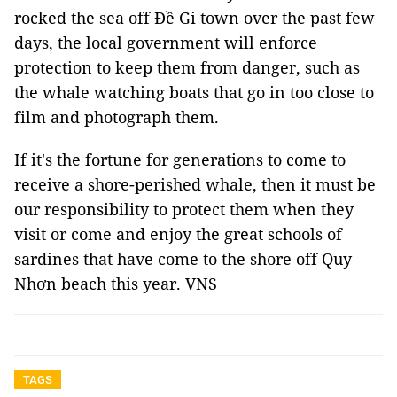
rocked the sea off Đề Gi town over the past few
days, the local government will enforce
protection to keep them from danger, such as
the whale watching boats that go in too close to
film and photograph them.
If it's the fortune for generations to come to
receive a shore-perished whale, then it must be
our responsibility to protect them when they
visit or come and enjoy the great schools of
sardines that have come to the shore off Quy
Nhơn beach this year. VNS
TAGS