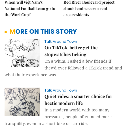
When will Việt Nam's
Red River Boulevard project
National Football team go to
should embrace current
the Worl Cup?
area residents
MORE ON THIS STORY
Talk Around Town
On TikTok, better get the
stopwatches ticking
On a whim, I asked a few friends if
they’d ever followed a TikTok trend and
what their experience was.
Talk Around Town
Quiet rides: a smarter choice for
hectic modern life
In a modern world with too many
pressures, people often need more
tranquility, even in a short bike or car ride.