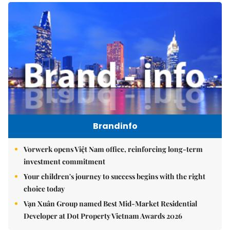
Brandinfo
Vorwerk opens Việt Nam office, reinforcing long-term
investment commitment
Your children's journey to success begins with the right
choice today
Vạn Xuân Group named Best Mid-Market Residential
Developer at Dot Property Vietnam Awards 2026