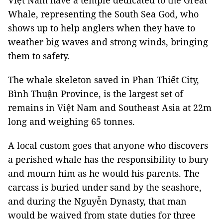
Việt Nam have a temple dedicated to the Great
Whale, representing the South Sea God, who
shows up to help anglers when they have to
weather big waves and strong winds, bringing
them to safety.
The whale skeleton saved in Phan Thiết City,
Bình Thuận Province, is the largest set of
remains in Việt Nam and Southeast Asia at 22m
long and weighing 65 tonnes.
A local custom goes that anyone who discovers
a perished whale has the responsibility to bury
and mourn him as he would his parents. The
carcass is buried under sand by the seashore,
and during the Nguyễn Dynasty, that man
would be waived from state duties for three