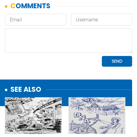
SEE ALSO