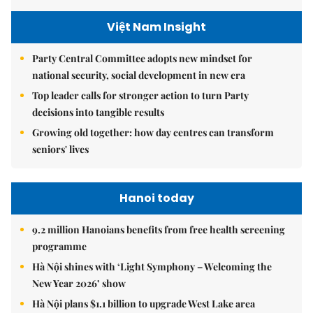
Việt Nam Insight
Party Central Committee adopts new mindset for
national security, social development in new era
Top leader calls for stronger action to turn Party
decisions into tangible results
Growing old together: how day centres can transform
seniors' lives
Hanoi today
9.2 million Hanoians benefits from free health screening
programme
Hà Nội shines with ‘Light Symphony – Welcoming the
New Year 2026’ show
Hà Nội plans $1.1 billion to upgrade West Lake area