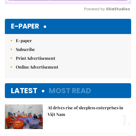
Powered by 
GliaStudios
Mute
E-PAPER
E-paper
Subscribe
Print Advertisement
Online Advertisement
LATEST
MOST READ
AI drives rise of sleepless enterprises in
1.
Việt Nam