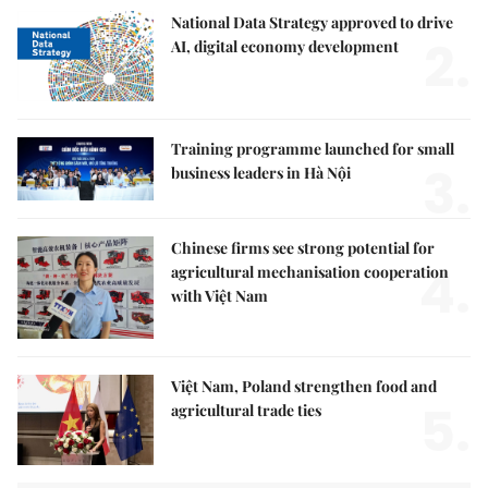
National Data Strategy approved to drive
2.
AI, digital economy development
Training programme launched for small
3.
business leaders in Hà Nội
Chinese firms see strong potential for
4.
agricultural mechanisation cooperation
with Việt Nam
Việt Nam, Poland strengthen food and
5.
agricultural trade ties