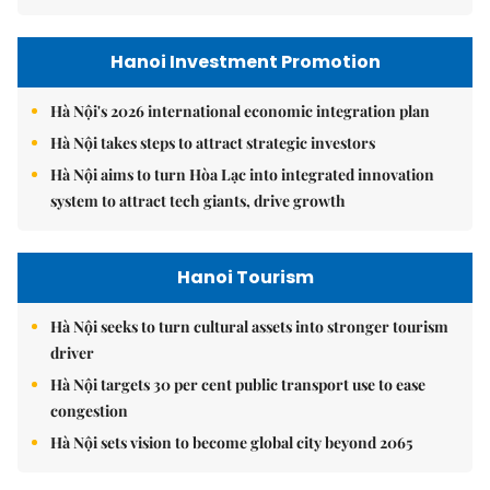
Hanoi Investment Promotion
Hà Nội's 2026 international economic integration plan
Hà Nội takes steps to attract strategic investors
Hà Nội aims to turn Hòa Lạc into integrated innovation
system to attract tech giants, drive growth
Hanoi Tourism
Hà Nội seeks to turn cultural assets into stronger tourism
driver
Hà Nội targets 30 per cent public transport use to ease
congestion
Hà Nội sets vision to become global city beyond 2065