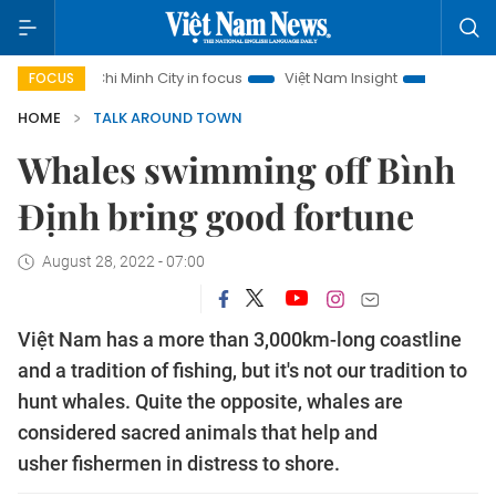
o Chi Minh City in focus
Việt Nam Insight
IUU Combat
5
FOCUS
HOME
TALK AROUND TOWN
Whales swimming off Bình
Định bring good fortune
August 28, 2022 - 07:00
Việt Nam has a more than 3,000km-long coastline
and a tradition of fishing, but it's not our tradition to
hunt whales. Quite the opposite, whales are
considered sacred animals that help and
usher fishermen in distress to shore.