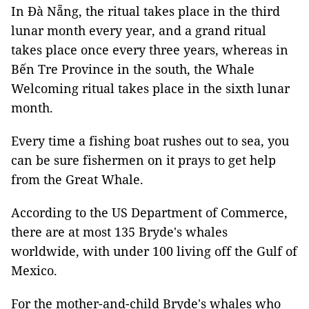
In Đà Nẵng, the ritual takes place in the third
lunar month every year, and a grand ritual
takes place once every three years, whereas in
Bến Tre Province in the south, the Whale
Welcoming ritual takes place in the sixth lunar
month.
Every time a fishing boat rushes out to sea, you
can be sure fishermen on it prays to get help
from the Great Whale.
According to the US Department of Commerce,
there are at most 135 Bryde's whales
worldwide, with under 100 living off the Gulf of
Mexico.
For the mother-and-child Bryde's whales who