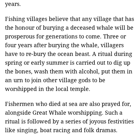
years.
Fishing villages believe that any village that has
the honour of burying a deceased whale will be
prosperous for generations to come. Three or
four years after burying the whale, villagers
have to re-bury the ocean beast. A ritual during
spring or early summer is carried out to dig up
the bones, wash them with alcohol, put them in
an urn to join other village gods to be
worshipped in the local temple.
Fishermen who died at sea are also prayed for,
alongside Great Whale worshipping. Such a
ritual is followed by a series of joyous festivities
like singing, boat racing and folk dramas.