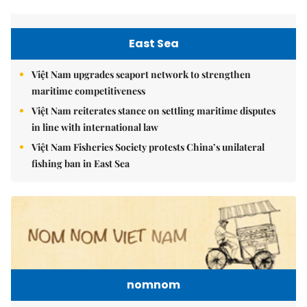
East Sea
Việt Nam upgrades seaport network to strengthen
maritime competitiveness
Việt Nam reiterates stance on settling maritime disputes
in line with international law
Việt Nam Fisheries Society protests China’s unilateral
fishing ban in East Sea
nomnom