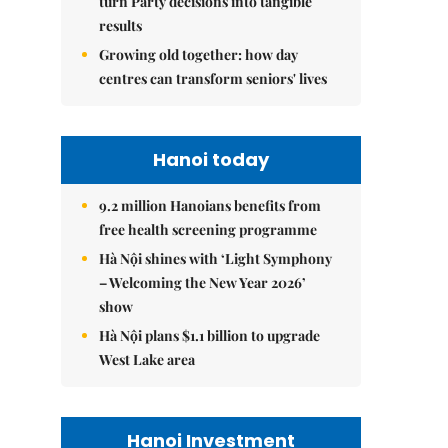
turn Party decisions into tangible
results
Growing old together: how day
centres can transform seniors' lives
Hanoi today
9.2 million Hanoians benefits from
free health screening programme
Hà Nội shines with ‘Light Symphony
– Welcoming the New Year 2026’
show
Hà Nội plans $1.1 billion to upgrade
West Lake area
Hanoi Investment