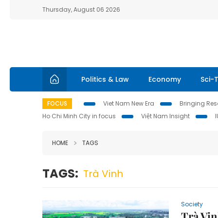
Thursday, August 06 2026
Politics & Law
Economy
Sci-
FOCUS
Viet Nam New Era
Bringing Reso
Ho Chi Minh City in focus
Việt Nam Insight
HOME
TAGS
TAGS:
Trà Vinh
Society
Trà Vi