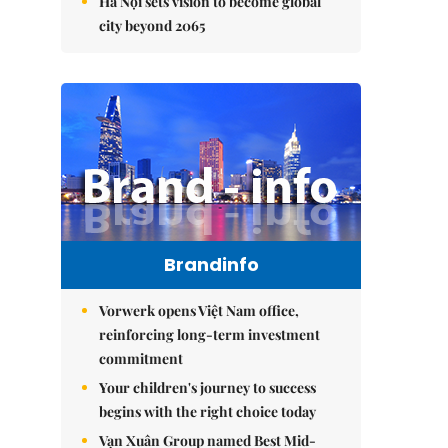
Hà Nội sets vision to become global
city beyond 2065
Brandinfo
Vorwerk opens Việt Nam office,
reinforcing long-term investment
commitment
Your children's journey to success
begins with the right choice today
Vạn Xuân Group named Best Mid-