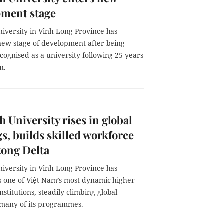
pment stage
niversity in Vĩnh Long Province has
new stage of development after being
recognised as a university following 25 years
n.
h University rises in global
s, builds skilled workforce
kong Delta
niversity in Vĩnh Long Province has
 one of Việt Nam’s most dynamic higher
nstitutions, steadily climbing global
r many of its programmes.