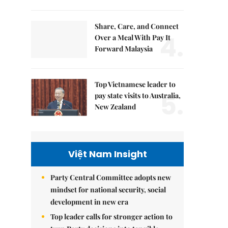
Share, Care, and Connect
4.
Over a Meal With Pay It
Forward Malaysia
Top Vietnamese leader to
5.
pay state visits to Australia,
New Zealand
Việt Nam Insight
Party Central Committee adopts new
mindset for national security, social
development in new era
Top leader calls for stronger action to