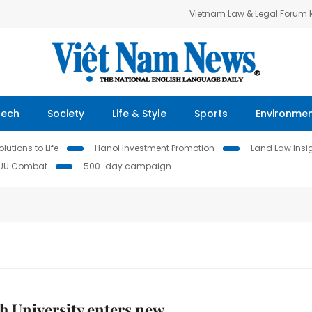
Vietnam Law & Legal Forum
Tech
Society
Life & Style
Sports
Environme
lutions to Life
Hanoi Investment Promotion
Land Law Insi
IUU Combat
500-day campaign
nh University enters new