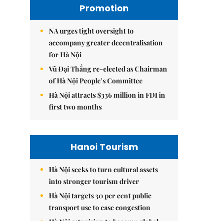
Promotion
NA urges tight oversight to
accompany greater decentralisation
for Hà Nội
Vũ Đại Thắng re-elected as Chairman
of Hà Nội People’s Committee
Hà Nội attracts $336 million in FDI in
first two months
Hanoi Tourism
Hà Nội seeks to turn cultural assets
into stronger tourism driver
Hà Nội targets 30 per cent public
transport use to ease congestion