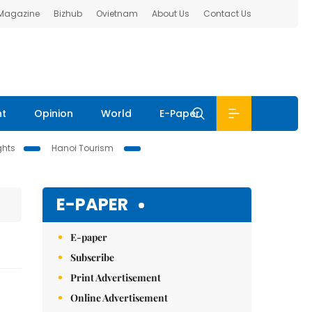
 Magazine
Bizhub
Ovietnam
About Us
Contact Us
nt
Opinion
World
E-Paper
ghts
Hanoi Tourism
E-PAPER
E-paper
Subscribe
Print Advertisement
Online Advertisement