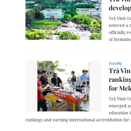
develo
Trà Vinh U
entered a 
officially 
of formatio
Society
Trà Vin
ranking
for Me
Trà Vinh U
emerged as
education i
rankings and earning international accreditation fo