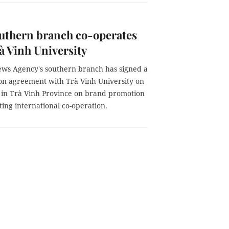
uthern branch co-operates
à Vinh University
ws Agency's southern branch has signed a
ion agreement with Trà Vinh University on
 in Trà Vinh Province on brand promotion
ating international co-operation.