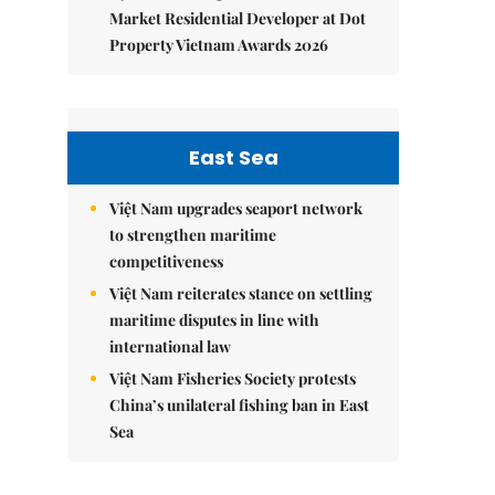
Market Residential Developer at Dot
Property Vietnam Awards 2026
East Sea
Việt Nam upgrades seaport network
to strengthen maritime
competitiveness
Việt Nam reiterates stance on settling
maritime disputes in line with
international law
Việt Nam Fisheries Society protests
China’s unilateral fishing ban in East
Sea