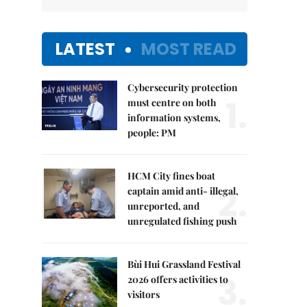
LATEST
MOST READ
Cybersecurity protection
1.
must centre on both
information systems,
people: PM
HCM City fines boat
2.
captain amid anti- illegal,
unreported, and
unregulated fishing push
Bùi Hui Grassland Festival
3.
2026 offers activities to
visitors