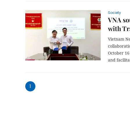
Society
VNA so
with Tr
Vietnam Ne
collaborat
October 16
and facilit
1