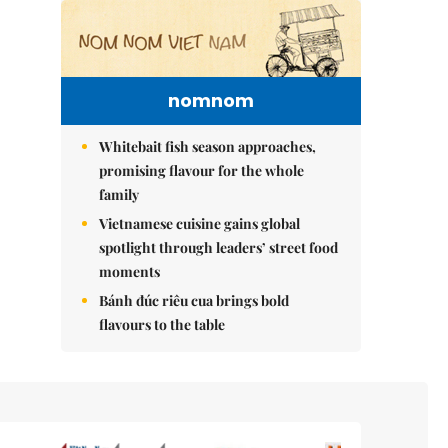
nomnom
Whitebait fish season approaches,
promising flavour for the whole
family
Vietnamese cuisine gains global
spotlight through leaders’ street food
moments
Bánh đúc riêu cua brings bold
flavours to the table