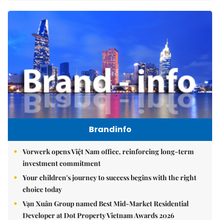
Brandinfo
Vorwerk opens Việt Nam office, reinforcing long-term
investment commitment
Your children's journey to success begins with the right
choice today
Vạn Xuân Group named Best Mid-Market Residential
Developer at Dot Property Vietnam Awards 2026