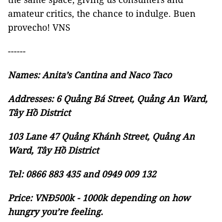
amateur critics, the chance to indulge. Buen
provecho! VNS
------
Names: Anita’s Cantina and Naco Taco
Addresses: 6 Quảng Bá Street, Quảng An Ward,
Tây Hồ District
103 Lane 47 Quảng Khánh Street, Quảng An
Ward, Tây Hồ District
Tel: 0866 883 435 and 0949 009 132
Price: VNĐ500k - 1000k depending on how
hungry you’re feeling.