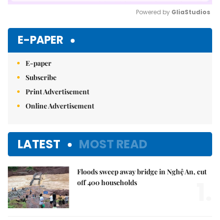
Powered by 
GliaStudios
Mute
E-PAPER
E-paper
Subscribe
Print Advertisement
Online Advertisement
LATEST
MOST READ
Floods sweep away bridge in Nghệ An, cut
1.
off 400 households