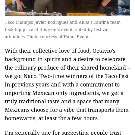
Taco Champs: Javier Rodriguez and Anita’s Cantina team
took top prize at this year's event, voted by festival
attendees. Photo courtesy of Hanoi Events
With their collective love of food, Octavio’s
background in spirits and a desire to celebrate
the culinary produce of their shared homeland –
we got Naco. Two-time winners of the Taco Fest
in previous years and with a commitment to
importing Mexican only ingredients, we get a
truly traditional taste and a space that many
Mexicans choose for a vibe that transports them
homewards, at least for a few hours.
I’m generally one for suggesting people trust