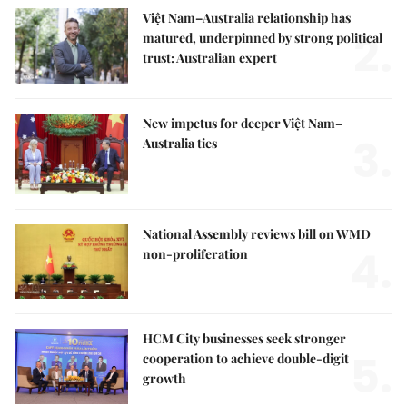
Việt Nam–Australia relationship has
2.
matured, underpinned by strong political
trust: Australian expert
New impetus for deeper Việt Nam–
3.
Australia ties
National Assembly reviews bill on WMD
4.
non-proliferation
HCM City businesses seek stronger
5.
cooperation to achieve double-digit
growth