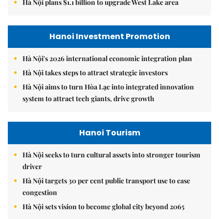
Hà Nội plans $1.1 billion to upgrade West Lake area
Hanoi Investment Promotion
Hà Nội's 2026 international economic integration plan
Hà Nội takes steps to attract strategic investors
Hà Nội aims to turn Hòa Lạc into integrated innovation
system to attract tech giants, drive growth
Hanoi Tourism
Hà Nội seeks to turn cultural assets into stronger tourism
driver
Hà Nội targets 30 per cent public transport use to ease
congestion
Hà Nội sets vision to become global city beyond 2065