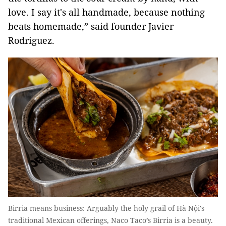
love. I say it's all handmade, because nothing
beats homemade,” said founder Javier
Rodriguez.
Birria means business: Arguably the holy grail of Hà Nội's
traditional Mexican offerings, Naco Taco’s Birria is a beauty.