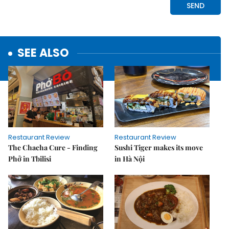
SEE ALSO
Restaurant Review
Restaurant Review
The Chacha Cure - Finding
Sushi Tiger makes its move
Phở in Tbilisi
in Hà Nội