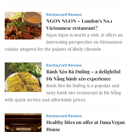
Restaurant Review
NGON NGON – London’s No.1
Vietnamese restaurant?
Ngon Ngon is worth a visit. It offers an
interesting perspective on Vietnamese
cuisine adapted for the palates of likely clientele.
Restaurant Review
Bánh Xèo Bà Dưỡng – a delightful
Đà Nẵng bánh xèo experience
Bánh Xèo Bà Dưỡng is a popular and
tasty bánh xèo restaurant in Đà Nẵng
with quick service and affordable prices.
Restaurant Review
Healthy bites on offer at Dana Vegan
House