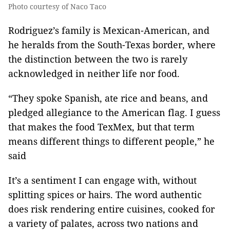
Photo courtesy of Naco Taco
Rodriguez’s family is Mexican-American, and
he heralds from the South-Texas border, where
the distinction between the two is rarely
acknowledged in neither life nor food.
“They spoke Spanish, ate rice and beans, and
pledged allegiance to the American flag. I guess
that makes the food TexMex, but that term
means different things to different people,” he
said
It’s a sentiment I can engage with, without
splitting spices or hairs. The word authentic
does risk rendering entire cuisines, cooked for
a variety of palates, across two nations and