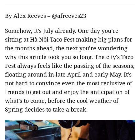
By Alex Reeves – @afreeves23
Somehow, it’s July already. One day you’re
sitting at Hà Nội Taco Fest making big plans for
the months ahead, the next you’re wondering
why this article took you so long. The city's Taco
Fest always feels like the passing of the seasons,
floating around in late April and early May. It’s
not hard to convince even the most reclusive of
friends to get out and enjoy the anticipation of
what’s to come, before the cool weather of
Spring decides to take a break.