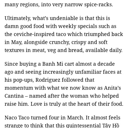
many regions, into very narrow spice-racks.
Ultimately, what’s undeniable is that this is
damn good food with weekly specials such as
the ceviche-inspired taco which triumphed back
in May, alongside crunchy, crispy and soft
textures in meat, veg and bread, available daily.
Since buying a Banh Mi cart almost a decade
ago and seeing increasingly unfamiliar faces at
his pop-ups, Rodriguez followed that
momentum with what we now know as Anita’s
Cantina – named after the woman who helped
raise him. Love is truly at the heart of their food.
Naco Taco turned four in March. It almost feels
strange to think that this quintessential Tây Hồ