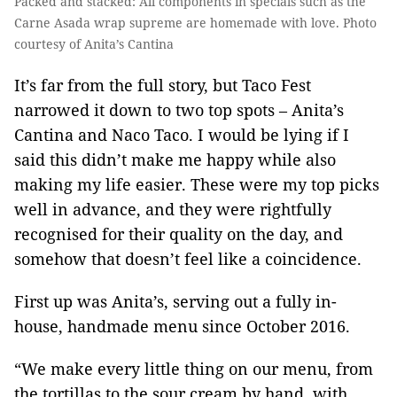
Packed and stacked: All components in specials such as the
Carne Asada wrap supreme are homemade with love. Photo
courtesy of Anita’s Cantina
It’s far from the full story, but Taco Fest
narrowed it down to two top spots – Anita’s
Cantina and Naco Taco. I would be lying if I
said this didn’t make me happy while also
making my life easier. These were my top picks
well in advance, and they were rightfully
recognised for their quality on the day, and
somehow that doesn’t feel like a coincidence.
First up was Anita’s, serving out a fully in-
house, handmade menu since October 2016.
“We make every little thing on our menu, from
the tortillas to the sour cream by hand, with