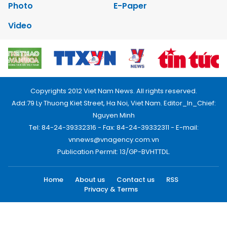
Photo
E-Paper
Video
Copyrights 2012 Viet Nam News. All rights reserved.
Add:79 Ly Thuong Kiet Street, Ha Noi, Viet Nam. Editor_In_Chief:
Nguyen Minh
Tel: 84-24-39332316 - Fax: 84-24-39332311 - E-mail:
vnnews@vnagency.com.vn
Publication Permit: 13/GP-BVHTTDL.
Home
About us
Contact us
RSS
Privacy & Terms