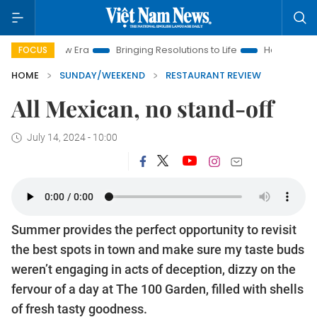
 Era
Bringing Resolutions to Life
Hanoi Investment Promoti
FOCUS
HOME
SUNDAY/WEEKEND
RESTAURANT REVIEW
All Mexican, no stand-off
July 14, 2024 - 10:00
Summer provides the perfect opportunity to revisit
the best spots in town and make sure my taste buds
weren’t engaging in acts of deception, dizzy on the
fervour of a day at The 100 Garden, filled with shells
of fresh tasty goodness.