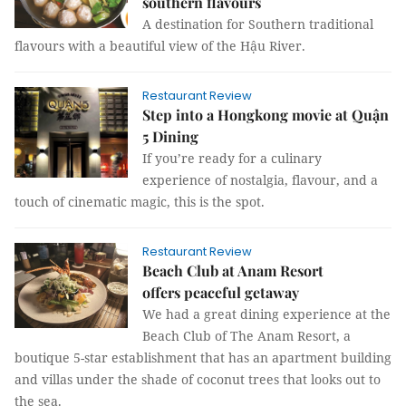
southern flavours
A destination for Southern traditional
flavours with a beautiful view of the Hậu River.
Restaurant Review
Step into a Hongkong movie at Quận
5 Dining
If you’re ready for a culinary
experience of nostalgia, flavour, and a
touch of cinematic magic, this is the spot.
Restaurant Review
Beach Club at Anam Resort
offers peaceful getaway
We had a great dining experience at the
Beach Club of The Anam Resort, a
boutique 5-star establishment that has an apartment building
and villas under the shade of coconut trees that looks out to
the sea.