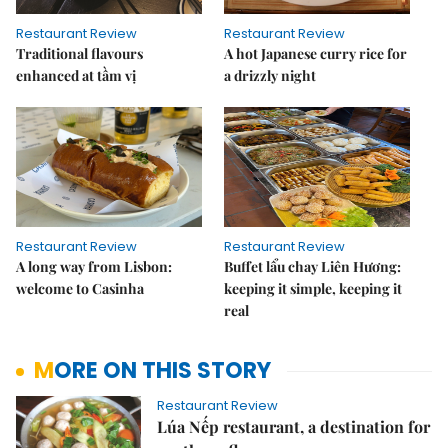
Restaurant Review
Restaurant Review
Traditional flavours
A hot Japanese curry rice for
enhanced at tầm vị
a drizzly night
Restaurant Review
Restaurant Review
A long way from Lisbon:
Buffet lẩu chay Liên Hương:
welcome to Casinha
keeping it simple, keeping it
real
MORE ON THIS STORY
Restaurant Review
Lúa Nếp restaurant, a destination for