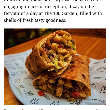
engaging in acts of deception, dizzy on the
fervour of a day at The 100 Garden, filled with
shells of fresh tasty goodness.