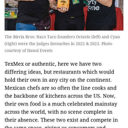
The Birria Bros: Naco Taco founders Octavio (left) and Cyan
(right) were the judges favourites in 2022 & 2023. Photo
courtesy of Hanoi Events
TexMex or authentic, here we have two
differing ideas, but restaurants which would
hold their own in any city on the continent.
Mexican chefs are so often the line cooks and
the backbone of kitchens across the US. Now,
their own food is a much celebrated mainstay
across the world, with no scene complete in
their absence. These two exist and compete in
the same space, giving us consumers and