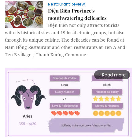
Restaurant Review
Điện Biên Province's
mouthwatering delicacies
Điện Biên not only attracts tourists
with its historical sites and 19 local ethnic groups, but also
through its unique cuisine. The delicacies can be found at
Nam Hồng Restaurant and other restaurants at Ten A and
Ten B villages, Thanh Xương Commune.
Read more
arrow_forward_ios