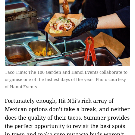
Taco Time: The 100 Garden and Hanoi Events collaborate to
organise one of the tastiest days of the year. Photo courtesy
of Hanoi Events
Fortunately enough, Hà Nội’s rich array of
Mexican options don’t take a break, and neither
does the quality of their tacos. Summer provides
the perfect opportunity to revisit the best spots
in town and make sure my taste buds weren’t