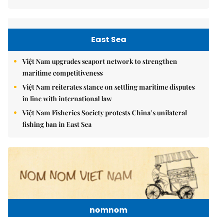
East Sea
Việt Nam upgrades seaport network to strengthen
maritime competitiveness
Việt Nam reiterates stance on settling maritime disputes
in line with international law
Việt Nam Fisheries Society protests China’s unilateral
fishing ban in East Sea
nomnom