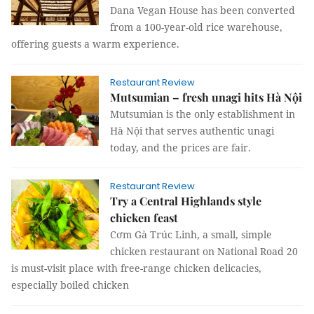
Dana Vegan House has been converted
from a 100-year-old rice warehouse,
offering guests a warm experience.
Restaurant Review
Mutsumian – fresh unagi hits Hà Nội
Mutsumian is the only establishment in
Hà Nội that serves authentic unagi
today, and the prices are fair.
Restaurant Review
Try a Central Highlands style
chicken feast
Cơm Gà Trúc Linh, a small, simple
chicken restaurant on National Road 20
is must-visit place with free-range chicken delicacies,
especially boiled chicken