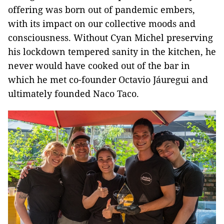
offering was born out of pandemic embers,
with its impact on our collective moods and
consciousness. Without Cyan Michel preserving
his lockdown tempered sanity in the kitchen, he
never would have cooked out of the bar in
which he met co-founder Octavio Jáuregui and
ultimately founded Naco Taco.