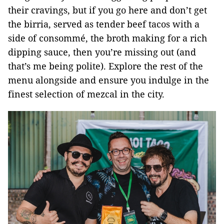
their cravings, but if you go here and don’t get
the birria, served as tender beef tacos with a
side of consommé, the broth making for a rich
dipping sauce, then you’re missing out (and
that’s me being polite). Explore the rest of the
menu alongside and ensure you indulge in the
finest selection of mezcal in the city.