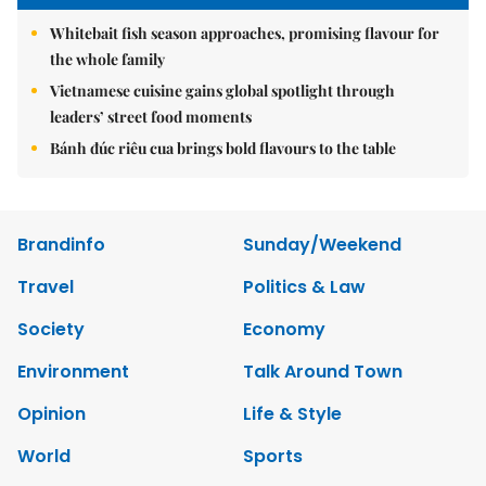
Whitebait fish season approaches, promising flavour for
the whole family
Vietnamese cuisine gains global spotlight through
leaders’ street food moments
Bánh đúc riêu cua brings bold flavours to the table
Brandinfo
Sunday/Weekend
Travel
Politics & Law
Society
Economy
Environment
Talk Around Town
Opinion
Life & Style
World
Sports