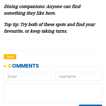
Dining companions: Anyone can find
something they like here.
Top tip: Try both of these spots and find your
favourite, or keep taking turns.
TAGS