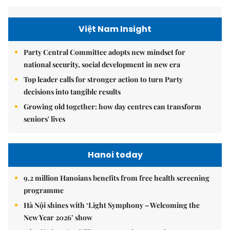
Việt Nam Insight
Party Central Committee adopts new mindset for
national security, social development in new era
Top leader calls for stronger action to turn Party
decisions into tangible results
Growing old together: how day centres can transform
seniors' lives
Hanoi today
9.2 million Hanoians benefits from free health screening
programme
Hà Nội shines with ‘Light Symphony – Welcoming the
New Year 2026’ show