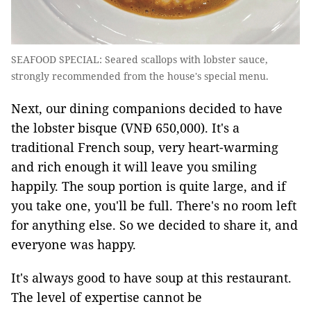
SEAFOOD SPECIAL: Seared scallops with lobster sauce,
strongly recommended from the house's special menu.
Next, our dining companions decided to have
the lobster bisque (VNĐ 650,000). It's a
traditional French soup, very heart-warming
and rich enough it will leave you smiling
happily. The soup portion is quite large, and if
you take one, you'll be full. There's no room left
for anything else. So we decided to share it, and
everyone was happy.
It's always good to have soup at this restaurant.
The level of expertise cannot be