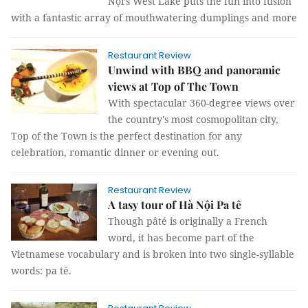
Nội’s West Lake puts the fun into fusion
with a fantastic array of mouthwatering dumplings and more
Restaurant Review
Unwind with BBQ and panoramic
views at Top of The Town
With spectacular 360-degree views over
the country's most cosmopolitan city,
Top of the Town is the perfect destination for any
celebration, romantic dinner or evening out.
Restaurant Review
A tasy tour of Hà Nội Pa tê
Though pâté is originally a French
word, it has become part of the
Vietnamese vocabulary and is broken into two single-syllable
words: pa tê.