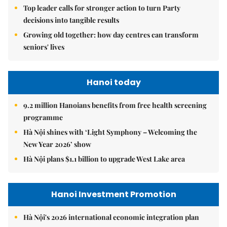
Top leader calls for stronger action to turn Party
decisions into tangible results
Growing old together: how day centres can transform
seniors' lives
Hanoi today
9.2 million Hanoians benefits from free health screening
programme
Hà Nội shines with ‘Light Symphony – Welcoming the
New Year 2026’ show
Hà Nội plans $1.1 billion to upgrade West Lake area
Hanoi Investment Promotion
Hà Nội's 2026 international economic integration plan