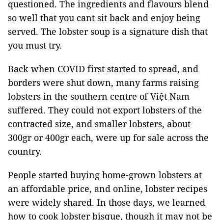
questioned. The ingredients and flavours blend
so well that you cant sit back and enjoy being
served. The lobster soup is a signature dish that
you must try.
Back when COVID first started to spread, and
borders were shut down, many farms raising
lobsters in the southern centre of Việt Nam
suffered. They could not export lobsters of the
contracted size, and smaller lobsters, about
300gr or 400gr each, were up for sale across the
country.
People started buying home-grown lobsters at
an affordable price, and online, lobster recipes
were widely shared. In those days, we learned
how to cook lobster bisque, though it may not be