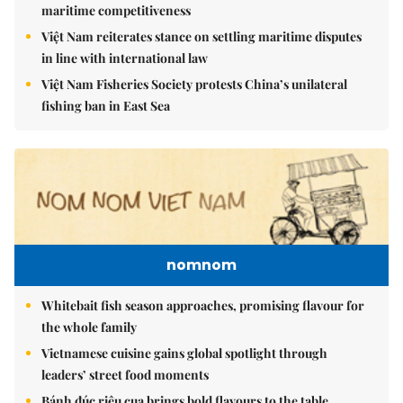
maritime competitiveness
Việt Nam reiterates stance on settling maritime disputes
in line with international law
Việt Nam Fisheries Society protests China’s unilateral
fishing ban in East Sea
nomnom
Whitebait fish season approaches, promising flavour for
the whole family
Vietnamese cuisine gains global spotlight through
leaders’ street food moments
Bánh đúc riêu cua brings bold flavours to the table