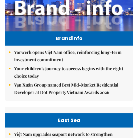
Brandinfo
Vorwerk opens Việt Nam office, reinforcing long-term
investment commitment
Your children's journey to success begins with the right
choice today
Vạn Xuân Group named Best Mid-Market Residential
Developer at Dot Property Vietnam Awards 2026
East Sea
Việt Nam upgrades seaport network to strengthen