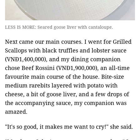
LESS IS MORE: Seared goose liver with cantaloupe.
Next came our main courses. I went for Grilled
Scallops with black truffles and lobster sauce
(VNĐ1,400,000), and my dining companion
chose Beef Rossini (VNĐ1,900,000), an all-time
favourite main course of the house. Bite-size
medium rarebits layered with potato with
cheese, a bit of goose liver, and a few drops of
the accompanying sauce, my companion was
amazed.
"It's so good, it makes me want to cry!" she said.