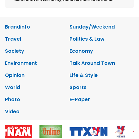
Brandinfo
Sunday/Weekend
Travel
Politics & Law
Society
Economy
Environment
Talk Around Town
Opinion
Life & Style
World
Sports
Photo
E-Paper
Video