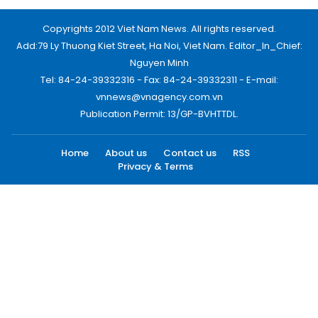
Copyrights 2012 Viet Nam News. All rights reserved.
Add:79 Ly Thuong Kiet Street, Ha Noi, Viet Nam. Editor_In_Chief:
Nguyen Minh
Tel: 84-24-39332316 - Fax: 84-24-39332311 - E-mail:
vnnews@vnagency.com.vn
Publication Permit: 13/GP-BVHTTDL.
Home
About us
Contact us
RSS
Privacy & Terms