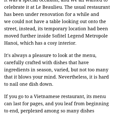
celebrate it at Le Beaulieu. The usual restaurant
has been under renovation for a while and
we could not have a table looking out onto the
street, instead, its temporary location had been
moved further inside Sofitel Legend Metropole
Hanoi, which has a cosy interior.
It's always a pleasure to look at the menu,
carefully crafted with dishes that have
ingredients in season, varied, but not too many
that it blows your mind. Nevertheless, it is hard
to nail one dish down.
If you go to a Vietnamese restaurant, its menu
can last for pages, and you leaf from beginning
to end, perplexed among so many dishes