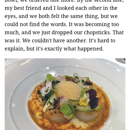
my best friend and I looked each other in the
eyes, and we both felt the same thing, but we
could not find the words. It was becoming too
much, and we just dropped our chopsticks. That
was it. We couldn't have another. It's hard to
explain, but it's exactly what happened.