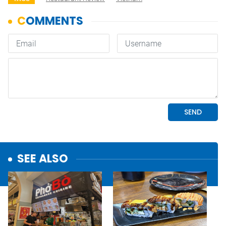
SEE ALSO