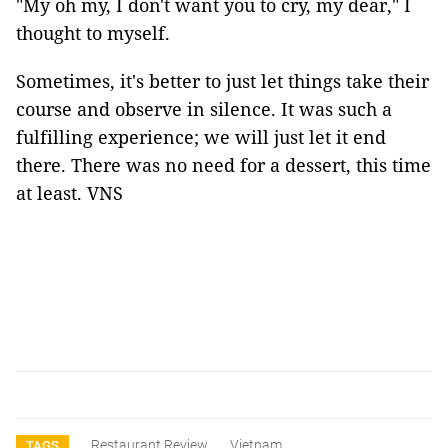
"My oh my, I don't want you to cry, my dear," I
thought to myself.
Sometimes, it's better to just let things take their
course and observe in silence. It was such a
fulfilling experience; we will just let it end
there. There was no need for a dessert, this time
at least. VNS
Restaurant Review
Vietnam
TAGS