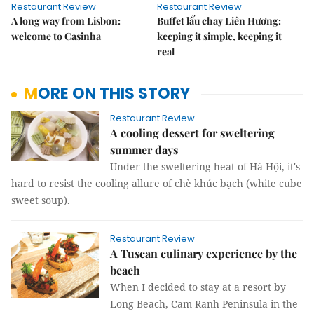
Restaurant Review
Restaurant Review
A long way from Lisbon:
Buffet lẩu chay Liên Hương:
welcome to Casinha
keeping it simple, keeping it
real
MORE ON THIS STORY
Restaurant Review
A cooling dessert for sweltering
summer days
Under the sweltering heat of Hà Hội, it's
hard to resist the cooling allure of chè khúc bạch (white cube
sweet soup).
Restaurant Review
A Tuscan culinary experience by the
beach
When I decided to stay at a resort by
Long Beach, Cam Ranh Peninsula in the