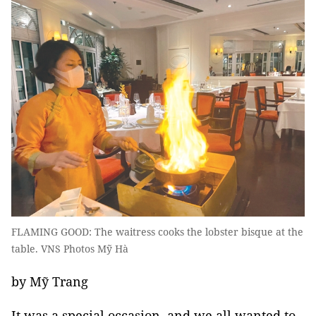
FLAMING GOOD: The waitress cooks the lobster bisque at the
table. VNS Photos Mỹ Hà
by Mỹ Trang
It was a special occasion, and we all wanted to