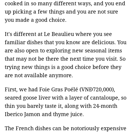
cooked in so many different ways, and you end
up picking a few things and you are not sure
you made a good choice.
It's different at Le Beaulieu where you see
familiar dishes that you know are delicious. You
are also open to exploring new seasonal items
that may not be there the next time you visit. So
trying new things is a good choice before they
are not available anymore.
First, we had Foie Gras Poélé (VNĐ720,000),
seared goose liver with a layer of cantaloupe, so
thin you barely taste it, along with 24-month
Iberico Jamon and thyme juice.
The French dishes can be notoriously expensive