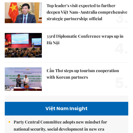
Top leader's visit expected to further
3.
deepen Việt Nam-Australia comprehensive
strategic partnership: official
33rd Diplomatic Conference wraps up in
4.
Hà Nội
Cần Thơ steps up tourism cooperation
5.
with Korean partners
Việt Nam Insight
Party Central Committee adopts new mindset for
national security, social development in new era