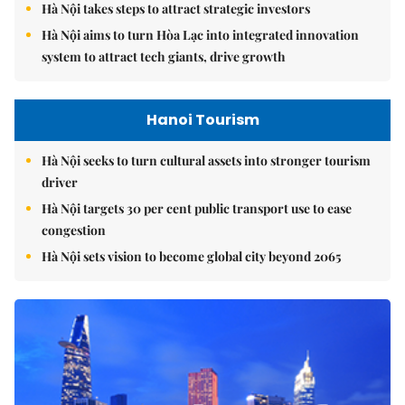
Hà Nội takes steps to attract strategic investors
Hà Nội aims to turn Hòa Lạc into integrated innovation
system to attract tech giants, drive growth
Hanoi Tourism
Hà Nội seeks to turn cultural assets into stronger tourism
driver
Hà Nội targets 30 per cent public transport use to ease
congestion
Hà Nội sets vision to become global city beyond 2065