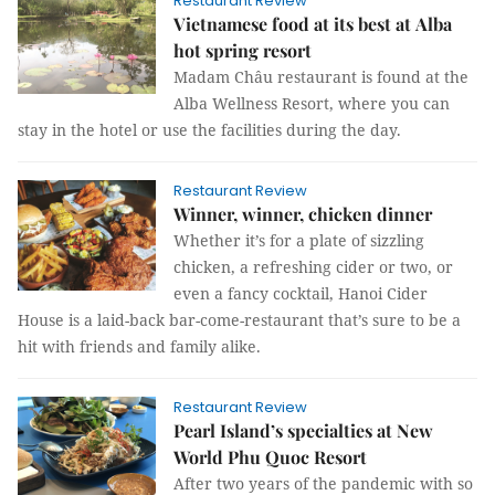
Restaurant Review
Vietnamese food at its best at Alba
hot spring resort
Madam Châu restaurant is found at the
Alba Wellness Resort, where you can
stay in the hotel or use the facilities during the day.
Restaurant Review
Winner, winner, chicken dinner
Whether it’s for a plate of sizzling
chicken, a refreshing cider or two, or
even a fancy cocktail, Hanoi Cider
House is a laid-back bar-come-restaurant that’s sure to be a
hit with friends and family alike.
Restaurant Review
Pearl Island’s specialties at New
World Phu Quoc Resort
After two years of the pandemic with so