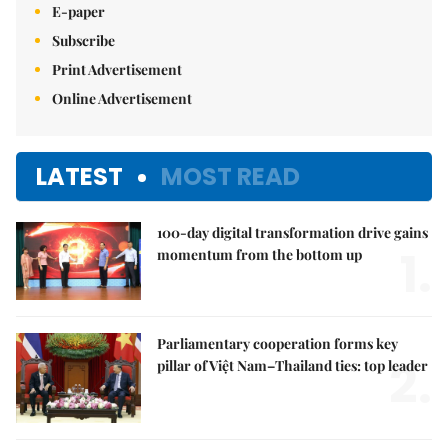
E-paper
Subscribe
Print Advertisement
Online Advertisement
LATEST
MOST READ
100-day digital transformation drive gains
1.
momentum from the bottom up
Parliamentary cooperation forms key
2.
pillar of Việt Nam–Thailand ties: top leader