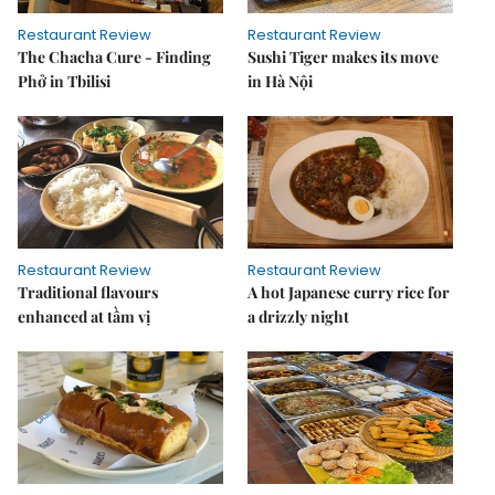
Restaurant Review
Restaurant Review
The Chacha Cure - Finding
Sushi Tiger makes its move
Phở in Tbilisi
in Hà Nội
Restaurant Review
Restaurant Review
Traditional flavours
A hot Japanese curry rice for
enhanced at tầm vị
a drizzly night