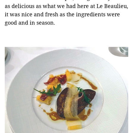
as delicious as what we had here at Le Beaulieu,
it was nice and fresh as the ingredients were
good and in season.