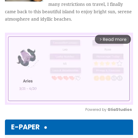
many restrictions on travel, I finally
came back to this beautiful island to enjoy bright sun, serene
atmosphere and idyllic beaches.
Read more
arrow_forward_ios
Powered by 
GliaStudios
Mute
E-PAPER