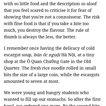
with so little food and the description so aloof
that you feel scared to criticise it for fear of
showing that you're not a connoisseur. The risk
with fine food is that if you take a bite too
much, you destroy the flavour. The rule of
thumb is always the less, the better.
I remember once having the delicacy of cold
escargot soup,
bún ốc nguội
Hà Nội, at a tiny
shop at the Ô Quan Chưởng Gate in the Old
Quarter. The fresh rice noodle rolled in small
bits the size of a large coin, while the escargots
amounted to seven at most.
We were young and hungry students who
wanted to fill up our stomachs. So after the first
bowl, we ordered one more. By the second bite,