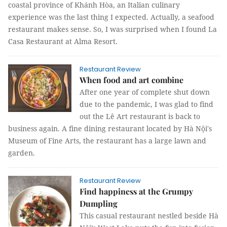
coastal province of Khánh Hòa, an Italian culinary
experience was the last thing I expected. Actually, a seafood
restaurant makes sense. So, I was surprised when I found La
Casa Restaurant at Alma Resort.
Restaurant Review
When food and art combine
After one year of complete shut down
due to the pandemic, I was glad to find
out the Lê Art restaurant is back to
business again. A fine dining restaurant located by Hà Nội's
Museum of Fine Arts, the restaurant has a large lawn and
garden.
Restaurant Review
Find happiness at the Grumpy
Dumpling
This casual restaurant nestled beside Hà