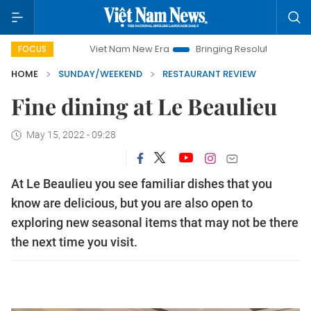
Viet Nam New Era
Bringing Resolutions to Life
Hanoi 
FOCUS
HOME
SUNDAY/WEEKEND
RESTAURANT REVIEW
Fine dining at Le Beaulieu
May 15, 2022 - 09:28
At Le Beaulieu you see familiar dishes that you
know are delicious, but you are also open to
exploring new seasonal items that may not be there
the next time you visit.