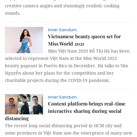
creative camera angles and stunningly realistic cooking
sounds.
Inner Sanctum
Vietnamese beauty queen set for
Miss World 2021
Miss Việt Nam 2020 Đỗ Thị Hà has been
selected to represent Việt Nam at the Miss World 2021
beauty pageant in Puerto Rico in December. Hà talks to Vân
Nguyễn about her plans for the competition and her
charitable projects during the COVID-19 pandemic.
Inner Sanctum
Content platform brings real-time
interactive sharing during social
distancing
The recent long social distancing period in HCM city and
some provinces in Việt Nam saw the emergence of many new