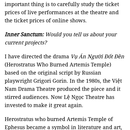
important thing is to carefully study the ticket
prices of live performances at the theatre and
the ticket prices of online shows.
Inner Sanctum:
Would you tell us about your
current projects?
I have directed the drama
Vụ Án Người Đốt Đền
(Herostratus Who Burned Artemis Temple)
based on the original script by Russian
playwright Grigori Gorin. In the 1980s, the Việt
Nam Drama Theatre produced the piece and it
stirred audiences. Now Lệ Ngọc Theatre has
invested to make it great again.
Herostratus who burned Artemis Temple of
Ephesus became a symbol in literature and art,