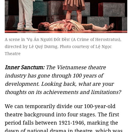
A scene in 'Vụ Án Người Đốt Đền' (A Crime of Herostratus),
directed by Lê Quý Dương. Photo courtesy of Lệ Ngọc
Theatre
Inner Sanctum:
The Vietnamese theatre
industry has gone through 100 years of
development. Looking back, what are your
thoughts on its achievements and limitations?
We can temporarily divide our 100-year-old
theatre background into four stages. The first
period falls between 1921-1946, marking the
dawn of national drama in theatre, which was