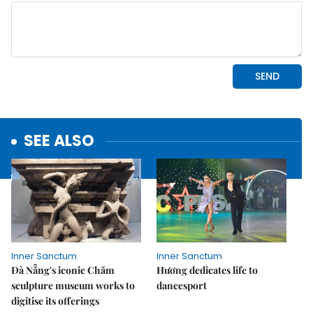
SEE ALSO
Inner Sanctum
Inner Sanctum
Đà Nẵng's iconic Chăm
Hương dedicates life to
sculpture museum works to
dancesport
digitise its offerings