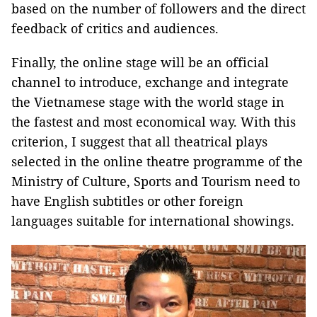
based on the number of followers and the direct
feedback of critics and audiences.
Finally, the online stage will be an official
channel to introduce, exchange and integrate
the Vietnamese stage with the world stage in
the fastest and most economical way. With this
criterion, I suggest that all theatrical plays
selected in the online theatre programme of the
Ministry of Culture, Sports and Tourism need to
have English subtitles or other foreign
languages ​​suitable for international showings.