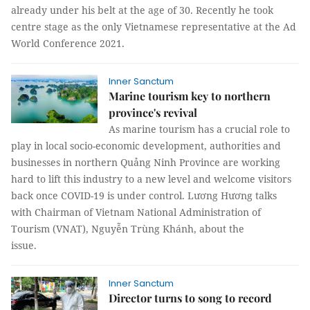
already under his belt at the age of 30. Recently he took
centre stage as the only Vietnamese representative at the Ad
World Conference 2021.
Inner Sanctum
Marine tourism key to northern
province's revival
As marine tourism has a crucial role to
play in local socio-economic development, authorities and
businesses in northern Quảng Ninh Province are working
hard to lift this industry to a new level and welcome visitors
back once COVID-19 is under control. Lương Hương talks
with Chairman of Vietnam National Administration of
Tourism (VNAT), Nguyễn Trùng Khánh, about the
issue.
Inner Sanctum
Director turns to song to record