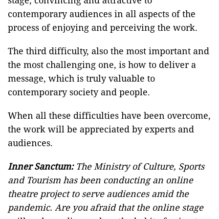
stage, convincing and attractive to
contemporary audiences in all aspects of the
process of enjoying and perceiving the work.
The third difficulty, also the most important and
the most challenging one, is how to deliver a
message, which is truly valuable to
contemporary society and people.
When all these difficulties have been overcome,
the work will be appreciated by experts and
audiences.
Inner Sanctum:
The Ministry of Culture, Sports
and Tourism has been conducting an online
theatre project to serve audiences amid the
pandemic. Are you afraid that the online stage