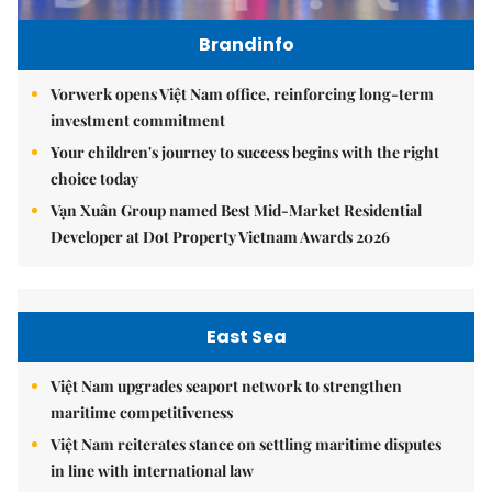
Brandinfo
Vorwerk opens Việt Nam office, reinforcing long-term
investment commitment
Your children's journey to success begins with the right
choice today
Vạn Xuân Group named Best Mid-Market Residential
Developer at Dot Property Vietnam Awards 2026
East Sea
Việt Nam upgrades seaport network to strengthen
maritime competitiveness
Việt Nam reiterates stance on settling maritime disputes
in line with international law