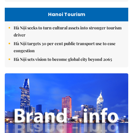
Hanoi Tourism
Hà Nội seeks to turn cultural assets into stronger tourism
driver
Hà Nội targets 30 per cent public transport use to ease
congestion
Hà Nội sets vision to become global city beyond 2065