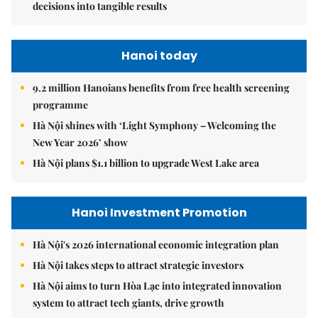
decisions into tangible results
Hanoi today
9.2 million Hanoians benefits from free health screening
programme
Hà Nội shines with ‘Light Symphony – Welcoming the
New Year 2026’ show
Hà Nội plans $1.1 billion to upgrade West Lake area
Hanoi Investment Promotion
Hà Nội's 2026 international economic integration plan
Hà Nội takes steps to attract strategic investors
Hà Nội aims to turn Hòa Lạc into integrated innovation
system to attract tech giants, drive growth