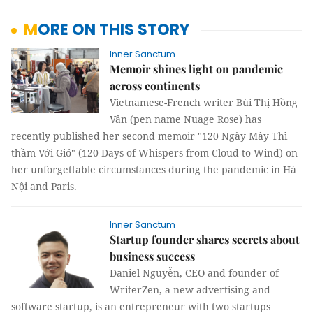
MORE ON THIS STORY
Inner Sanctum
Memoir shines light on pandemic
across continents
Vietnamese-French writer Bùi Thị Hồng
Vân (pen name Nuage Rose) has
recently published her second memoir "120 Ngày Mây Thì
thầm Với Gió" (120 Days of Whispers from Cloud to Wind) on
her unforgettable circumstances during the pandemic in Hà
Nội and Paris.
Inner Sanctum
Startup founder shares secrets about
business success
Daniel Nguyễn, CEO and founder of
WriterZen, a new advertising and
software startup, is an entrepreneur with two startups