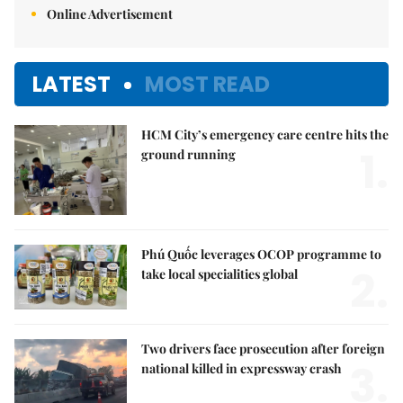
Online Advertisement
LATEST
MOST READ
HCM City’s emergency care centre hits the
1.
ground running
Phú Quốc leverages OCOP programme to
2.
take local specialities global
Two drivers face prosecution after foreign
3.
national killed in expressway crash