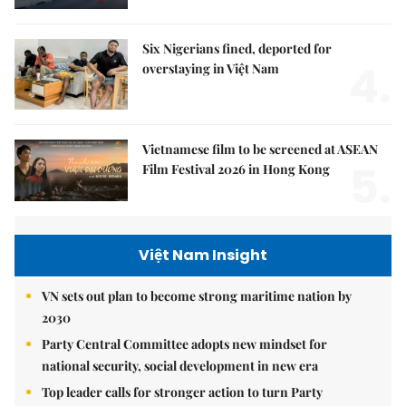
Six Nigerians fined, deported for
4.
overstaying in Việt Nam
Vietnamese film to be screened at ASEAN
5.
Film Festival 2026 in Hong Kong
Việt Nam Insight
VN sets out plan to become strong maritime nation by
2030
Party Central Committee adopts new mindset for
national security, social development in new era
Top leader calls for stronger action to turn Party