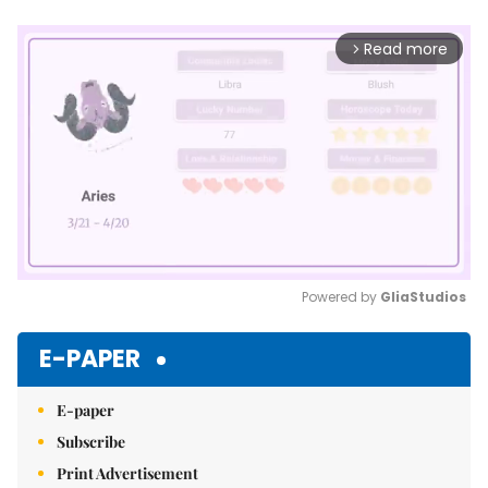
Read more
arrow_forward_ios
Powered by 
GliaStudios
Mute
E-PAPER
E-paper
Subscribe
Print Advertisement