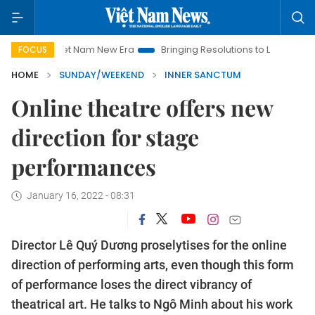
iet Nam New Era
Bringing Resolutions to Life
Hanoi Investm
FOCUS
HOME
SUNDAY/WEEKEND
INNER SANCTUM
Online theatre offers new
direction for stage
performances
January 16, 2022 - 08:31
Director Lê Quý Dương proselytises for the online
direction of performing arts, even though this form
of performance loses the direct vibrancy of
theatrical art. He talks to Ngô Minh about his work