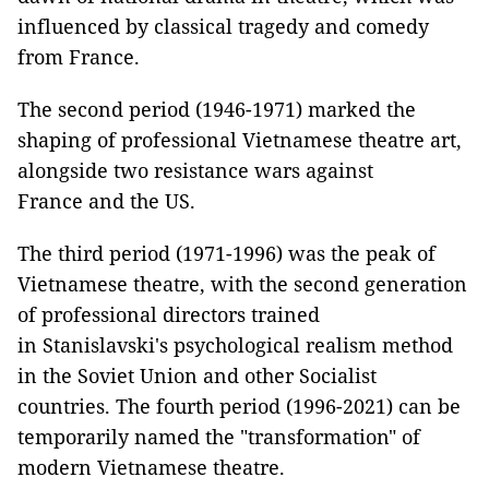
influenced by classical tragedy and comedy
from France.
The second period (1946-1971) marked the
shaping of professional Vietnamese theatre art,
alongside two resistance wars against
France and the US.
The third period (1971-1996) was the peak of
Vietnamese theatre, with the second generation
of professional directors trained
in Stanislavski's psychological realism method
in the Soviet Union and other Socialist
countries. The fourth period (1996-2021) can be
temporarily named the "transformation" of
modern Vietnamese theatre.