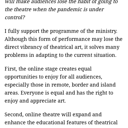
will make audiences lose the habit of going to
the theatre when the pandemic is under
control?
I fully support the programme of the ministry.
Although this form of performance may lose the
direct vibrancy of theatrical art, it solves many
problems in adapting to the current situation.
First, the online stage creates equal
opportunities to enjoy for all audiences,
especially those in remote, border and island
areas. Everyone is equal and has the right to
enjoy and appreciate art.
Second, online theatre will expand and
enhance the educational features of theatrical