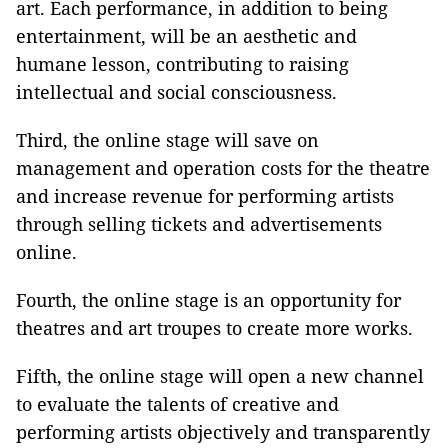
art. Each performance, in addition to being
entertainment, will be an aesthetic and
humane lesson, contributing to raising
intellectual and social consciousness.
Third, the online stage will save on
management and operation costs for the theatre
and increase revenue for performing artists
through selling tickets and advertisements
online.
Fourth, the online stage is an opportunity for
theatres and art troupes to create more works.
Fifth, the online stage will open a new channel
to evaluate the talents of creative and
performing artists objectively and transparently