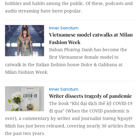
hobbies and habits among the public. Of these, podcasts and
audio streaming have been popular.
Inner Sanctum
Vietnamese model catwalks at Milan
Fashion Week
Dahan Phương Oanh has become the
first Vietnamese female model to
catwalk in the Italian fashion house Dolce & Gabbana at
Milan Fashion Week.
Inner Sanctum
Writer dissects tragedy of pandemic
The book “Khi đại dịch thế kỷ COVID-19
đi qua” (When the COVID pandemic is
over), a commentary by writer and journalist Sương Nguyệt
Minh has just been released, covering nearly 30 articles from
the past two years.