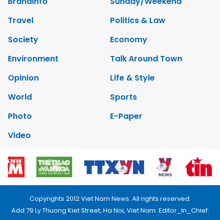
Brandinfo
Sunday/Weekend
Travel
Politics & Law
Society
Economy
Environment
Talk Around Town
Opinion
Life & Style
World
Sports
Photo
E-Paper
Video
Copyrights 2012 Viet Nam News. All rights reserved.
Add:79 Ly Thuong Kiet Street, Ha Noi, Viet Nam. Editor_In_Chief: