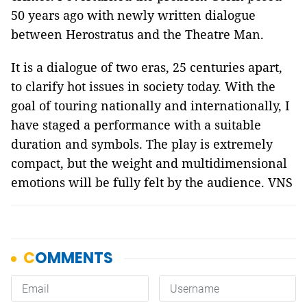
50 years ago with newly written dialogue
between Herostratus and the Theatre Man.
It is a dialogue of two eras, 25 centuries apart,
to clarify hot issues in society today. With the
goal of touring nationally and internationally, I
have staged a performance with a suitable
duration and symbols. The play is extremely
compact, but the weight and multidimensional
emotions will be fully felt by the audience. VNS