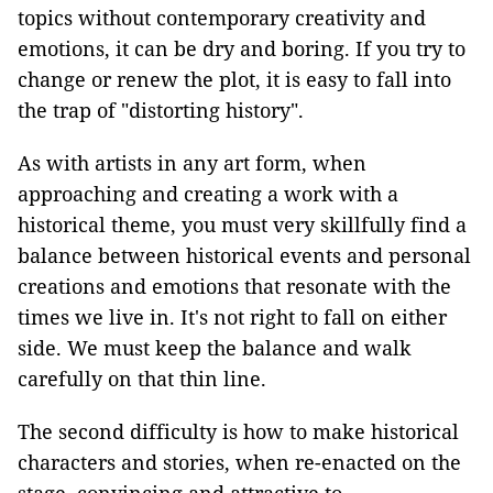
topics without contemporary creativity and
emotions, it can be dry and boring. If you try to
change or renew the plot, it is easy to fall into
the trap of "distorting history".
As with artists in any art form, when
approaching and creating a work with a
historical theme, you must very skillfully find a
balance between historical events and personal
creations and emotions that resonate with the
times we live in. It's not right to fall on either
side. We must keep the balance and walk
carefully on that thin line.
The second difficulty is how to make historical
characters and stories, when re-enacted on the