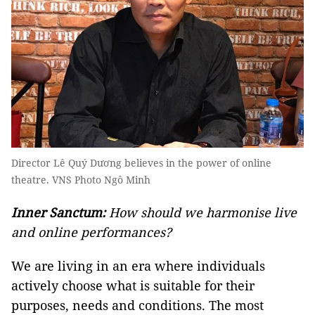
Director Lê Quý Dương believes in the power of online
theatre. VNS Photo Ngô Minh
Inner Sanctum:
How should we harmonise live
and online performances?
We are living in an era where individuals
actively choose what is suitable for their
purposes, needs and conditions. The most