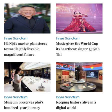
Inner Sanctum
Inner Sanctum
Hà Nội's master plan steers
Music gives the World Cup
toward highly liveable,
its heartbeat: singer Quỳnh
magnificent future
Thi
Inner Sanctum
Inner Sanctum
Museum preserves phở's
Keeping history alive in a
hundred-year journey
digital world