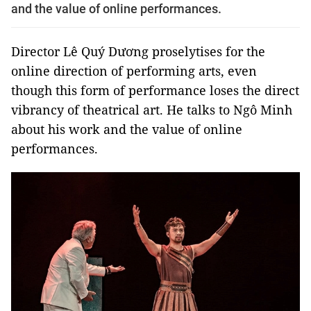
and the value of online performances.
Director Lê Quý Dương proselytises for the
online direction of performing arts, even
though this form of performance loses the direct
vibrancy of theatrical art. He talks to Ngô Minh
about his work and the value of online
performances.