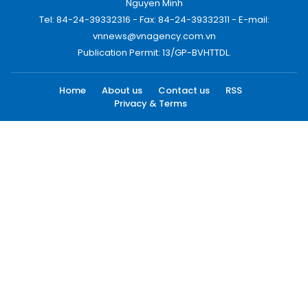
Nguyen Minh
Tel: 84-24-39332316 - Fax: 84-24-39332311 - E-mail:
vnnews@vnagency.com.vn
Publication Permit: 13/GP-BVHTTDL.
Home
About us
Contact us
RSS
Privacy & Terms