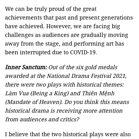
We can be truly proud of the great
achievements that past and present generations
have achieved. However, we are facing big
challenges as audiences are gradually moving
away from the stage, and performing art has
been interrupted due to COVID-19.
Inner Sanctum:
Out of the six gold medals
awarded at the National Drama Festival 2021,
there were two plays with historical themes:
Làm Vua (Being a King) and Thiên Mệnh
(Mandate of Heaven). Do you think this means
historical drama is receiving more attention
from audiences and critics?
I believe that the two historical plays were also