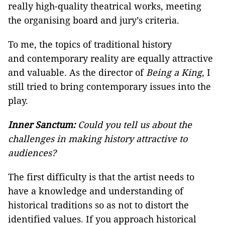
really high-quality theatrical works, meeting
the organising board and jury’s criteria.
To me, the topics of traditional history
and contemporary reality are equally attractive
and valuable. As the director of
Being a King
, I
still tried to bring contemporary issues into the
play.
Inner Sanctum:
Could you tell us about the
challenges in making history attractive to
audiences?
The first difficulty is that the artist needs to
have a knowledge and understanding of
historical traditions so as not to distort the
identified values. If you approach historical