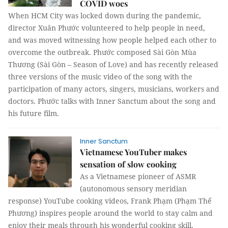
COVID woes
When HCM City was locked down during the pandemic,
director Xuân Phước volunteered to help people in need,
and was moved witnessing how people helped each other to
overcome the outbreak. Phước composed Sài Gòn Mùa
Thương (Sài Gòn – Season of Love) and has recently released
three versions of the music video of the song with the
participation of many actors, singers, musicians, workers and
doctors. Phước talks with Inner Sanctum about the song and
his future film.
Inner Sanctum
Vietnamese YouTuber makes
sensation of slow cooking
As a Vietnamese pioneer of ASMR
(autonomous sensory meridian
response) YouTube cooking videos, Frank Phạm (Phạm Thế
Phương) inspires people around the world to stay calm and
enjoy their meals through his wonderful cooking skill,