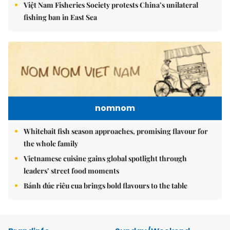
Việt Nam Fisheries Society protests China’s unilateral
fishing ban in East Sea
nomnom
Whitebait fish season approaches, promising flavour for
the whole family
Vietnamese cuisine gains global spotlight through
leaders’ street food moments
Bánh đúc riêu cua brings bold flavours to the table