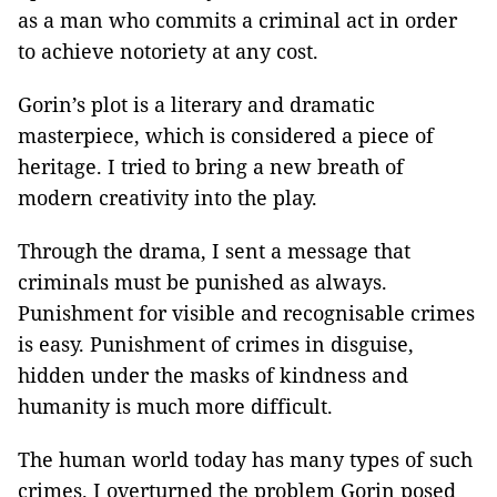
as a man who commits a criminal act in order
to achieve notoriety at any cost.
Gorin’s plot is a literary and dramatic
masterpiece, which is considered a piece of
heritage. I tried to bring a new breath of
modern creativity into the play.
Through the drama, I sent a message that
criminals must be punished as always.
Punishment for visible and recognisable crimes
is easy. Punishment of crimes in disguise,
hidden under the masks of kindness and
humanity is much more difficult.
The human world today has many types of such
crimes. I overturned the problem Gorin posed