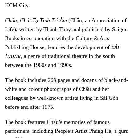
HCM City.
Châu, Chút Tạ Tình Tri Âm
(Châu, an Appreciation of
Life), written by Thanh Thủy and published by Saigon
Books in co-operation with the Culture & Arts
cải
Publishing House, features the development of
lương
, a genre of traditional theatre in the south
between the 1960s and 1990s.
The book includes 268 pages and dozens of black-and-
white and colour photographs of Châu and her
colleagues by well-known artists living in Sài Gòn
before and after 1975.
The book features Châu’s memories of famous
performers, including People’s Artist Phùng Há, a guru