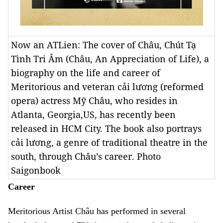
Now an ATLien: The cover of Châu, Chút Tạ
Tình Tri Âm (Châu, An Appreciation of Life), a
biography on the life and career of
Meritorious and veteran cải lương (reformed
opera) actress Mỹ Châu, who resides in
Atlanta, Georgia,US, has recently been
released in HCM City. The book also portrays
cải lương, a genre of traditional theatre in the
south, through Châu’s career. Photo
Saigonbook
Career
Meritorious Artist Châu has performed in several