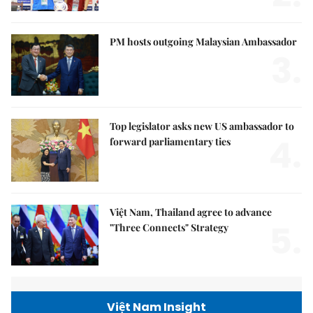
PM hosts outgoing Malaysian Ambassador
3.
Top legislator asks new US ambassador to
4.
forward parliamentary ties
Việt Nam, Thailand agree to advance
5.
"Three Connects" Strategy
Việt Nam Insight