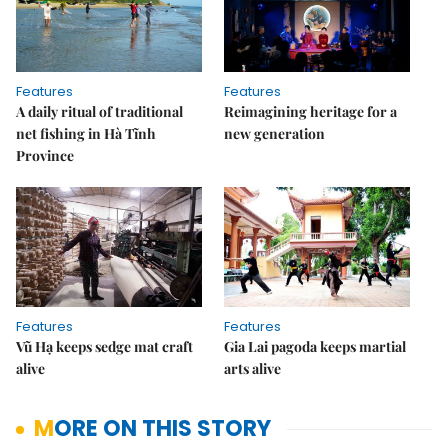
Features
Features
A daily ritual of traditional
Reimagining heritage for a
net fishing in Hà Tĩnh
new generation
Province
Features
Features
Vũ Hạ keeps sedge mat craft
Gia Lai pagoda keeps martial
alive
arts alive
MORE ON THIS STORY