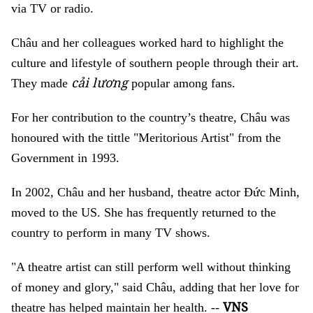
via TV or radio.
Châu and her colleagues worked hard to highlight the
culture and lifestyle of southern people through their art.
cải lương
They made
popular among fans.
For her contribution to the country’s theatre, Châu was
honoured with the tittle "Meritorious Artist" from the
Government in 1993.
In 2002, Châu and her husband, theatre actor Đức Minh,
moved to the US. She has frequently returned to the
country to perform in many TV shows.
"A theatre artist can still perform well without thinking
of money and glory," said Châu, adding that her love for
VNS
theatre has helped maintain her health. --