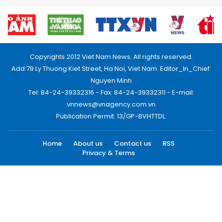
Copyrights 2012 Viet Nam News. All rights reserved.
Add:79 Ly Thuong Kiet Street, Ha Noi, Viet Nam. Editor_In_Chief:
Nguyen Minh
Tel: 84-24-39332316 - Fax: 84-24-39332311 - E-mail:
vnnews@vnagency.com.vn
Publication Permit: 13/GP-BVHTTDL.
Home
About us
Contact us
RSS
Privacy & Terms