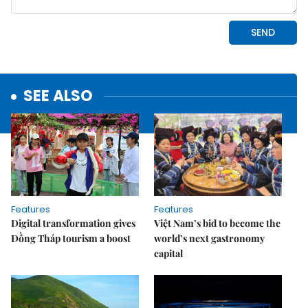
SEE ALSO
Features
Features
Digital transformation gives
Việt Nam’s bid to become the
Đồng Tháp tourism a boost
world’s next gastronomy
capital