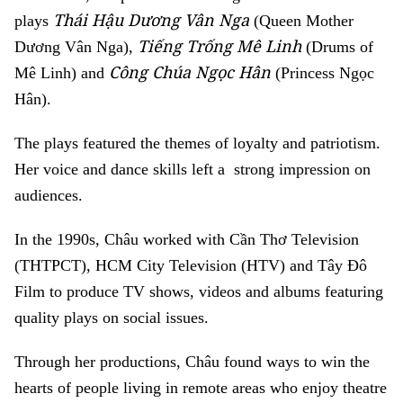
Thái Hậu Dương Vân Nga
plays
(Queen Mother
Tiếng Trống Mê Linh
Dương Vân Nga),
(Drums of
Công Chúa Ngọc Hân
Mê Linh) and
(Princess Ngọc
Hân).
The plays featured the themes of loyalty and patriotism.
Her voice and dance skills left a strong impression on
audiences.
In the 1990s, Châu worked with Cần Thơ Television
(THTPCT), HCM City Television (HTV) and Tây Đô
Film to produce TV shows, videos and albums featuring
quality plays on social issues.
Through her productions, Châu found ways to win the
hearts of people living in remote areas who enjoy theatre