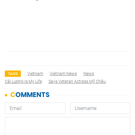
Vietnam
Vietnam News
News
TAGS
Cải Lương Is My Life
Says Veteran Actress Mỹ Châu