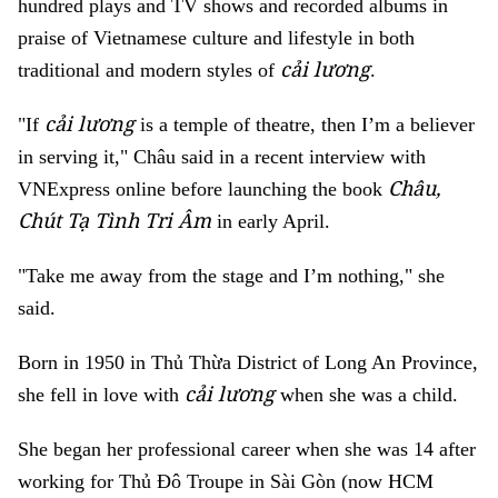
hundred plays and TV shows and recorded albums in
praise of Vietnamese culture and lifestyle in both
cải lương
traditional and modern styles of
.
cải lương
"If
is a temple of theatre, then I’m a believer
in serving it," Châu said in a recent interview with
Châu,
VNExpress online before launching the book
Chút Tạ Tình Tri Âm
in early April.
"Take me away from the stage and I’m nothing," she
said.
Born in 1950 in Thủ Thừa District of Long An Province,
cải lương
she fell in love with
when she was a child.
She began her professional career when she was 14 after
working for Thủ Đô Troupe in Sài Gòn (now HCM