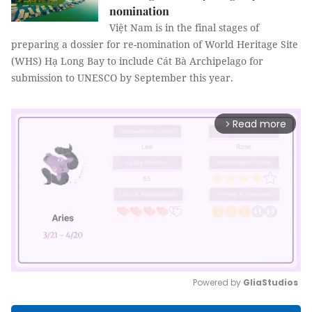
nomination
Việt Nam is in the final stages of
preparing a dossier for re-nomination of World Heritage Site
(WHS) Hạ Long Bay to include Cát Bà Archipelago for
submission to UNESCO by September this year.
Read more
arrow_forward_ios
Powered by 
GliaStudios
Mute