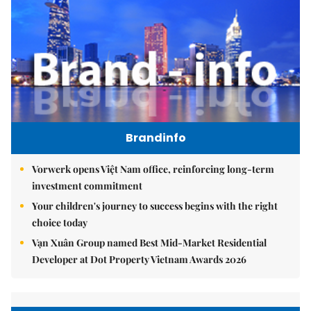
Brandinfo
Vorwerk opens Việt Nam office, reinforcing long-term
investment commitment
Your children's journey to success begins with the right
choice today
Vạn Xuân Group named Best Mid-Market Residential
Developer at Dot Property Vietnam Awards 2026