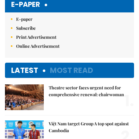
E-PAPER
E-paper
Subscribe
Print Advertisement
Online Advertisement
LATEST
MOST READ
Theatre sector faces urgent need for
1.
comprehensive renewal: chairwoman
Việt Nam target Group A top spot against
2.
Cambodia