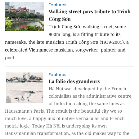
Features
Walking street pays tribute to Trịnh
Công Sơn
Trịnh Công Sơn walking street, some
900m long, is a fitting tribute to its
namesake, the late musician Trịnh Công Sơn (1939-2001),
a
celebrated Vietnamese
musician, songwriter, painter and
poet.
Features
La folie des grandeurs
Hà Nội was developed by the French
colonialists as the administrative centre
of Indochina along the same lines as
Haussmann’s Paris. The result is the beautiful city we so
much love, a happy mix of native vernacular and French
metric logic. Today Hà Nội is undergoing its own
Haussmannian transformation, as the old makes way to the