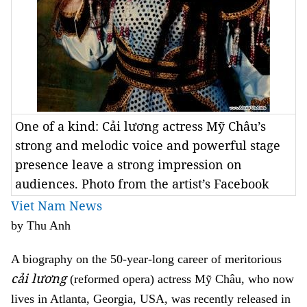
One of a kind: Cải lương actress Mỹ Châu’s
strong and melodic voice and powerful stage
presence leave a strong impression on
audiences. Photo from the artist’s Facebook
Viet Nam News
by Thu Anh
A biography on the 50-year-long career of meritorious
cải lương
(reformed opera)
actress
Mỹ Châu, who now
lives in Atlanta, Georgia, USA, was recently released in