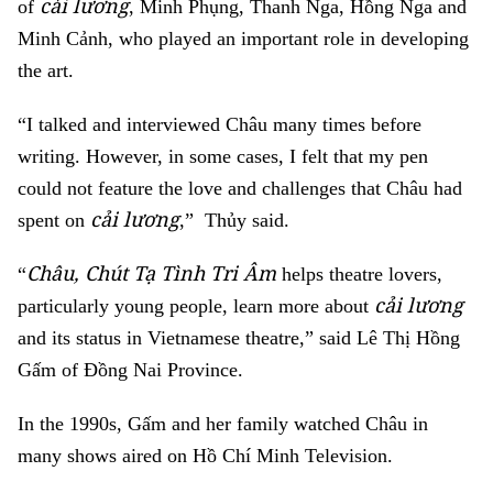
cải lương
of
, Minh Phụng, Thanh Nga, Hồng Nga and
Minh Cảnh, who played an important role in developing
the art.
“I talked and interviewed Châu many times before
writing. However, in some cases, I felt that my pen
could not feature the love and challenges that Châu had
cải lương
spent on
,” Thủy said.
Châu, Chút Tạ Tình Tri Âm
“
helps theatre lovers,
cải lương
particularly young people, learn more about
and its status in Vietnamese theatre,” said Lê Thị Hồng
Gấm of Đồng Nai Province.
In the 1990s, Gấm and her family watched Châu in
many shows aired on Hồ Chí Minh Television.