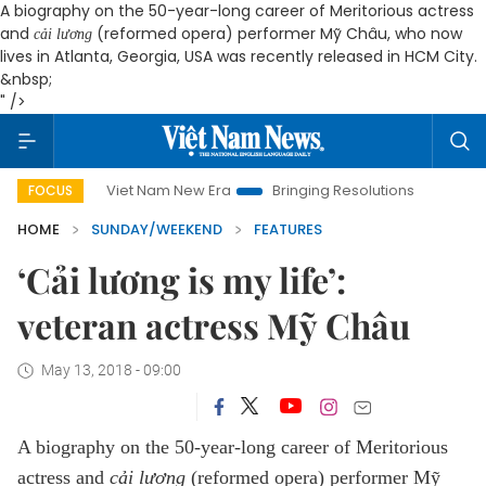
A biography on the 50-year-long career of Meritorious actress
and
(reformed opera) performer Mỹ Châu, who now
cải lương
lives in Atlanta, Georgia, USA was recently released in HCM City.
&nbsp;
" />
Viet Nam New Era
Bringing Resolutions to Life
Hanoi Inv
FOCUS
HOME
SUNDAY/WEEKEND
FEATURES
‘Cải lương is my life’:
veteran actress Mỹ Châu
May 13, 2018 - 09:00
A biography on the 50-year-long career of Meritorious
actress and
cải lương
(reformed opera) performer Mỹ