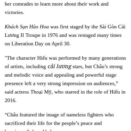
her comrades to learn more about their work and
victories.
Khách Sạn Hào Hoa
was first staged by the Sài Gòn Cải
Lương II Troupe in 1976 and was restaged many times
on Liberation Day on April 30.
"The character Hiếu was performed by many generations
cải lương
of artists, including
stars, but Châu’s strong
and melodic voice and appealing and powerful stage
presence left a very strong impression on audiences,”
said actress Thoại Mỹ, who starred in the role of Hiếu in
2016.
“Châu featured the image of nameless fighters who
sacrificed their life for the people’s peace and