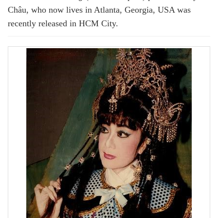
Châu, who now lives in Atlanta, Georgia, USA was
recently released in HCM City.