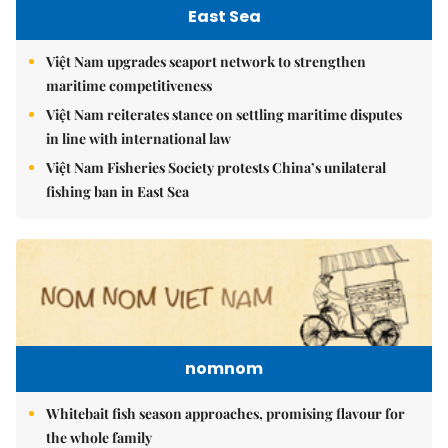
East Sea
Việt Nam upgrades seaport network to strengthen
maritime competitiveness
Việt Nam reiterates stance on settling maritime disputes
in line with international law
Việt Nam Fisheries Society protests China’s unilateral
fishing ban in East Sea
nomnom
Whitebait fish season approaches, promising flavour for
the whole family