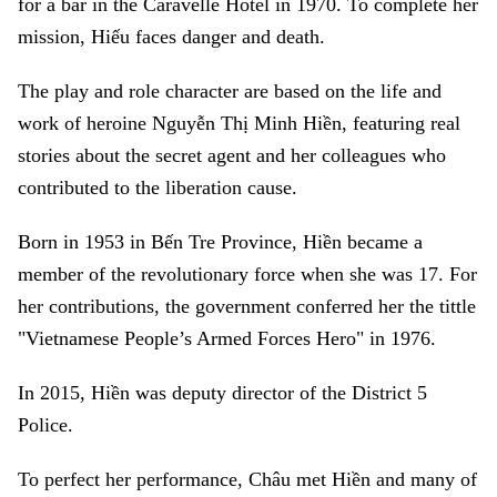
for a bar in the Caravelle Hotel in 1970. To complete her
mission, Hiếu faces danger and death.
The play and role character are based on the life and
work of heroine Nguyễn Thị Minh Hiền, featuring real
stories about the secret agent and her colleagues who
contributed to the liberation cause.
Born in 1953 in Bến Tre Province, Hiền became a
member of the revolutionary force when she was 17. For
her contributions, the government conferred her the tittle
"Vietnamese People’s Armed Forces Hero" in 1976.
In 2015, Hiền was deputy director of the District 5
Police.
To perfect her performance, Châu met Hiền and many of