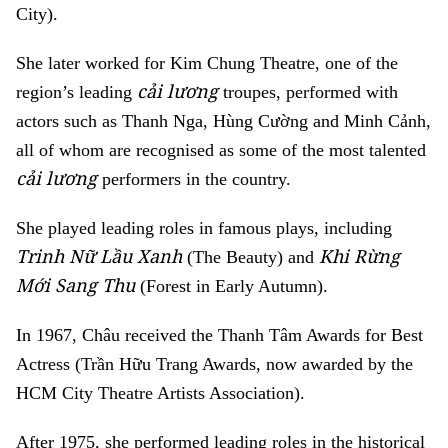
City).
She later worked for Kim Chung Theatre, one of the
cải lương
region’s leading
troupes, performed with
actors such as Thanh Nga, Hùng Cường and Minh Cảnh,
all of whom are recognised as some of the most talented
cải lương
performers in the country.
She played leading roles in famous plays, including
Trinh Nữ Lầu Xanh
Khi Rừng
(The Beauty) and
Mới Sang Thu
(Forest in Early Autumn).
In 1967, Châu received the Thanh Tâm Awards for Best
Actress (Trần Hữu Trang Awards, now awarded by the
HCM City Theatre Artists Association).
After 1975, she performed leading roles in the historical