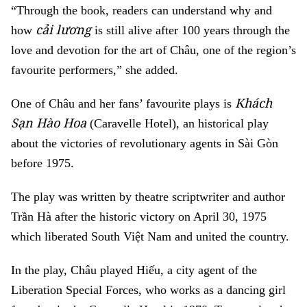
“Through the book, readers can understand why and
cải lương
how
is still alive after 100 years through the
love and devotion for the art of Châu, one of the region’s
favourite performers,” she added.
Khách
One of Châu and her fans’ favourite plays is
Sạn Hào Hoa
(Caravelle Hotel), an historical play
about the victories of revolutionary agents in Sài Gòn
before 1975.
The play was written by theatre scriptwriter and author
Trần Hà after the historic victory on April 30, 1975
which liberated South Việt Nam and united the country.
In the play, Châu played Hiếu, a city agent of the
Liberation Special Forces, who works as a dancing girl