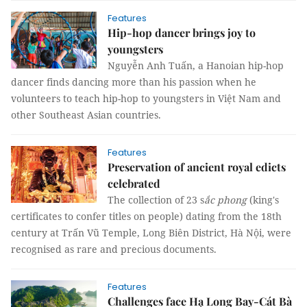
Features
Hip-hop dancer brings joy to
youngsters
Nguyễn Anh Tuấn, a Hanoian hip-hop
dancer finds dancing more than his passion when he
volunteers to teach hip-hop to youngsters in Việt Nam and
other Southeast Asian countries.
Features
Preservation of ancient royal edicts
celebrated
The collection of 23 s
ắc phong
(king's
certificates to confer titles on people) dating from the 18th
century at Trấn Vũ Temple, Long Biên District, Hà Nội, were
recognised as rare and precious documents.
Features
Challenges face Hạ Long Bay-Cát Bà