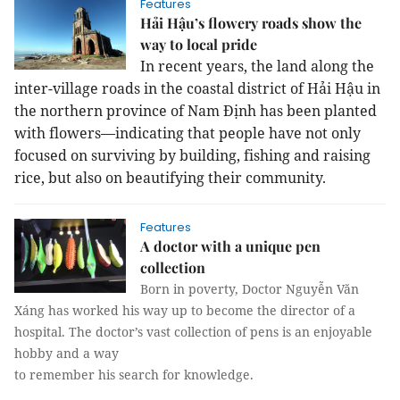
Features
Hải Hậu’s flowery roads show the
way to local pride
In recent years, the land along the
inter-village roads in the coastal district
of Hải Hậu in
the
northern province
of
Nam
Định
has been planted
with flowers—indicating that people have not only
focused on surviving by building, fishing and raising
rice, but also on beautifying their community.
Features
A doctor with a unique pen
collection
Born in poverty, Doctor Nguyễn Văn
Xáng has worked his way up to become the director of a
hospital. The doctor’s vast collection of pens is an enjoyable
hobby and a way
to remember his search for knowledge.