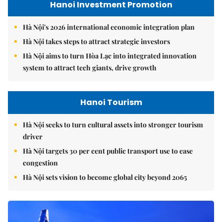
Hanoi Investment Promotion
Hà Nội's 2026 international economic integration plan
Hà Nội takes steps to attract strategic investors
Hà Nội aims to turn Hòa Lạc into integrated innovation
system to attract tech giants, drive growth
Hanoi Tourism
Hà Nội seeks to turn cultural assets into stronger tourism
driver
Hà Nội targets 30 per cent public transport use to ease
congestion
Hà Nội sets vision to become global city beyond 2065