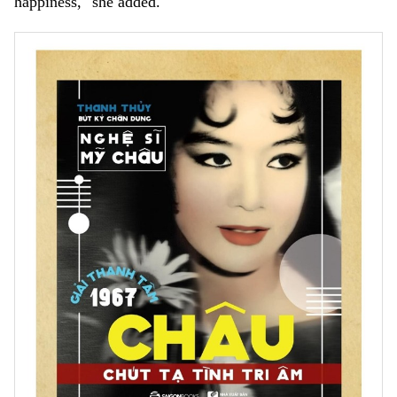
happiness," she added.