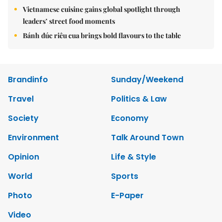
Vietnamese cuisine gains global spotlight through
leaders’ street food moments
Bánh đúc riêu cua brings bold flavours to the table
Brandinfo
Sunday/Weekend
Travel
Politics & Law
Society
Economy
Environment
Talk Around Town
Opinion
Life & Style
World
Sports
Photo
E-Paper
Video