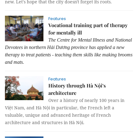
new. Let's hope that the city doesn't forget its roots.
Features
Vocational training part of therapy
for mentally ill
The Centre for Mental Illness and National
Devotees in northern Hải Dương province has applied a new
therapy to treat patients - teaching them skills like making brooms
and mats.
Features
History through Hà Nội’s
architecture
Over a history of nearly 100 years in
Việt Nam, and Hà Nội in particular, the French left a
valuable, unique and advanced heritage of French
architecture and structures in Hà Nội.