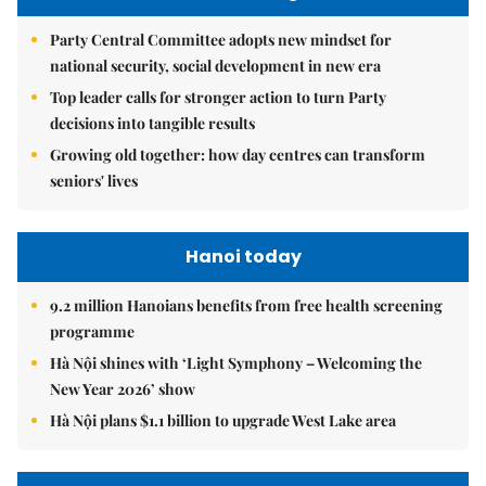
Party Central Committee adopts new mindset for
national security, social development in new era
Top leader calls for stronger action to turn Party
decisions into tangible results
Growing old together: how day centres can transform
seniors' lives
Hanoi today
9.2 million Hanoians benefits from free health screening
programme
Hà Nội shines with ‘Light Symphony – Welcoming the
New Year 2026’ show
Hà Nội plans $1.1 billion to upgrade West Lake area