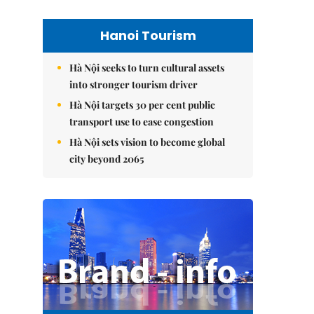
Hanoi Tourism
Hà Nội seeks to turn cultural assets
into stronger tourism driver
Hà Nội targets 30 per cent public
transport use to ease congestion
Hà Nội sets vision to become global
city beyond 2065