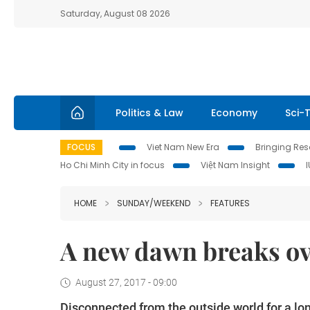
Saturday, August 08 2026
Politics & Law
Economy
Sci-
FOCUS
Viet Nam New Era
Bringing Reso
Ho Chi Minh City in focus
Việt Nam Insight
HOME
SUNDAY/WEEKEND
FEATURES
A new dawn breaks ove
August 27, 2017 - 09:00
Disconnected from the outside world for a long