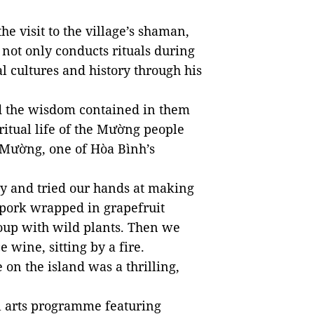
he visit to the village’s shaman,
not only conducts rituals during
l cultures and history through his
d the wisdom contained in them
ritual life of the Mường people
 Mường, one of Hòa Bình’s
ily and tried our hands at making
 pork wrapped in grapefruit
 soup with wild plants. Then we
e wine, sitting by a fire.
e on the island was a thrilling,
al arts programme featuring