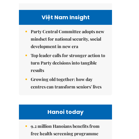
Việt Nam Insight
Party Central Committee adopts new
mindset for national security, social
development in new era
Top leader calls for stronger action to
turn Party decisions into tangible
results
Growing old together: how day
centres can transform seniors' lives
Hanoi today
9.2 million Hanoians benefits from
free health screening programme