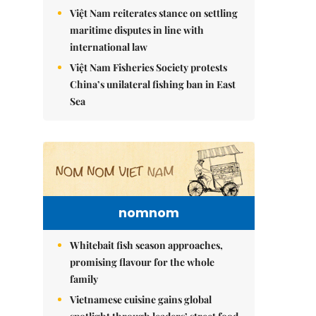
Việt Nam reiterates stance on settling
maritime disputes in line with
international law
Việt Nam Fisheries Society protests
China’s unilateral fishing ban in East
Sea
nomnom
Whitebait fish season approaches,
promising flavour for the whole
family
Vietnamese cuisine gains global