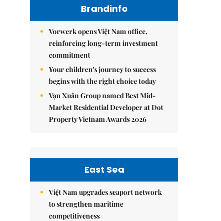
Brandinfo
Vorwerk opens Việt Nam office,
reinforcing long-term investment
commitment
Your children's journey to success
begins with the right choice today
Vạn Xuân Group named Best Mid-
Market Residential Developer at Dot
Property Vietnam Awards 2026
East Sea
Việt Nam upgrades seaport network
to strengthen maritime
competitiveness