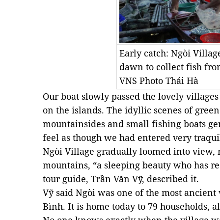
Early catch: Ngòi Villa
dawn to collect fish fro
VNS Photo Thái Hà
Our boat slowly passed the lovely villages
on the islands. The idyllic scenes of gree
mountainsides and small fishing boats gen
feel as though we had entered very traqui
Ngòi Village gradually loomed into view,
mountains, “a sleeping beauty who has re
tour guide, Trần Văn Vỹ, described it.
Vỹ said Ngòi was one of the most ancient 
Bình. It is home today to 79 households, 