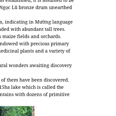
 established, it is assumed to be
nt Ngọc Lũ bronze drum unearthed
âm, indicating in Mường language
haded with abundant tall trees.
ts maize fields and orchards.
o endowed with precious primary
edicinal plants and a variety of
ural wonders awaiting discovery
e of them have been discovered.
15ha lake which is called the
tains with dozens of primitive