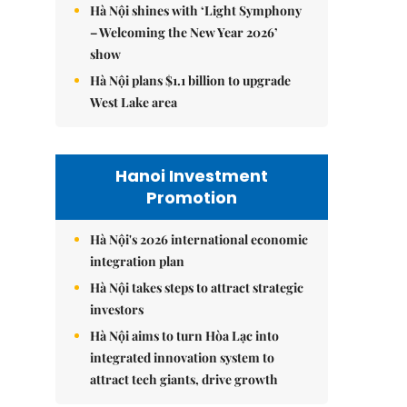
Hà Nội shines with ‘Light Symphony
– Welcoming the New Year 2026’
show
Hà Nội plans $1.1 billion to upgrade
West Lake area
Hanoi Investment
Promotion
Hà Nội's 2026 international economic
integration plan
Hà Nội takes steps to attract strategic
investors
Hà Nội aims to turn Hòa Lạc into
integrated innovation system to
attract tech giants, drive growth