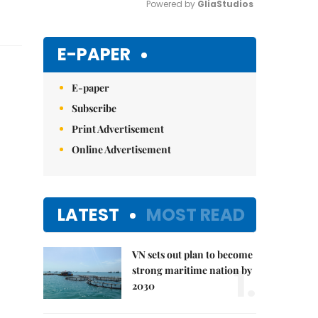
Powered by 
GliaStudios
Mute
E-PAPER
E-paper
Subscribe
Print Advertisement
Online Advertisement
LATEST
MOST READ
VN sets out plan to become
1.
strong maritime nation by
2030