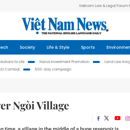
Vietnam Law & Legal Forum
Tech
Society
Life & Style
Sports
Environme
lutions to Life
Hanoi Investment Promotion
Land Law Insi
IUU Combat
500-day campaign
r Ngòi Village
 time, a village in the middle of a huge reservoir is