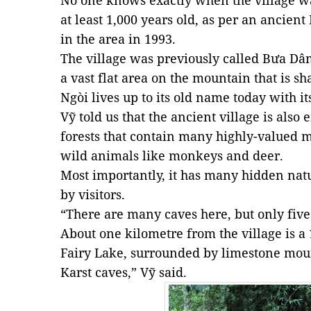
No one knows exactly when the village was
at least 1,000 years old, as per an ancie
in the area in 1993.
The village was previously called Bưa D
a vast flat area on the mountain that is s
Ngòi lives up to its old name today with i
Vỹ told us that the ancient village is als
forests that contain many highly-valued m
wild animals like monkeys and deer.
Most importantly, it has many hidden nat
by visitors.
“There are many caves here, but only fiv
About one kilometre from the village is a 
Fairy Lake, surrounded by limestone moun
Karst caves,” Vỹ said.