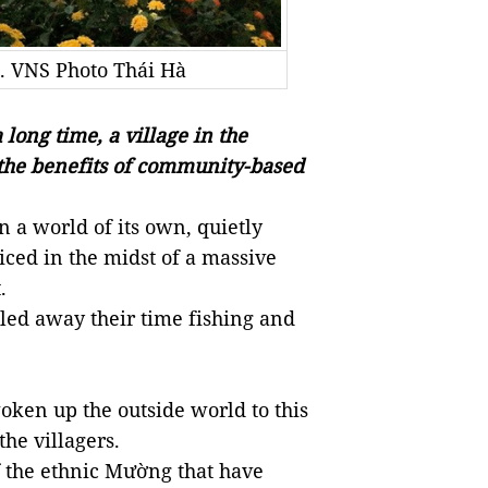
. VNS Photo Thái Hà
long time, a village in the
 the benefits of community-based
n a world of its own, quietly
iced in the midst of a massive
.
iled away their time fishing and
ken up the outside world to this
the villagers.
f the ethnic Mường that have