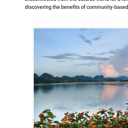
discovering the benefits of community-based