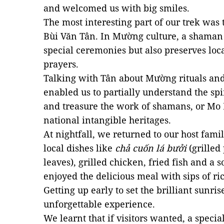
and welcomed us with big smiles.
The most interesting part of our trek was t
Bùi Văn Tân. In Mường culture, a shaman 
special ceremonies but also preserves loca
prayers.
Talking with Tân about Mường rituals an
enabled us to partially understand the spi
and treasure the work of shamans, or Mo
national intangible heritages.
At nightfall, we returned to our host fam
local dishes like
chả cuốn lá bưởi
(grilled
leaves), grilled chicken, fried fish and a
enjoyed the delicious meal with sips of ric
Getting up early to set the brilliant sunris
unforgettable experience.
We learnt that if visitors wanted, a speci