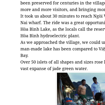
been preserved for centuries in the villa
more and more visitors, and bringing mor
It took us about 30 minutes to reach Ngòi
Nai wharf. The ride was a great opportuni
Hòa Bình Lake, as the locals call the reser
Hòa Bình hydroelectric plant.
As we approached the village, we could u
man-made lake has been compared to Việ
Bay.
Over 50 islets of all shapes and sizes rose
vast expanse of jade green water.