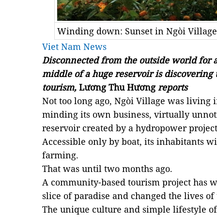
Winding down: Sunset in Ngòi Village
Viet Nam News
Disconnected from the outside world for a 
middle of a huge reservoir is discovering
tourism,
Lương Thu Hương
reports
Not too long ago, Ngòi Village was living i
minding its own business, virtually unnot
reservoir created by a hydropower project
Accessible only by boat, its inhabitants w
farming.
That was until two months ago.
A community-based tourism project has wo
slice of paradise and changed the lives of 
The unique culture and simple lifestyle o