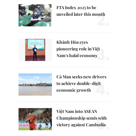
FTA Index 2025 to be
2.
unveiled later this month
Khánh Hòa eyes
3.
pioneering role in Việt
Nam's halal economy
Cà Mau seeks new drivers
4.
to achieve double-digit
economic growth
Việt Nam into ASEAN
5.
Championship semis with
victory against Cambodia