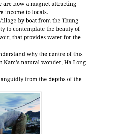
ge are now a magnet attracting
e income to locals.
 Village by boat from the Thung
ty to contemplate the beauty of
voir, that provides water for the
nderstand why the centre of this
t Nam’s natural wonder, Hạ Long
 languidly from the depths of the