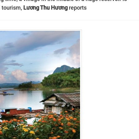
 tourism,
Lương Thu Hương
reports