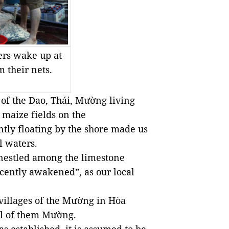
gers wake up at
m their nets.
 of the Dao, Thái, Mường living
n maize fields on the
tly floating by the shore made us
l waters.
 nestled among the limestone
cently awakened”, as our local
villages of the Mường in Hòa
all of them Mường.