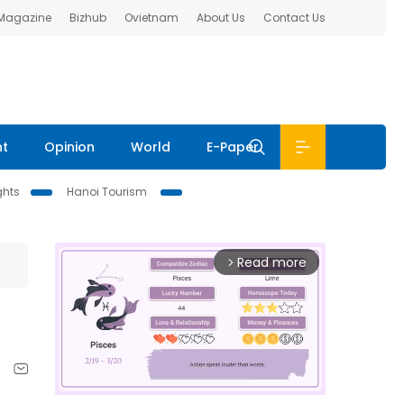
 Magazine
Bizhub
Ovietnam
About Us
Contact Us
nt
Opinion
World
E-Paper
ghts
Hanoi Tourism
Read more
arrow_forward_ios