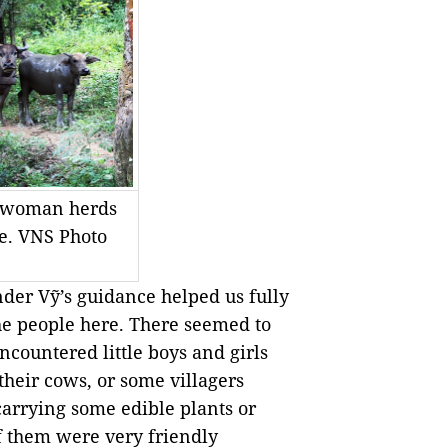
 woman herds
ge. VNS Photo
der Vỹ’s guidance helped us fully
 the people here. There seemed to
countered little boys and girls
 their cows, or some villagers
carrying some edible plants or
of them were very friendly