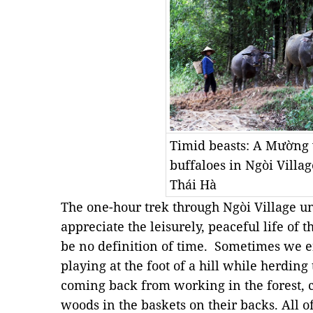
Timid beasts: A Mường
buffaloes in Ngòi Villa
Thái Hà
The one-hour trek through Ngòi Village un
appreciate the leisurely, peaceful life of
be no definition of time. Sometimes we en
playing at the foot of a hill while herding
coming back from working in the forest, 
woods in the baskets on their backs. All 