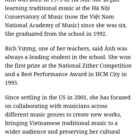
learning traditional music at the Hà Nội
Conservatory of Music (now the Việt Nam
National Academy of Music) since she was six.
She graduated from the school in 1992.
Bích Vượng, one of her teachers, said Ánh was
always a leading student in the school. She won
the first prize at the National Zither Competition
and a Best Performance Award in HCM City in
1995.
Since settling in the US in 2001, she has focused
on collaborating with musicians across
different music genres to create new works,
bringing Vietnamese traditional music to a
wider audience and preserving her cultural