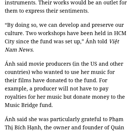
instruments. Their works would be an outlet for
them to express their sentiments.
“By doing so, we can develop and preserve our
culture. Two workshops have been held in HCM
City since the fund was set up,” Ánh told
Việt
Nam News.
Ánh said movie producers (in the US and other
countries) who wanted to use her music for
their films have donated to the fund. For
example, a producer will not have to pay
royalties for her music but donate money to the
Music Bridge fund.
Ánh said she was particularly grateful to Phạm
Thị Bích Hạnh, the owner and founder of Quán