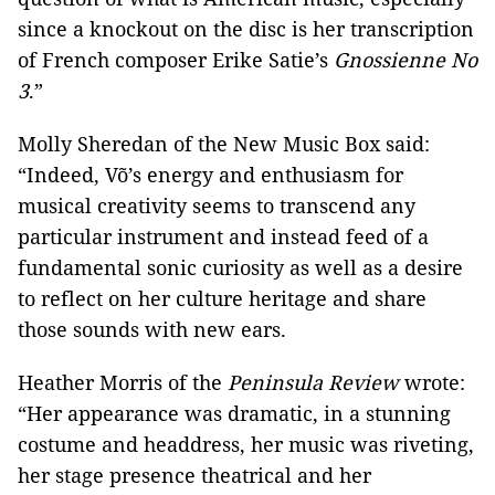
since a knockout on the disc is her transcription
of French composer Erike Satie’s
Gnossienne No
3
.”
Molly Sheredan of the New Music Box said:
“Indeed, Võ’s energy and enthusiasm for
musical creativity seems to transcend any
particular instrument and instead feed of a
fundamental sonic curiosity as well as a desire
to reflect on her culture heritage and share
those sounds with new ears.
Heather Morris of the
Peninsula Review
wrote:
“Her appearance was dramatic, in a stunning
costume and headdress, her music was riveting,
her stage presence theatrical and her