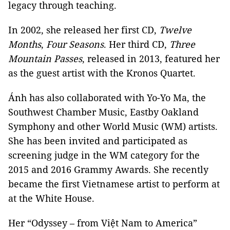
legacy through teaching.
In 2002, she released her first CD,
Twelve
Months
,
Four Seasons
. Her third CD,
Three
Mountain Passes
, released in 2013, featured her
as the guest artist with the Kronos Quartet.
Ánh has also collaborated with Yo-Yo Ma, the
Southwest Chamber Music, Eastby Oakland
Symphony and other World Music (WM) artists.
She has been invited and participated as
screening judge in the WM category for the
2015 and 2016 Grammy Awards. She recently
became the first Vietnamese artist to perform at
at the White House.
Her “Odyssey – from Việt Nam to America”