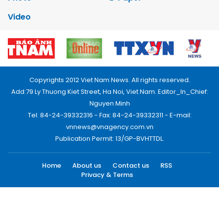
Video
Copyrights 2012 Viet Nam News. All rights reserved.
Add:79 Ly Thuong Kiet Street, Ha Noi, Viet Nam. Editor_In_Chief:
Nguyen Minh
Tel: 84-24-39332316 - Fax: 84-24-39332311 - E-mail:
vnnews@vnagency.com.vn
Publication Permit: 13/GP-BVHTTDL.
Home
About us
Contact us
RSS
Privacy & Terms