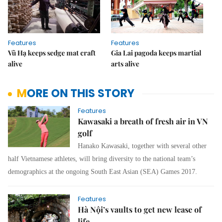
Features
Features
Vũ Hạ keeps sedge mat craft
Gia Lai pagoda keeps martial
alive
arts alive
MORE ON THIS STORY
Features
Kawasaki a breath of fresh air in VN
golf
Hanako Kawasaki, together with several other
half Vietnamese athletes, will bring diversity to the national team’s
demographics at the ongoing South East Asian (SEA) Games 2017.
Features
Hà Nội’s vaults to get new lease of
life