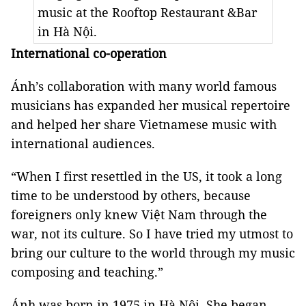
music at the Rooftop Restaurant &Bar
in Hà Nội.
International co-operation
Ánh’s collaboration with many world famous
musicians has expanded her musical repertoire
and helped her share Vietnamese music with
international audiences.
“When I first resettled in the US, it took a long
time to be understood by others, because
foreigners only knew Việt Nam through the
war, not its culture. So I have tried my utmost to
bring our culture to the world through my music
composing and teaching.”
Ánh was born in 1975 in Hà Nội. She began