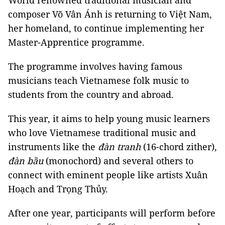
World renowned traditional musician and
composer Võ Vân Ánh is returning to Việt Nam,
her homeland, to continue implementing her
Master-Apprentice programme.
The programme involves having famous
musicians teach Vietnamese folk music to
students from the country and abroad.
This year, it aims to help young music learners
who love Vietnamese traditional music and
instruments like the
đàn tranh
(16-chord zither),
đàn bầu
(monochord) and several others to
connect with eminent people like artists Xuân
Hoạch and Trọng Thủy.
After one year, participants will perform before