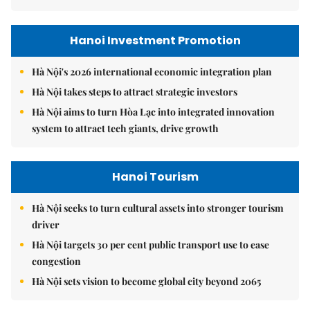
Hanoi Investment Promotion
Hà Nội's 2026 international economic integration plan
Hà Nội takes steps to attract strategic investors
Hà Nội aims to turn Hòa Lạc into integrated innovation
system to attract tech giants, drive growth
Hanoi Tourism
Hà Nội seeks to turn cultural assets into stronger tourism
driver
Hà Nội targets 30 per cent public transport use to ease
congestion
Hà Nội sets vision to become global city beyond 2065