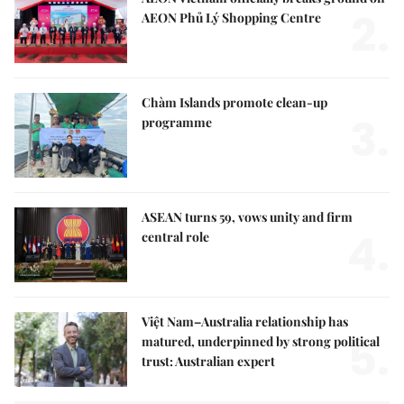
2.
AEON Phủ Lý Shopping Centre
Chàm Islands promote clean-up
3.
programme
ASEAN turns 59, vows unity and firm
4.
central role
Việt Nam–Australia relationship has
5.
matured, underpinned by strong political
trust: Australian expert