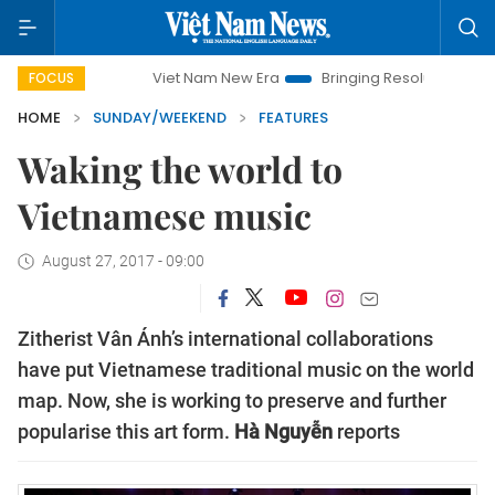
Viet Nam New Era
Bringing Resolutions to Life
Hanoi
FOCUS
HOME
SUNDAY/WEEKEND
FEATURES
Waking the world to
Vietnamese music
August 27, 2017 - 09:00
Zitherist Vân Ánh’s international collaborations
have put Vietnamese traditional music on the world
map. Now, she is working to preserve and further
popularise this art form.
Hà Nguyễn
reports