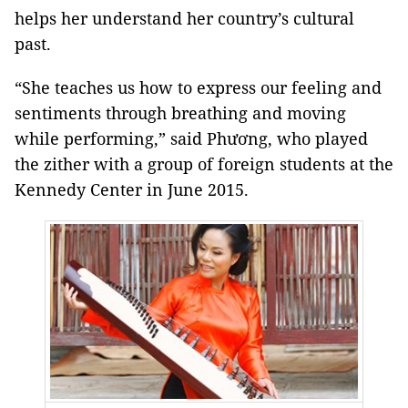
helps her understand her country’s cultural
past.
“She teaches us how to express our feeling and
sentiments through breathing and moving
while performing,” said Phương, who played
the zither with a group of foreign students at the
Kennedy Center in June 2015.