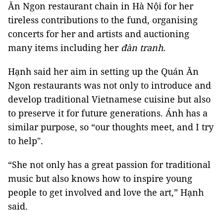
Ăn Ngon restaurant chain in Hà Nội for her
tireless contributions to the fund, organising
concerts for her and artists and auctioning
many items including her
đàn tranh.
Hạnh said her aim in setting up the Quán Ăn
Ngon restaurants was not only to introduce and
develop traditional Vietnamese cuisine but also
to preserve it for future generations. Ánh has a
similar purpose, so “our thoughts meet, and I try
to help".
“She not only has a great passion for traditional
music but also knows how to inspire young
people to get involved and love the art,” Hạnh
said.