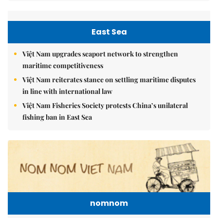
East Sea
Việt Nam upgrades seaport network to strengthen
maritime competitiveness
Việt Nam reiterates stance on settling maritime disputes
in line with international law
Việt Nam Fisheries Society protests China’s unilateral
fishing ban in East Sea
nomnom