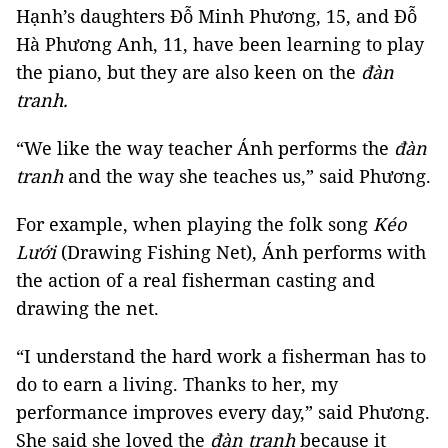
Hạnh’s daughters Đỗ Minh Phương, 15, and Đỗ
Hà Phương Anh, 11, have been learning to play
the piano, but they are also keen on the
đàn
tranh.
“We like the way teacher Ánh performs the
đàn
tranh
and the way she teaches us,” said Phương.
For example, when playing the folk song
Kéo
Lưới
(Drawing Fishing Net), Ánh performs with
the action of a real fisherman casting and
drawing the net.
“I understand the hard work a fisherman has to
do to earn a living. Thanks to her, my
performance improves every day,” said Phương.
She said she loved the
đàn tranh
because it