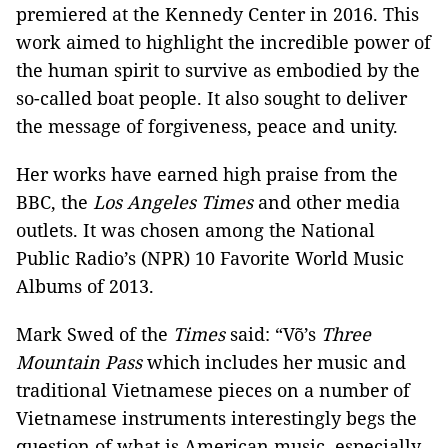
premiered at the Kennedy Center in 2016. This
work aimed to highlight the incredible power of
the human spirit to survive as embodied by the
so-called boat people. It also sought to deliver
the message of forgiveness, peace and unity.
Her works have earned high praise from the
BBC, the
Los Angeles Times
and other media
outlets. It was chosen among the National
Public Radio’s (NPR) 10 Favorite World Music
Albums of 2013.
Mark Swed of the
Times
said: “Võ’s
Three
Mountain Pass
which includes her music and
traditional Vietnamese pieces on a number of
Vietnamese instruments interestingly begs the
question of what is American music, especially