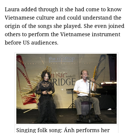
Laura added through it she had come to know
Vietnamese culture and could understand the
origin of the songs she played. She even joined
others to perform the Vietnamese instrument
before US audiences.
Singing folk song: Ánh performs her