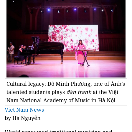
Cultural legacy: Đỗ Minh Phương, one of Ánh’s
talented students plays
đàn tranh
at the Việt
Nam National Academy of Music in Hà Nội.
Viet Nam News
by Hà Nguyễn