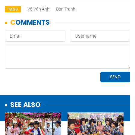
Võ Vân Ánh
Đàn Tranh
TAGS
SEE ALSO