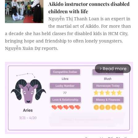
Aikido instructor connects disabled
children with life
Nguyễn Thị Thanh Loan is an expert in
the martial art of Aikido. For more than
a decade she has held classes for disabled kids in HCM City,
bringing hope and friendship to often lonely youngsters.
Nguyễn Xuân Dự reports.
Read more
arrow_forward_ios