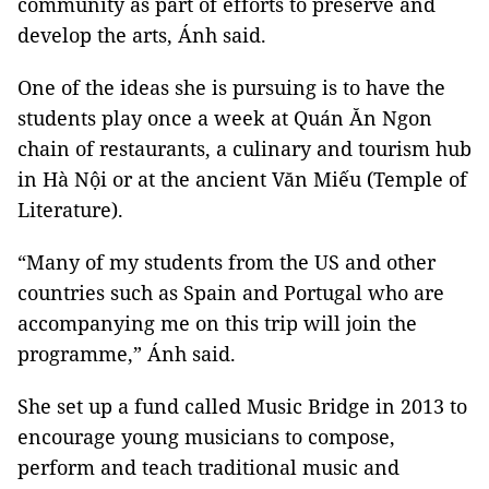
community as part of efforts to preserve and
develop the arts, Ánh said.
One of the ideas she is pursuing is to have the
students play once a week at Quán Ăn Ngon
chain of restaurants, a culinary and tourism hub
in Hà Nội or at the ancient Văn Miếu (Temple of
Literature).
“Many of my students from the US and other
countries such as Spain and Portugal who are
accompanying me on this trip will join the
programme,” Ánh said.
She set up a fund called Music Bridge in 2013 to
encourage young musicians to compose,
perform and teach traditional music and