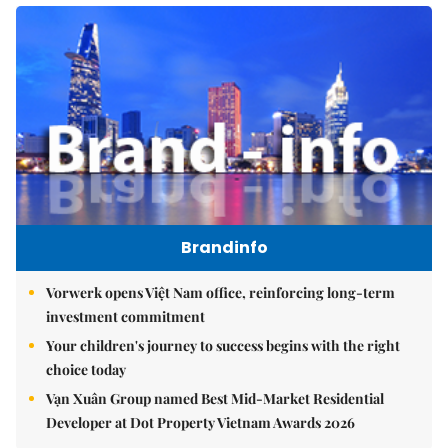
Brandinfo
Vorwerk opens Việt Nam office, reinforcing long-term
investment commitment
Your children's journey to success begins with the right
choice today
Vạn Xuân Group named Best Mid-Market Residential
Developer at Dot Property Vietnam Awards 2026