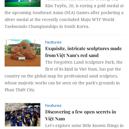
Kim Tuyền, 20, is eyeing a gold medal at
the upcoming Southeast Asian (SEA) Games after pocketing a
silver medal at the recently concluded Muju WTF World
Taekwondo Championships in South Korea.
Features
Exquisite, intricate sculptures made
from Việt Nam’s red sand
The Forgotten Land Sculpture Park, the
first of its kind in Viet Nam, has put the
country on the global map for professional sand sculptors,
whose majestic works can be seen on the park's grounds in
Phan Thiết City.
Features
Discovering a few open secrets in
Việt Nam
Let's explore some little known things in