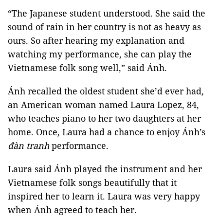
“The Japanese student understood. She said the
sound of rain in her country is not as heavy as
ours. So after hearing my explanation and
watching my performance, she can play the
Vietnamese folk song well,” said Ánh.
Ánh recalled the oldest student she’d ever had,
an American woman named Laura Lopez, 84,
who teaches piano to her two daughters at her
home. Once, Laura had a chance to enjoy Ánh’s
đàn tranh
performance.
Laura said Ánh played the instrument and her
Vietnamese folk songs beautifully that it
inspired her to learn it. Laura was very happy
when Ánh agreed to teach her.