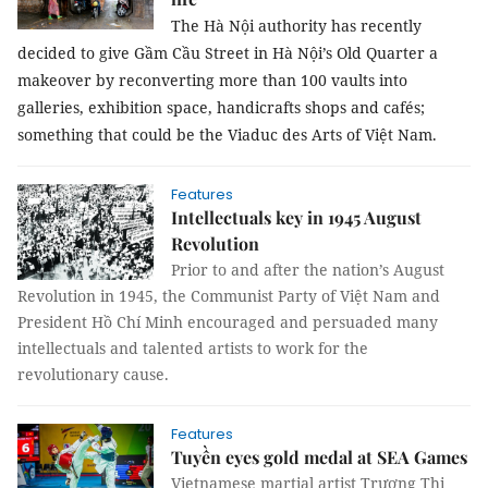
The Hà Nội authority has recently
decided to give Gầm Cầu Street in Hà Nội’s Old Quarter a
makeover by reconverting more than 100 vaults into
galleries, exhibition space, handicrafts shops and cafés;
something that could be the Viaduc des Arts of Việt Nam.
Features
Intellectuals key in 1945 August
Revolution
Prior to and after the nation’s August
Revolution in 1945, the Communist Party of Việt Nam and
President Hồ Chí Minh encouraged and persuaded many
intellectuals and talented artists to work for the
revolutionary cause.
Features
Tuyền eyes gold medal at SEA Games
Vietnamese martial artist Trương Thị