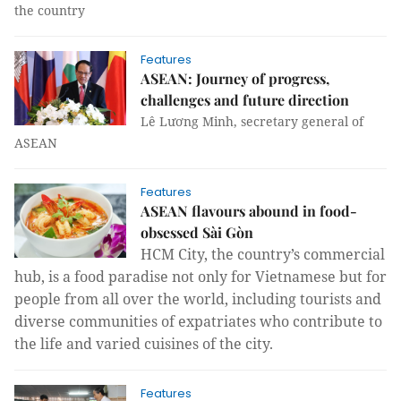
the country
Features
ASEAN: Journey of progress,
challenges and future direction
Lê Lương Minh, secretary general of
ASEAN
Features
ASEAN flavours abound in food-
obsessed Sài Gòn
HCM
City
, the country’s commercial
hub, is a food paradise not only for Vietnamese but for
people from all over the world, including tourists and
diverse communities of expatriates who contribute to
the life and varied cuisines of the city.
Features