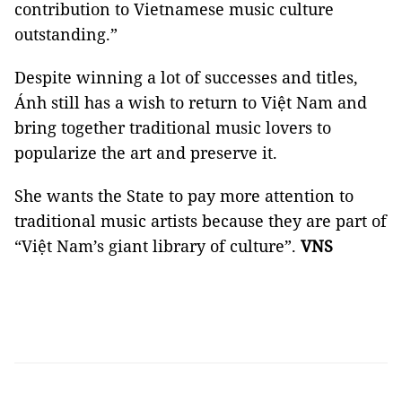
contribution to Vietnamese music culture
outstanding.”
Despite winning a lot of successes and titles,
Ánh still has a wish to return to Việt Nam and
bring together traditional music lovers to
popularize the art and preserve it.
She wants the State to pay more attention to
traditional music artists because they are part of
“Việt Nam’s giant library of culture”.
VNS