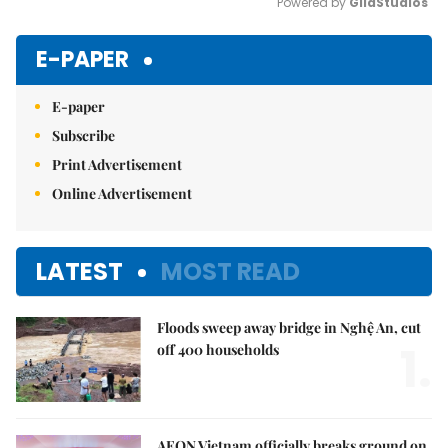
Powered by 
GliaStudios
Mute
E-PAPER
E-paper
Subscribe
Print Advertisement
Online Advertisement
LATEST
MOST READ
Floods sweep away bridge in Nghệ An, cut
1.
off 400 households
AEON Vietnam officially breaks ground on