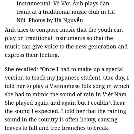
Instrumental: Võ Vân Ánh plays đàn
tranh at a traditional music club in Hà
Nội. Photos by Hà Nguyễn
Ánh tries to compose music that the youth can
play on traditional instruments so that the
music can give voice to the new generation and
express their feeling.
She recalled: “Once I had to make up a special
version to teach my Japanese student. One day, I
told her to play a Vietnamese folk song in which
she had to mimic the sound of rain in Việt Nam.
She played again and again but I couldn’t hear
the sound I expected. I told her that the raining
sound in the country is often heavy, causing
leaves to fall and tree branches to break.