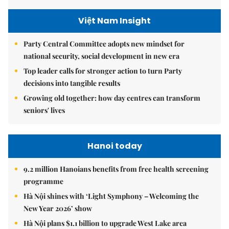
Việt Nam Insight
Party Central Committee adopts new mindset for
national security, social development in new era
Top leader calls for stronger action to turn Party
decisions into tangible results
Growing old together: how day centres can transform
seniors' lives
Hanoi today
9.2 million Hanoians benefits from free health screening
programme
Hà Nội shines with ‘Light Symphony – Welcoming the
New Year 2026’ show
Hà Nội plans $1.1 billion to upgrade West Lake area