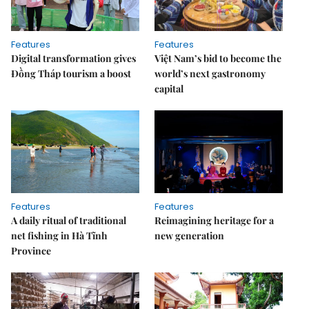
Features
Features
Digital transformation gives
Việt Nam’s bid to become the
Đồng Tháp tourism a boost
world’s next gastronomy
capital
Features
Features
A daily ritual of traditional
Reimagining heritage for a
net fishing in Hà Tĩnh
new generation
Province