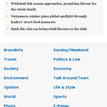
Whitebait fish season approaches, promising flavour for
the whole family
Vietnamese cuisine gains global spotlight through
leaders’ street food moments
Bánh đúc riêu cua brings bold flavours to the table
Brandinfo
Sunday/Weekend
Travel
Politics & Law
Society
Economy
Environment
Talk Around Town
Opinion
Life & Style
World
Sports
Photo
E-Paper