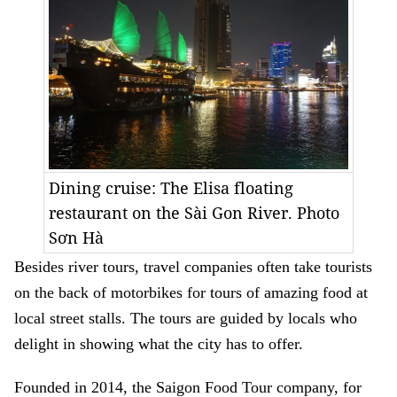
Dining cruise: The Elisa floating
restaurant on the Sài Gon River. Photo
Sơn Hà
Besides river tours, travel companies often take tourists
on the back of motorbikes for tours of amazing food at
local street stalls. The tours are guided by locals who
delight in showing what the city has to offer.
Founded in 2014, the Saigon Food Tour company, for