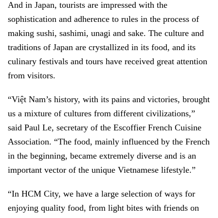
And in Japan, tourists are impressed with the
sophistication and adherence to rules in the process of
making sushi, sashimi, unagi and sake. The culture and
traditions of Japan are crystallized in its food, and its
culinary festivals and tours have received great attention
from visitors.
“Việt Nam’s history, with its pains and victories, brought
us a mixture of cultures from different civilizations,”
said Paul Le, secretary of the Escoffier French Cuisine
Association. “The food, mainly influenced by the French
in the beginning, became extremely diverse and is an
important vector of the unique Vietnamese lifestyle.”
“In HCM City, we have a large selection of ways for
enjoying quality food, from light bites with friends on