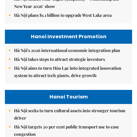
New Year 2026’ show
Hà Nội plans $1.1 billion to upgrade West Lake area
Hanoi Investment Promotion
Hà Nội's 2026 international economic integration plan
Hà Nội takes steps to attract strategic investors
Hà Nội aims to turn Hòa Lạc into integrated innovation
system to attract tech giants, drive growth
Hanoi Tourism
Hà Nội seeks to turn cultural assets into stronger tourism
driver
Hà Nội targets 30 per cent public transport use to ease
congestion