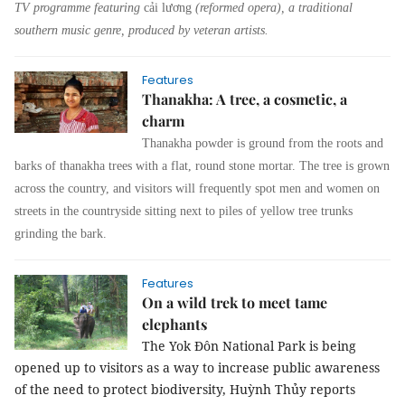
TV programme featuring
cải lương
(reformed opera), a traditional
southern music genre, produced by veteran artists.
Features
Thanakha: A tree, a cosmetic, a
charm
Thanakha powder is ground from the roots and
barks of thanakha trees with a flat, round stone mortar. The tree is grown
across the country, and visitors will frequently spot men and women on
streets in the countryside sitting next to piles of yellow tree trunks
grinding the bark.
Features
On a wild trek to meet tame
elephants
The Yok Đôn National Park is being
opened up to visitors as a way to increase public awareness
of the need to protect biodiversity,
Huỳnh Thủy
reports