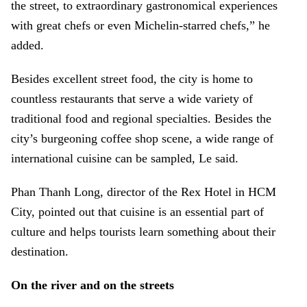
the street, to extraordinary gastronomical experiences
with great chefs or even Michelin-starred chefs,” he
added.
Besides excellent street food, the city is home to
countless restaurants that serve a wide variety of
traditional food and regional specialties. Besides the
city’s burgeoning coffee shop scene, a wide range of
international cuisine can be sampled, Le said.
Phan Thanh Long, director of the Rex Hotel in HCM
City, pointed out that cuisine is an essential part of
culture and helps tourists learn something about their
destination.
On the river and on the streets