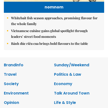
nomnom
Whitebait fish season approaches, promising flavour for
the whole family
Vietnamese cuisine gains global spotlight through
leaders’ street food moments
Bánh đúc riêu cua brings bold flavours to the table
Brandinfo
Sunday/Weekend
Travel
Politics & Law
Society
Economy
Environment
Talk Around Town
Opinion
Life & Style