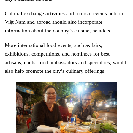
Cultural exchange activities and tourism events held in
Việt Nam and abroad should also incorporate
information about the country’s cuisine, he added.
More international food events, such as fairs,
exhibitions, competitions, and nominees for best
artisans, chefs, food ambassadors and specialties, would
also help promote the city’s culinary offerings.