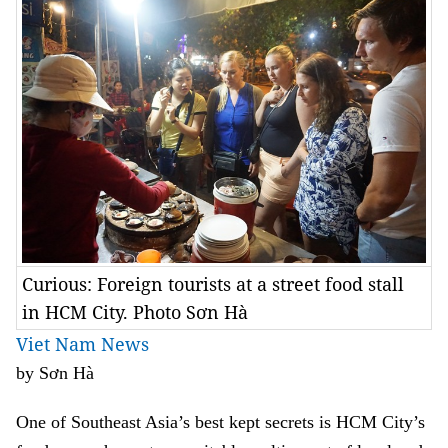
Curious: Foreign tourists at a street food stall
in HCM City. Photo Sơn Hà
Viet Nam News
by Sơn Hà
One of Southeast Asia’s best kept secrets is HCM City’s