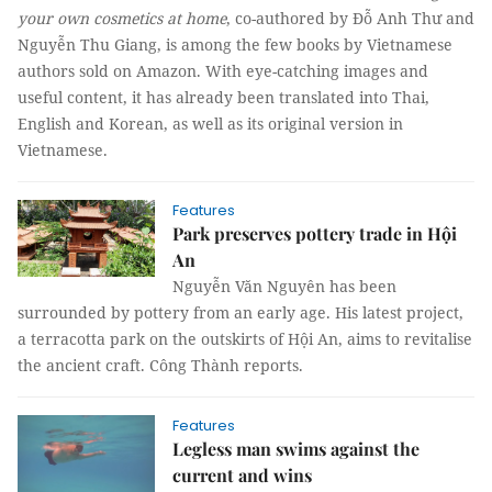
your own cosmetics at home
, co-authored by Đỗ Anh Thư and
Nguyễn Thu Giang, is among the few books by Vietnamese
authors sold on Amazon. With eye-catching images and
useful content, it has already been translated into Thai,
English and Korean, as well as its original version in
Vietnamese.
Features
Park preserves pottery trade in Hội
An
Nguyễn Văn Nguyên has been
surrounded by pottery from an early age. His latest project,
a terracotta park on the outskirts of Hội An, aims to revitalise
the ancient craft. Công Thành reports.
Features
Legless man swims against the
current and wins