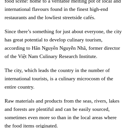
food scene: home to a veritable melting pot of local and
international flavours found in the finest high-end
restaurants and the lowliest streetside cafés.
Since there’s something for just about everyone, the city
has great potential to develop culinary tourism,
according to Hãn Nguyên Nguyễn Nhã, former director
of the Việt Nam Culinary Research Institute.
The city, which leads the country in the number of
international tourists, is a culinary microcosm of the
entire country.
Raw materials and products from the seas, rivers, lakes
and forests are plentiful and can be easily sourced,
sometimes even more so than in the local areas where
the food items originated.