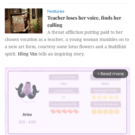
Features
Teacher loses her voice, finds her
calling
A throat affliction putting paid to her
chosen vocation as a teacher, a young woman stumbles on to
a new art form, courtesy some lotus flowers and a Buddhist
spirit.
Hồng Vân
tells an inspiring story.
Read more
arrow_forward_ios