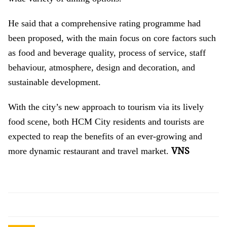
He said that a comprehensive rating programme had
been proposed, with the main focus on core factors such
as food and beverage quality, process of service, staff
behaviour, atmosphere, design and decoration, and
sustainable development.
With the city’s new approach to tourism via its lively
food scene, both HCM City residents and tourists are
expected to reap the benefits of an ever-growing and
VNS
more dynamic restaurant and travel market.