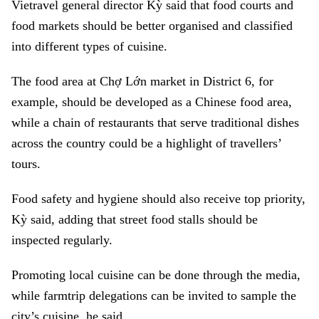
Vietravel general director Kỳ said that food courts and
food markets should be better organised and classified
into different types of cuisine.
The food area at Chợ Lớn market in District 6, for
example, should be developed as a Chinese food area,
while a chain of restaurants that serve traditional dishes
across the country could be a highlight of travellers’
tours.
Food safety and hygiene should also receive top priority,
Kỳ said, adding that street food stalls should be
inspected regularly.
Promoting local cuisine can be done through the media,
while farmtrip delegations can be invited to sample the
city’s cuisine, he said.