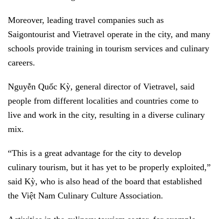
Moreover, leading travel companies such as
Saigontourist and Vietravel operate in the city, and many
schools provide training in tourism services and culinary
careers.
Nguyễn Quốc Kỳ, general director of Vietravel, said
people from different localities and countries come to
live and work in the city, resulting in a diverse culinary
mix.
“This is a great advantage for the city to develop
culinary tourism, but it has yet to be properly exploited,”
said Kỳ, who is also head of the board that established
the Việt Nam Culinary Culture Association.