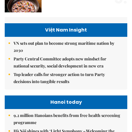
Việt Nam Insight
VN sets out plan to become strong maritime nation by
2030
Party Central Committee adopts new mindset for
national security, social development in new era
Top leader calls for stronger action to turn Party
decisions into tangible results
Hanoi today
9.2 million Hanoians benefits from free health screening
programme
Hà Nội shines with ‘Light Symphony – Welcoming the