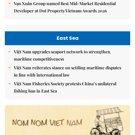
Vạn Xuân Group named Best Mid-Market Residential
Developer at Dot Property Vietnam Awards 2026
East Sea
Việt Nam upgrades seaport network to strengthen
maritime competitiveness
Việt Nam reiterates stance on settling maritime disputes
in line with international law
Việt Nam Fisheries Society protests China’s unilateral
fishing ban in East Sea