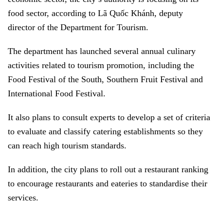
food sector, according to Lã Quốc Khánh, deputy
director of the Department for Tourism.
The department has launched several annual culinary
activities related to tourism promotion, including the
Food Festival of the South, Southern Fruit Festival and
International Food Festival.
It also plans to consult experts to develop a set of criteria
to evaluate and classify catering establishments so they
can reach high tourism standards.
In addition, the city plans to roll out a restaurant ranking
to encourage restaurants and eateries to standardise their
services.