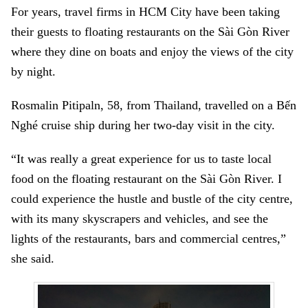
For years, travel firms in HCM City have been taking
their guests to floating restaurants on the Sài Gòn River
where they dine on boats and enjoy the views of the city
by night.
Rosmalin Pitipaln, 58, from Thailand, travelled on a Bến
Nghé cruise ship during her two-day visit in the city.
“It was really a great experience for us to taste local
food on the floating restaurant on the Sài Gòn River. I
could experience the hustle and bustle of the city centre,
with its many skyscrapers and vehicles, and see the
lights of the restaurants, bars and commercial centres,”
she said.