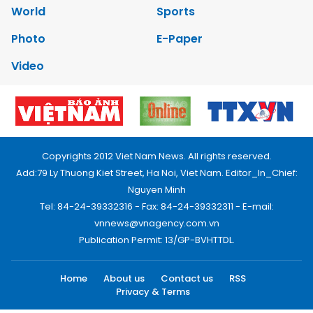
World
Sports
Photo
E-Paper
Video
Copyrights 2012 Viet Nam News. All rights reserved.
Add:79 Ly Thuong Kiet Street, Ha Noi, Viet Nam. Editor_In_Chief:
Nguyen Minh
Tel: 84-24-39332316 - Fax: 84-24-39332311 - E-mail:
vnnews@vnagency.com.vn
Publication Permit: 13/GP-BVHTTDL.
Home
About us
Contact us
RSS
Privacy & Terms