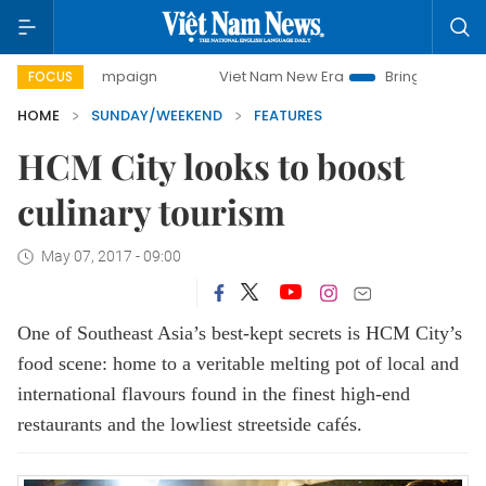
campaign
Viet Nam New Era
Bringing Resolutions to Life
FOCUS
HOME
SUNDAY/WEEKEND
FEATURES
HCM City looks to boost
culinary tourism
May 07, 2017 - 09:00
One of Southeast Asia’s best-kept secrets is HCM City’s
food scene: home to a veritable melting pot of local and
international flavours found in the finest high-end
restaurants and the lowliest streetside cafés.