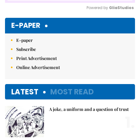
Powered by 
GliaStudios
Mute
E-PAPER
E-paper
Subscribe
Print Advertisement
Online Advertisement
LATEST
MOST READ
A joke, a uniform and a question of trust
1.