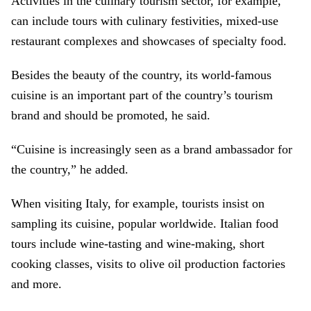
Activities in the culinary tourism sector, for example,
can include tours with culinary festivities, mixed-use
restaurant complexes and showcases of specialty food.
Besides the beauty of the country, its world-famous
cuisine is an important part of the country’s tourism
brand and should be promoted, he said.
“Cuisine is increasingly seen as a brand ambassador for
the country,” he added.
When visiting Italy, for example, tourists insist on
sampling its cuisine, popular worldwide. Italian food
tours include wine-tasting and wine-making, short
cooking classes, visits to olive oil production factories
and more.