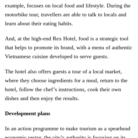
example, focuses on local food and lifestyle. During the
motorbike tour, travellers are able to talk to locals and
learn about their eating habits.
And, at the high-end Rex Hotel, food is a strategic tool
that helps to promote its brand, with a menu of authentic
Vietnamese cuisine developed to serve guests.
The hotel also offers guests a tour of a local market,
where they choose ingredients for a meal, return to the
hotel, follow the chef’s instructions, cook their own
dishes and then enjoy the results.
Development plans
In an action programme to make tourism as a spearhead
economic sector, the city’s authority is focusing on its