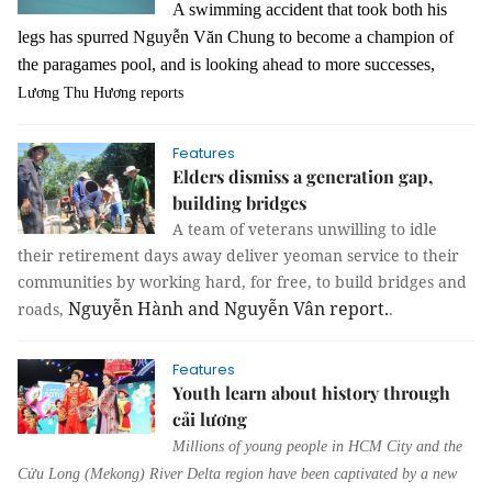
A swimming accident that took both his
legs has spurred Nguyễn Văn Chung to become a champion of
the paragames pool, and is looking ahead to more successes,
Lương Thu Hương reports
Features
Elders dismiss a generation gap,
building bridges
A team of veterans unwilling to idle
their retirement days away deliver yeoman service to their
communities by working hard, for free, to build bridges and
Nguyễn Hành and Nguyễn Vân report.
roads,
.
Features
Youth learn about history through
cải lương
Millions of young people in HCM City and the
Cửu Long (Mekong) River Delta region have been captivated by a new