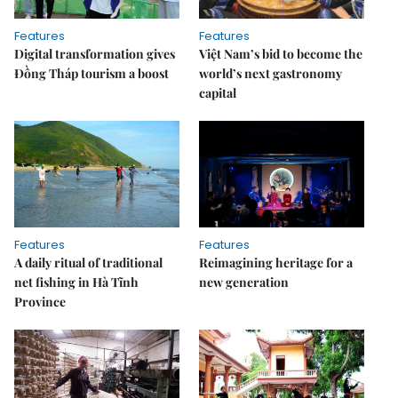
Features
Features
Digital transformation gives
Việt Nam’s bid to become the
Đồng Tháp tourism a boost
world’s next gastronomy
capital
Features
Features
A daily ritual of traditional
Reimagining heritage for a
net fishing in Hà Tĩnh
new generation
Province