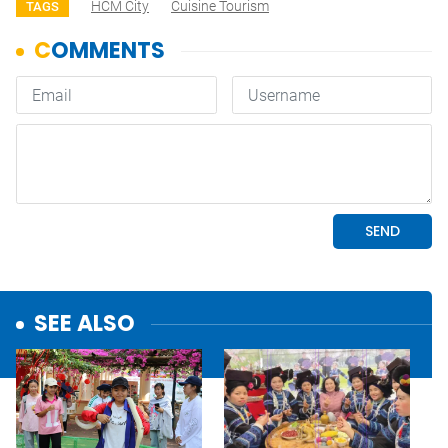
HCM City
Cuisine Tourism
TAGS
SEE ALSO