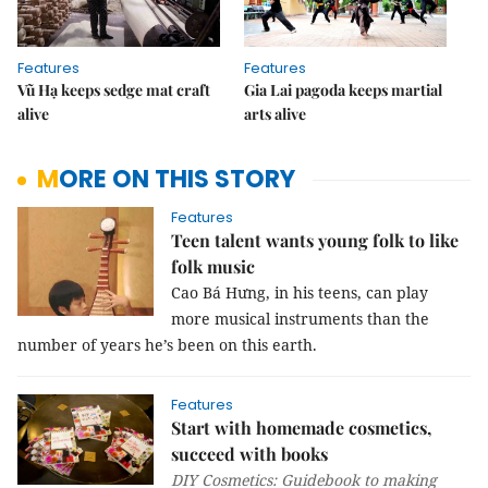
Features
Features
Vũ Hạ keeps sedge mat craft
Gia Lai pagoda keeps martial
alive
arts alive
MORE ON THIS STORY
Features
Teen talent wants young folk to like
folk music
Cao Bá Hưng, in his teens, can play
more musical instruments than the
number of years he’s been on this earth.
Features
Start with homemade cosmetics,
succeed with books
DIY Cosmetics: Guidebook to making