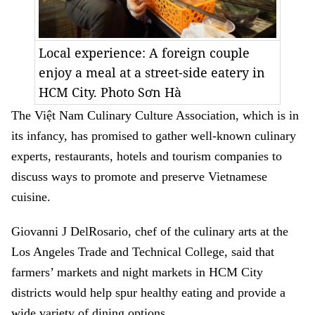
Local experience: A foreign couple
enjoy a meal at a street-side eatery in
HCM City. Photo Sơn Hà
The Việt Nam Culinary Culture Association, which is in
its infancy, has promised to gather well-known culinary
experts, restaurants, hotels and tourism companies to
discuss ways to promote and preserve Vietnamese
cuisine.
Giovanni J DelRosario, chef of the culinary arts at the
Los Angeles Trade and Technical College, said that
farmers’ markets and night markets in HCM City
districts would help spur healthy eating and provide a
wide variety of dining options.