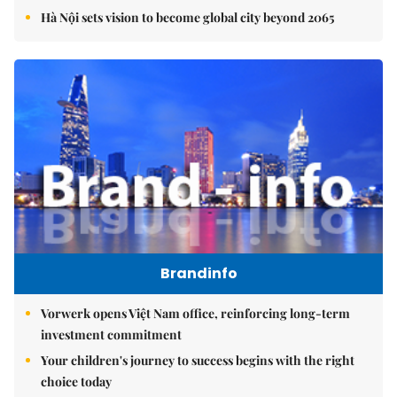
Hà Nội sets vision to become global city beyond 2065
Brandinfo
Vorwerk opens Việt Nam office, reinforcing long-term
investment commitment
Your children's journey to success begins with the right
choice today