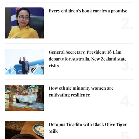
Every children's book carries a promise
2.
General Secretary, President Tô Lâm
3.
departs for Australia, New Zealand state
visits
How ethnic minority women are
4.
cultivating resilience
Octopus Tiradito with Black Olive Tiger
5.
Milk