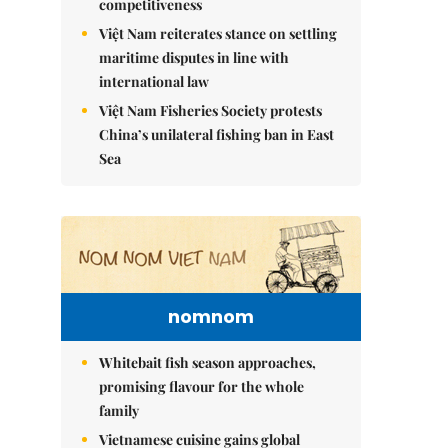
competitiveness
Việt Nam reiterates stance on settling
maritime disputes in line with
international law
Việt Nam Fisheries Society protests
China’s unilateral fishing ban in East
Sea
nomnom
Whitebait fish season approaches,
promising flavour for the whole
family
Vietnamese cuisine gains global