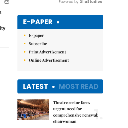
Powered by 
GliaStudios
s
Mute
E-PAPER
ity
E-paper
Subscribe
Print Advertisement
Online Advertisement
LATEST
MOST READ
Theatre sector faces
1.
urgent need for
comprehensive renewal:
chairwoman