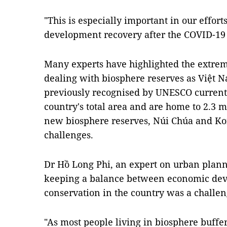
"This is especially important in our effort
development recovery after the COVID-19
Many experts have highlighted the extrem
dealing with biosphere reserves as Việt 
previously recognised by UNESCO currentl
country's total area and are home to 2.3 m
new biosphere reserves, Núi Chúa and Ko
challenges.
Dr Hồ Long Phi, an expert on urban plann
keeping a balance between economic dev
conservation in the country was a challen
"As most people living in biosphere buffe