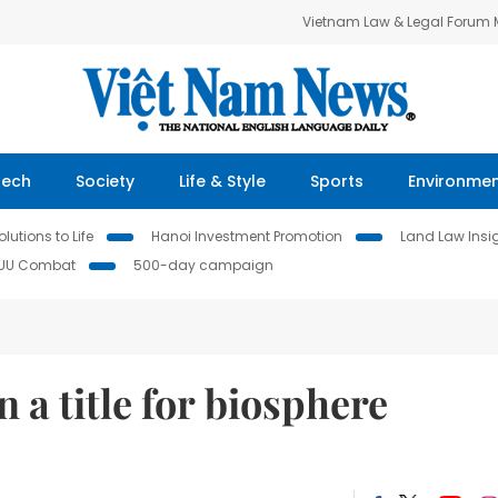
Vietnam Law & Legal Forum
Tech
Society
Life & Style
Sports
Environme
lutions to Life
Hanoi Investment Promotion
Land Law Insi
IUU Combat
500-day campaign
 a title for biosphere