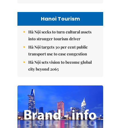
Hanoi Tourism
Hà Nội seeks to turn cultural assets
into stronger tourism driver
Hà Nội targets 30 per cent public
transport use to ease congestion
Hà Nội sets vision to become global
city beyond 2065