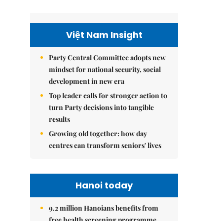
Việt Nam Insight
Party Central Committee adopts new
mindset for national security, social
development in new era
Top leader calls for stronger action to
turn Party decisions into tangible
results
Growing old together: how day
centres can transform seniors' lives
Hanoi today
9.2 million Hanoians benefits from
free health screening programme