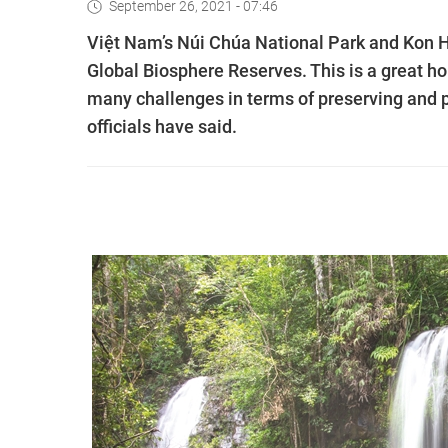
September 26, 2021 - 07:46
Việt Nam’s Núi Chúa National Park and Kon 
Global Biosphere Reserves. This is a great h
many challenges in terms of preserving and p
officials have said.