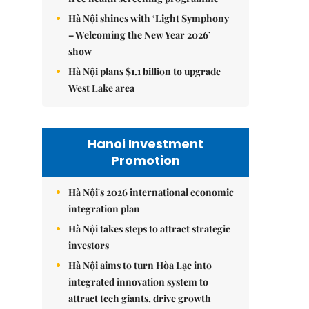
Hà Nội shines with ‘Light Symphony
– Welcoming the New Year 2026’
show
Hà Nội plans $1.1 billion to upgrade
West Lake area
Hanoi Investment
Promotion
Hà Nội's 2026 international economic
integration plan
Hà Nội takes steps to attract strategic
investors
Hà Nội aims to turn Hòa Lạc into
integrated innovation system to
attract tech giants, drive growth