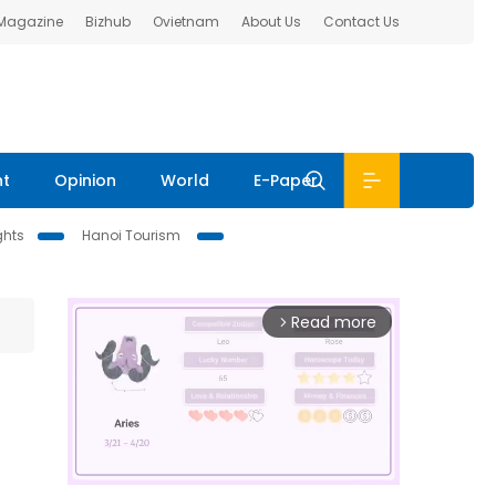
 Magazine
Bizhub
Ovietnam
About Us
Contact Us
nt
Opinion
World
E-Paper
ghts
Hanoi Tourism
Read more
arrow_forward_ios