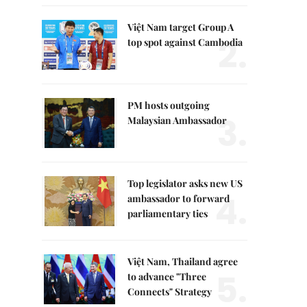
Việt Nam target Group A
2.
top spot against Cambodia
PM hosts outgoing
3.
Malaysian Ambassador
Top legislator asks new US
4.
ambassador to forward
parliamentary ties
Việt Nam, Thailand agree
5.
to advance "Three
Connects" Strategy