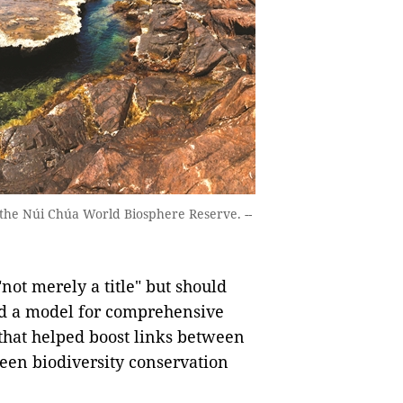
n the Núi Chúa World Biosphere Reserve. --
"not merely a title" but should
ild a model for comprehensive
that helped boost links between
en biodiversity conservation