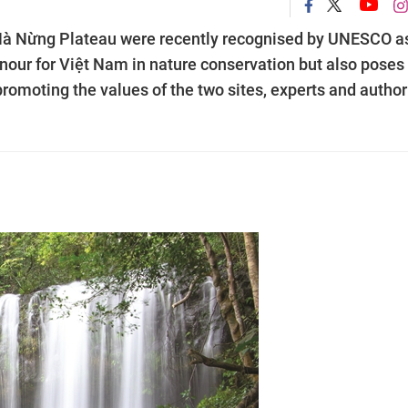
Hà Nừng Plateau were recently recognised by UNESCO a
onour for Việt Nam in nature conservation but also poses
romoting the values of the two sites, experts and author