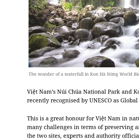
The wonder of a waterfall in Kon Hà Nừng World B
Việt Nam’s Núi Chúa National Park and 
recently recognised by UNESCO as Global
This is a great honour for Việt Nam in nat
many challenges in terms of preserving a
the two sites, experts and authority officia