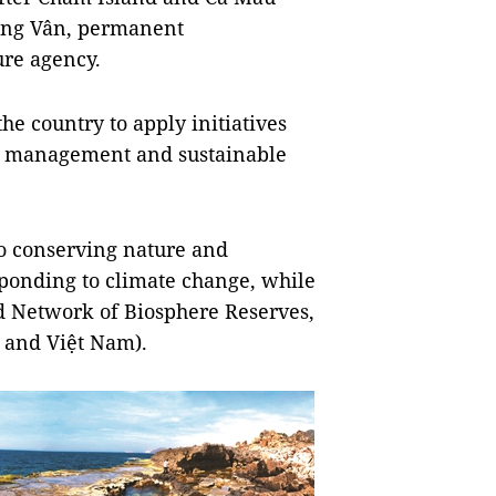
ồng Vân, permanent
ure agency.
he country to apply initiatives
e management and sustainable
o conserving nature and
sponding to climate change, while
ld Network of Biosphere Reserves,
 and Việt Nam).​