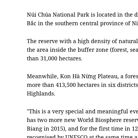
Núi Chúa National Park is located in the 
Bắc in the southern central province of 
The reserve with a high density of natura
the area inside the buffer zone (forest, s
than 31,000 hectares.
Meanwhile, Kon Hà Nừng Plateau, a forest
more than 413,500 hectares in six districts
Highlands.
"This is a very special and meaningful eve
has two more new World Biosphere reserv
Biang in 2015), and for the first time in 
recognised by UNESCO at the same time a