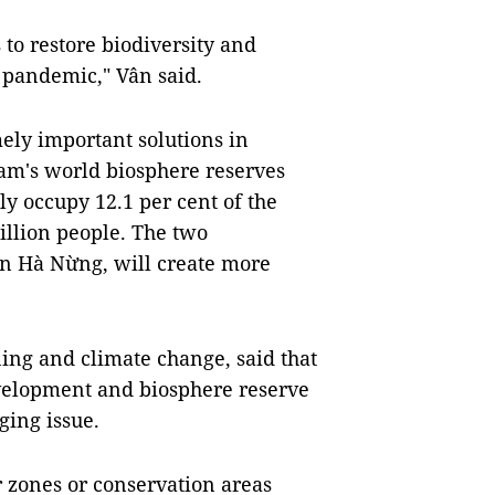
s to restore biodiversity and
 pandemic," Vân said.
ely important solutions in
Nam's world biosphere reserves
y occupy 12.1 per cent of the
illion people. The two
n Hà Nừng, will create more
ing and climate change, said that
elopment and biosphere reserve
ging issue.
r zones or conservation areas