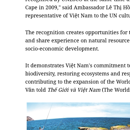
Cape in 2009," said Ambassador Lê Thị H
representative of Việt Nam to the UN cult
The recognition creates opportunities for t
and share experience on natural resourc
socio-economic development.
It demonstrates Việt Nam's commitment t
biodiversity, restoring ecosystems and re
contributing to the expansion of the Wor
Vân told
Thế Giới và Việt Nam
(The World