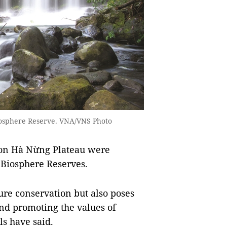
iosphere Reserve. VNA/VNS Photo
Kon Hà Nừng Plateau were
 Biosphere Reserves.
ure conservation but also poses
nd promoting the values of
ls have said.