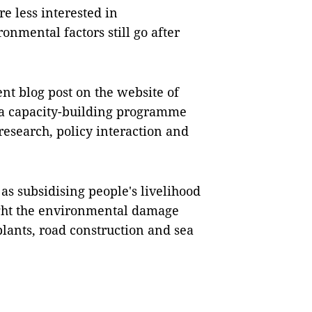
re less interested in
onmental factors still go after
nt blog post on the website of
 a capacity-building programme
esearch, policy interaction and
as subsidising people's livelihood
ught the environmental damage
lants, road construction and sea