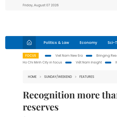
Friday, August 07 2026
Politics & Law
Economy
Sci-
FOCUS
Viet Nam New Era
Bringing Reso
Ho Chi Minh City in focus
Việt Nam Insight
HOME
SUNDAY/WEEKEND
FEATURES
Recognition more than
reserves