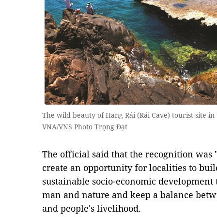
The wild beauty of Hang Rái (Rái Cave) tourist site i
VNA/VNS Photo Trọng Đạt
​The official said that the recognition was 
create an opportunity for localities to bu
sustainable socio-economic development 
man and nature and keep a balance betwe
and people's livelihood.