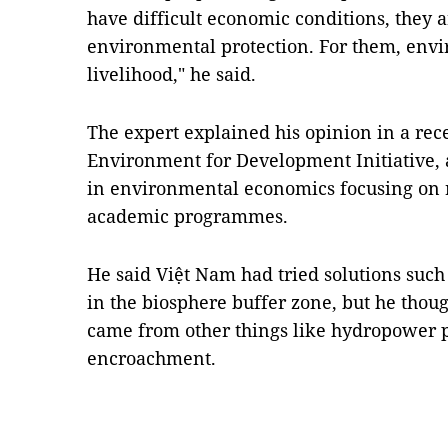
have difficult economic conditions, they a
environmental protection. For them, envir
livelihood," he said.
The expert explained his opinion in a rece
Environment for Development Initiative,
in environmental economics focusing on r
academic programmes.
He said Việt Nam had tried solutions such 
in the biosphere buffer zone, but he tho
came from other things like hydropower p
encroachment.