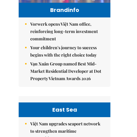
Brandinfo
Vorwerk opens Việt Nam office,
reinforcing long-term investment
commitment
Your children's journey to success
begins with the right choice today
Vạn Xuân Group named Best Mid-
Market Residential Developer at Dot
Property Vietnam Awards 2026
East Sea
Việt Nam upgrades seaport network
to strengthen maritime