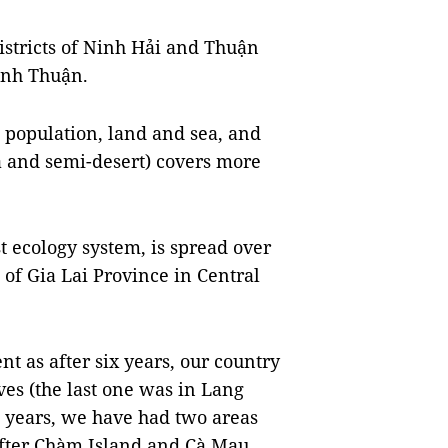
districts of Ninh Hải and Thuận
Ninh Thuận.
l population, land and sea, and
ea and semi-desert) covers more
 ecology system, is spread over
 of Gia Lai Province in Central
nt as after six years, our country
es (the last one was in Lang
12 years, we have had two areas
fter Chàm Island and Cà Mau