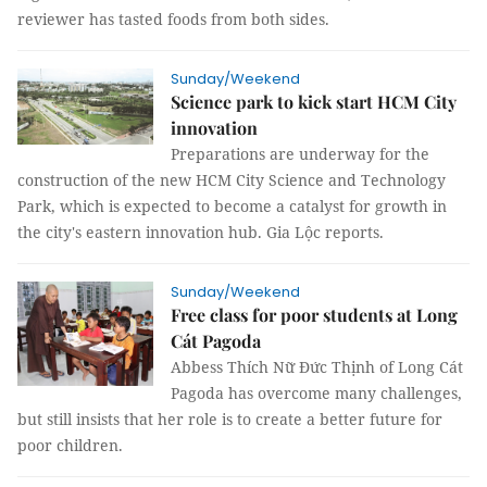
reviewer has tasted foods from both sides.
Sunday/Weekend
Science park to kick start HCM City
innovation
Preparations are underway for the
construction of the new HCM City Science and Technology
Park, which is expected to become a catalyst for growth in
the city's eastern innovation hub. Gia Lộc reports.
Sunday/Weekend
Free class for poor students at Long
Cát Pagoda
Abbess Thích Nữ Đức Thịnh of Long Cát
Pagoda has overcome many challenges,
but still insists that her role is to create a better future for
poor children.