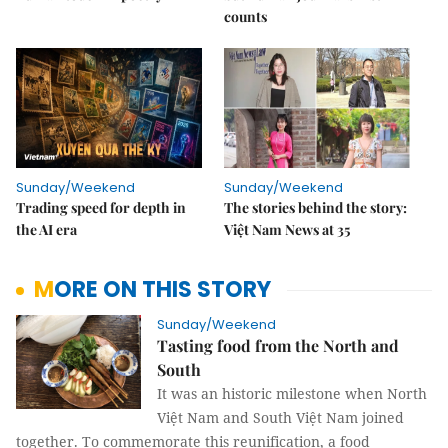
counts
Sunday/Weekend
Sunday/Weekend
Trading speed for depth in
The stories behind the story:
the AI era
Việt Nam News at 35
MORE ON THIS STORY
Sunday/Weekend
Tasting food from the North and
South
It was an historic milestone when North
Việt Nam and South Việt Nam joined
together. To commemorate this reunification, a food