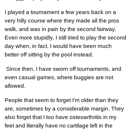
I played a tournament a few years back on a
very hilly course where they made all the pros
walk, and was in pain by the second fairway.
Even more stupidly, I still tried to play the second
day when, in fact, I would have been much
better off sitting by the pool instead.
Since then, I have sworn off tournaments, and
even casual games, where buggies are not
allowed.
People that seem to forget I’m older than they
are, sometimes by a considerable margin. They
also forget that I too have osteoarthritis in my
feet and literally have no cartilage left in the