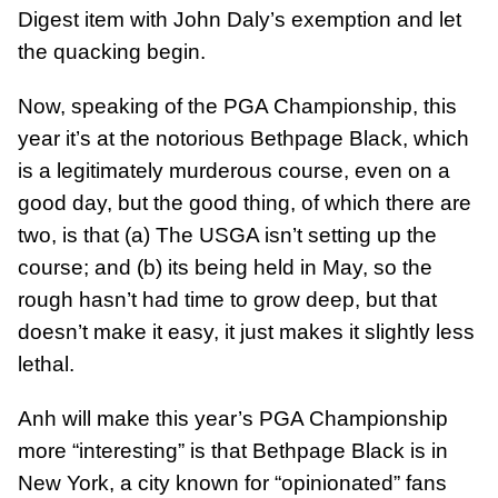
Digest item with John Daly’s exemption and let
the quacking begin.
Now, speaking of the PGA Championship, this
year it’s at the notorious Bethpage Black, which
is a legitimately murderous course, even on a
good day, but the good thing, of which there are
two, is that (a) The USGA isn’t setting up the
course; and (b) its being held in May, so the
rough hasn’t had time to grow deep, but that
doesn’t make it easy, it just makes it slightly less
lethal.
Anh will make this year’s PGA Championship
more “interesting” is that Bethpage Black is in
New York, a city known for “opinionated” fans