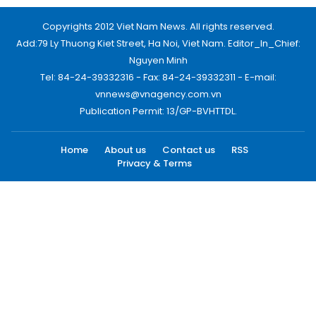
Copyrights 2012 Viet Nam News. All rights reserved.
Add:79 Ly Thuong Kiet Street, Ha Noi, Viet Nam. Editor_In_Chief:
Nguyen Minh
Tel: 84-24-39332316 - Fax: 84-24-39332311 - E-mail:
vnnews@vnagency.com.vn
Publication Permit: 13/GP-BVHTTDL.
Home
About us
Contact us
RSS
Privacy & Terms