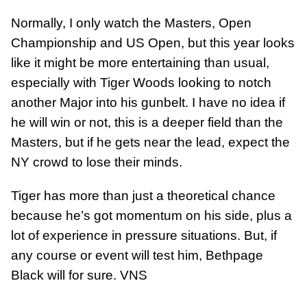
Normally, I only watch the Masters, Open
Championship and US Open, but this year looks
like it might be more entertaining than usual,
especially with Tiger Woods looking to notch
another Major into his gunbelt. I have no idea if
he will win or not, this is a deeper field than the
Masters, but if he gets near the lead, expect the
NY crowd to lose their minds.
Tiger has more than just a theoretical chance
because he’s got momentum on his side, plus a
lot of experience in pressure situations. But, if
any course or event will test him, Bethpage
Black will for sure. VNS