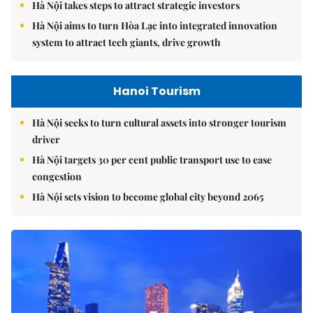
Hà Nội takes steps to attract strategic investors
Hà Nội aims to turn Hòa Lạc into integrated innovation
system to attract tech giants, drive growth
Hanoi Tourism
Hà Nội seeks to turn cultural assets into stronger tourism
driver
Hà Nội targets 30 per cent public transport use to ease
congestion
Hà Nội sets vision to become global city beyond 2065