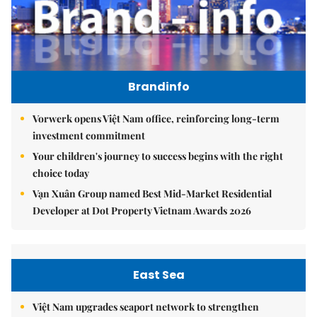
Brandinfo
Vorwerk opens Việt Nam office, reinforcing long-term
investment commitment
Your children's journey to success begins with the right
choice today
Vạn Xuân Group named Best Mid-Market Residential
Developer at Dot Property Vietnam Awards 2026
East Sea
Việt Nam upgrades seaport network to strengthen