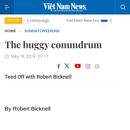
0-day campaign
Viet Nam New Era
Bringing Resolutions 
FOCUS
HOME
SUNDAY/WEEKEND
The buggy conundrum
May 19, 2019 - 07:11
Teed Off with Robert Bicknell
By Robert Bicknell