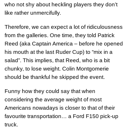
who not shy about heckling players they don’t
like rather unmercifully.
Therefore, we can expect a lot of ridiculousness
from the galleries. One time, they told Patrick
Reed (aka Captain America – before he opened
his mouth at the last Ruder Cup) to “mix in a
salad”. This implies, that Reed, who is a bit
chunky, to lose weight. Colin Montgomerie
should be thankful he skipped the event.
Funny how they could say that when
considering the average weight of most
Americans nowadays is closer to that of their
favourite transportation… a Ford F150 pick-up
truck.