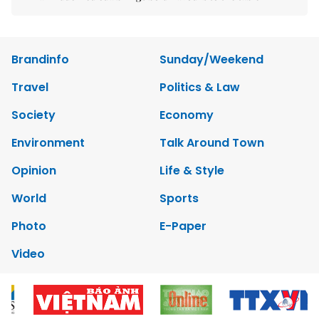
Brandinfo
Sunday/Weekend
Travel
Politics & Law
Society
Economy
Environment
Talk Around Town
Opinion
Life & Style
World
Sports
Photo
E-Paper
Video