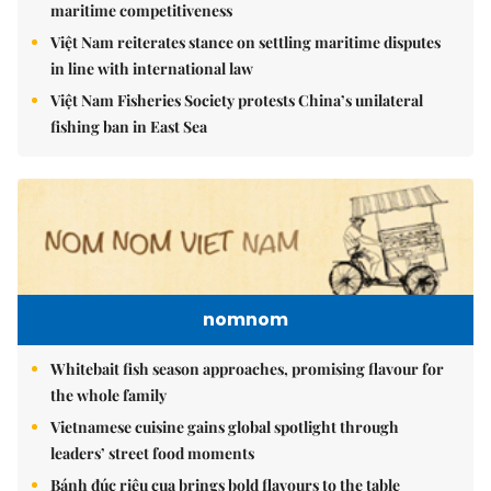
maritime competitiveness
Việt Nam reiterates stance on settling maritime disputes
in line with international law
Việt Nam Fisheries Society protests China’s unilateral
fishing ban in East Sea
nomnom
Whitebait fish season approaches, promising flavour for
the whole family
Vietnamese cuisine gains global spotlight through
leaders’ street food moments
Bánh đúc riêu cua brings bold flavours to the table